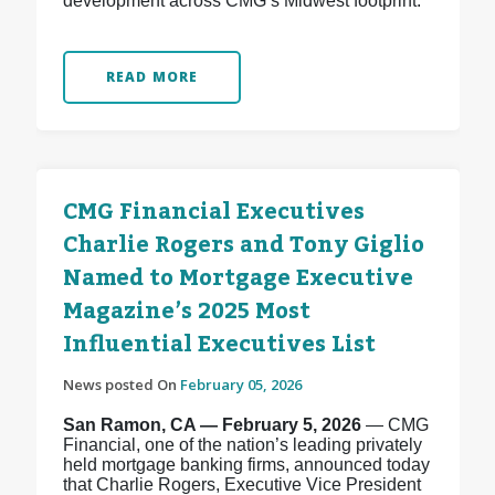
development across CMG’s Midwest footprint.
READ MORE
CMG Financial Executives
Charlie Rogers and Tony Giglio
Named to Mortgage Executive
Magazine’s 2025 Most
Influential Executives List
News posted On
February 05, 2026
San Ramon, CA — February 5, 2026
— CMG
Financial, one of the nation’s leading privately
held mortgage banking firms, announced today
that Charlie Rogers, Executive Vice President