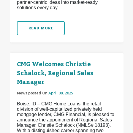
partner-centric ideas into market-ready
solutions every day.
READ MORE
CMG Welcomes Christie
Schalock, Regional Sales
Manager
News posted On
April 08, 2025
Boise, ID – CMG Home Loans, the retail
division of well-capitalized privately held
mortgage lender, CMG Financial, is pleased to
announce the appointment of Regional Sales
Manager, Christie Schalock (NMLS# 18193).
With a distinguished career spanning two