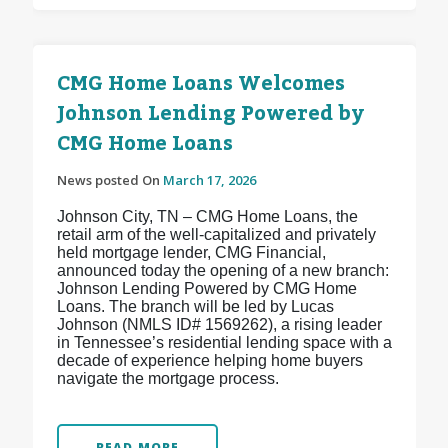
CMG Home Loans Welcomes
Johnson Lending Powered by
CMG Home Loans
News posted On
March 17, 2026
Johnson City, TN – CMG Home Loans, the
retail arm of the well-capitalized and privately
held mortgage lender, CMG Financial,
announced today the opening of a new branch:
Johnson Lending Powered by CMG Home
Loans. The branch will be led by Lucas
Johnson (NMLS ID# 1569262), a rising leader
in Tennessee’s residential lending space with a
decade of experience helping home buyers
navigate the mortgage process.
READ MORE