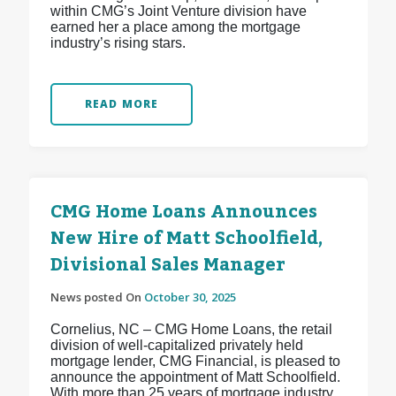
within CMG’s Joint Venture division have
earned her a place among the mortgage
industry’s rising stars.
READ MORE
CMG Home Loans Announces
New Hire of Matt Schoolfield,
Divisional Sales Manager
News posted On
October 30, 2025
Cornelius, NC – CMG Home Loans, the retail
division of well-capitalized privately held
mortgage lender, CMG Financial, is pleased to
announce the appointment of Matt Schoolfield.
With more than 25 years of mortgage industry