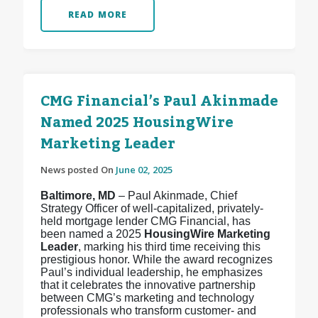
READ MORE
CMG Financial’s Paul Akinmade
Named 2025 HousingWire
Marketing Leader
News posted On
June 02, 2025
Baltimore, MD
– Paul Akinmade, Chief
Strategy Officer of well-capitalized, privately-
held mortgage lender CMG Financial, has
been named a 2025
HousingWire Marketing
Leader
, marking his third time receiving this
prestigious honor. While the award recognizes
Paul’s individual leadership, he emphasizes
that it celebrates the innovative partnership
between CMG’s marketing and technology
professionals who transform customer- and