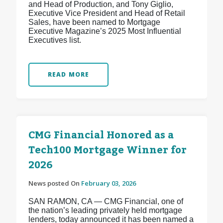
and Head of Production, and Tony Giglio,
Executive Vice President and Head of Retail
Sales, have been named to Mortgage
Executive Magazine’s 2025 Most Influential
Executives list.
READ MORE
CMG Financial Honored as a
Tech100 Mortgage Winner for
2026
News posted On
February 03, 2026
SAN RAMON, CA — CMG Financial, one of
the nation’s leading privately held mortgage
lenders, today announced it has been named a