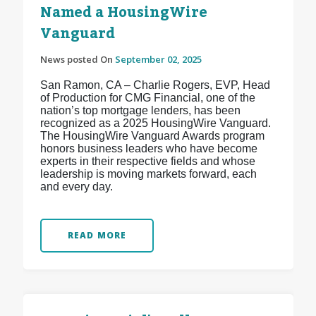
Named a HousingWire
Vanguard
News posted On
September 02, 2025
San Ramon, CA – Charlie Rogers, EVP, Head
of Production for CMG Financial, one of the
nation’s top mortgage lenders, has been
recognized as a 2025 HousingWire Vanguard.
The HousingWire Vanguard Awards program
honors business leaders who have become
experts in their respective fields and whose
leadership is moving markets forward, each
and every day.
READ MORE