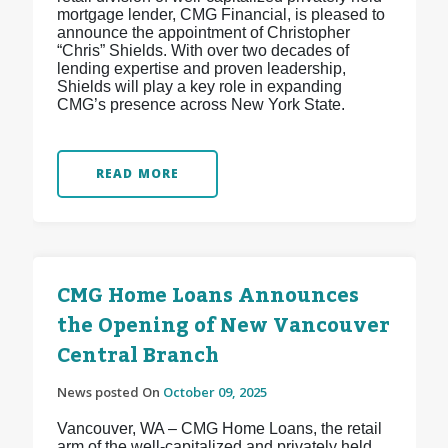
mortgage lender, CMG Financial, is pleased to
announce the appointment of Christopher
“Chris” Shields. With over two decades of
lending expertise and proven leadership,
Shields will play a key role in expanding
CMG’s presence across New York State.
READ MORE
CMG Home Loans Announces
the Opening of New Vancouver
Central Branch
News posted On
October 09, 2025
Vancouver, WA – CMG Home Loans, the retail
arm of the well-capitalized and privately held