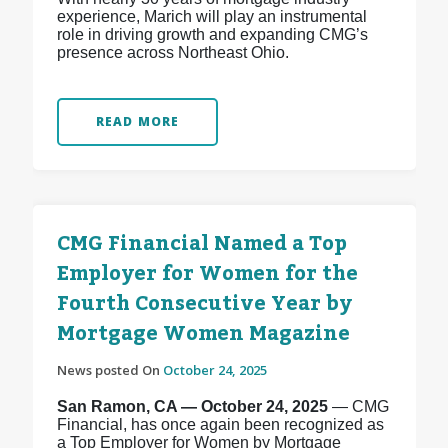
experience, Marich will play an instrumental
role in driving growth and expanding CMG’s
presence across Northeast Ohio.
READ MORE
CMG Financial Named a Top
Employer for Women for the
Fourth Consecutive Year by
Mortgage Women Magazine
News posted On
October 24, 2025
San Ramon, CA — October 24, 2025
— CMG
Financial, has once again been recognized as
a Top Employer for Women by Mortgage