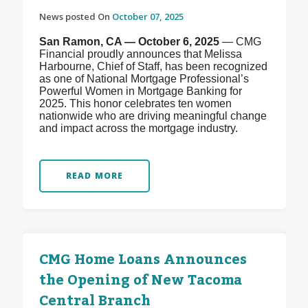
News posted On
October 07, 2025
San Ramon, CA — October 6, 2025
— CMG
Financial proudly announces that Melissa
Harbourne, Chief of Staff, has been recognized
as one of National Mortgage Professional’s
Powerful Women in Mortgage Banking for
2025. This honor celebrates ten women
nationwide who are driving meaningful change
and impact across the mortgage industry.
READ MORE
CMG Home Loans Announces
the Opening of New Tacoma
Central Branch