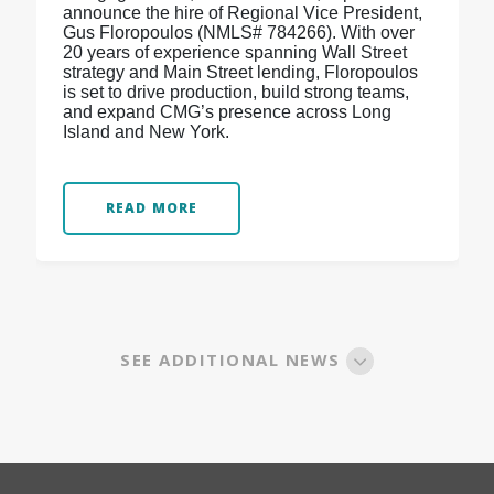
announce the hire of Regional Vice President,
Gus Floropoulos (NMLS# 784266). With over
20 years of experience spanning Wall Street
strategy and Main Street lending, Floropoulos
is set to drive production, build strong teams,
and expand CMG’s presence across Long
Island and New York.
READ MORE
SEE ADDITIONAL NEWS