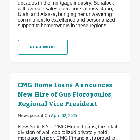
decades in the mortgage industry, Schalock
will oversee sales operations across Idaho,
Utah, and Alaska, bringing her unwavering
commitment to excellence and personalized
support to homeowners in these regions.
READ MORE
CMG Home Loans Announces
New Hire of Gus Floropoulos,
Regional Vice President
News posted On
April 02, 2025
New York, NY – CMG Home Loans, the retail
division of well-capitalized privately held
mortgage lender, CMG Financial, is proud to