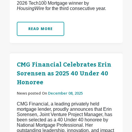
2026 Tech100 Mortgage winner by
HousingWire
for the third consecutive year.
READ MORE
CMG Financial Celebrates Erin
Sorensen as 2025 40 Under 40
Honoree
News posted On
December 08, 2025
CMG Financial, a leading privately held
mortgage lender, proudly announces that Erin
Sorensen, Joint Venture Project Manager, has
been selected as a 40 Under 40 honoree by
National Mortgage Professional. Her
outstanding leadership, innovation, and impact