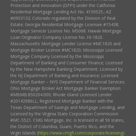
Protection and Innovation (DFPI) under the California
Residential Mortgage Lending Act No. 4150025.; AZ
#0903132; Colorado regulated by the Division of Real
Estate; Georgia Residential Mortgage Licensee #15438;
Mortgage Servicer License No. MS068. Hawaii Mortgage
Loan Originator Company License No. HI-1820.
Massachusetts Mortgage Lender License #MC1820 and
Mortgage Broker License #MC1820; Mississippi Licensed
Mortgage Company Licensed by the Mississippi
Department of Banking and Consumer Finance; Licensed
by the New Hampshire Banking Department; Licensed by
the NJ Department of Banking and Insurance; Licensed
Mortgage Banker – NYS Department of Financial Services;
Ohio Mortgage Broker Act Mortgage Banker Exemption
#MBMB.850204.000; Rhode Island Licensed Lender
#20142986LL; Registered Mortgage Banker with the
Texas Department of Savings and Mortgage Lending, and
Licensed by the Virginia State Corporation Commission
#MC-5521. CMG Mortgage, Inc. is licensed in all 50 states,
the District of Columbia, Guam, Puerto Rico, and the
Virgin Islands (
https://www.cmgfi.com/corporate/licensing
).