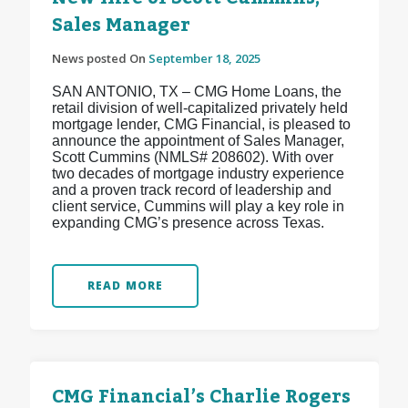
Sales Manager
News posted On
September 18, 2025
SAN ANTONIO, TX – CMG Home Loans, the
retail division of well-capitalized privately held
mortgage lender, CMG Financial, is pleased to
announce the appointment of Sales Manager,
Scott Cummins (NMLS# 208602). With over
two decades of mortgage industry experience
and a proven track record of leadership and
client service, Cummins will play a key role in
expanding CMG’s presence across Texas.
READ MORE
CMG Financial’s Charlie Rogers