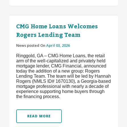
CMG Home Loans Welcomes
Rogers Lending Team
News posted On
April 03, 2026
Ringgold, GA – CMG Home Loans, the retail
arm of the well-capitalized and privately held
mortgage lender, CMG Financial, announced
today the addition of a new group: Rogers
Lending Team. The team will be led by Hannah
Rogers (NMLS ID# 1670130), a Georgia-based
mortgage professional with nearly a decade of
experience supporting home buyers through
the financing process.
READ MORE