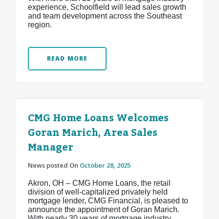
experience, Schoolfield will lead sales growth
and team development across the Southeast
region.
READ MORE
CMG Home Loans Welcomes
Goran Marich, Area Sales
Manager
News posted On
October 28, 2025
Akron, OH – CMG Home Loans, the retail
division of well-capitalized privately held
mortgage lender, CMG Financial, is pleased to
announce the appointment of Goran Marich.
With nearly 30 years of mortgage industry