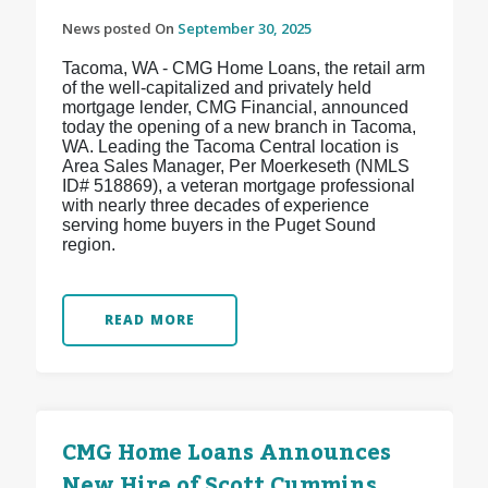
News posted On
September 30, 2025
Tacoma, WA - CMG Home Loans, the retail arm
of the well-capitalized and privately held
mortgage lender, CMG Financial, announced
today the opening of a new branch in Tacoma,
WA. Leading the Tacoma Central location is
Area Sales Manager, Per Moerkeseth (NMLS
ID# 518869), a veteran mortgage professional
with nearly three decades of experience
serving home buyers in the Puget Sound
region.
READ MORE
CMG Home Loans Announces
New Hire of Scott Cummins,