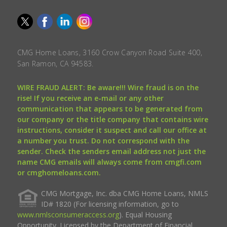
CMG Home Loans, 3160 Crow Canyon Road Suite 400,
San Ramon, CA 94583.
WIRE FRAUD ALERT: Be aware!!! Wire fraud is on the
rise! If you receive an e-mail or any other
communication that appears to be generated from
our company or the title company that contains wire
instructions, consider it suspect and call our office at
a number you trust. Do not correspond with the
sender. Check the senders email address not just the
name CMG emails will always come from cmgfi.com
or cmghomeloans.com.
CMG Mortgage, Inc. dba CMG Home Loans, NMLS
ID# 1820 (For licensing information, go to
www.nmlsconsumeraccess.org
). Equal Housing
Opportunity. Licensed by the Department of Financial