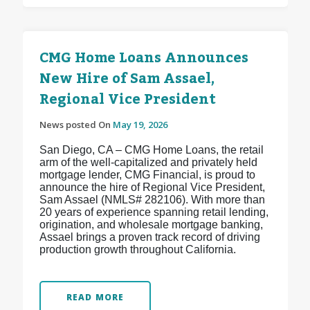
CMG Home Loans Announces
New Hire of Sam Assael,
Regional Vice President
News posted On
May 19, 2026
San Diego, CA – CMG Home Loans, the retail
arm of the well-capitalized and privately held
mortgage lender, CMG Financial, is proud to
announce the hire of Regional Vice President,
Sam Assael (NMLS# 282106). With more than
20 years of experience spanning retail lending,
origination, and wholesale mortgage banking,
Assael brings a proven track record of driving
production growth throughout California.
READ MORE