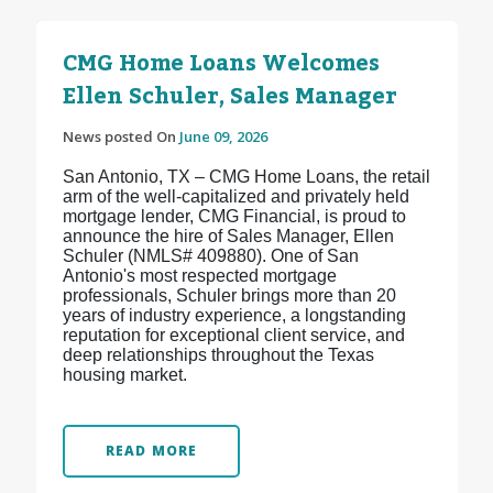
CMG Home Loans Welcomes
Ellen Schuler, Sales Manager
News posted On
June 09, 2026
San Antonio, TX – CMG Home Loans, the retail
arm of the well-capitalized and privately held
mortgage lender, CMG Financial, is proud to
announce the hire of Sales Manager, Ellen
Schuler (NMLS# 409880). One of San
Antonio's most respected mortgage
professionals, Schuler brings more than 20
years of industry experience, a longstanding
reputation for exceptional client service, and
deep relationships throughout the Texas
housing market.
READ MORE