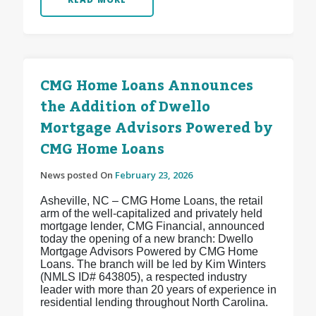
CMG Home Loans Announces
the Addition of Dwello
Mortgage Advisors Powered by
CMG Home Loans
News posted On
February 23, 2026
Asheville, NC – CMG Home Loans, the retail
arm of the well-capitalized and privately held
mortgage lender, CMG Financial, announced
today the opening of a new branch: Dwello
Mortgage Advisors Powered by CMG Home
Loans. The branch will be led by Kim Winters
(NMLS ID# 643805), a respected industry
leader with more than 20 years of experience in
residential lending throughout North Carolina.