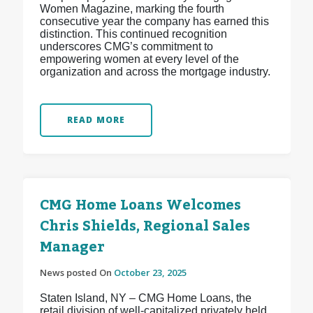
Women Magazine, marking the fourth
consecutive year the company has earned this
distinction. This continued recognition
underscores CMG’s commitment to
empowering women at every level of the
organization and across the mortgage industry.
READ MORE
CMG Home Loans Welcomes
Chris Shields, Regional Sales
Manager
News posted On
October 23, 2025
Staten Island, NY – CMG Home Loans, the
retail division of well-capitalized privately held