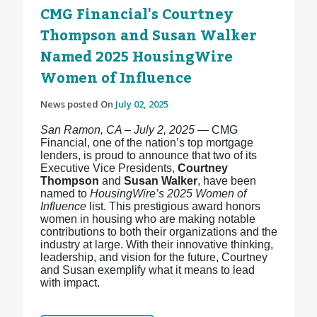
CMG Financial's Courtney
Thompson and Susan Walker
Named 2025 HousingWire
Women of Influence
News posted On
July 02, 2025
San Ramon, CA – July 2, 2025
— CMG
Financial, one of the nation’s top mortgage
lenders, is proud to announce that two of its
Executive Vice Presidents,
Courtney
Thompson
and
Susan Walker
, have been
named to
HousingWire’s 2025 Women of
Influence
list. This prestigious award honors
women in housing who are making notable
contributions to both their organizations and the
industry at large. With their innovative thinking,
leadership, and vision for the future, Courtney
and Susan exemplify what it means to lead
with impact.