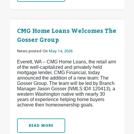
CMG Home Loans Welcomes The
Gosser Group
News posted On
May 14, 2026
Everett, WA – CMG Home Loans, the retail arm
of the well-capitalized and privately held
mortgage lender, CMG Financial, today
announced the addition of a new team: The
Gosser Group. The team will be led by Branch
Manager Jason Gosser (NMLS ID# 120413), a
western Washington native with nearly 30
years of experience helping home buyers
achieve their homeownership goals.
READ MORE