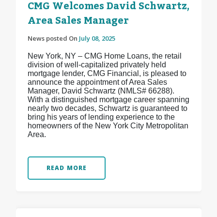
CMG Welcomes David Schwartz,
Area Sales Manager
News posted On
July 08, 2025
New York, NY – CMG Home Loans, the retail
division of well-capitalized privately held
mortgage lender, CMG Financial, is pleased to
announce the appointment of Area Sales
Manager, David Schwartz (NMLS# 66288).
With a distinguished mortgage career spanning
nearly two decades, Schwartz is guaranteed to
bring his years of lending experience to the
homeowners of the New York City Metropolitan
Area.
READ MORE