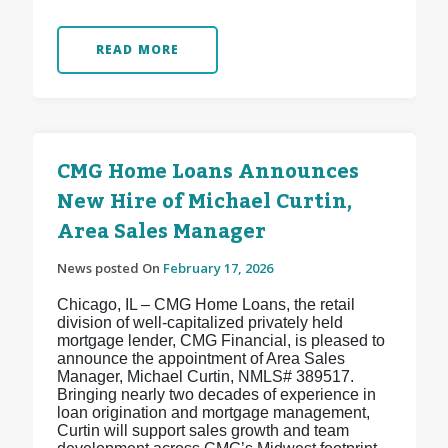
READ MORE
CMG Home Loans Announces
New Hire of Michael Curtin,
Area Sales Manager
News posted On
February 17, 2026
Chicago, IL – CMG Home Loans, the retail
division of well-capitalized privately held
mortgage lender, CMG Financial, is pleased to
announce the appointment of Area Sales
Manager, Michael Curtin, NMLS# 389517.
Bringing nearly two decades of experience in
loan origination and mortgage management,
Curtin will support sales growth and team