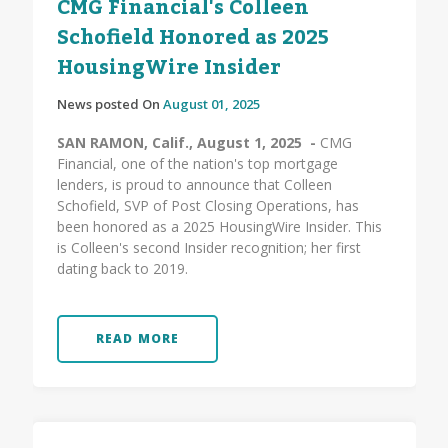
CMG Financial's Colleen
Schofield Honored as 2025
HousingWire Insider
News posted On
August 01, 2025
SAN RAMON, Calif., August 1, 2025 -
CMG
Financial, one of the nation's top mortgage
lenders, is proud to announce that Colleen
Schofield, SVP of Post Closing Operations, has
been honored as a 2025 HousingWire Insider. This
is Colleen's second Insider recognition; her first
dating back to 2019.
READ MORE