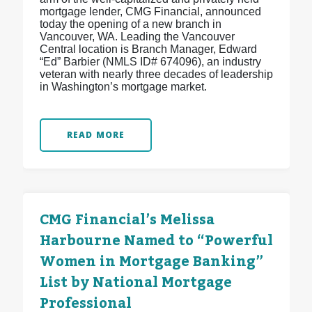
mortgage lender, CMG Financial, announced
today the opening of a new branch in
Vancouver, WA. Leading the Vancouver
Central location is Branch Manager, Edward
“Ed” Barbier (NMLS ID# 674096), an industry
veteran with nearly three decades of leadership
in Washington’s mortgage market.
READ MORE
CMG Financial’s Melissa
Harbourne Named to “Powerful
Women in Mortgage Banking”
List by National Mortgage
Professional