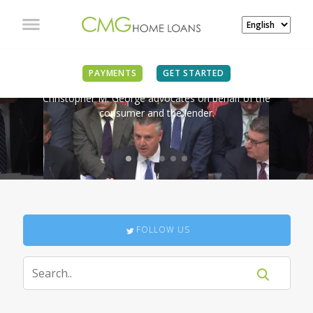
IN THE NEWS
PAYMENTS
GET STARTED
Christopher M. George advocates on behalf of the
consumer and the lender.
FOLLOW US