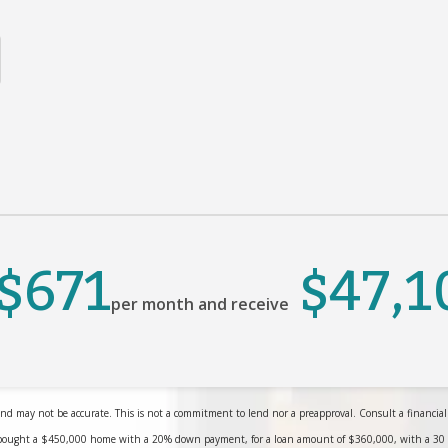
$671
$47,1
per month and receive
nd may not be accurate. This is not a commitment to lend nor a preapproval. Consult a financial pr
bought a $450,000 home with a 20% down payment, for a loan amount of $360,000, with a 30 yea