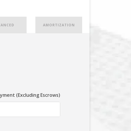
VANCED
AMORTIZATION
ayment (Excluding Escrows)