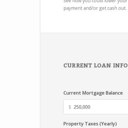
See how you could lower you
payment and/or get cash out.
CURRENT LOAN INFO
Current Mortgage Balance
$
Property Taxes (Yearly)