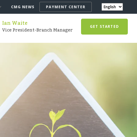
CMG NEWS
PAYMENT CENTER
Ian Waite
GET STARTED
Vice President-Branch Manager