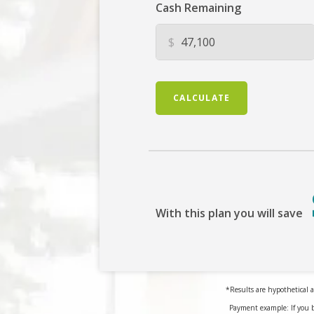
Cash Remaining
$
CALCULATE
With this plan you will save
*Results are hypothetical a
Payment example: If you 