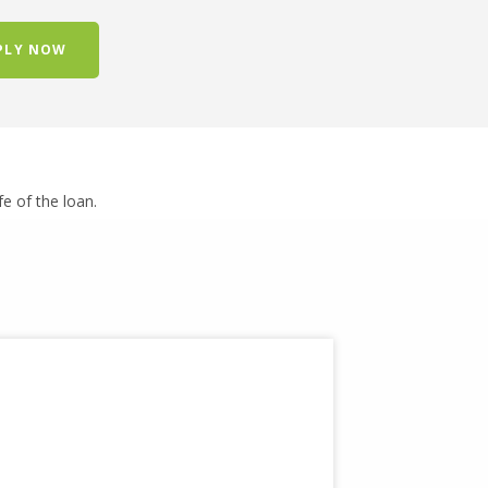
PLY NOW
ife of the loan.