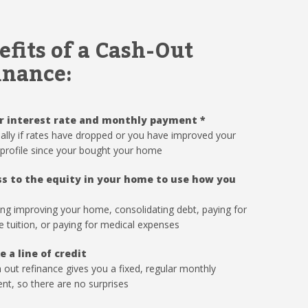
efits of a Cash-Out
inance:
r interest rate and monthly payment
*
ally if rates have dropped or you have improved your
 profile since your bought your home
s to the equity in your home to use how you
ing improving your home, consolidating debt, paying for
e tuition, or paying for medical expenses
e a line of credit
 out refinance gives you a fixed, regular monthly
t, so there are no surprises