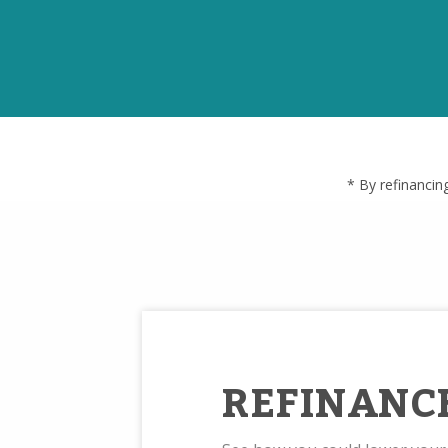
* By refinancin
REFINANC