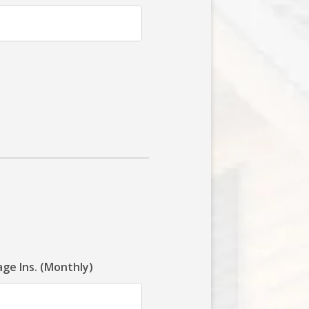
ge Ins. (Monthly)