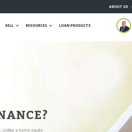
ABOUT US
SELL
RESOURCES
LOAN PRODUCTS
INANCE?
e. Unlike a home equity