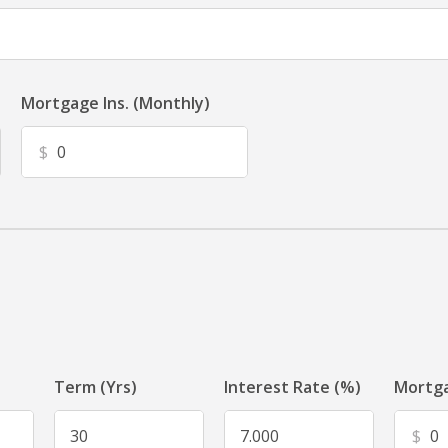
Mortgage Ins. (Monthly)
$
Term (Yrs)
Interest Rate (%)
Mortga
$