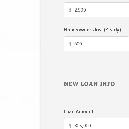
$
Homeowners Ins. (Yearly)
$
NEW LOAN INFO
Loan Amount
$