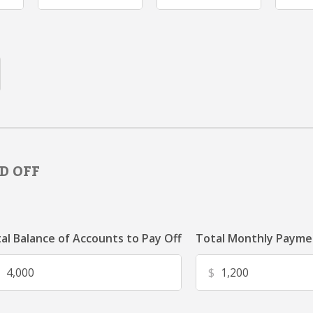
D OFF
al Balance of Accounts to Pay Off
Total Monthly Paymen
$