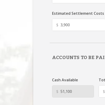
Estimated Settlement Costs
$
ACCOUNTS TO BE PAI
Cash Available
Tot
$
$