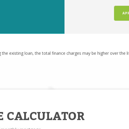
AP
g the existing loan, the total finance charges may be higher over the l
E CALCULATOR