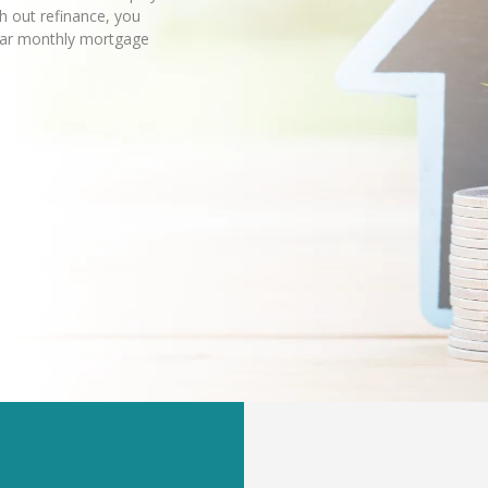
sh out refinance, you
lar monthly mortgage