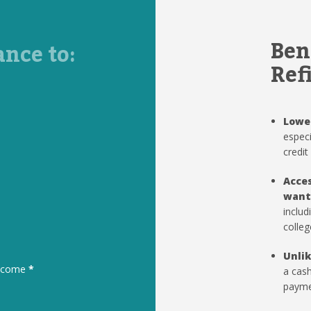
Ben
ance to:
Ref
Lowe
especi
credit
Acces
want
includ
colleg
Unlik
to come
*
a cash
paymen