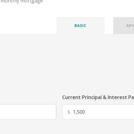
r monthly mortgage
BASIC
AD
Current Principal & Interest P
$