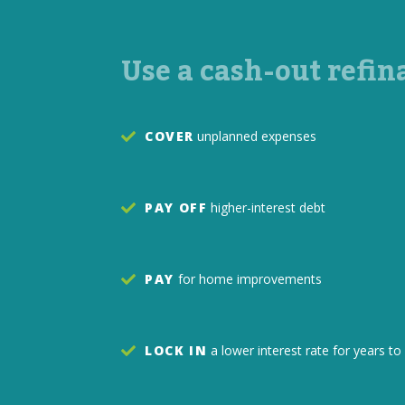
Use a cash-out refin
COVER
unplanned expenses
PAY OFF
higher-interest debt
PAY
for home improvements
LOCK IN
a lower interest rate for years 