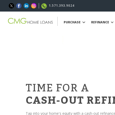
1.571.393.9024
PURCHASE
REFINANCE
TIME FOR A
CASH-OUT REF
Tap into your home's equity with a cash-out refinanc