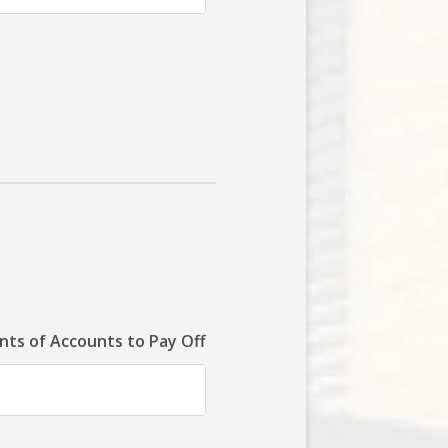
ts of Accounts to Pay Off