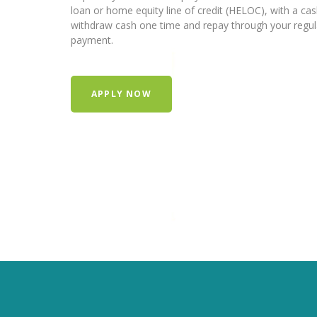
loan or home equity line of credit (HELOC), with a ca
withdraw cash one time and repay through your regu
payment.
APPLY NOW