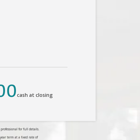
00
cash at closing
ofessional for full details.
r term at a fixed rate of