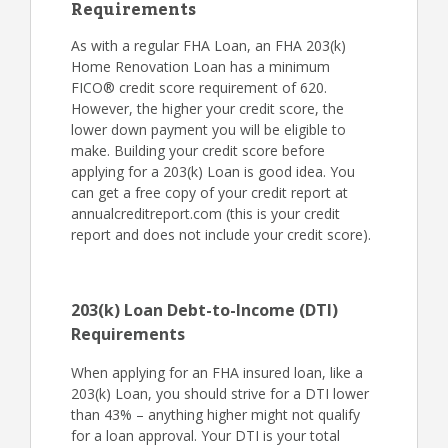
Requirements
As with a regular FHA Loan, an FHA 203(k)
Home Renovation Loan has a minimum
FICO® credit score requirement of 620.
However, the higher your credit score, the
lower down payment you will be eligible to
make. Building your credit score before
applying for a 203(k) Loan is good idea. You
can get a free copy of your credit report at
annualcreditreport.com (this is your credit
report and does not include your credit score).
203(k) Loan Debt-to-Income (DTI)
Requirements
When applying for an FHA insured loan, like a
203(k) Loan, you should strive for a DTI lower
than 43% – anything higher might not qualify
for a loan approval. Your DTI is your total