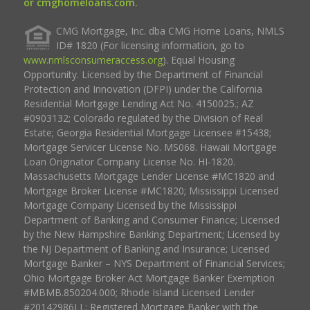
or cmghomeloans.com.
CMG Mortgage, Inc. dba CMG Home Loans, NMLS
ID# 1820 (For licensing information, go to
www.nmlsconsumeraccess.org
). Equal Housing
Opportunity. Licensed by the Department of Financial
Protection and Innovation (DFPI) under the California
Residential Mortgage Lending Act No. 4150025.; AZ
#0903132; Colorado regulated by the Division of Real
Estate; Georgia Residential Mortgage Licensee #15438;
Mortgage Servicer License No. MS068. Hawaii Mortgage
Loan Originator Company License No. HI-1820.
Massachusetts Mortgage Lender License #MC1820 and
Mortgage Broker License #MC1820; Mississippi Licensed
Mortgage Company Licensed by the Mississippi
Department of Banking and Consumer Finance; Licensed
by the New Hampshire Banking Department; Licensed by
the NJ Department of Banking and Insurance; Licensed
Mortgage Banker – NYS Department of Financial Services;
Ohio Mortgage Broker Act Mortgage Banker Exemption
#MBMB.850204.000; Rhode Island Licensed Lender
#20142986LL; Registered Mortgage Banker with the