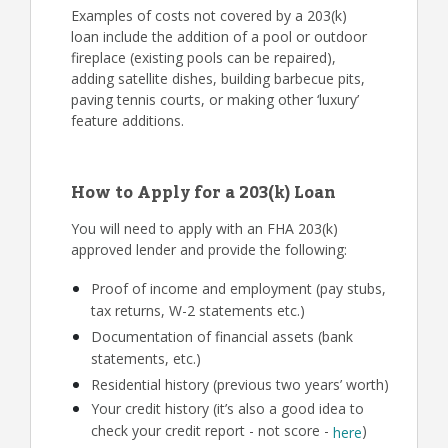
Examples of costs not covered by a 203(k)
loan include the addition of a pool or outdoor
fireplace (existing pools can be repaired),
adding satellite dishes, building barbecue pits,
paving tennis courts, or making other ‘luxury’
feature additions.
How to Apply for a 203(k) Loan
You will need to apply with an FHA 203(k)
approved lender and provide the following:
Proof of income and employment (pay stubs,
tax returns, W-2 statements etc.)
Documentation of financial assets (bank
statements, etc.)
Residential history (previous two years’ worth)
Your credit history (it’s also a good idea to
check your credit report - not score -
)
here