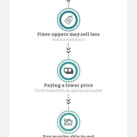
Fixer-uppers may sell less
Than the market price
Paying a lower price
For the home itself can open up your market
You may be able to get