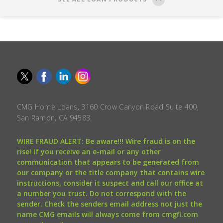
CMG Home Loans, 3160 Crow Canyon Road Suite 400,
San Ramon, CA 94583.
WIRE FRAUD ALERT: Be aware!!! Wire fraud is on the
rise! If you receive an e-mail or any other
communication that appears to be generated from
our company or the title company that contains wire
instructions, consider it suspect and call our office at
a number you trust. Do not correspond with the
sender. Check the senders email address not just the
name CMG emails will always come from cmgfi.com