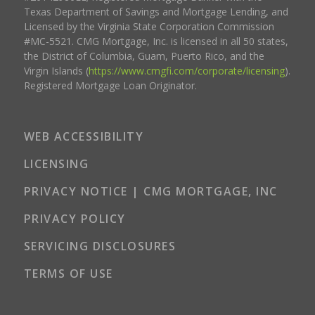
Texas Department of Savings and Mortgage Lending, and
Licensed by the Virginia State Corporation Commission
#MC-5521. CMG Mortgage, Inc. is licensed in all 50 states,
the District of Columbia, Guam, Puerto Rico, and the
Virgin Islands (
https://www.cmgfi.com/corporate/licensing
).
Registered Mortgage Loan Originator.
WEB ACCESSIBILITY
LICENSING
PRIVACY NOTICE | CMG MORTGAGE, INC
PRIVACY POLICY
SERVICING DISCLOSURES
TERMS OF USE