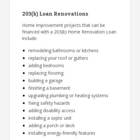
203(k) Loan Renovations
Home improvement projects that can be
financed with a 203(k) Home Renovation Loan
include:
remodeling bathrooms or kitchens
replacing your roof or gutters
adding bedrooms
replacing flooring
building a garage
finishing a basement
upgrading plumbing or heating systems
fixing safety hazards
adding disability access
installing a septic unit
adding a porch or deck
installing energy-friendly features