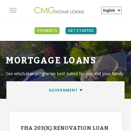
PAYMENTS
GET STARTED
MORTGAGE LOANS
See which loan program is best suited for you and your family.
FHA 203(K) RENOVATION LOAN