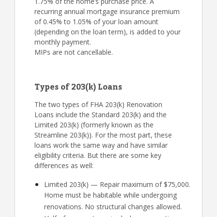
1.75% of the home’s purchase price. A
recurring annual mortgage insurance premium
of 0.45% to 1.05% of your loan amount
(depending on the loan term), is added to your
monthly payment.
MIPs are not cancellable.
Types of 203(k) Loans
The two types of FHA 203(k) Renovation
Loans include the Standard 203(k) and the
Limited 203(k) (formerly known as the
Streamline 203(k)). For the most part, these
loans work the same way and have similar
eligibility criteria. But there are some key
differences as well:
Limited 203(k) — Repair maximum of $75,000.
Home must be habitable while undergoing
renovations. No structural changes allowed.