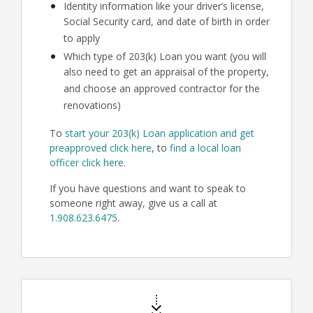
Identity information like your driver’s license,
Social Security card, and date of birth in order
to apply
Which type of 203(k) Loan you want (you will
also need to get an appraisal of the property,
and choose an approved contractor for the
renovations)
To
start your 203(k) Loan application and get
preapproved click here
, to
find a local loan
officer click here
.
If you have questions and want to speak to
someone right away, give us a call at
1.908.623.6475
.