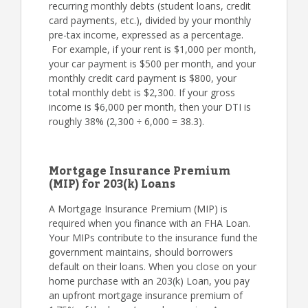
recurring monthly debts (student loans, credit
card payments, etc.), divided by your monthly
pre-tax income, expressed as a percentage.
For example, if your rent is $1,000 per month,
your car payment is $500 per month, and your
monthly credit card payment is $800, your
total monthly debt is $2,300. If your gross
income is $6,000 per month, then your DTI is
roughly 38% (2,300 ÷ 6,000 = 38.3).
Mortgage Insurance Premium
(MIP) for 203(k) Loans
A Mortgage Insurance Premium (MIP) is
required when you finance with an FHA Loan.
Your MIPs contribute to the insurance fund the
government maintains, should borrowers
default on their loans. When you close on your
home purchase with an 203(k) Loan, you pay
an upfront mortgage insurance premium of