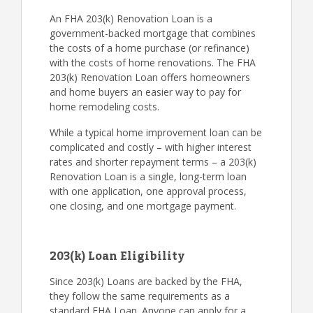
An FHA 203(k) Renovation Loan is a
government-backed mortgage that combines
the costs of a home purchase (or refinance)
with the costs of home renovations. The FHA
203(k) Renovation Loan offers homeowners
and home buyers an easier way to pay for
home remodeling costs.
While a typical home improvement loan can be
complicated and costly – with higher interest
rates and shorter repayment terms – a 203(k)
Renovation Loan is a single, long-term loan
with one application, one approval process,
one closing, and one mortgage payment.
203(k) Loan Eligibility
Since 203(k) Loans are backed by the FHA,
they follow the same requirements as a
standard FHA Loan. Anyone can apply for a