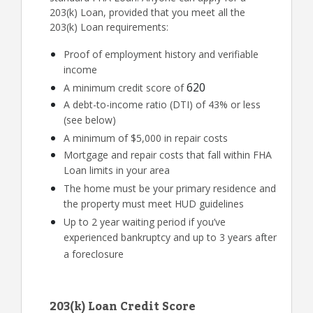
203(k) Loan, provided that you meet all the
203(k) Loan requirements:
Proof of employment history and verifiable
income
620
A minimum credit score of
A debt-to-income ratio (DTI) of 43% or less
(see below)
A minimum of $5,000 in repair costs
Mortgage and repair costs that fall within FHA
Loan limits in your area
The home must be your primary residence and
the property must meet HUD guidelines
Up to 2 year waiting period if you’ve
experienced bankruptcy and up to 3 years after
a foreclosure
203(k) Loan Credit Score