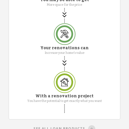
More space for the price
Your renovations can
Increase your home's value
With a renovation project
You have the potential to get exactly what you want
SEE ALL LOAN PRODUCTS