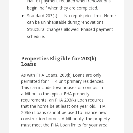
Half of payment required when renovations
begin, half when they are completed.
Standard 203(k) — No repair price limit. Home
can be uninhabitable during renovations.
Structural changes allowed. Phased payment
schedule.
Properties Eligible for 203(k)
Loans
As with FHA Loans, 203(k) Loans are only
permitted for 1 – 4-unit primary residences.
This can include townhouses or condos. In
addition to the typical FHA property
requirements, an FHA 203(k) Loan requires
that the home be at least one year old. FHA
203(k) Loans cannot be used to finance new
construction homes. Additionally, the property
must meet the FHA Loan limits for your area.