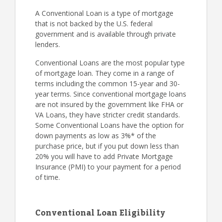
A Conventional Loan is a type of mortgage
that is not backed by the U.S. federal
government and is available through private
lenders.
Conventional Loans are the most popular type
of mortgage loan. They come in a range of
terms including the common 15-year and 30-
year terms. Since conventional mortgage loans
are not insured by the government like FHA or
VA Loans, they have stricter credit standards.
Some Conventional Loans have the option for
down payments as low as 3%* of the
purchase price, but if you put down less than
20% you will have to add Private Mortgage
Insurance (PMI) to your payment for a period
of time.
Conventional Loan Eligibility