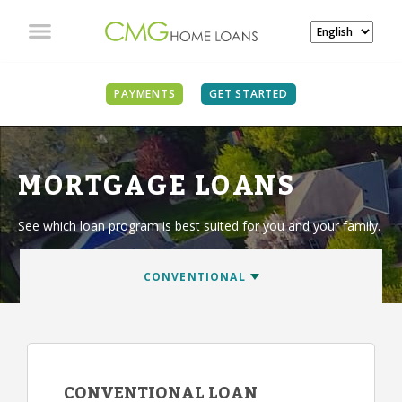
PAYMENTS
GET STARTED
MORTGAGE LOANS
See which loan program is best suited for you and your family.
CONVENTIONAL LOAN