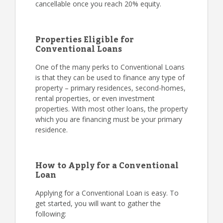
cancellable once you reach 20% equity.
Properties Eligible for
Conventional Loans
One of the many perks to Conventional Loans
is that they can be used to finance any type of
property – primary residences, second-homes,
rental properties, or even investment
properties. With most other loans, the property
which you are financing must be your primary
residence.
How to Apply for a Conventional
Loan
Applying for a Conventional Loan is easy. To
get started, you will want to gather the
following: