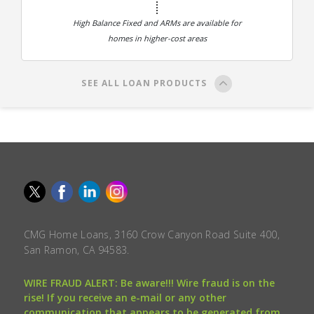
High Balance Fixed and ARMs are available for
homes in higher-cost areas
SEE ALL LOAN PRODUCTS
CMG Home Loans, 3160 Crow Canyon Road Suite 400,
San Ramon, CA 94583.
WIRE FRAUD ALERT: Be aware!!! Wire fraud is on the
rise! If you receive an e-mail or any other
communication that appears to be generated from