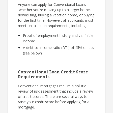
Anyone can apply for Conventional Loans —
whether you’re moving up to a larger home,
downsizing, buying a vacation home, or buying
for the first time. However, all applicants must
meet certain loan requirements, including:
Proof of employment history and verifiable
income
A debt-to-income ratio (DTI) of 45% or less
(see below)
Conventional Loan Credit Score
Requirements
Conventional mortgages require a holistic
review of risk assesment that include a review
of credit scores. There are several ways to
raise your credit score before applying for a
mortgage.