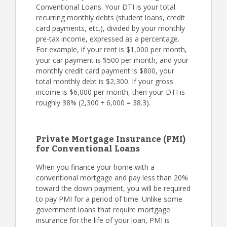
Conventional Loans. Your DTI is your total
recurring monthly debts (student loans, credit
card payments, etc.), divided by your monthly
pre-tax income, expressed as a percentage.
For example, if your rent is $1,000 per month,
your car payment is $500 per month, and your
monthly credit card payment is $800, your
total monthly debt is $2,300. If your gross
income is $6,000 per month, then your DTI is
roughly 38% (2,300 ÷ 6,000 = 38.3).
Private Mortgage Insurance (PMI)
for Conventional Loans
When you finance your home with a
conventional mortgage and pay less than 20%
toward the down payment, you will be required
to pay PMI for a period of time. Unlike some
government loans that require mortgage
insurance for the life of your loan, PMI is