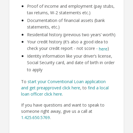
Proof of income and employment (pay stubs,
tax returns, W-2 statements etc.)
Documentation of financial assets (bank
statements, etc.)
Residential history (previous two years’ worth)
Your credit history (it’s also a good idea to
check your credit report - not score -
)
here
Identity information like your driver’s license,
Social Security card, and date of birth in order
to apply
To
start your Conventional Loan application
and get preapproved click here
, to
find a local
loan officer click here
.
If you have questions and want to speak to
someone right away, give us a call at
1.425.650.5769
.