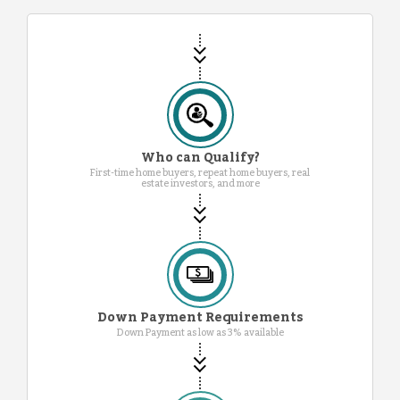
Who can Qualify?
First-time home buyers, repeat home buyers, real
estate investors, and more
Down Payment Requirements
Down Payment as low as 3% available