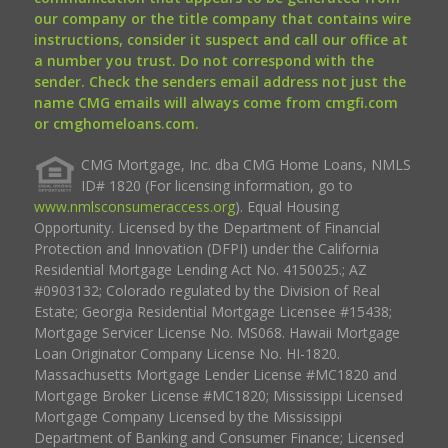
our company or the title company that contains wire
instructions, consider it suspect and call our office at
a number you trust. Do not correspond with the
sender. Check the senders email address not just the
name CMG emails will always come from cmgfi.com
or cmghomeloans.com.
CMG Mortgage, Inc. dba CMG Home Loans, NMLS
ID# 1820 (For licensing information, go to
www.nmlsconsumeraccess.org
). Equal Housing
Opportunity. Licensed by the Department of Financial
Protection and Innovation (DFPI) under the California
Residential Mortgage Lending Act No. 4150025.; AZ
#0903132; Colorado regulated by the Division of Real
Estate; Georgia Residential Mortgage Licensee #15438;
Mortgage Servicer License No. MS068. Hawaii Mortgage
Loan Originator Company License No. HI-1820.
Massachusetts Mortgage Lender License #MC1820 and
Mortgage Broker License #MC1820; Mississippi Licensed
Mortgage Company Licensed by the Mississippi
Department of Banking and Consumer Finance; Licensed