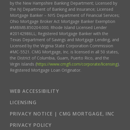
by the New Hampshire Banking Department; Licensed by
the NJ Department of Banking and Insurance; Licensed
Mortgage Banker – NYS Department of Financial Services;
Ohio Mortgage Broker Act Mortgage Banker Exemption
#MBMB.850204.000; Rhode Island Licensed Lender
#20142986LL; Registered Mortgage Banker with the
Texas Department of Savings and Mortgage Lending, and
Licensed by the Virginia State Corporation Commission
#MC-5521. CMG Mortgage, Inc. is licensed in all 50 states,
the District of Columbia, Guam, Puerto Rico, and the
Virgin Islands (
https://www.cmgfi.com/corporate/licensing
).
Registered Mortgage Loan Originator.
WEB ACCESSIBILITY
LICENSING
PRIVACY NOTICE | CMG MORTGAGE, INC
PRIVACY POLICY