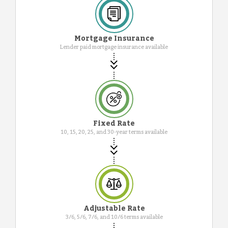
Mortgage Insurance
Lender paid mortgage insurance available
Fixed Rate
10, 15, 20, 25, and 30-year terms available
Adjustable Rate
3/6, 5/6, 7/6, and 10/6 terms available