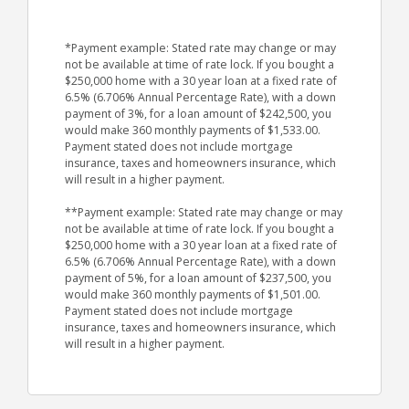
*Payment example: Stated rate may change or may
not be available at time of rate lock. If you bought a
$250,000 home with a 30 year loan at a fixed rate of
6.5% (6.706% Annual Percentage Rate), with a down
payment of 3%, for a loan amount of $242,500, you
would make 360 monthly payments of $1,533.00.
Payment stated does not include mortgage
insurance, taxes and homeowners insurance, which
will result in a higher payment.
**Payment example: Stated rate may change or may
not be available at time of rate lock. If you bought a
$250,000 home with a 30 year loan at a fixed rate of
6.5% (6.706% Annual Percentage Rate), with a down
payment of 5%, for a loan amount of $237,500, you
would make 360 monthly payments of $1,501.00.
Payment stated does not include mortgage
insurance, taxes and homeowners insurance, which
will result in a higher payment.