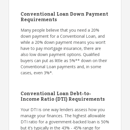
Conventional Loan Down Payment
Requirements
Many people believe that you need a 20%
down payment for a Conventional Loan, and
while a 20% down payment means you won’t
have to pay mortgage insurance, there are
also low down payment options. Qualified
buyers can put as little as 5%** down on their
Conventional Loan payments and, in some
cases, even 3%*.
Conventional Loan Debt-to-
Income Ratio (DTI) Requirements
Your DTI is one way lenders assess how you
manage your finances. The highest allowable
DTI ratio for a government-backed loan is 50%
but it’s typically in the 43% - 45% range for