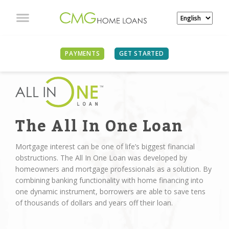
PAYMENTS
GET STARTED
The All In One Loan
Mortgage interest can be one of life’s biggest financial
obstructions. The All In One Loan was developed by
homeowners and mortgage professionals as a solution. By
combining banking functionality with home financing into
one dynamic instrument, borrowers are able to save tens
of thousands of dollars and years off their loan.