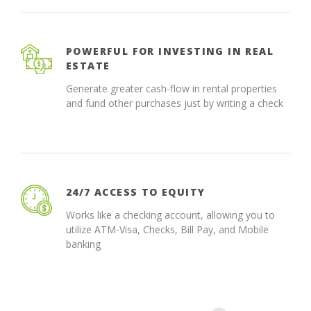
POWERFUL FOR INVESTING IN REAL
ESTATE
Generate greater cash-flow in rental properties
and fund other purchases just by writing a check
24/7 ACCESS TO EQUITY
Works like a checking account, allowing you to
utilize ATM-Visa, Checks, Bill Pay, and Mobile
banking