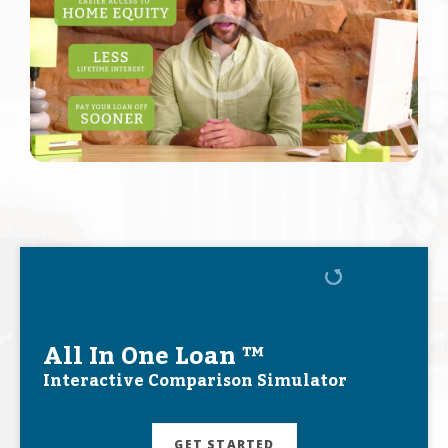
All In One Loan ™
Interactive Comparison Simulator
GET STARTED