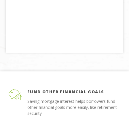
FUND OTHER FINANCIAL GOALS
Saving mortgage interest helps borrowers fund
other financial goals more easily, like retirement
security