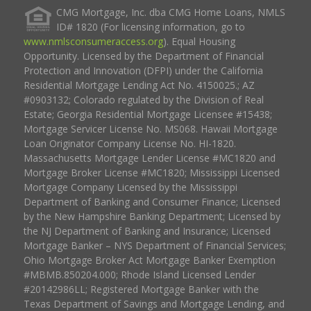
CMG Mortgage, Inc. dba CMG Home Loans, NMLS
ID# 1820 (For licensing information, go to
www.nmlsconsumeraccess.org
). Equal Housing
Opportunity. Licensed by the Department of Financial
Protection and Innovation (DFPI) under the California
Residential Mortgage Lending Act No. 4150025.; AZ
#0903132; Colorado regulated by the Division of Real
Estate; Georgia Residential Mortgage Licensee #15438;
Mortgage Servicer License No. MS068. Hawaii Mortgage
Loan Originator Company License No. HI-1820.
Massachusetts Mortgage Lender License #MC1820 and
Mortgage Broker License #MC1820; Mississippi Licensed
Mortgage Company Licensed by the Mississippi
Department of Banking and Consumer Finance; Licensed
by the New Hampshire Banking Department; Licensed by
the NJ Department of Banking and Insurance; Licensed
Mortgage Banker – NYS Department of Financial Services;
Ohio Mortgage Broker Act Mortgage Banker Exemption
#MBMB.850204.000; Rhode Island Licensed Lender
#20142986LL; Registered Mortgage Banker with the
Texas Department of Savings and Mortgage Lending, and