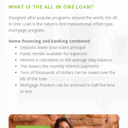
WHAT IS THE ALL IN ONE LOAN?
Designed after popular programs around the world, the All
In One Loan is the nation’s first transactional offset type-
mortgage program.
Home financing and banking combined:
Deposits lower your loan’s principal
Funds remain available for expenses
Interest is calculated on the average daily balance
This lowers the monthly interest payments
Tens of thousands of dollars can be saved over the
life of the loan
Mortgage freedom can be achieved in half the time
or less