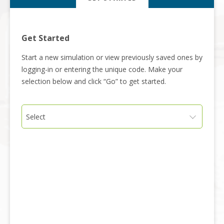
Get Started
Start a new simulation or view previously saved ones by
logging-in or entering the unique code. Make your
selection below and click “Go” to get started.
Select