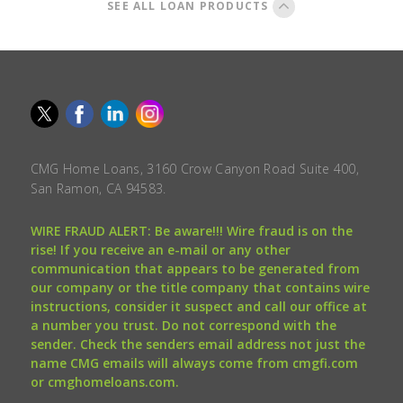
SEE ALL LOAN PRODUCTS
CMG Home Loans, 3160 Crow Canyon Road Suite 400,
San Ramon, CA 94583.
WIRE FRAUD ALERT: Be aware!!! Wire fraud is on the
rise! If you receive an e-mail or any other
communication that appears to be generated from
our company or the title company that contains wire
instructions, consider it suspect and call our office at
a number you trust. Do not correspond with the
sender. Check the senders email address not just the
name CMG emails will always come from cmgfi.com
or cmghomeloans.com.