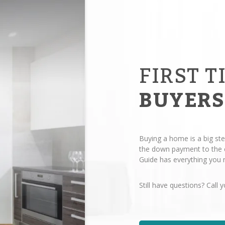
FIRST T
BUYERS
Buying a home is a big ste
the down payment to the c
Guide has everything you n
Still have questions? Call y