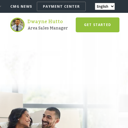
CMG NEWS
PAYMENT CENTER
Dwayne Hutto
GET STARTED
Area Sales Manager