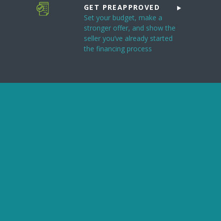
GET PREAPPROVED
Set your budget, make a
stronger offer, and show the
seller you’ve already started
the financing process