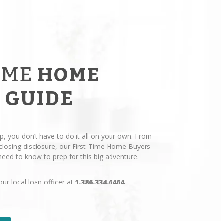
IME
HOME
 GUIDE
p, you don’t have to do it all on your own. From
losing disclosure, our First-Time Home Buyers
eed to know to prep for this big adventure.
our local loan officer at
1.386.334.6464