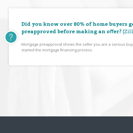
Did you know over 80% of home buyers g
preapproved before making an oﬀer?
(Zil
Mortgage preapproval shows the seller you are a serious bu
started the mortgage ﬁnancing process.