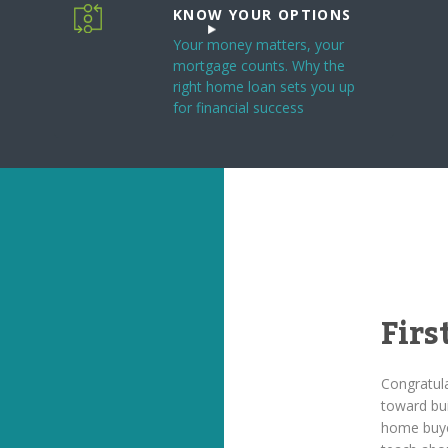
KNOW YOUR OPTIONS
Your money matters, your
mortgage counts. Why the
right home loan sets you up
for financial success
Fir
Congratula
toward bui
home buye