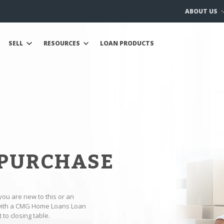
ABOUT US
SELL
RESOURCES
LOAN PRODUCTS
 PURCHASE
you are new to this or an
 with a CMG Home Loans Loan
to closing table.