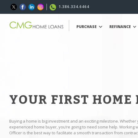
1.386.334.6464
PURCHASE
REFINANCE
YOUR FIRST HOME
Buying a home is big investment and an exciting milestone. Whether 
experienced home buyer, you’re going to need some help. Working
Oﬃcer is the best way to facilitate a smooth transaction from contract 