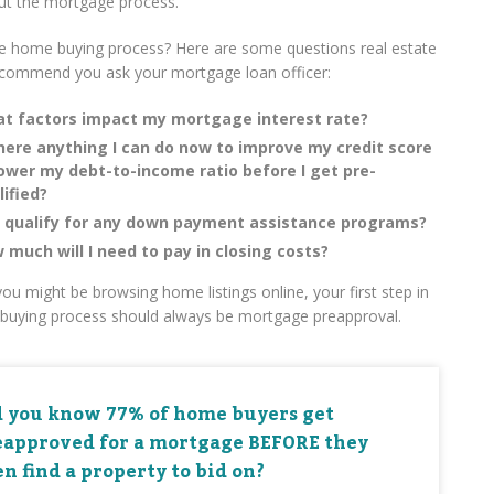
ut the mortgage process.
e home buying process? Here are some questions real estate
ecommend you ask your mortgage loan officer:
t factors impact my mortgage interest rate?
there anything I can do now to improve my credit score
lower my debt-to-income ratio before I get pre-
lified?
I qualify for any down payment assistance programs?
 much will I need to pay in closing costs?
ou might be browsing home listings online, your first step in
buying process should always be mortgage preapproval.
d you know 77% of home buyers get
eapproved for a mortgage BEFORE they
n find a property to bid on?