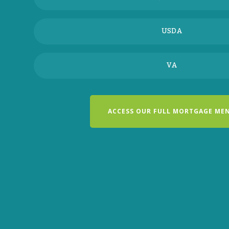
USDA
VA
ACCESS OUR FULL MORTGAGE ME