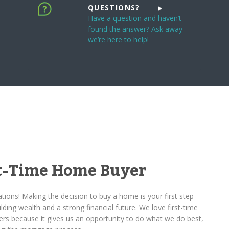
QUESTIONS?
Have a question and haven’t
found the answer? Ask away -
we’re here to help!
st-Time Home Buyer
tions! Making the decision to buy a home is your first step
lding wealth and a strong financial future. We love first-time
rs because it gives us an opportunity to do what we do best,