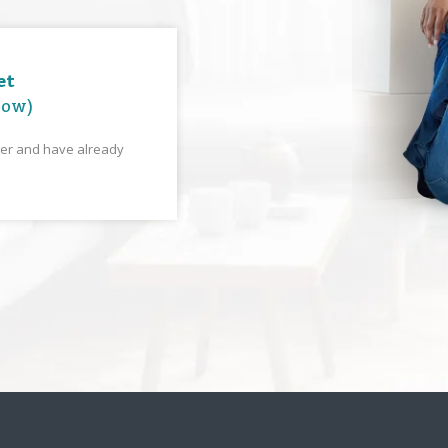
et
low)
yer and have already