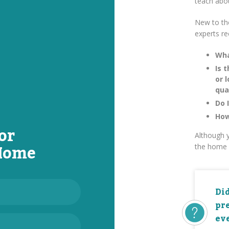
teach abo
New to th
experts r
Wha
Is 
or 
qua
Do 
How
or
Although y
 Home
the home 
Di
pr
eve