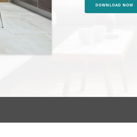
DOWNLOAD NOW