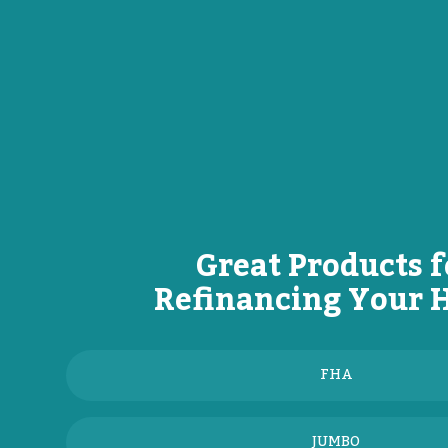
Great Products f
Refinancing Your
FHA
JUMBO