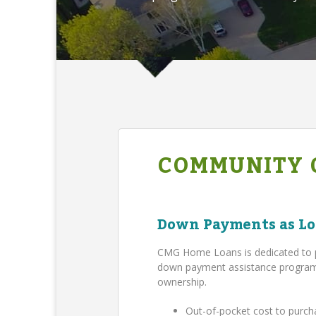
COMMUNITY 
Down Payments as Lo
CMG Home Loans is dedicated to 
down payment assistance program,
ownership.
Out-of-pocket cost to purch