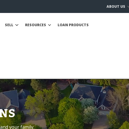
ABOUT US
SELL
RESOURCES
LOAN PRODUCTS
NS
and your family.