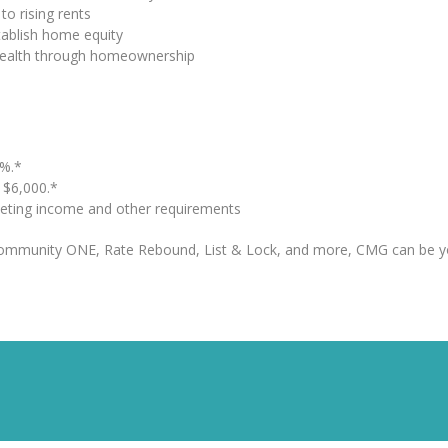
to rising rents
tablish home equity
 wealth through homeownership
%.*
o $6,000.*
eting income and other requirements
Community ONE, Rate Rebound, List & Lock, and more, CMG can be y