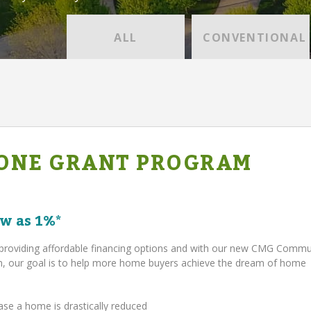
ALL
CONVENTIONAL
ONE GRANT PROGRAM
w as 1%*
providing affordable financing options and with our new CMG Comm
 our goal is to help more home buyers achieve the dream of home
ase a home is drastically reduced