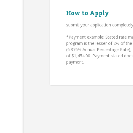
How to Apply
submit your application completel
*Payment example: Stated rate may
program is the lesser of 2% of the
(6.376% Annual Percentage Rate),
of $1,454.00. Payment stated does
payment.