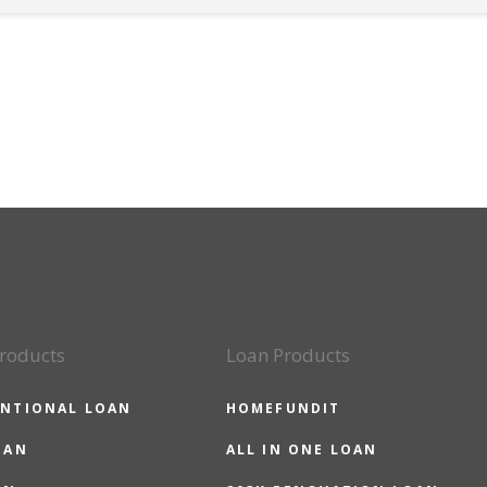
roducts
Loan Products
NTIONAL LOAN
HOMEFUNDIT
OAN
ALL IN ONE LOAN