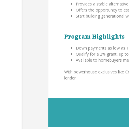
Provides a stable alternative 
Offers the opportunity to es
Start building generational
Program Highlights
Down payments as low as 1
Qualify for a 2% grant, up t
Available to homebuyers me
With powerhouse exclusives like 
lender.