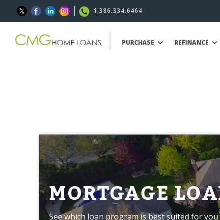
1.386.334.6464
PURCHASE
REFINANCE
MORTGAGE LOA
See which loan program is best suited for you 