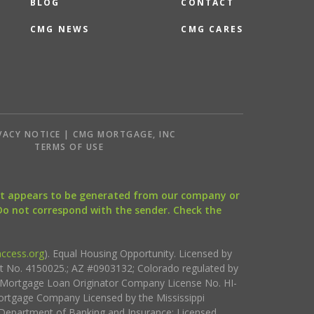
BLOG
CONTACT
CMG NEWS
CMG CARES
VACY NOTICE | CMG MORTGAGE, INC
S
TERMS OF USE
that appears to be generated from our company or
 Do not correspond with the sender. Check the
ccess.org
). Equal Housing Opportunity. Licensed by
ct No. 4150025.; AZ #0903132; Colorado regulated by
i Mortgage Loan Originator Company License No. HI-
rtgage Company Licensed by the Mississippi
Department of Banking and Insurance; Licensed