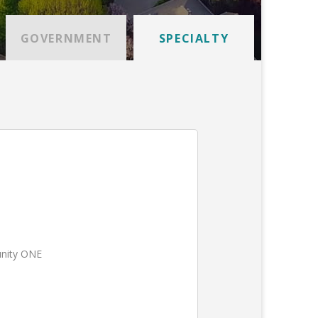
GOVERNMENT
SPECIALTY
unity ONE