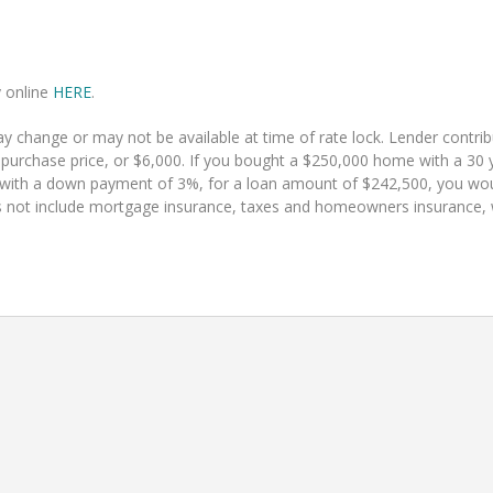
y online
HERE
.
 change or may not be available at time of rate lock. Lender contr
 purchase price, or $6,000. If you bought a $250,000 home with a 30 y
 with a down payment of 3%, for a loan amount of $242,500, you w
 not include mortgage insurance, taxes and homeowners insurance, whi