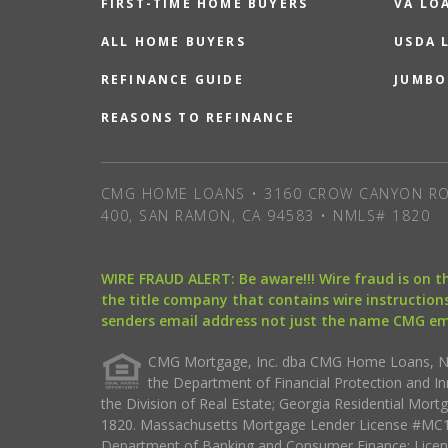
FIRST-TIME HOME BUYERS
VA LO
ALL HOME BUYERS
USDA 
REFINANCE GUIDE
JUMBO
REASONS TO REFINANCE
CMG HOME LOANS • 3160 CROW CANYON RO
400, SAN RAMON, CA 94583 • NMLS# 1820
WIRE FRAUD ALERT: Be aware!!! Wire fraud is on 
the title company that contains wire instructions
senders email address not just the name CMG e
CMG Mortgage, Inc. dba CMG Home Loans, NML
the Department of Financial Protection and I
the Division of Real Estate; Georgia Residential Mo
1820. Massachusetts Mortgage Lender License #MC18
Department of Banking and Consumer Finance; Licen