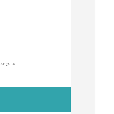
our go-to