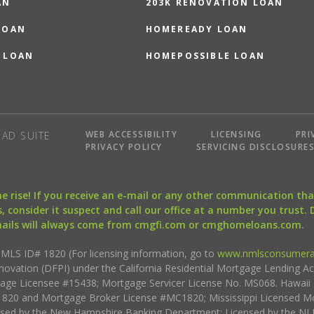
AN
203K RENOVATION LOAN
LOAN
HOMEREADY LOAN
 LOAN
HOMEPOSSIBLE LOAN
WEB ACCESSIBILITY
LICENSING
PRI
AD SUITE
PRIVACY POLICY
SERVICING DISCLOSURE
the rise! If you receive an e-mail or any other communication 
, consider it suspect and call our office at a number you trust.
mails will always come from cmgfi.com or cmghomeloans.com.
S ID# 1820 (For licensing information, go to
www.nmlsconsumera
nnovation (DFPI) under the California Residential Mortgage Lending A
rtgage Licensee #15438; Mortgage Servicer License No. MS068. Hawai
20 and Mortgage Broker License #MC1820; Mississippi Licensed Mo
sed by the New Hampshire Banking Department; Licensed by the NJ 