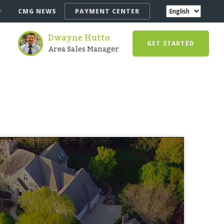
CMG NEWS
PAYMENT CENTER
Dwayne Hutto
GET STARTED
Area Sales Manager