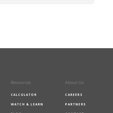
Resources
About Us
CALCULATOR
CAREERS
WATCH & LEARN
PARTNERS