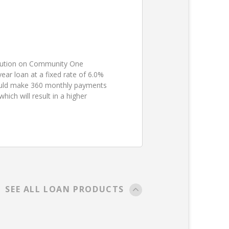
ibution on Community One
ear loan at a fixed rate of 6.0%
ould make 360 monthly payments
ch will result in a higher
SEE ALL LOAN PRODUCTS