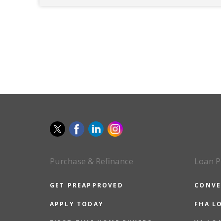
Purchase & Refinance
Loan P
GET PREAPPROVED
CONVE
APPLY TODAY
FHA L