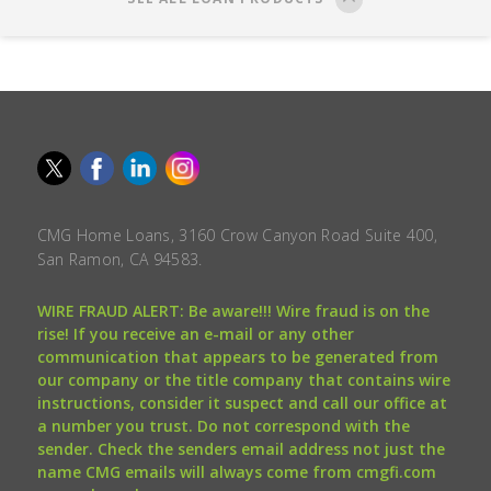
CMG Home Loans, 3160 Crow Canyon Road Suite 400,
San Ramon, CA 94583.
WIRE FRAUD ALERT: Be aware!!! Wire fraud is on the
rise! If you receive an e-mail or any other
communication that appears to be generated from
our company or the title company that contains wire
instructions, consider it suspect and call our office at
a number you trust. Do not correspond with the
sender. Check the senders email address not just the
name CMG emails will always come from cmgfi.com