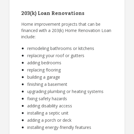
203(k) Loan Renovations
Home improvement projects that can be
financed with a 203(k) Home Renovation Loan
include:
remodeling bathrooms or kitchens
replacing your roof or gutters
adding bedrooms
replacing flooring
building a garage
finishing a basement
upgrading plumbing or heating systems
fixing safety hazards
adding disability access
installing a septic unit
adding a porch or deck
installing energy-friendly features