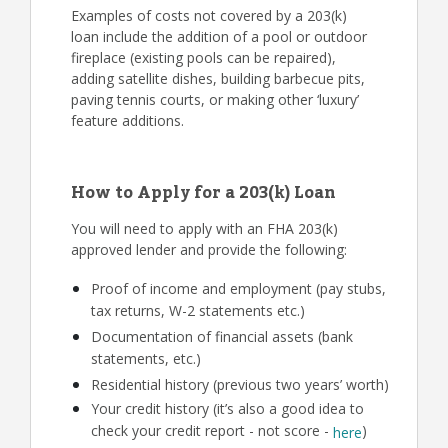
Examples of costs not covered by a 203(k)
loan include the addition of a pool or outdoor
fireplace (existing pools can be repaired),
adding satellite dishes, building barbecue pits,
paving tennis courts, or making other ‘luxury’
feature additions.
How to Apply for a 203(k) Loan
You will need to apply with an FHA 203(k)
approved lender and provide the following:
Proof of income and employment (pay stubs,
tax returns, W-2 statements etc.)
Documentation of financial assets (bank
statements, etc.)
Residential history (previous two years’ worth)
Your credit history (it’s also a good idea to
check your credit report - not score -
)
here