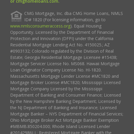
or cmghomeloans.com.
CMG Mortgage, Inc. dba CMG Home Loans, NMLS
ID# 1820 (For licensing information, go to
www.nmlsconsumeraccess.org
). Equal Housing
Opportunity. Licensed by the Department of Financial
Protection and Innovation (DFPI) under the California
Residential Mortgage Lending Act No. 4150025.; AZ
#0903132; Colorado regulated by the Division of Real
Estate; Georgia Residential Mortgage Licensee #15438;
Mortgage Servicer License No. MS068. Hawaii Mortgage
Loan Originator Company License No. HI-1820.
Massachusetts Mortgage Lender License #MC1820 and
Mortgage Broker License #MC1820; Mississippi Licensed
Mortgage Company Licensed by the Mississippi
Department of Banking and Consumer Finance; Licensed
by the New Hampshire Banking Department; Licensed by
the NJ Department of Banking and Insurance; Licensed
Mortgage Banker – NYS Department of Financial Services;
Ohio Mortgage Broker Act Mortgage Banker Exemption
#MBMB.850204.000; Rhode Island Licensed Lender
#20142986LL; Registered Mortgage Banker with the