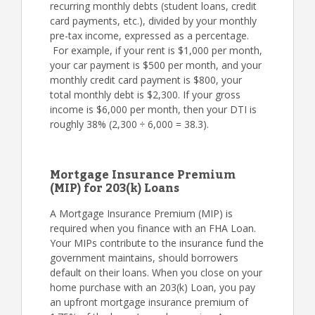
recurring monthly debts (student loans, credit
card payments, etc.), divided by your monthly
pre-tax income, expressed as a percentage.
For example, if your rent is $1,000 per month,
your car payment is $500 per month, and your
monthly credit card payment is $800, your
total monthly debt is $2,300. If your gross
income is $6,000 per month, then your DTI is
roughly 38% (2,300 ÷ 6,000 = 38.3).
Mortgage Insurance Premium
(MIP) for 203(k) Loans
A Mortgage Insurance Premium (MIP) is
required when you finance with an FHA Loan.
Your MIPs contribute to the insurance fund the
government maintains, should borrowers
default on their loans. When you close on your
home purchase with an 203(k) Loan, you pay
an upfront mortgage insurance premium of