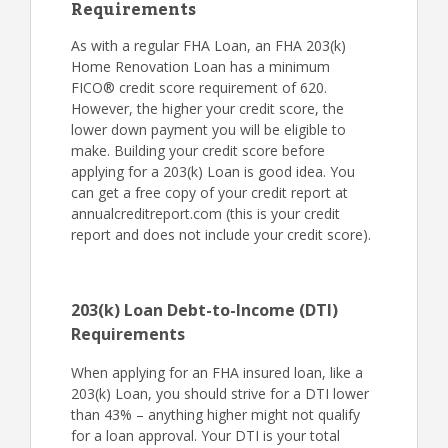
Requirements
As with a regular FHA Loan, an FHA 203(k)
Home Renovation Loan has a minimum
FICO® credit score requirement of 620.
However, the higher your credit score, the
lower down payment you will be eligible to
make. Building your credit score before
applying for a 203(k) Loan is good idea. You
can get a free copy of your credit report at
annualcreditreport.com (this is your credit
report and does not include your credit score).
203(k) Loan Debt-to-Income (DTI)
Requirements
When applying for an FHA insured loan, like a
203(k) Loan, you should strive for a DTI lower
than 43% – anything higher might not qualify
for a loan approval. Your DTI is your total