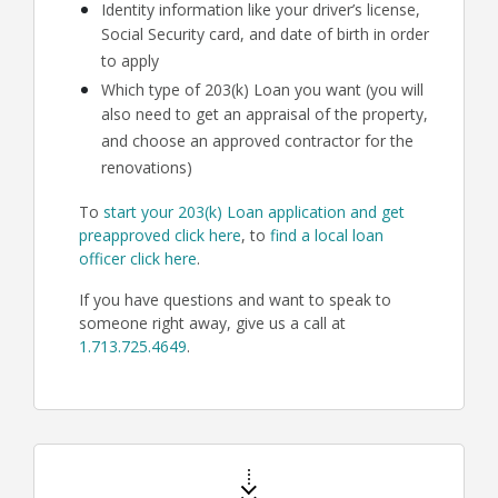
Identity information like your driver’s license,
Social Security card, and date of birth in order
to apply
Which type of 203(k) Loan you want (you will
also need to get an appraisal of the property,
and choose an approved contractor for the
renovations)
To
start your 203(k) Loan application and get
preapproved click here
, to
find a local loan
officer click here
.
If you have questions and want to speak to
someone right away, give us a call at
1.713.725.4649
.