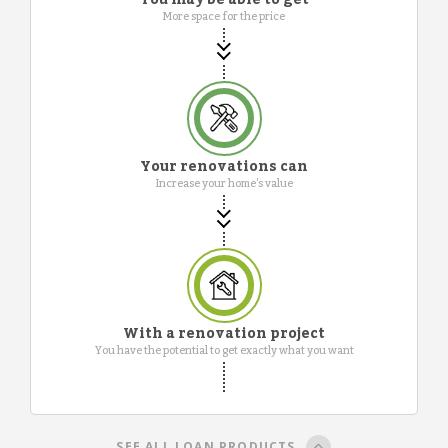
More space for the price
Your renovations can
Increase your home's value
With a renovation project
You have the potential to get exactly what you want
SEE ALL LOAN PRODUCTS