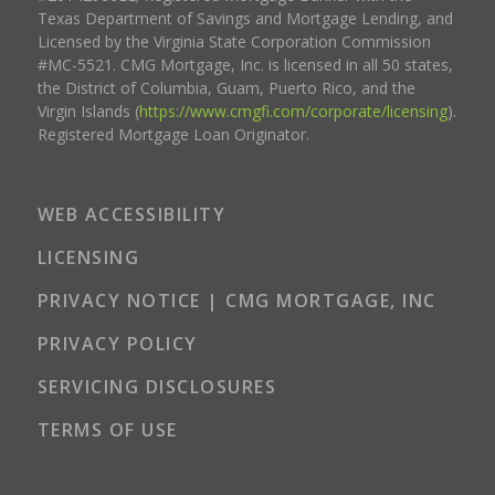
Texas Department of Savings and Mortgage Lending, and
Licensed by the Virginia State Corporation Commission
#MC-5521. CMG Mortgage, Inc. is licensed in all 50 states,
the District of Columbia, Guam, Puerto Rico, and the
Virgin Islands (
https://www.cmgfi.com/corporate/licensing
).
Registered Mortgage Loan Originator.
WEB ACCESSIBILITY
LICENSING
PRIVACY NOTICE | CMG MORTGAGE, INC
PRIVACY POLICY
SERVICING DISCLOSURES
TERMS OF USE