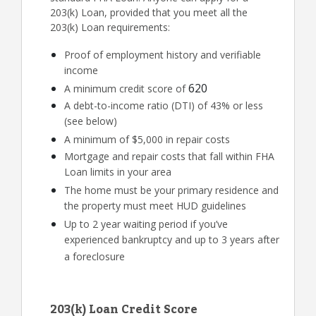
203(k) Loan, provided that you meet all the
203(k) Loan requirements:
Proof of employment history and verifiable
income
620
A minimum credit score of
A debt-to-income ratio (DTI) of 43% or less
(see below)
A minimum of $5,000 in repair costs
Mortgage and repair costs that fall within FHA
Loan limits in your area
The home must be your primary residence and
the property must meet HUD guidelines
Up to 2 year waiting period if you’ve
experienced bankruptcy and up to 3 years after
a foreclosure
203(k) Loan Credit Score