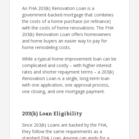
An FHA 203(k) Renovation Loan is a
government-backed mortgage that combines
the costs of a home purchase (or refinance)
with the costs of home renovations. The FHA
203(k) Renovation Loan offers homeowners
and home buyers an easier way to pay for
home remodeling costs.
While a typical home improvement loan can be
complicated and costly – with higher interest
rates and shorter repayment terms – a 203(k)
Renovation Loan is a single, long-term loan
with one application, one approval process,
one closing, and one mortgage payment.
203(k) Loan Eligibility
Since 203(k) Loans are backed by the FHA,
they follow the same requirements as a
standard FHA Loan. Anyone can apply for a