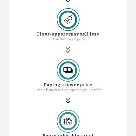
Fixer-uppers may sell less
Than the market price
Paying a lower price
For the home itself can open up your market
You may be able to get