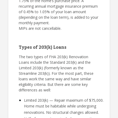
1.75% of the home’s purchase price. A
recurring annual mortgage insurance premium
of 0.45% to 1.05% of your loan amount
(depending on the loan term), is added to your
monthly payment.
MIPs are not cancellable.
Types of 203(k) Loans
The two types of FHA 203(k) Renovation
Loans include the Standard 203(k) and the
Limited 203(k) (formerly known as the
Streamline 203(k)). For the most part, these
loans work the same way and have similar
eligibility criteria. But there are some key
differences as well:
Limited 203(k) — Repair maximum of $75,000.
Home must be habitable while undergoing
renovations. No structural changes allowed.