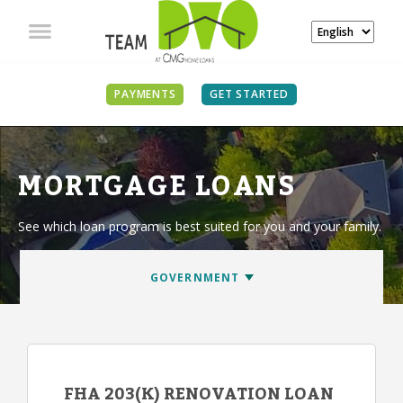
PAYMENTS
GET STARTED
MORTGAGE LOANS
See which loan program is best suited for you and your family.
FHA 203(K) RENOVATION LOAN