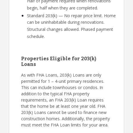
Half of payment required when renovations
begin, half when they are completed.
Standard 203(k) — No repair price limit. Home
can be uninhabitable during renovations.
Structural changes allowed. Phased payment
schedule.
Properties Eligible for 203(k)
Loans
As with FHA Loans, 203(k) Loans are only
permitted for 1 – 4-unit primary residences.
This can include townhouses or condos. In
addition to the typical FHA property
requirements, an FHA 203(k) Loan requires
that the home be at least one year old. FHA
203(k) Loans cannot be used to finance new
construction homes. Additionally, the property
must meet the FHA Loan limits for your area.