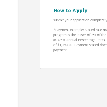
How to Apply
submit your application completel
*Payment example: Stated rate may
program is the lesser of 2% of the
(6.376% Annual Percentage Rate),
of $1,454.00. Payment stated does
payment.