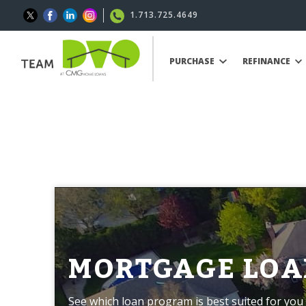
1.713.725.4649
PURCHASE
REFINANCE
MORTGAGE LOA
See which loan program is best suited for you 