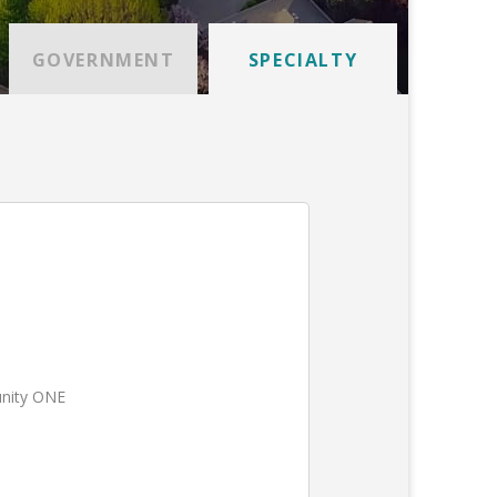
GOVERNMENT
SPECIALTY
unity ONE