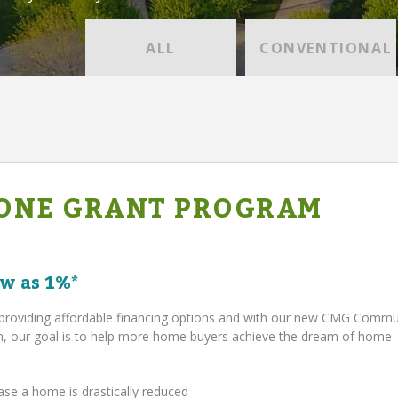
ALL
CONVENTIONAL
ONE GRANT PROGRAM
w as 1%*
providing affordable financing options and with our new CMG Comm
 our goal is to help more home buyers achieve the dream of home
ase a home is drastically reduced