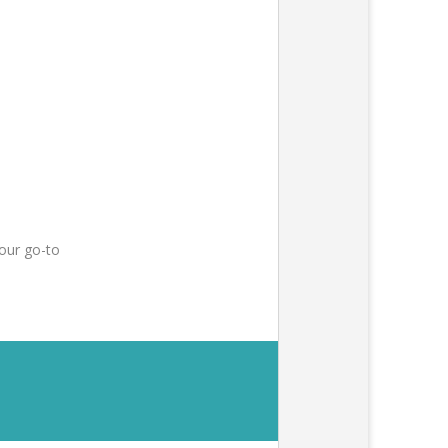
our go-to