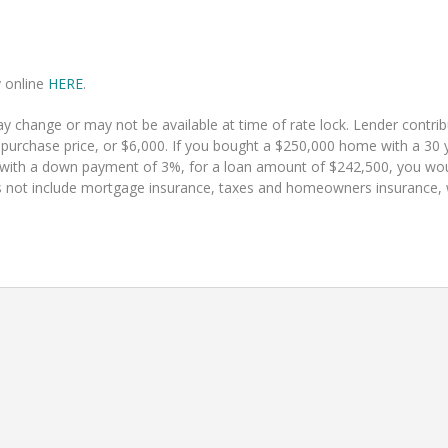
y online
HERE
.
 change or may not be available at time of rate lock. Lender contr
 purchase price, or $6,000. If you bought a $250,000 home with a 30 y
 with a down payment of 3%, for a loan amount of $242,500, you w
 not include mortgage insurance, taxes and homeowners insurance, whi