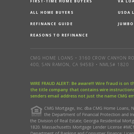
FIRST-TIME HOME BUYERS
VA LO
ALL HOME BUYERS
USDA 
REFINANCE GUIDE
JUMBO
REASONS TO REFINANCE
CMG HOME LOANS • 3160 CROW CANYON RO
400, SAN RAMON, CA 94583 • NMLS# 1820
WIRE FRAUD ALERT: Be aware!!! Wire fraud is on 
the title company that contains wire instructions
senders email address not just the name CMG e
CMG Mortgage, Inc. dba CMG Home Loans, NML
the Department of Financial Protection and I
the Division of Real Estate; Georgia Residential Mo
1820. Massachusetts Mortgage Lender License #MC18
Department of Banking and Consumer Finance; Licen