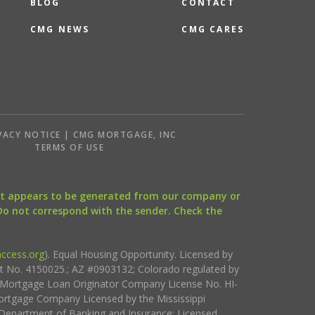
BLOG
CONTACT
CMG NEWS
CMG CARES
VACY NOTICE | CMG MORTGAGE, INC
S
TERMS OF USE
that appears to be generated from our company or
 Do not correspond with the sender. Check the
ccess.org
). Equal Housing Opportunity. Licensed by
ct No. 4150025.; AZ #0903132; Colorado regulated by
i Mortgage Loan Originator Company License No. HI-
rtgage Company Licensed by the Mississippi
Department of Banking and Insurance; Licensed