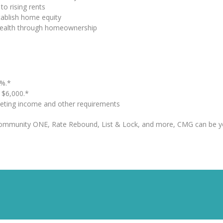
to rising rents
tablish home equity
 wealth through homeownership
%.*
o $6,000.*
eting income and other requirements
Community ONE, Rate Rebound, List & Lock, and more, CMG can be y