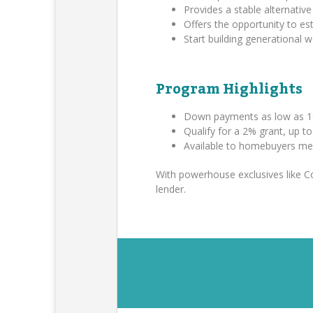
Provides a stable alternative 
Offers the opportunity to es
Start building generational
Program Highlights
Down payments as low as 1
Qualify for a 2% grant, up t
Available to homebuyers me
With powerhouse exclusives like 
lender.