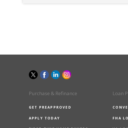
Purchase & Refinance
Loan P
GET PREAPPROVED
CONVE
APPLY TODAY
FHA L