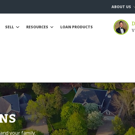
ABOUT US
D
SELL
RESOURCES
LOAN PRODUCTS
V
NS
and your family.