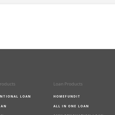
roducts
Loan Products
NTIONAL LOAN
HOMEFUNDIT
OAN
ALL IN ONE LOAN