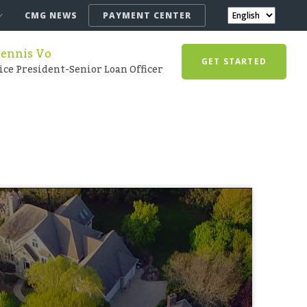
CMG NEWS
PAYMENT CENTER
ennis Vo
GET STARTED
ice President-Senior Loan Officer