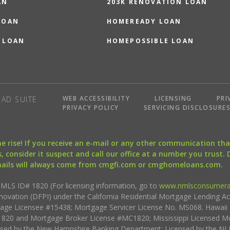
AN
203K RENOVATION LOAN
LOAN
HOMEREADY LOAN
 LOAN
HOMEPOSSIBLE LOAN
WEB ACCESSIBILITY
LICENSING
PRI
AD SUITE
PRIVACY POLICY
SERVICING DISCLOSURE
the rise! If you receive an e-mail or any other communication 
, consider it suspect and call our office at a number you trust.
mails will always come from cmgfi.com or cmghomeloans.com.
S ID# 1820 (For licensing information, go to
www.nmlsconsumera
nnovation (DFPI) under the California Residential Mortgage Lending A
rtgage Licensee #15438; Mortgage Servicer License No. MS068. Hawai
20 and Mortgage Broker License #MC1820; Mississippi Licensed Mo
sed by the New Hampshire Banking Department; Licensed by the NJ 