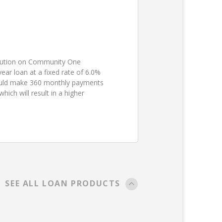
ibution on Community One
ear loan at a fixed rate of 6.0%
ould make 360 monthly payments
ch will result in a higher
SEE ALL LOAN PRODUCTS