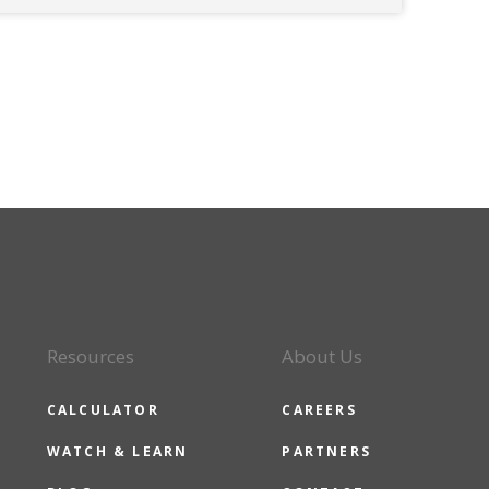
Resources
About Us
CALCULATOR
CAREERS
WATCH & LEARN
PARTNERS