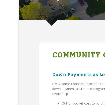
COMMUNITY 
Down Payments as Lo
CMG Home Loans is dedicated to 
down payment assistance program,
ownership.
Out-of-pocket cost to purch