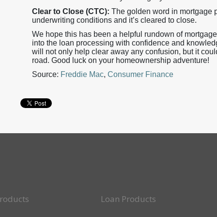
Clear to Close (CTC):
The golden word in mortgage pr
underwriting conditions and it’s cleared to close.
We hope this has been a helpful rundown of mortgage 
into the loan processing with confidence and knowled
will not only help clear away any confusion, but it co
road. Good luck on your homeownership adventure!
Source:
Freddie Mac
,
Consumer Finance
roducts
Loan Products