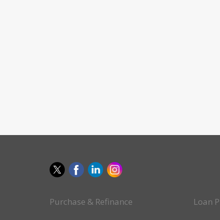
Purchase & Refinance
Loan P