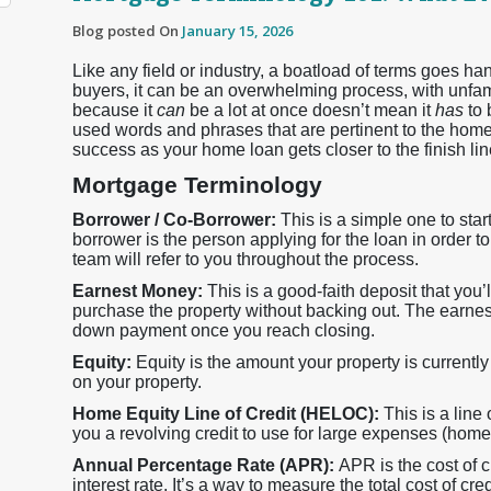
Blog posted On
January 15, 2026
Like any field or industry, a boatload of terms goes 
buyers, it can be an overwhelming process, with unfamil
because it
can
be a lot at once doesn’t mean it
has
to
used words and phrases that are pertinent to the home
success as your home loan gets closer to the finish lin
Mortgage Terminology
Borrower / Co-Borrower:
This is a simple one to sta
borrower is the person applying for the loan in order t
team will refer to you throughout the process.
Earnest Money:
This is a good-faith deposit that you’ll
purchase the property without backing out. The earnes
down payment once you reach closing.
Equity:
Equity is the amount your property is current
on your property.
Home Equity Line of Credit (HELOC):
This is a line
you a revolving credit to use for large expenses (home 
Annual Percentage Rate (APR):
APR is the cost of c
interest rate. It’s a way to measure the total cost of cred