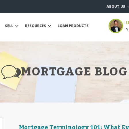
ABOUT US
D
SELL
RESOURCES
LOAN PRODUCTS
V
MORTGAGE BLOG
Mortgage Terminology 101: What E