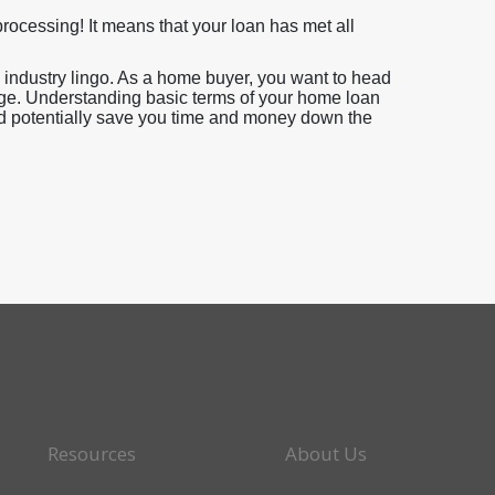
ocessing! It means that your loan has met all
industry lingo. As a home buyer, you want to head
ge. Understanding basic terms of your home loan
uld potentially save you time and money down the
Resources
About Us