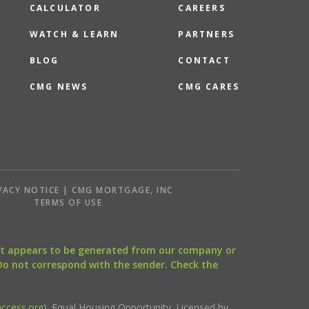
CALCULATOR
CAREERS
WATCH & LEARN
PARTNERS
BLOG
CONTACT
CMG NEWS
CMG CARES
VACY NOTICE | CMG MORTGAGE, INC
S
TERMS OF USE
that appears to be generated from our company or
 Do not correspond with the sender. Check the
ccess.org
). Equal Housing Opportunity. Licensed by