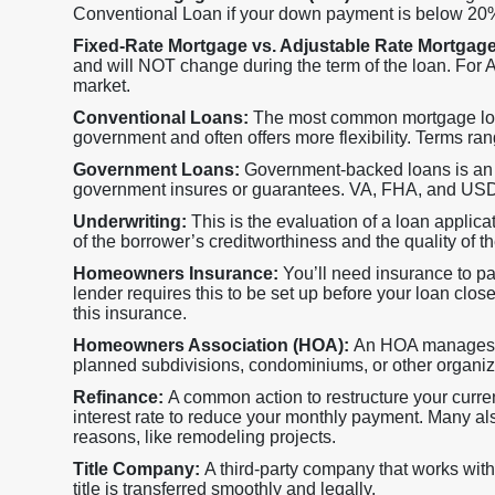
Conventional Loan if your down payment is below 20
Fixed-Rate Mortgage vs. Adjustable Rate Mortgag
and will NOT change during the term of the loan. For AR
market.
Conventional Loans:
The most common mortgage loan,
government and often offers more flexibility. Terms ran
Government Loans:
Government-backed loans is an a
government insures or guarantees. VA, FHA, and USDA 
Underwriting:
This is the evaluation of a loan applica
of the borrower’s creditworthiness and the quality of the
Homeowners Insurance:
You’ll need insurance to p
lender requires this to be set up before your loan close
this insurance.
Homeowners Association (HOA):
An HOA manages s
planned subdivisions, condominiums, or other organi
Refinance:
A common action to restructure your current
interest rate to reduce your monthly payment. Many als
reasons, like remodeling projects.
Title Company:
A third-party company that works with
title is transferred smoothly and legally.