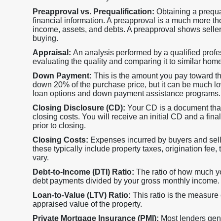
Preapproval vs. Prequalification:
Obtaining a prequa
financial information. A preapproval is a much more th
income, assets, and debts. A preapproval shows selle
buying.
Appraisal:
An analysis performed by a qualified profes
evaluating the quality and comparing it to similar hom
Down Payment:
This is the amount you pay toward t
down 20% of the purchase price, but it can be much lower
loan options and down payment assistance programs.
Closing Disclosure (CD):
Your CD is a document that
closing costs. You will receive an initial CD and a fi
prior to closing.
Closing Costs:
Expenses incurred by buyers and sell
these typically include property taxes, origination fee, 
vary.
Debt-to-Income (DTI) Ratio:
The ratio of how much 
debt payments divided by your gross monthly income.
Loan-to-Value (LTV) Ratio:
This ratio is the measure
appraised value of the property.
Private Mortgage Insurance (PMI):
Most lenders gene