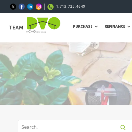
1.713.725.4649
PURCHASE
REFINANCE