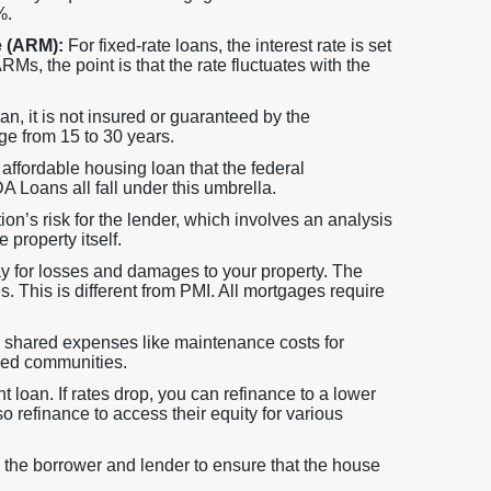
%.
e (ARM):
For fixed-rate loans, the interest rate is set
Ms, the point is that the rate fluctuates with the
 it is not insured or guaranteed by the
ge from 15 to 30 years.
ffordable housing loan that the federal
Loans all fall under this umbrella.
tion’s risk for the lender, which involves an analysis
 property itself.
ay for losses and damages to your property. The
s. This is different from PMI. All mortgages require
hared expenses like maintenance costs for
zed communities.
 loan. If rates drop, you can refinance to a lower
o refinance to access their equity for various
 the borrower and lender to ensure that the house