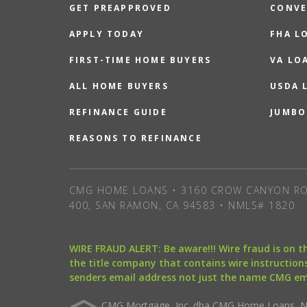
GET PREAPPROVED
CONVE
APPLY TODAY
FHA L
FIRST-TIME HOME BUYERS
VA LO
ALL HOME BUYERS
USDA 
REFINANCE GUIDE
JUMBO
REASONS TO REFINANCE
CMG HOME LOANS • 3160 CROW CANYON RO
400, SAN RAMON, CA 94583 • NMLS# 1820
WIRE FRAUD ALERT: Be aware!!! Wire fraud is on 
the title company that contains wire instructions
senders email address not just the name CMG e
CMG Mortgage, Inc. dba CMG Home Loans, NML