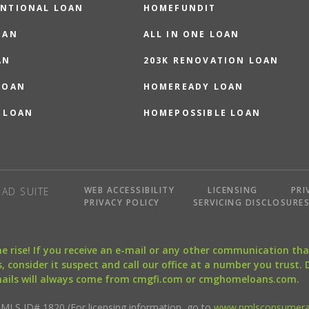
NTIONAL LOAN
HOMEFUNDIT
OAN
ALL IN ONE LOAN
AN
203K RENOVATION LOAN
LOAN
HOMEREADY LOAN
 LOAN
HOMEPOSSIBLE LOAN
WEB ACCESSIBILITY
LICENSING
PRI
AD SUITE
PRIVACY POLICY
SERVICING DISCLOSURE
the rise! If you receive an e-mail or any other communication 
, consider it suspect and call our office at a number you trust.
mails will always come from cmgfi.com or cmghomeloans.com.
S ID# 1820 (For licensing information, go to
www.nmlsconsumera