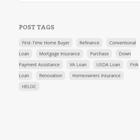
POST TAGS
First-Time Home Buyer
Refinance
Conventional
Loan
Mortgage Insurance
Purchase
Down
Payment Assistance
VA Loan
USDA Loan
FHA
Loan
Renovation
Homeowners Insurance
HELOC