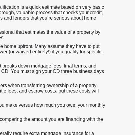
lification is a quick estimate based on very basic
orough, valuable process that checks your credit,
rs and lenders that you’re serious about home
sional that estimates the value of a property by
es.
he home upfront. Many assume they have to put
 (or waived entirely!) if you qualify for specific
 breaks down mortgage fees, final terms, and
nal CD. You must sign your CD three business days
ers when transferring ownership of a property;
title fees, and escrow costs, but these costs will
you make versus how much you owe: your monthly
 comparing the amount you are financing with the
rally require extra mortgage insurance for a