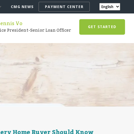
CMG NEWS
PAYMENT CENTER
ennis Vo
GET STARTED
ice President-Senior Loan Officer
very Home Buyer Should Know