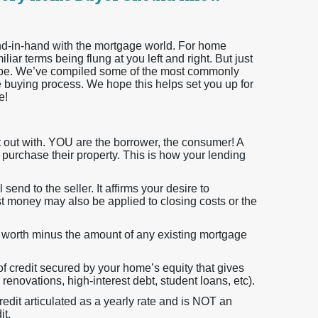
hand-in-hand with the mortgage world. For home
iar terms being flung at you left and right. But just
 be. We’ve compiled some of the most commonly
 buying process. We hope this helps set you up for
e!
rt out with. YOU are the borrower, the consumer! A
o purchase their property. This is how your lending
 send to the seller. It affirms your desire to
t money may also be applied to closing costs or the
ly worth minus the amount of any existing mortgage
 of credit secured by your home’s equity that gives
renovations, high-interest debt, student loans, etc).
redit articulated as a yearly rate and is NOT an
it.