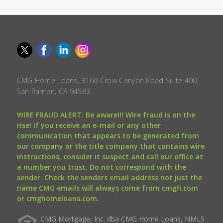
CMG Home Loans, 3160 Crow Canyon Road Suite 400,
San Ramon, CA 94583.
WIRE FRAUD ALERT: Be aware!!! Wire fraud is on the
rise! If you receive an e-mail or any other
communication that appears to be generated from
our company or the title company that contains wire
instructions, consider it suspect and call our office at
a number you trust. Do not correspond with the
sender. Check the senders email address not just the
name CMG emails will always come from cmgfi.com
or cmghomeloans.com.
CMG Mortgage, Inc. dba CMG Home Loans, NMLS