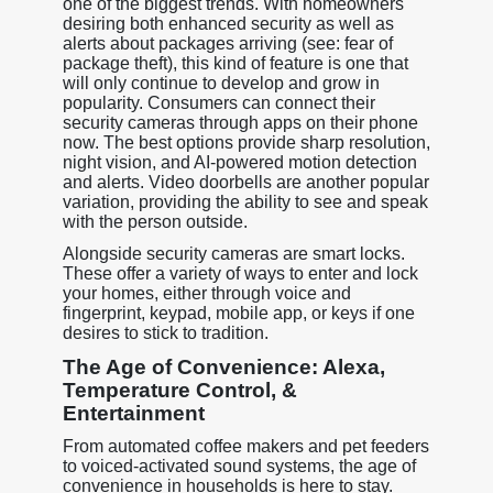
one of the biggest trends. With homeowners
desiring both enhanced security as well as
alerts about packages arriving (see: fear of
package theft), this kind of feature is one that
will only continue to develop and grow in
popularity. Consumers can connect their
security cameras through apps on their phone
now. The best options provide sharp resolution,
night vision, and AI-powered motion detection
and alerts. Video doorbells are another popular
variation, providing the ability to see and speak
with the person outside.
Alongside security cameras are smart locks.
These offer a variety of ways to enter and lock
your homes, either through voice and
fingerprint, keypad, mobile app, or keys if one
desires to stick to tradition.
The Age of Convenience: Alexa,
Temperature Control, &
Entertainment
From automated coffee makers and pet feeders
to voiced-activated sound systems, the age of
convenience in households is here to stay.