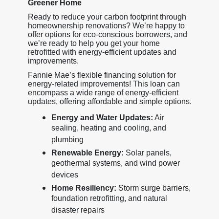
Greener Home
Ready to reduce your carbon footprint through
homeownership renovations? We’re happy to
offer options for eco-conscious borrowers, and
we’re ready to help you get your home
retrofitted with energy-efficient updates and
improvements.
Fannie Mae’s flexible financing solution for
energy-related improvements! This loan can
encompass a wide range of energy-efficient
updates, offering affordable and simple options.
Energy and Water Updates:
Air
sealing, heating and cooling, and
plumbing
Renewable Energy:
Solar panels,
geothermal systems, and wind power
devices
Home Resiliency:
Storm surge barriers,
foundation retrofitting, and natural
disaster repairs