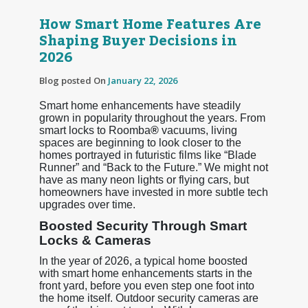
How Smart Home Features Are
Shaping Buyer Decisions in
2026
Blog posted On
January 22, 2026
Smart home enhancements have steadily
grown in popularity throughout the years. From
smart locks to Roomba
®
vacuums, living
spaces are beginning to look closer to the
homes portrayed in futuristic films like “Blade
Runner” and “Back to the Future.” We might not
have as many neon lights or flying cars, but
homeowners have invested in more subtle tech
upgrades over time.
Boosted Security Through Smart
Locks & Cameras
In the year of 2026, a typical home boosted
with smart home enhancements starts in the
front yard, before you even step one foot into
the home itself. Outdoor security cameras are