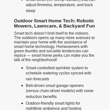
adjust firmness, temperature, and track
sleep
Outdoor Smart Home Tech: Robotic
Mowers, Lawncare, & Backyard Fun
Smart tech doesn’t limit itself to the indoors.
The outdoors opens up many more avenues to
maintain your home with the assistance of
smart home technology. Homeowners with
green thumbs and socialite tendencies can
rejoice — smart home perks can make you the
talk of the neighborhood!
Smart-controlled sprinkler system to
schedule watering cycles synced with
rain forecasts
Belt-driven smart garage openers
(versus chain-drivel models) with noise
reduction benefits
Outdoor-friendly smart lights for
nighttime ambience and hosting