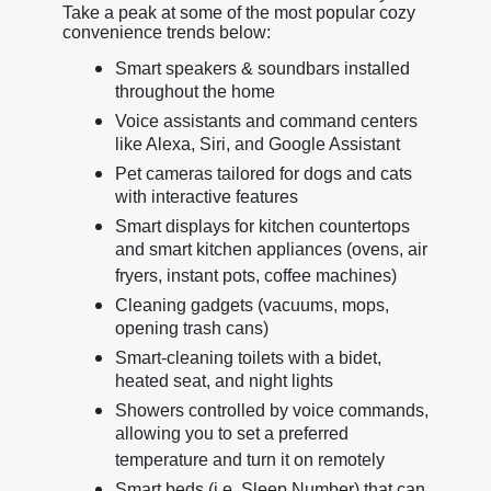
Take a peak at some of the most popular cozy
convenience trends below:
Smart speakers & soundbars installed
throughout the home
Voice assistants and command centers
like Alexa, Siri, and Google Assistant
Pet cameras tailored for dogs and cats
with interactive features
Smart displays for kitchen countertops
and smart kitchen appliances (ovens, air
fryers, instant pots, coffee machines)
Cleaning gadgets (vacuums, mops,
opening trash cans)
Smart-cleaning toilets with a bidet,
heated seat, and night lights
Showers controlled by voice commands,
allowing you to set a preferred
temperature and turn it on remotely
Smart beds (i.e. Sleep Number) that can