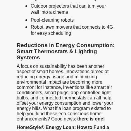
Outdoor projectors that can turn your
wall into a cinema
Pool-cleaning robots
Robot lawn mowers that connects to 4G
for easy scheduling
Reductions in Energy Consumption:
Smart Thermostats & Lighting
Systems
A focus on sustainability has been another
aspect of smart homes. Innovations aimed at
reducing energy usage and minimizing
environmental impact are becoming more
common; for instance, inventions like smart air
conditioners, smart plugs, app-controlled light
bulbs, and connected thermostats can all help
offset your energy consumption and lower your
energy bills. What if a loan program existed to
help you fund these eco-conscious home
enhancements? Good news:
there is one!
HomeStyle® Energy Loan: How to Fund a