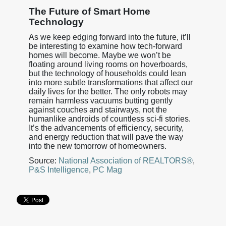
The Future of Smart Home
Technology
As we keep edging forward into the future, it’ll
be interesting to examine how tech-forward
homes will become. Maybe we won’t be
floating around living rooms on hoverboards,
but the technology of households could lean
into more subtle transformations that affect our
daily lives for the better. The only robots may
remain harmless vacuums butting gently
against couches and stairways, not the
humanlike androids of countless sci-fi stories.
It’s the advancements of efficiency, security,
and energy reduction that will pave the way
into the new tomorrow of homeowners.
Source:
National Association of REALTORS®
,
P&S Intelligence
,
PC Mag