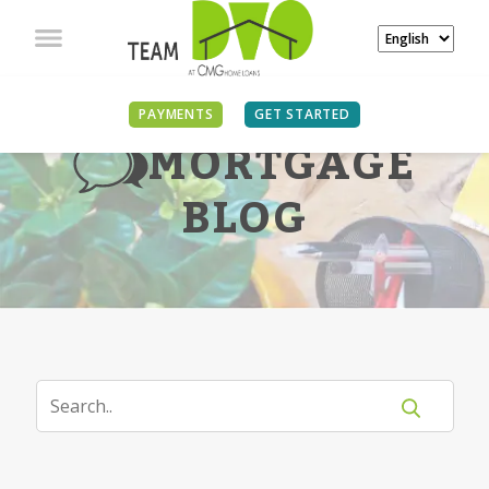
PAYMENTS
GET STARTED
MORTGAGE
BLOG