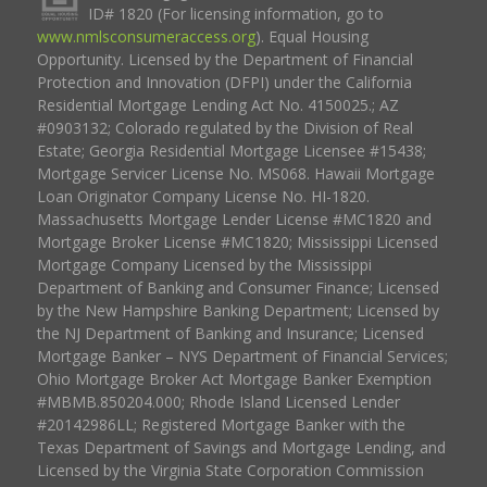
ID# 1820 (For licensing information, go to
www.nmlsconsumeraccess.org
). Equal Housing
Opportunity. Licensed by the Department of Financial
Protection and Innovation (DFPI) under the California
Residential Mortgage Lending Act No. 4150025.; AZ
#0903132; Colorado regulated by the Division of Real
Estate; Georgia Residential Mortgage Licensee #15438;
Mortgage Servicer License No. MS068. Hawaii Mortgage
Loan Originator Company License No. HI-1820.
Massachusetts Mortgage Lender License #MC1820 and
Mortgage Broker License #MC1820; Mississippi Licensed
Mortgage Company Licensed by the Mississippi
Department of Banking and Consumer Finance; Licensed
by the New Hampshire Banking Department; Licensed by
the NJ Department of Banking and Insurance; Licensed
Mortgage Banker – NYS Department of Financial Services;
Ohio Mortgage Broker Act Mortgage Banker Exemption
#MBMB.850204.000; Rhode Island Licensed Lender
#20142986LL; Registered Mortgage Banker with the
Texas Department of Savings and Mortgage Lending, and
Licensed by the Virginia State Corporation Commission