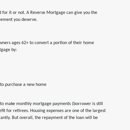
 for it or not. A Reverse Mortgage can give you the
irement you deserve.
ers ages 62+ to convert a portion of their home
tgage by:
 to purchase a new home
to make monthly mortgage payments (borrower is still
fit for retirees. Housing expenses are one of the largest
cantly. But overall, the repayment of the loan will be