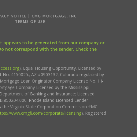
VACY NOTICE | CMG MORTGAGE, INC
S
TERMS OF USE
that appears to be generated from our company or
 Do not correspond with the sender. Check the
ccess.org
). Equal Housing Opportunity. Licensed by
ct No. 4150025.; AZ #0903132; Colorado regulated by
i Mortgage Loan Originator Company License No. HI-
rtgage Company Licensed by the Mississippi
Department of Banking and Insurance; Licensed
.850204.000; Rhode Island Licensed Lender
 the Virginia State Corporation Commission #MC-
ttps://www.cmgfi.com/corporate/licensing
). Registered