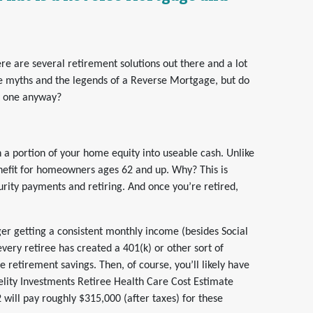
e are several retirement solutions out there and a lot
e myths and the legends of a Reverse Mortgage, but do
t one anyway?
n a portion of your home equity into useable cash. Unlike
efit for homeowners ages 62 and up. Why? This is
urity payments and retiring. And once you’re retired,
er getting a consistent monthly income (besides Social
 every retiree has created a 401(k) or other sort of
e retirement savings. Then, of course, you’ll likely have
elity Investments Retiree Health Care Cost Estimate
 will pay roughly $315,000 (after taxes) for these