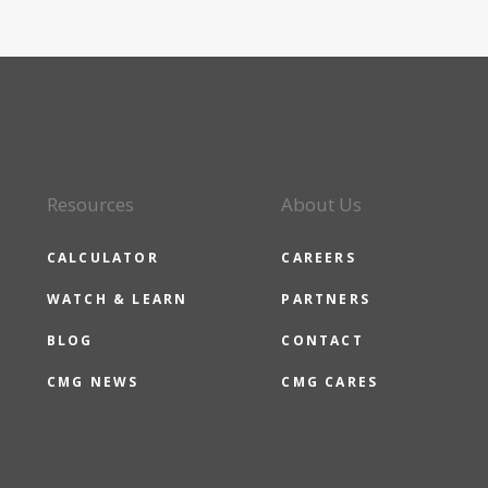
Resources
About Us
CALCULATOR
CAREERS
WATCH & LEARN
PARTNERS
BLOG
CONTACT
CMG NEWS
CMG CARES