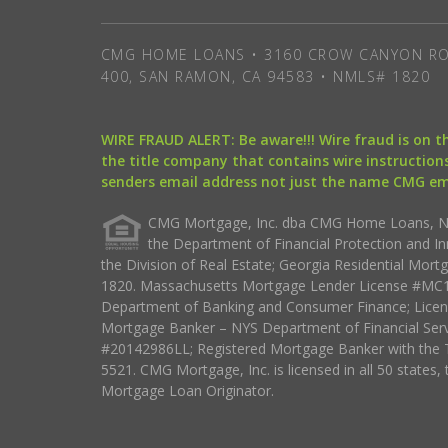
CMG HOME LOANS • 3160 CROW CANYON RO
400, SAN RAMON, CA 94583 • NMLS# 1820
WIRE FRAUD ALERT: Be aware!!! Wire fraud is on 
the title company that contains wire instructions
senders email address not just the name CMG e
CMG Mortgage, Inc. dba CMG Home Loans, NML
the Department of Financial Protection and I
the Division of Real Estate; Georgia Residential Mo
1820. Massachusetts Mortgage Lender License #MC18
Department of Banking and Consumer Finance; Licen
Mortgage Banker – NYS Department of Financial Ser
#20142986LL; Registered Mortgage Banker with the 
5521. CMG Mortgage, Inc. is licensed in all 50 states, 
Mortgage Loan Originator.