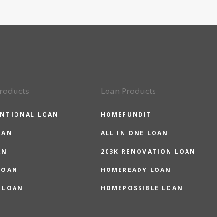
roducts
Loan Products
NTIONAL LOAN
HOMEFUNDIT
OAN
ALL IN ONE LOAN
AN
203K RENOVATION LOAN
LOAN
HOMEREADY LOAN
 LOAN
HOMEPOSSIBLE LOAN