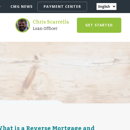
CMG NEWS
PAYMENT CENTER
Chris Scarrella
GET STARTED
Loan Officer
hat is a Reverse Mortgage and