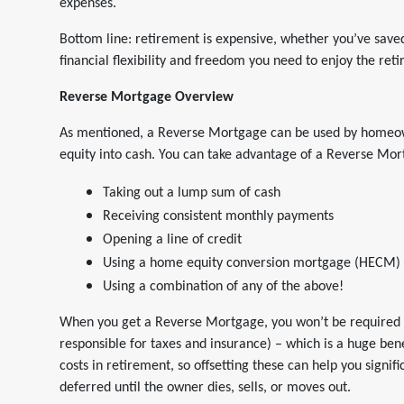
expenses.
Bottom line: retirement is expensive, whether you’ve saved
financial flexibility and freedom you need to enjoy the ret
Reverse Mortgage Overview
As mentioned, a Reverse Mortgage can be used by homeown
equity into cash. You can take advantage of a Reverse Mor
Taking out a lump sum of cash
Receiving consistent monthly payments
Opening a line of credit
Using a home equity conversion mortgage (HECM)
Using a combination of any of the above!
When you get a Reverse Mortgage, you won’t be required 
responsible for taxes and insurance) – which is a huge bene
costs in retirement, so offsetting these can help you signifi
deferred until the owner dies, sells, or moves out.