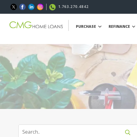
1.763.270.4842
PURCHASE
REFINANCE