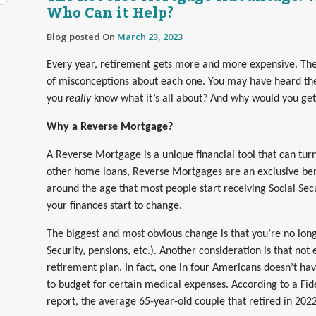
Who Can it Help?
Blog posted On
March 23, 2023
Every year, retirement gets more and more expensive. Ther
of misconceptions about each one. You may have heard th
you
really
know what it’s all about? And why would you ge
Why a Reverse Mortgage?
A Reverse Mortgage is a unique financial tool that can tur
other home loans, Reverse Mortgages are an exclusive ben
around the age that most people start receiving Social Sec
your finances start to change.
The biggest and most obvious change is that you’re no long
Security, pensions, etc.). Another consideration is that not
retirement plan. In fact, one in four Americans doesn’t hav
to budget for certain medical expenses. According to a Fid
report, the average 65-year-old couple that retired in 2022