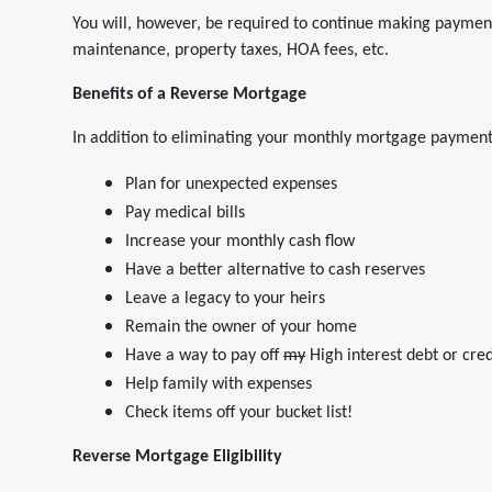
You will, however, be required to continue making paymen
maintenance, property taxes, HOA fees, etc.
Benefits of a Reverse Mortgage
In addition to eliminating your monthly mortgage payment
Plan for unexpected expenses
Pay medical bills
Increase your monthly cash flow
Have a better alternative to cash reserves
Leave a legacy to your heirs
Remain the owner of your home
Have a way to pay off
my
High interest debt or cred
Help family with expenses
Check items off your bucket list!
Reverse Mortgage Eligibility