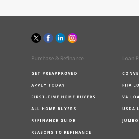
Purchase & Refinance
Loan P
GET PREAPPROVED
CONVE
APPLY TODAY
FHA L
FIRST-TIME HOME BUYERS
VA LO
ALL HOME BUYERS
USDA 
REFINANCE GUIDE
JUMBO
REASONS TO REFINANCE