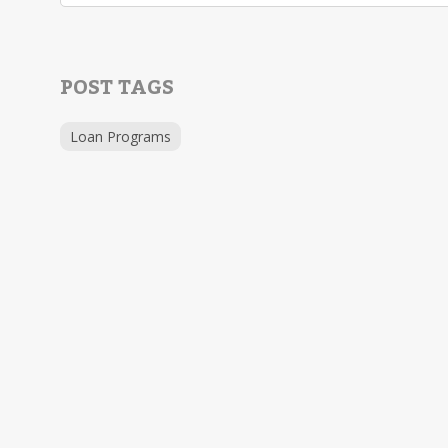
POST TAGS
Loan Programs