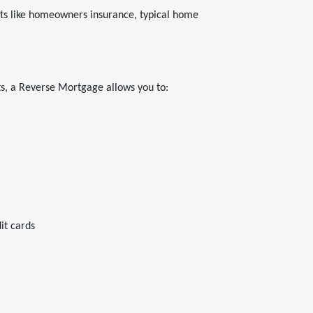
ts like homeowners insurance, typical home
s, a Reverse Mortgage allows you to:
it cards