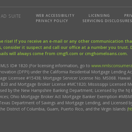
WEB ACCESSIBILITY
LICENSING
PRI
AD SUITE
PRIVACY POLICY
SERVICING DISCLOSURE
the rise! If you receive an e-mail or any other communication 
, consider it suspect and call our office at a number you trust.
mails will always come from cmgfi.com or cmghomeloans.com.
S ID# 1820 (For licensing information, go to
www.nmlsconsumera
nnovation (DFPI) under the California Residential Mortgage Lending A
rtgage Licensee #15438; Mortgage Servicer License No. MS068. Hawai
20 and Mortgage Broker License #MC1820; Mississippi Licensed Mo
sed by the New Hampshire Banking Department; Licensed by the NJ 
vices; Ohio Mortgage Broker Act Mortgage Banker Exemption #MBMB
Texas Department of Savings and Mortgage Lending, and Licensed by
the District of Columbia, Guam, Puerto Rico, and the Virgin Islands (
h