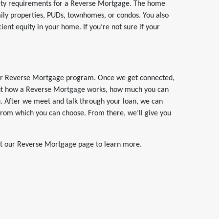
bility requirements for a Reverse Mortgage. The home
mily properties, PUDs, townhomes, or condos. You also
ient equity in your home. If you’re not sure if your
t our Reverse Mortgage program. Once we get connected,
bout how a Reverse Mortgage works, how much you can
ou. After we meet and talk through your loan, we can
 from which you can choose. From there, we’ll give you
ut our Reverse Mortgage page to learn more.