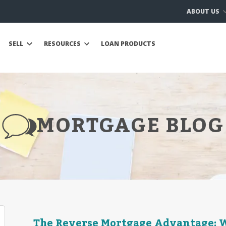
ABOUT US
SELL
RESOURCES
LOAN PRODUCTS
MORTGAGE BLOG
The Reverse Mortgage Advantage: W