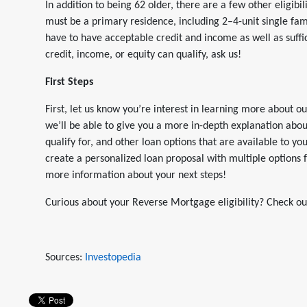
In addition to being 62 older, there are a few other eligi
must be a primary residence, including 2–4-unit single fa
have to have acceptable credit and income as well as suffic
credit, income, or equity can qualify, ask us!
First Steps
First, let us know you’re interest in learning more abou
we’ll be able to give you a more in-depth explanation a
qualify for, and other loan options that are available to y
create a personalized loan proposal with multiple options
more information about your next steps!
Curious about your Reverse Mortgage eligibility? Check o
Sources:
Investopedia