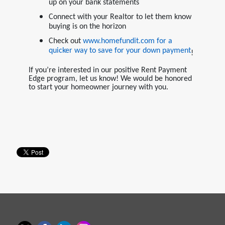
up on your bank statements
Connect with your Realtor to let them know
buying is on the horizon
Check out
www.homefundit.com
for a
quicker way to save for your down payment
!
If you’re interested in our positive Rent Payment
Edge program, let us know! We would be honored
to start your homeowner journey with you.