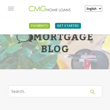
PAYMENTS
GET STARTED
MORTGAGE
BLOG