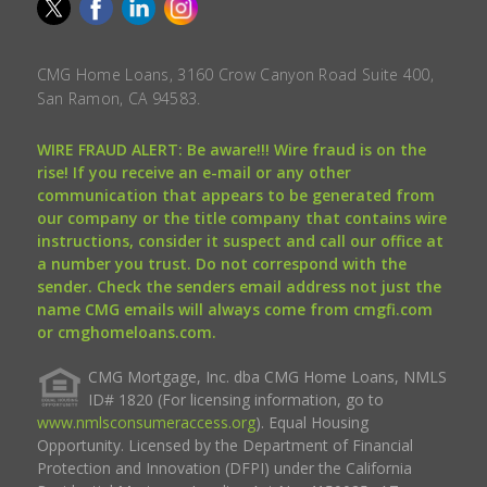
CMG Home Loans, 3160 Crow Canyon Road Suite 400,
San Ramon, CA 94583.
WIRE FRAUD ALERT: Be aware!!! Wire fraud is on the
rise! If you receive an e-mail or any other
communication that appears to be generated from
our company or the title company that contains wire
instructions, consider it suspect and call our office at
a number you trust. Do not correspond with the
sender. Check the senders email address not just the
name CMG emails will always come from cmgfi.com
or cmghomeloans.com.
CMG Mortgage, Inc. dba CMG Home Loans, NMLS
ID# 1820 (For licensing information, go to
www.nmlsconsumeraccess.org
). Equal Housing
Opportunity. Licensed by the Department of Financial
Protection and Innovation (DFPI) under the California