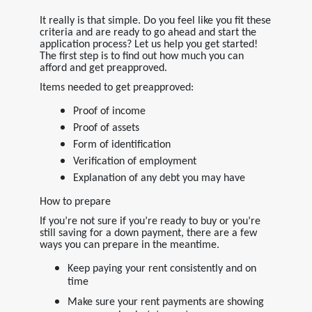
It really is that simple. Do you feel like you fit these
criteria and are ready to go ahead and start the
application process? Let us help you get started!
The first step is to find out how much you can
afford and get preapproved.
Items needed to get preapproved:
Proof of income
Proof of assets
Form of identification
Verification of employment
Explanation of any debt you may have
How to prepare
If you’re not sure if you’re ready to buy or you’re
still saving for a down payment, there are a few
ways you can prepare in the meantime.
Keep paying your rent consistently and on
time
Make sure your rent payments are showing