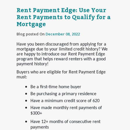
Rent Payment Edge: Use Your
Rent Payments to Qualify for a
Mortgage
Blog posted On
December 08, 2022
Have you been discouraged from applying for a
mortgage due to your limited credit history? We
are happy to introduce our Rent Payment Edge
program that helps reward renters with a good
payment history!
Buyers who are eligible for Rent Payment Edge
must:
Be a first-time home buyer
Be purchasing a primary residence
Have a minimum credit score of 620
Have made monthly rent payments of
$300+
Have 12+ months of consecutive rent
payments