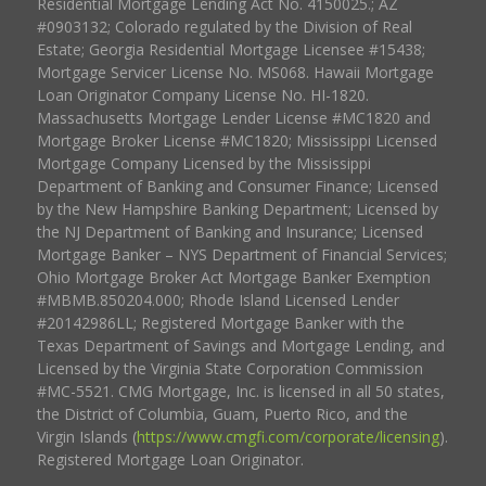
Residential Mortgage Lending Act No. 4150025.; AZ
#0903132; Colorado regulated by the Division of Real
Estate; Georgia Residential Mortgage Licensee #15438;
Mortgage Servicer License No. MS068. Hawaii Mortgage
Loan Originator Company License No. HI-1820.
Massachusetts Mortgage Lender License #MC1820 and
Mortgage Broker License #MC1820; Mississippi Licensed
Mortgage Company Licensed by the Mississippi
Department of Banking and Consumer Finance; Licensed
by the New Hampshire Banking Department; Licensed by
the NJ Department of Banking and Insurance; Licensed
Mortgage Banker – NYS Department of Financial Services;
Ohio Mortgage Broker Act Mortgage Banker Exemption
#MBMB.850204.000; Rhode Island Licensed Lender
#20142986LL; Registered Mortgage Banker with the
Texas Department of Savings and Mortgage Lending, and
Licensed by the Virginia State Corporation Commission
#MC-5521. CMG Mortgage, Inc. is licensed in all 50 states,
the District of Columbia, Guam, Puerto Rico, and the
Virgin Islands (
https://www.cmgfi.com/corporate/licensing
).
Registered Mortgage Loan Originator.