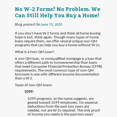
No W-2 Forms? No Problem. We
Can Still Help You Buy a Home!
Blog posted On
June 15, 2023
If you don’t have W-2 forms and think all home buying
hope is lost, think again. Though many types of home
loans require them, we offer several unique non-QM
programs that can help you buy a home without W-2s.
What is a Non-QM Loan?
A non-QM loan, or nonqualified mortgage is a loan that
offers a different path to homeownership than loans
that meet Consumer Financial Protection Bureau (CFPB)
requirements. The most common type of non-QM
borrower is one with different income documentation
than a W-2.
Types of non-QM loans:
1099:
1099 programs, as the name suggests, are
geared toward 1099 employees. No expense
deductions from the past two years are
needed, nor are W-2s required. The only proof
of income you needs is the past two years’