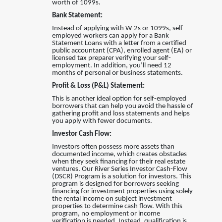
worth of 1099s.
Bank Statement:
Instead of applying with W-2s or 1099s, self-
employed workers can apply for a Bank
Statement Loans with a letter from a certified
public accountant (CPA), enrolled agent (EA) or
licensed tax preparer verifying your self-
employment. In addition, you’ll need 12
months of personal or business statements.
Profit & Loss (P&L) Statement:
This is another ideal option for self-employed
borrowers that can help you avoid the hassle of
gathering profit and loss statements and helps
you apply with fewer documents.
Investor Cash Flow:
Investors often possess more assets than
documented income, which creates obstacles
when they seek financing for their real estate
ventures
.
Our River Series Investor Cash-Flow
(DSCR) Program is a solution for investors. This
program is designed for borrowers seeking
financing for investment properties using solely
the rental income on subject investment
properties to determine cash flow. With this
program, no employment or income
verification is needed. Instead, qualification is