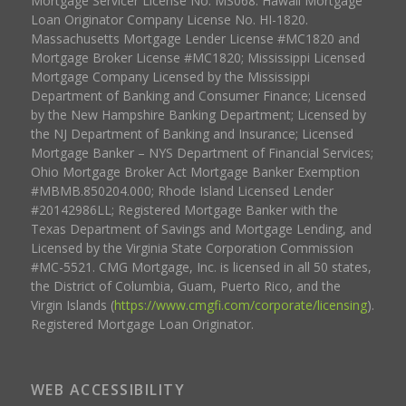
Mortgage Servicer License No. MS068. Hawaii Mortgage
Loan Originator Company License No. HI-1820.
Massachusetts Mortgage Lender License #MC1820 and
Mortgage Broker License #MC1820; Mississippi Licensed
Mortgage Company Licensed by the Mississippi
Department of Banking and Consumer Finance; Licensed
by the New Hampshire Banking Department; Licensed by
the NJ Department of Banking and Insurance; Licensed
Mortgage Banker – NYS Department of Financial Services;
Ohio Mortgage Broker Act Mortgage Banker Exemption
#MBMB.850204.000; Rhode Island Licensed Lender
#20142986LL; Registered Mortgage Banker with the
Texas Department of Savings and Mortgage Lending, and
Licensed by the Virginia State Corporation Commission
#MC-5521. CMG Mortgage, Inc. is licensed in all 50 states,
the District of Columbia, Guam, Puerto Rico, and the
Virgin Islands (
https://www.cmgfi.com/corporate/licensing
).
Registered Mortgage Loan Originator.
WEB ACCESSIBILITY