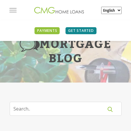
PAYMENTS
GET STARTED
MORTGAGE
BLOG