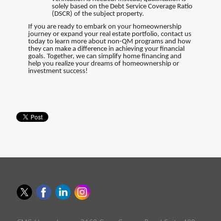
solely based on the Debt Service Coverage Ratio
(DSCR) of the subject property.
If you are ready to embark on your homeownership
journey or expand your real estate portfolio, contact us
today to learn more about non-QM programs and how
they can make a difference in achieving your financial
goals. Together, we can simplify home financing and
help you realize your dreams of homeownership or
investment success!