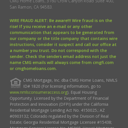
CMG Home Loans, 3160 Crow Canyon Road Suite 400,
San Ramon, CA 94583.
WIRE FRAUD ALERT: Be aware!!! Wire fraud is on the
rise! If you receive an e-mail or any other
communication that appears to be generated from
our company or the title company that contains wire
instructions, consider it suspect and call our office at
a number you trust. Do not correspond with the
sender. Check the senders email address not just the
name CMG emails will always come from cmgfi.com
or cmghomeloans.com.
CMG Mortgage, Inc. dba CMG Home Loans, NMLS
ID# 1820 (For licensing information, go to
www.nmlsconsumeraccess.org
). Equal Housing
Opportunity. Licensed by the Department of Financial
Protection and Innovation (DFPI) under the California
Residential Mortgage Lending Act No. 4150025.; AZ
#0903132; Colorado regulated by the Division of Real
Estate; Georgia Residential Mortgage Licensee #15438;