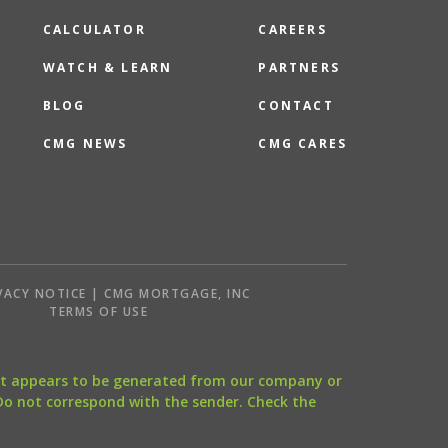
CALCULATOR
CAREERS
WATCH & LEARN
PARTNERS
BLOG
CONTACT
CMG NEWS
CMG CARES
VACY NOTICE | CMG MORTGAGE, INC
S
TERMS OF USE
that appears to be generated from our company or
 Do not correspond with the sender. Check the