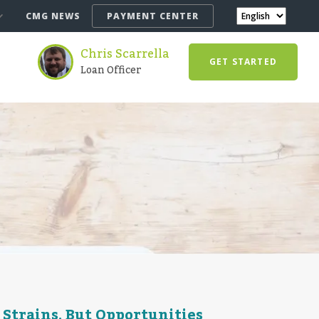
CMG NEWS
PAYMENT CENTER
Chris Scarrella
GET STARTED
Loan Officer
 Strains, But Opportunities