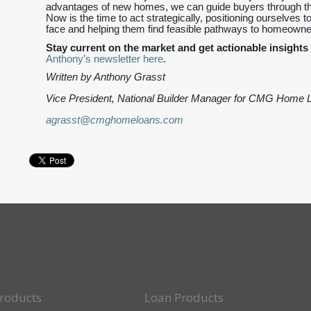
advantages of new homes, we can guide buyers through thi
Now is the time to act strategically, positioning ourselves t
face and helping them find feasible pathways to homeowne
Stay current on the market and get actionable insights 
Anthony’s newsletter here
.
Written by Anthony Grasst
Vice President, National Builder Manager for CMG Home 
agrasst@cmghomeloans.com
roducts
Loan Products