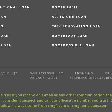
NTIONAL LOAN
HOMEFUNDIT
OAN
ALL IN ONE LOAN
AN
203K RENOVATION LOAN
LOAN
HOMEREADY LOAN
 LOAN
HOMEPOSSIBLE LOAN
WEB ACCESSIBILITY
LICENSING
PRI
AD SUITE
PRIVACY POLICY
SERVICING DISCLOSURE
the rise! If you receive an e-mail or any other communication 
, consider it suspect and call our office at a number you trust.
mails will always come from cmgfi.com or cmghomeloans.com.