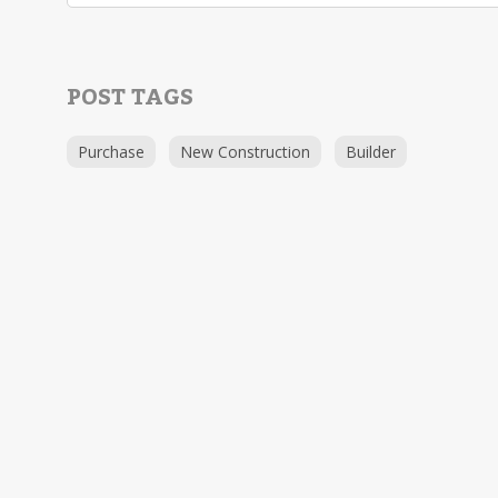
POST TAGS
Purchase
New Construction
Builder