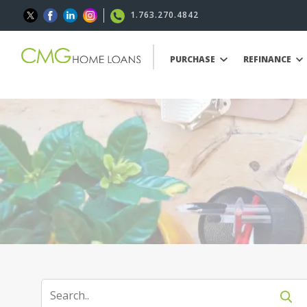
1.763.270.4842
PURCHASE
REFINANCE