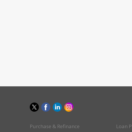
Purchase & Refinance
Loan P