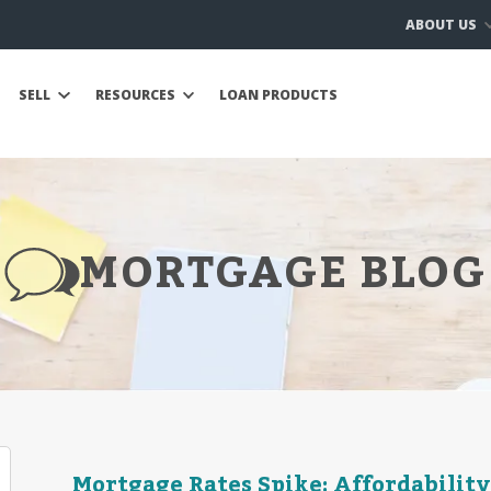
ABOUT US
SELL
RESOURCES
LOAN PRODUCTS
MORTGAGE BLOG
Mortgage Rates Spike: Affordability