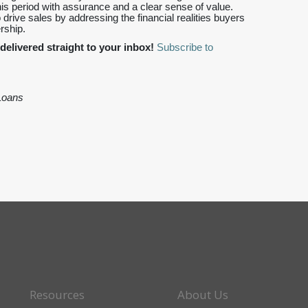
s period with assurance and a clear sense of value.
o drive sales by addressing the financial realities buyers
rship.
delivered straight to your inbox!
Subscribe to
Loans
Resources
About Us