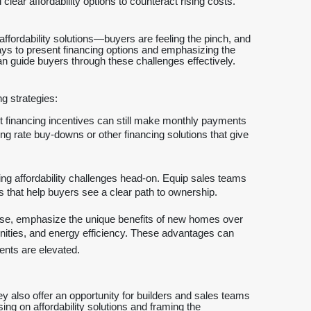
ear affordability options to counteract rising costs.
affordability solutions—buyers are feeling the pinch, and
ways to present financing options and emphasizing the
n guide buyers through these challenges effectively.
g strategies:
 financing incentives can still make monthly payments
 rate buy-downs or other financing solutions that give
ng affordability challenges head-on. Equip sales teams
ns that help buyers see a clear path to ownership.
se, emphasize the unique benefits of new homes over
nities, and energy efficiency. These advantages can
ents are elevated.
y also offer an opportunity for builders and sales teams
ng on affordability solutions and framing the