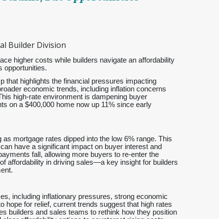
l Builder Division
e higher costs while builders navigate an affordability
 opportunities.
p that highlights the financial pressures impacting
 broader economic trends, including inflation concerns
 This high-rate environment is dampening buyer
ments on a $400,000 home now up 11% since early
 as mortgage rates dipped into the low 6% range. This
 can have a significant impact on buyer interest and
ayments fall, allowing more buyers to re-enter the
 affordability in driving sales—a key insight for builders
ent.
es, including inflationary pressures, strong economic
 hope for relief, current trends suggest that high rates
ges builders and sales teams to rethink how they position