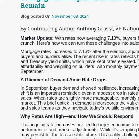
Remain
Blog posted On
November 08, 2024
By Contributing Author Anthony Grasst, VP Nationa
Market Update:
With rates now averaging 7.13%, buyers fac
crunch. Here’s how we can turn these challenges into sales
Mortgage rates increased to 7.13% after the election, a jum
buyers and builders alike. The recent rise in rates reflects
and Treasury yield shifts, which have kept rates elevated.
affordability and weighing on builders, with monthly pay
September.
A Glimmer of Demand Amid Rate Drops
In September, buyer demand showed resilience, increasing
shift is an important reminder: even a modest drop in rates
sales. When rates are slightly more manageable, monthly p
market. This brief uptick in demand underscores the value of
and sales teams as they navigate today’s volatile environm
Why Rates Are High—and How We Should Respond
The ongoing rate increases are tied to larger economic forc
performance, and market adjustments. While it’s tempting to
may persist for the foreseeable future. This reality challen