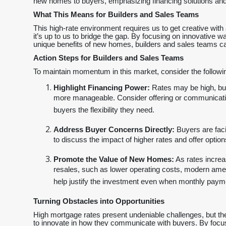
new homes to buyers, emphasizing financing solutions and cl
What This Means for Builders and Sales Teams
This high-rate environment requires us to get creative with 
it’s up to us to bridge the gap. By focusing on innovative 
unique benefits of new homes, builders and sales teams ca
Action Steps for Builders and Sales Teams
To maintain momentum in this market, consider the followin
Highlight Financing Power:
Rates may be high, but
more manageable. Consider offering or communicating
buyers the flexibility they need.
Address Buyer Concerns Directly:
Buyers are faci
to discuss the impact of higher rates and offer optio
Promote the Value of New Homes:
As rates increa
resales, such as lower operating costs, modern ame
help justify the investment even when monthly paym
Turning Obstacles into Opportunities
High mortgage rates present undeniable challenges, but the
to innovate in how they communicate with buyers. By focusi