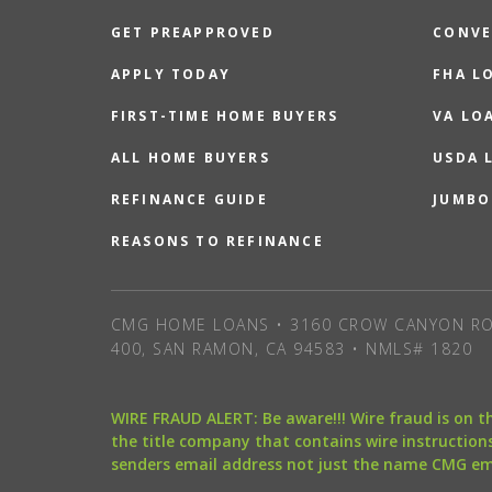
GET PREAPPROVED
CONVE
APPLY TODAY
FHA L
FIRST-TIME HOME BUYERS
VA LO
ALL HOME BUYERS
USDA 
REFINANCE GUIDE
JUMBO
REASONS TO REFINANCE
CMG HOME LOANS • 3160 CROW CANYON RO
400, SAN RAMON, CA 94583 • NMLS# 1820
WIRE FRAUD ALERT: Be aware!!! Wire fraud is on 
the title company that contains wire instructions
senders email address not just the name CMG e