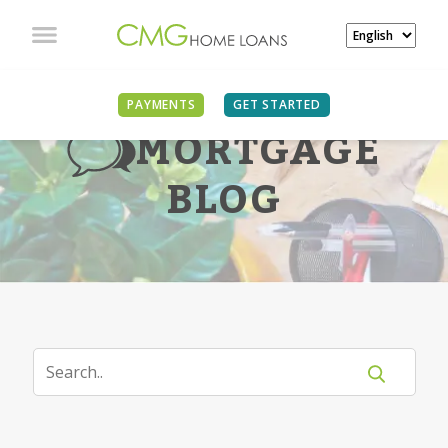
PAYMENTS
GET STARTED
MORTGAGE
BLOG