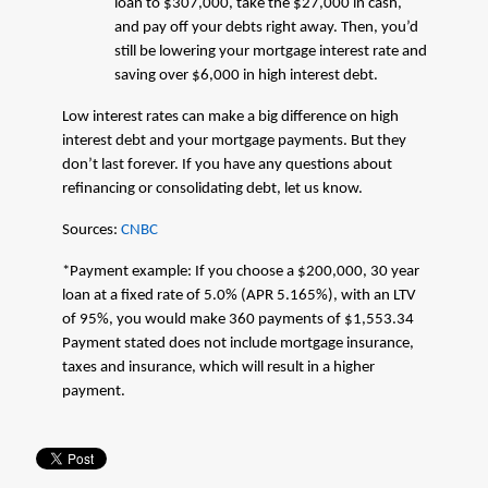
loan to $307,000, take the $27,000 in cash,
and pay off your debts right away. Then, you’d
still be lowering your mortgage interest rate and
saving over $6,000 in high interest debt.
Low interest rates can make a big difference on high
interest debt and your mortgage payments. But they
don’t last forever. If you have any questions about
refinancing or consolidating debt, let us know.
Sources:
CNBC
*Payment example: If you choose a $200,000, 30 year
loan at a fixed rate of 5.0% (APR 5.165%), with an LTV
of 95%, you would make 360 payments of $1,553.34
Payment stated does not include mortgage insurance,
taxes and insurance, which will result in a higher
payment.