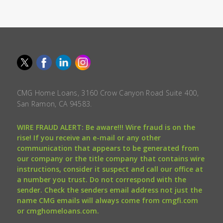
CMG Home Loans, 3160 Crow Canyon Road Suite 400,
San Ramon, CA 94583.
WIRE FRAUD ALERT: Be aware!!! Wire fraud is on the
rise! If you receive an e-mail or any other
communication that appears to be generated from
our company or the title company that contains wire
instructions, consider it suspect and call our office at
a number you trust. Do not correspond with the
sender. Check the senders email address not just the
name CMG emails will always come from cmgfi.com
or cmghomeloans.com.