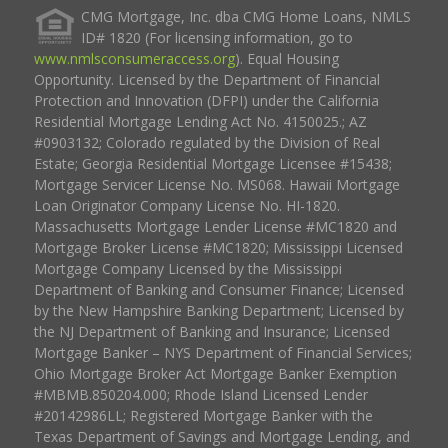
CMG Mortgage, Inc. dba CMG Home Loans, NMLS
ID# 1820 (For licensing information, go to
www.nmlsconsumeraccess.org
). Equal Housing
Opportunity. Licensed by the Department of Financial
Protection and Innovation (DFPI) under the California
Residential Mortgage Lending Act No. 4150025.; AZ
#0903132; Colorado regulated by the Division of Real
Estate; Georgia Residential Mortgage Licensee #15438;
Mortgage Servicer License No. MS068. Hawaii Mortgage
Loan Originator Company License No. HI-1820.
Massachusetts Mortgage Lender License #MC1820 and
Mortgage Broker License #MC1820; Mississippi Licensed
Mortgage Company Licensed by the Mississippi
Department of Banking and Consumer Finance; Licensed
by the New Hampshire Banking Department; Licensed by
the NJ Department of Banking and Insurance; Licensed
Mortgage Banker – NYS Department of Financial Services;
Ohio Mortgage Broker Act Mortgage Banker Exemption
#MBMB.850204.000; Rhode Island Licensed Lender
#20142986LL; Registered Mortgage Banker with the
Texas Department of Savings and Mortgage Lending, and