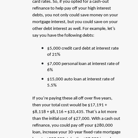
card rates. So, if you opted for a cash-out
refinance to help pay off your high interest
debts, you not only could save money on your
mortgage interest, but you could save on your
other debt interest as well. For example, let’s
say you have the following debts:
$5,000 credit card debt at interest rate
of 21%
$7,000 personal loan at interest rate of
6%
$15,000 auto loan at interest rate of
5.5%
If you’re paying these all off over five years,
then your total cost would be $17,191 +
$8,118 + $8,116 = $33,435. That’s a lot more
than the initial cost of $27,000. With a cash out
refinance, you could pay off your $280,000
loan, increase your 30-year fixed-rate mortgage