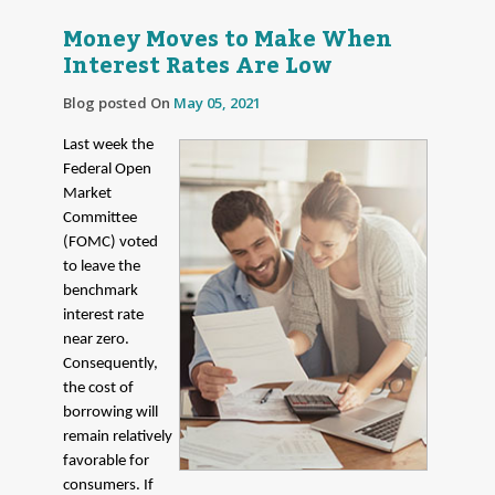
Money Moves to Make When
Interest Rates Are Low
Blog posted On
May 05, 2021
Last week the
Federal Open
Market
Committee
(FOMC) voted
to leave the
benchmark
interest rate
near zero.
Consequently,
the cost of
borrowing will
remain relatively
favorable for
consumers. If