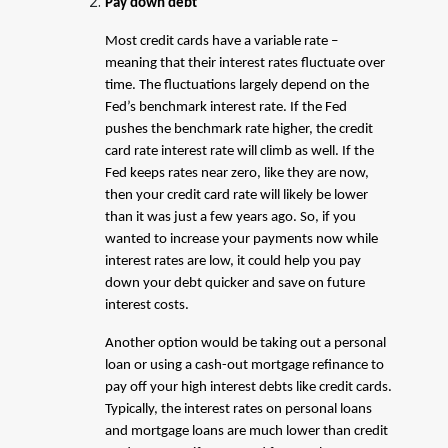
Pay down debt
Most credit cards have a variable rate –
meaning that their interest rates fluctuate over
time. The fluctuations largely depend on the
Fed’s benchmark interest rate. If the Fed
pushes the benchmark rate higher, the credit
card rate interest rate will climb as well. If the
Fed keeps rates near zero, like they are now,
then your credit card rate will likely be lower
than it was just a few years ago. So, if you
wanted to increase your payments now while
interest rates are low, it could help you pay
down your debt quicker and save on future
interest costs.
Another option would be taking out a personal
loan or using a cash-out mortgage refinance to
pay off your high interest debts like credit cards.
Typically, the interest rates on personal loans
and mortgage loans are much lower than credit