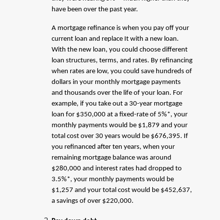
have been over the past year.
A mortgage refinance is when you pay off your
current loan and replace It with a new loan.
With the new loan, you could choose different
loan structures, terms, and rates. By refinancing
when rates are low, you could save hundreds of
dollars in your monthly mortgage payments
and thousands over the life of your loan. For
example, if you take out a 30-year mortgage
loan for $350,000 at a fixed-rate of 5%*, your
monthly payments would be $1,879 and your
total cost over 30 years would be $676,395. If
you refinanced after ten years, when your
remaining mortgage balance was around
$280,000 and interest rates had dropped to
3.5%*, your monthly payments would be
$1,257 and your total cost would be $452,637,
a savings of over $220,000.