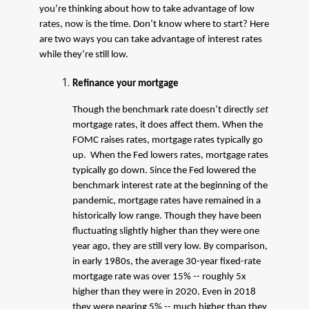
you’re thinking about how to take advantage of low
rates, now is the time. Don’t know where to start? Here
are two ways you can take advantage of interest rates
while they’re still low.
Refinance your mortgage
Though the benchmark rate doesn’t directly
set
mortgage rates, it does affect them. When the
FOMC raises rates, mortgage rates typically go
up. When the Fed lowers rates, mortgage rates
typically go down. Since the Fed lowered the
benchmark interest rate at the beginning of the
pandemic, mortgage rates have remained in a
historically low range. Though they have been
fluctuating slightly higher than they were one
year ago, they are still very low. By comparison,
in early 1980s, the average 30-year fixed-rate
mortgage rate was over 15% -- roughly 5x
higher than they were in 2020. Even in 2018
they were nearing 5% -- much higher than they