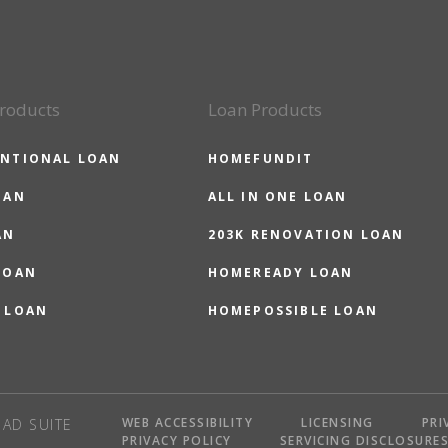
roducts
Loan Products
NTIONAL LOAN
HOMEFUNDIT
OAN
ALL IN ONE LOAN
AN
203K RENOVATION LOAN
LOAN
HOMEREADY LOAN
 LOAN
HOMEPOSSIBLE LOAN
WEB ACCESSIBILITY
LICENSING
PRI
AD SUITE
PRIVACY POLICY
SERVICING DISCLOSURE