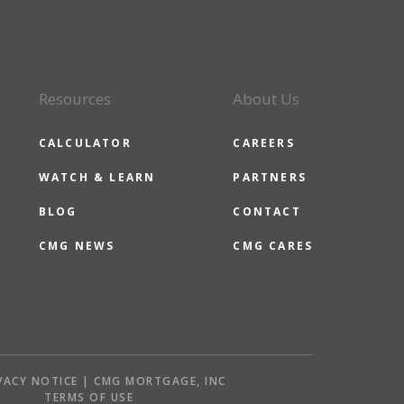
Resources
About Us
CALCULATOR
CAREERS
WATCH & LEARN
PARTNERS
BLOG
CONTACT
CMG NEWS
CMG CARES
VACY NOTICE | CMG MORTGAGE, INC
S
TERMS OF USE