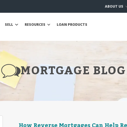
ABOUT US
SELL
RESOURCES
LOAN PRODUCTS
MORTGAGE BLOG
How Reverse Mortgages Can Help R