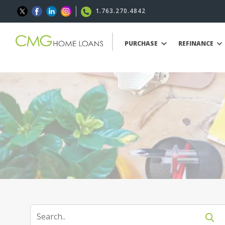
1.763.270.4842
PURCHASE
REFINANCE