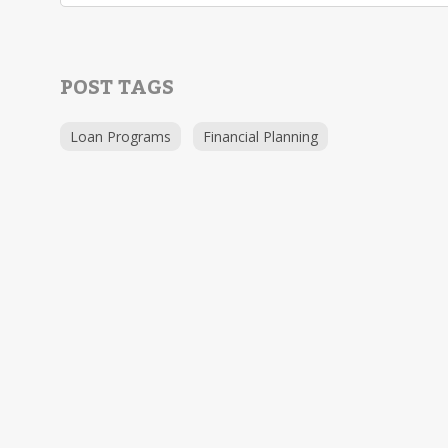
POST TAGS
Loan Programs
Financial Planning