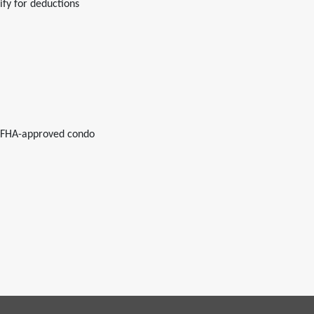
fy for deductions
r FHA-approved condo