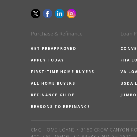
Purchase & Refinance
Loan P
GET PREAPPROVED
CONVE
APPLY TODAY
FHA L
FIRST-TIME HOME BUYERS
VA LO
ALL HOME BUYERS
USDA 
REFINANCE GUIDE
JUMBO
REASONS TO REFINANCE
CMG HOME LOANS • 3160 CROW CANYON RO
400, SAN RAMON, CA 94583 • NMLS# 1820