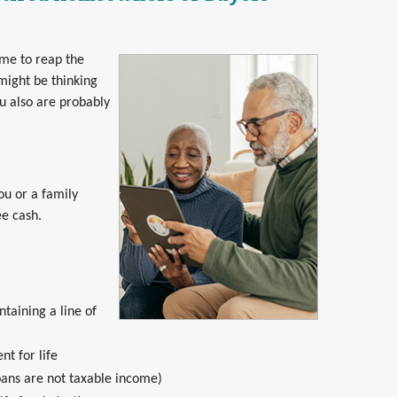
ime to reap the
might be thinking
ou also are probably
ou or a family
ee cash.
taining a line of
t for life
oans are not taxable income)