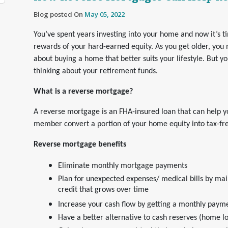
Blog posted On
May 05, 2022
You’ve spent years investing into your home and now it’s t
rewards of your hard-earned equity. As you get older, you 
about buying a home that better suits your lifestyle. But y
thinking about your retirement funds.
What is a reverse mortgage?
A reverse mortgage is an FHA-insured loan that can help y
member convert a portion of your home equity into tax-fr
Reverse mortgage benefits
Eliminate monthly mortgage payments
Plan for unexpected expenses/ medical bills by main
credit that grows over time
Increase your cash flow by getting a monthly paymen
Have a better alternative to cash reserves (home l