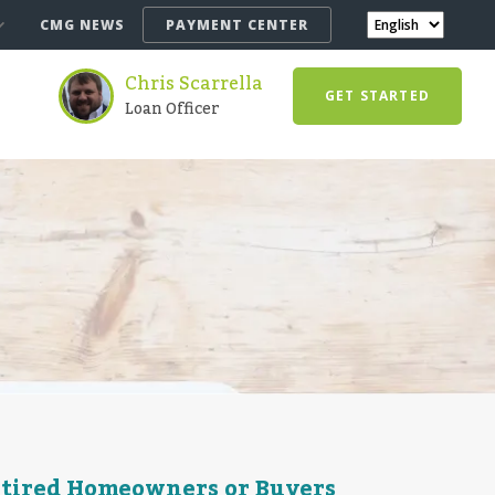
CMG NEWS
PAYMENT CENTER
Chris Scarrella
GET STARTED
Loan Officer
etired Homeowners or Buyers