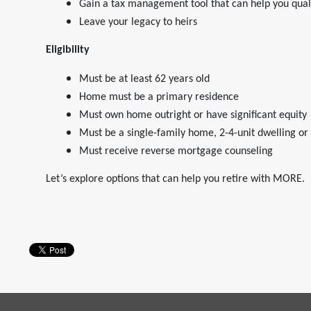
Gain a tax management tool that can help you quali
Leave your legacy to heirs
Eligibility
Must be at least 62 years old
Home must be a primary residence
Must own home outright or have significant equity
Must be a single-family home, 2-4-unit dwelling o
Must receive reverse mortgage counseling
Let’s explore options that can help you retire with MORE.