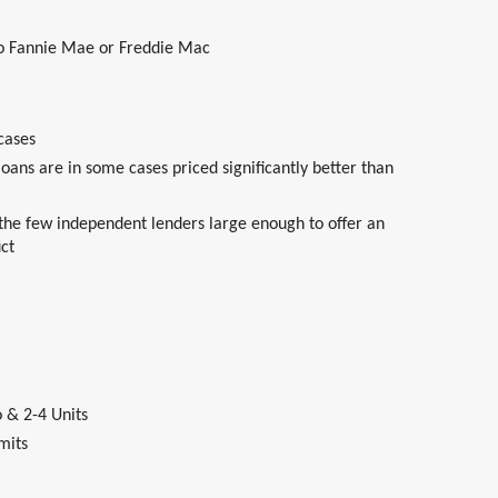
 to Fannie Mae or Freddie Mac
cases
ans are in some cases priced significantly better than
 the few independent lenders large enough to offer an
ct
 & 2-4 Units
mits