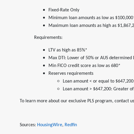
Fixed-Rate Only
Minimum loan amounts as low as $100,000
Maximum loan amounts as high as $1,867,
Requirements:
LTV as high as 85%*
Max DTI: Lower of 50% or AUS determined 
Min FICO credit score as low as 680*
Reserves requirements
Loan amount < or equal to $647,200:
Loan amount > $647,200: Greater of
To learn more about our exclusive PLS program, contact us
Sources:
HousingWire
,
Redfin