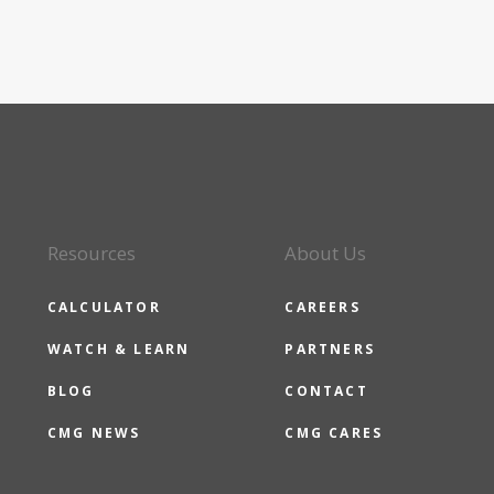
Resources
About Us
CALCULATOR
CAREERS
WATCH & LEARN
PARTNERS
BLOG
CONTACT
CMG NEWS
CMG CARES