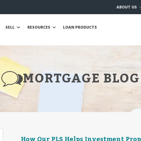
ABOUT US
SELL
RESOURCES
LOAN PRODUCTS
MORTGAGE BLOG
How Our PLS Helps Investment Pro