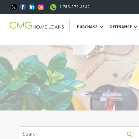
1.763.270.4842
PURCHASE
REFINANCE