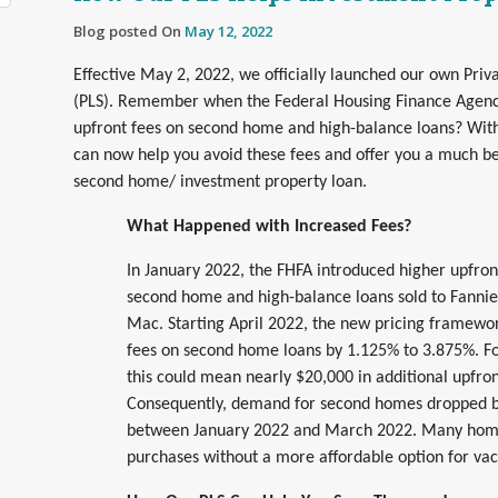
Blog posted On
May 12, 2022
Effective May 2, 2022, we officially launched our own Priva
(PLS). Remember when the Federal Housing Finance Agenc
upfront fees on second home and high-balance loans? Wit
can now help you avoid these fees and offer you a much be
second home/ investment property loan.
What Happened with Increased Fees?
In January 2022, the FHFA introduced higher upfront
second home and high-balance loans sold to Fanni
Mac. Starting April 2022, the new pricing framewo
fees on second home loans by 1.125% to 3.875%. Fo
this could mean nearly $20,000 in additional upfron
Consequently, demand for second homes dropped 
between January 2022 and March 2022. Many home 
purchases without a more affordable option for va