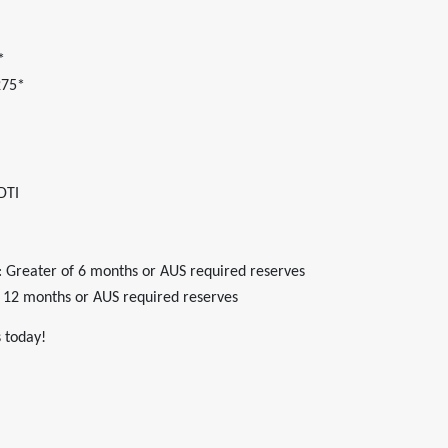
*
275*
DTI
 Greater of 6 months or AUS required reserves
 12 months or AUS required reserves
 today!