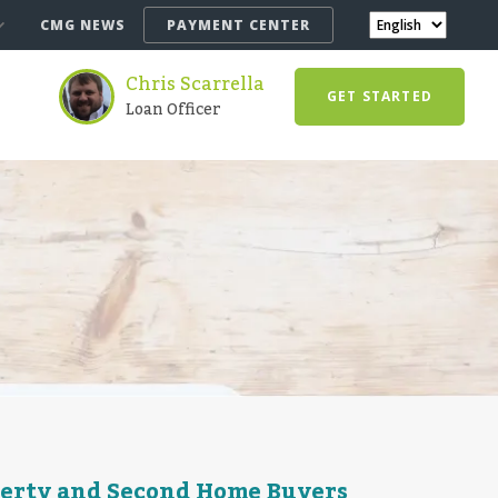
CMG NEWS
PAYMENT CENTER
Chris Scarrella
GET STARTED
Loan Officer
perty and Second Home Buyers