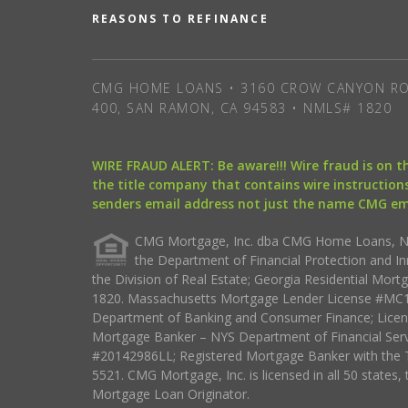
REASONS TO REFINANCE
CMG HOME LOANS • 3160 CROW CANYON RO
400, SAN RAMON, CA 94583 • NMLS# 1820
WIRE FRAUD ALERT: Be aware!!! Wire fraud is on 
the title company that contains wire instructions
senders email address not just the name CMG e
CMG Mortgage, Inc. dba CMG Home Loans, NML
the Department of Financial Protection and I
the Division of Real Estate; Georgia Residential Mo
1820. Massachusetts Mortgage Lender License #MC18
Department of Banking and Consumer Finance; Licen
Mortgage Banker – NYS Department of Financial Ser
#20142986LL; Registered Mortgage Banker with the 
5521. CMG Mortgage, Inc. is licensed in all 50 states, 
Mortgage Loan Originator.