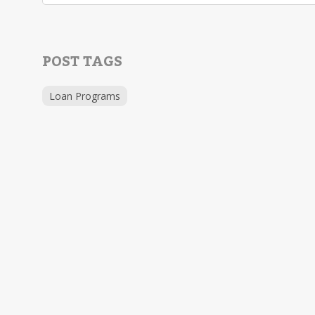
POST TAGS
Loan Programs