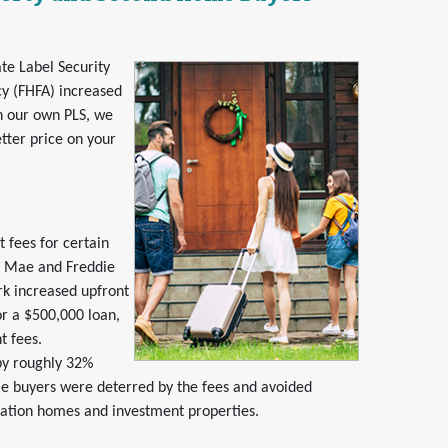
te Label Security
y (FHFA) increased
h our own PLS, we
tter price on your
 fees for certain
e Mae and Freddie
rk increased upfront
r a $500,000 loan,
t fees.
by roughly 32%
buyers were deterred by the fees and avoided
cation homes and investment properties.