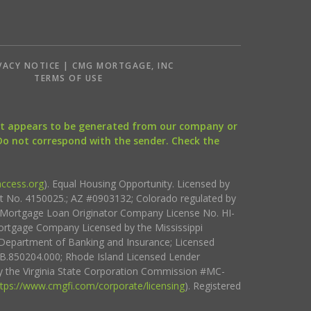
VACY NOTICE | CMG MORTGAGE, INC
S
TERMS OF USE
that appears to be generated from our company or
 Do not correspond with the sender. Check the
ccess.org
). Equal Housing Opportunity. Licensed by
ct No. 4150025.; AZ #0903132; Colorado regulated by
i Mortgage Loan Originator Company License No. HI-
rtgage Company Licensed by the Mississippi
Department of Banking and Insurance; Licensed
.850204.000; Rhode Island Licensed Lender
 the Virginia State Corporation Commission #MC-
ttps://www.cmgfi.com/corporate/licensing
). Registered