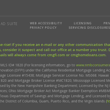
WEB ACCESSIBILITY
LICENSING
PRI
AD SUITE
PRIVACY POLICY
SERVICING DISCLOSURE
the rise! If you receive an e-mail or any other communication 
, consider it suspect and call our office at a number you trust.
mails will always come from cmgfi.com or cmghomeloans.com.
S ID# 1820 (For licensing information, go to
www.nmlsconsumera
nnovation (DFPI) under the California Residential Mortgage Lending A
rtgage Licensee #15438; Mortgage Servicer License No. MS068. Hawai
20 and Mortgage Broker License #MC1820; Mississippi Licensed Mo
sed by the New Hampshire Banking Department; Licensed by the NJ 
vices; Ohio Mortgage Broker Act Mortgage Banker Exemption #MBMB
Texas Department of Savings and Mortgage Lending, and Licensed by
the District of Columbia, Guam, Puerto Rico, and the Virgin Islands (
h