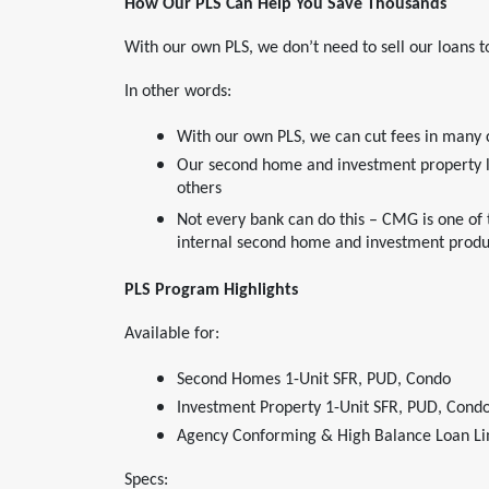
How Our PLS Can Help You Save Thousands
With our own PLS, we don’t need to sell our loans
In other words:
With our own PLS, we can cut fees in many 
Our second home and investment property lo
others
Not every bank can do this – CMG is one of
internal second home and investment produ
PLS Program Highlights
Available for:
Second Homes 1-Unit SFR, PUD, Condo
Investment Property 1-Unit SFR, PUD, Condo
Agency Conforming & High Balance Loan Li
Specs: