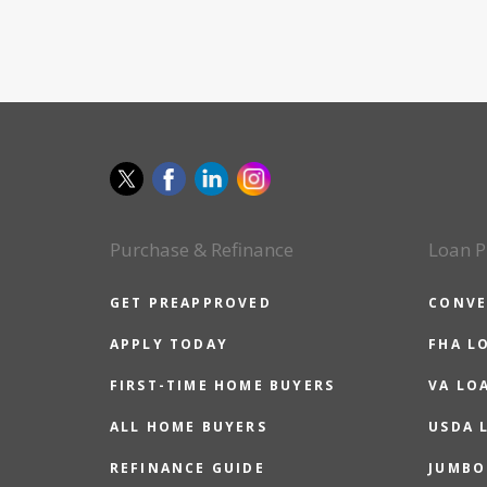
Purchase & Refinance
Loan P
GET PREAPPROVED
CONVE
APPLY TODAY
FHA L
FIRST-TIME HOME BUYERS
VA LO
ALL HOME BUYERS
USDA 
REFINANCE GUIDE
JUMBO