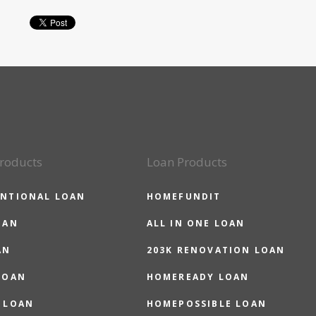
roducts
Loan Products
NTIONAL LOAN
HOMEFUNDIT
OAN
ALL IN ONE LOAN
AN
203K RENOVATION LOAN
LOAN
HOMEREADY LOAN
 LOAN
HOMEPOSSIBLE LOAN