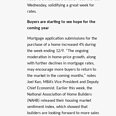
Wednesday, solidifying a great week for
rates.
Buyers are starting to see hope for the
coming year
Mortgage application submissions for the
purchase of a home increased 4% during
the week ending 12/9. “The ongoing
moderation in home-price growth, along
with further declines in mortgage rates,
may encourage more buyers to return to
the market in the coming months,” notes
Joel Kan, MBA’s Vice President and Deputy
Chief Economist. Earlier this week, the
National Association of Home Builders
(NAHB) released their housing market
sentiment index, which showed that
builders are looking forward to more sales