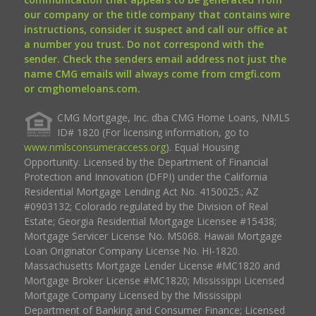
our company or the title company that contains wire
instructions, consider it suspect and call our office at
a number you trust. Do not correspond with the
sender. Check the senders email address not just the
name CMG emails will always come from cmgfi.com
or cmghomeloans.com.
CMG Mortgage, Inc. dba CMG Home Loans, NMLS
ID# 1820 (For licensing information, go to
www.nmlsconsumeraccess.org
). Equal Housing
Opportunity. Licensed by the Department of Financial
Protection and Innovation (DFPI) under the California
Residential Mortgage Lending Act No. 4150025.; AZ
#0903132; Colorado regulated by the Division of Real
Estate; Georgia Residential Mortgage Licensee #15438;
Mortgage Servicer License No. MS068. Hawaii Mortgage
Loan Originator Company License No. HI-1820.
Massachusetts Mortgage Lender License #MC1820 and
Mortgage Broker License #MC1820; Mississippi Licensed
Mortgage Company Licensed by the Mississippi
Department of Banking and Consumer Finance; Licensed