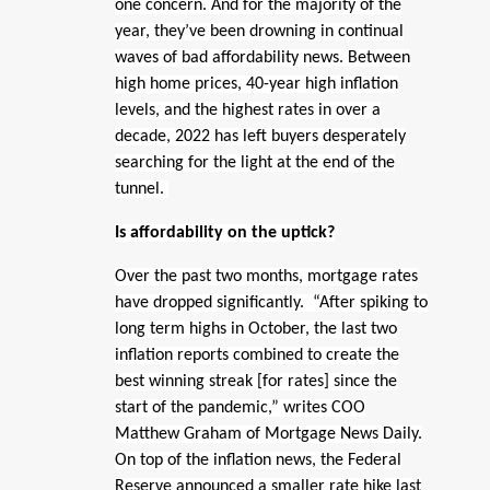
one concern. And for the majority of the
year, they’ve been drowning in continual
waves of bad affordability news. Between
high home prices, 40-year high inflation
levels, and the highest rates in over a
decade, 2022 has left buyers desperately
searching for the light at the end of the
tunnel.
Is affordability on the uptick?
Over the past two months, mortgage rates
have dropped significantly. “After spiking to
long term highs in October, the last two
inflation reports combined to create the
best winning streak [for rates] since the
start of the pandemic,” writes COO
Matthew Graham of Mortgage News Daily.
On top of the inflation news, the Federal
Reserve announced a smaller rate hike last