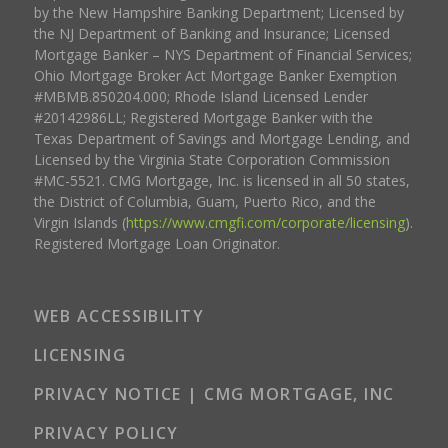
by the New Hampshire Banking Department; Licensed by
the NJ Department of Banking and Insurance; Licensed
Mortgage Banker – NYS Department of Financial Services;
Ohio Mortgage Broker Act Mortgage Banker Exemption
#MBMB.850204.000; Rhode Island Licensed Lender
#20142986LL; Registered Mortgage Banker with the
Texas Department of Savings and Mortgage Lending, and
Licensed by the Virginia State Corporation Commission
#MC-5521. CMG Mortgage, Inc. is licensed in all 50 states,
the District of Columbia, Guam, Puerto Rico, and the
Virgin Islands (
https://www.cmgfi.com/corporate/licensing
).
Registered Mortgage Loan Originator.
WEB ACCESSIBILITY
LICENSING
PRIVACY NOTICE | CMG MORTGAGE, INC
PRIVACY POLICY