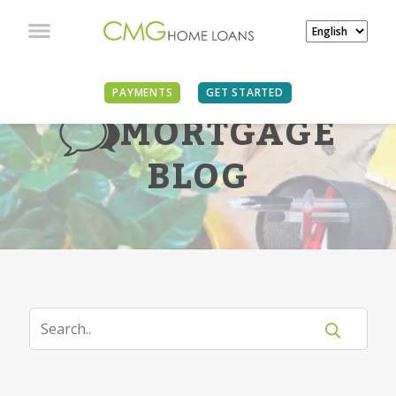
PAYMENTS
GET STARTED
MORTGAGE
BLOG