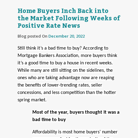
Home Buyers Inch Back into
the Market Following Weeks of
Positive Rate News
Blog posted On
December 20, 2022
Still think it’s a bad time to buy? According to
Mortgage Bankers Association, more buyers think
it’s a good time to buy a house in recent weeks.
While many are still sitting on the sidelines, the
ones who are taking advantage now are reaping
the benefits of lower-trending rates, seller
concessions, and less competition than the hotter
spring market.
Most of the year, buyers thought it was a
bad time to buy
Affordability is most home buyers’ number