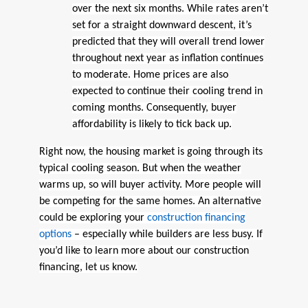
over the next six months. While rates aren’t
set for a straight downward descent, it’s
predicted that they will overall trend lower
throughout next year as inflation continues
to moderate. Home prices are also
expected to continue their cooling trend in
coming months. Consequently, buyer
affordability is likely to tick back up.
Right now, the housing market is going through its
typical cooling season. But when the weather
warms up, so will buyer activity. More people will
be competing for the same homes. An alternative
could be exploring your
construction financing
options
– especially while builders are less busy. If
you’d like to learn more about our construction
financing, let us know.