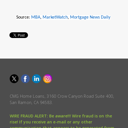
Source:
MBA
,
MarketWatch
,
Mortgage News Daily
CMG Home Loans, 3160 Crow Canyon Road Suite 400,
San Ramon, CA 94583.
WIRE FRAUD ALERT: Be aware!!! Wire fraud is on the
rise! If you receive an e-mail or any other
communication that appears to be generated from