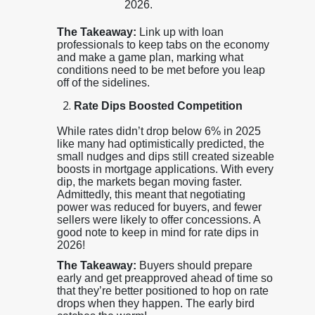
2026.
The Takeaway:
Link up with loan
professionals to keep tabs on the economy
and make a game plan, marking what
conditions need to be met before you leap
off of the sidelines.
Rate Dips Boosted Competition
While rates didn’t drop below 6% in 2025
like many had optimistically predicted, the
small nudges and dips still created sizeable
boosts in mortgage applications. With every
dip, the markets began moving faster.
Admittedly, this meant that negotiating
power was reduced for buyers, and fewer
sellers were likely to offer concessions. A
good note to keep in mind for rate dips in
2026!
The Takeaway:
Buyers should prepare
early and get preapproved ahead of time so
that they’re better positioned to hop on rate
drops when they happen. The early bird