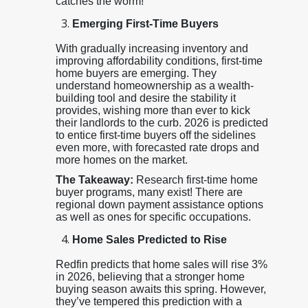
catches the worm!
Emerging First-Time Buyers
With gradually increasing inventory and
improving affordability conditions, first-time
home buyers are emerging. They
understand homeownership as a wealth-
building tool and desire the stability it
provides, wishing more than ever to kick
their landlords to the curb. 2026 is predicted
to entice first-time buyers off the sidelines
even more, with forecasted rate drops and
more homes on the market.
The Takeaway:
Research first-time home
buyer programs, many exist! There are
regional down payment assistance options
as well as ones for specific occupations.
Home Sales Predicted to Rise
Redfin predicts that home sales will rise 3%
in 2026, believing that a stronger home
buying season awaits this spring. However,
they’ve tempered this prediction with a