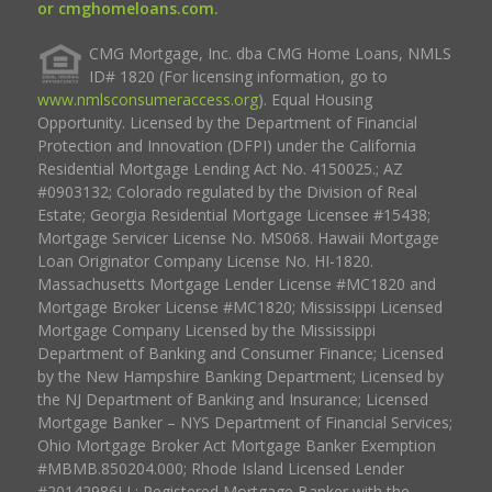
or cmghomeloans.com.
CMG Mortgage, Inc. dba CMG Home Loans, NMLS
ID# 1820 (For licensing information, go to
www.nmlsconsumeraccess.org
). Equal Housing
Opportunity. Licensed by the Department of Financial
Protection and Innovation (DFPI) under the California
Residential Mortgage Lending Act No. 4150025.; AZ
#0903132; Colorado regulated by the Division of Real
Estate; Georgia Residential Mortgage Licensee #15438;
Mortgage Servicer License No. MS068. Hawaii Mortgage
Loan Originator Company License No. HI-1820.
Massachusetts Mortgage Lender License #MC1820 and
Mortgage Broker License #MC1820; Mississippi Licensed
Mortgage Company Licensed by the Mississippi
Department of Banking and Consumer Finance; Licensed
by the New Hampshire Banking Department; Licensed by
the NJ Department of Banking and Insurance; Licensed
Mortgage Banker – NYS Department of Financial Services;
Ohio Mortgage Broker Act Mortgage Banker Exemption
#MBMB.850204.000; Rhode Island Licensed Lender
#20142986LL; Registered Mortgage Banker with the