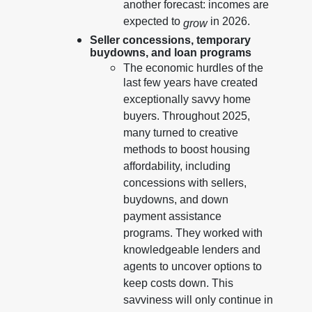
another forecast: incomes are
expected to
in 2026.
grow
Seller concessions, temporary
buydowns, and loan programs
The economic hurdles of the
last few years have created
exceptionally savvy home
buyers. Throughout 2025,
many turned to creative
methods to boost housing
affordability, including
concessions with sellers,
buydowns, and down
payment assistance
programs. They worked with
knowledgeable lenders and
agents to uncover options to
keep costs down. This
savviness will only continue in