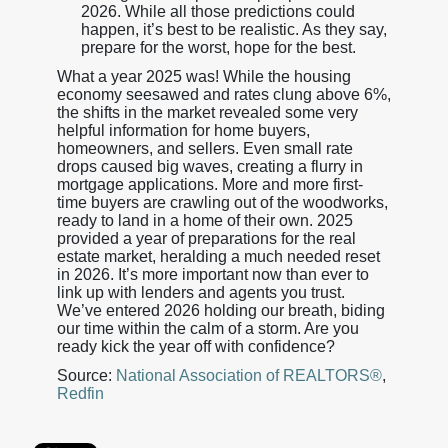
2026. While all those predictions could
happen, it’s best to be realistic. As they say,
prepare for the worst, hope for the best.
What a year 2025 was! While the housing
economy seesawed and rates clung above 6%,
the shifts in the market revealed some very
helpful information for home buyers,
homeowners, and sellers. Even small rate
drops caused big waves, creating a flurry in
mortgage applications. More and more first-
time buyers are crawling out of the woodworks,
ready to land in a home of their own. 2025
provided a year of preparations for the real
estate market, heralding a much needed reset
in 2026. It’s more important now than ever to
link up with lenders and agents you trust.
We’ve entered 2026 holding our breath, biding
our time within the calm of a storm. Are you
ready kick the year off with confidence?
Source:
National Association of REALTORS®
,
Redfin