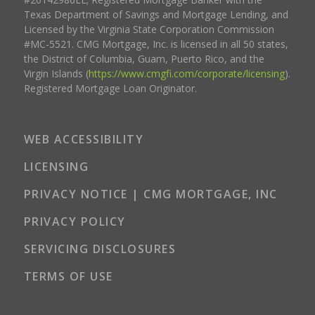
Texas Department of Savings and Mortgage Lending, and
Licensed by the Virginia State Corporation Commission
#MC-5521. CMG Mortgage, Inc. is licensed in all 50 states,
the District of Columbia, Guam, Puerto Rico, and the
Virgin Islands (
https://www.cmgfi.com/corporate/licensing
).
Registered Mortgage Loan Originator.
WEB ACCESSIBILITY
LICENSING
PRIVACY NOTICE | CMG MORTGAGE, INC
PRIVACY POLICY
SERVICING DISCLOSURES
TERMS OF USE