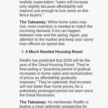
realistic expectation: “sales will increase
only slightly because affordability will
improve just enough to lure some on-the-
fence buyers.”
The Takeaway:
While home sales may
rise, more inventory is needed to match the
incoming demand. A lot can happen
between now and the spring. Again, pay
attention to the market and keep your savvy
loan officers on speed dial.
A Much Needed Housing Reset
Redfin has predicted that 2026 will be the
year of the Great Housing Reset. They’re
forecasting a “yearslong period of gradual
increases in home sales and normalization
of prices as affordability gradually
improves.” They’re optimistic that incomes
will rise faster than home prices, for a
potentially prolonged period not seen since
the Great Recession.
The Takeaway:
As mentioned, Redfin is
touting a more optimistic prospective for