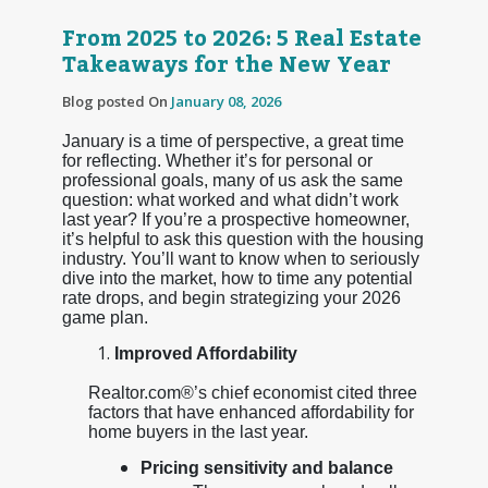
From 2025 to 2026: 5 Real Estate
Takeaways for the New Year
Blog posted On
January 08, 2026
January is a time of perspective, a great time
for reflecting. Whether it’s for personal or
professional goals, many of us ask the same
question: what worked and what didn’t work
last year? If you’re a prospective homeowner,
it’s helpful to ask this question with the housing
industry. You’ll want to know when to seriously
dive into the market, how to time any potential
rate drops, and begin strategizing your 2026
game plan.
Improved Affordability
Realtor.com®’s chief economist cited three
factors that have enhanced affordability for
home buyers in the last year.
Pricing sensitivity and balance