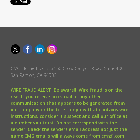
CMG Home Loans, 3160 Crow Canyon Road Suite 400,
San Ramon, CA 94583.
WIRE FRAUD ALERT: Be aware!!! Wire fraud is on the
rise! If you receive an e-mail or any other
communication that appears to be generated from
our company or the title company that contains wire
instructions, consider it suspect and call our office at
a number you trust. Do not correspond with the
sender. Check the senders email address not just the
name CMG emails will always come from cmgfi.com