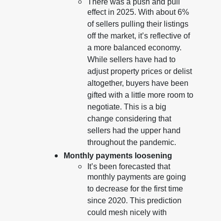
There was a push and pull
effect in 2025. With about 6%
of sellers pulling their listings
off the market, it’s reflective of
a more balanced economy.
While sellers have had to
adjust property prices or delist
altogether, buyers have been
gifted with a little more room to
negotiate. This is a big
change considering that
sellers had the upper hand
throughout the pandemic.
Monthly payments loosening
It’s been forecasted that
monthly payments are going
to decrease for the first time
since 2020. This prediction
could mesh nicely with