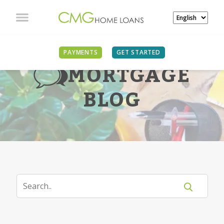
PAYMENTS
GET STARTED
MORTGAGE
BLOG