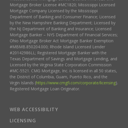
Mortgage Broker License #MC1820; Mississippi Licensed
Mortgage Company Licensed by the Mississippi
Department of Banking and Consumer Finance; Licensed
by the New Hampshire Banking Department; Licensed by
the NJ Department of Banking and Insurance; Licensed
Mortgage Banker – NYS Department of Financial Services;
Ohio Mortgage Broker Act Mortgage Banker Exemption
#MBMB.850204.000; Rhode Island Licensed Lender
#20142986LL; Registered Mortgage Banker with the
Texas Department of Savings and Mortgage Lending, and
Licensed by the Virginia State Corporation Commission
#MC-5521. CMG Mortgage, Inc. is licensed in all 50 states,
the District of Columbia, Guam, Puerto Rico, and the
Virgin Islands (
https://www.cmgfi.com/corporate/licensing
).
Registered Mortgage Loan Originator.
WEB ACCESSIBILITY
LICENSING