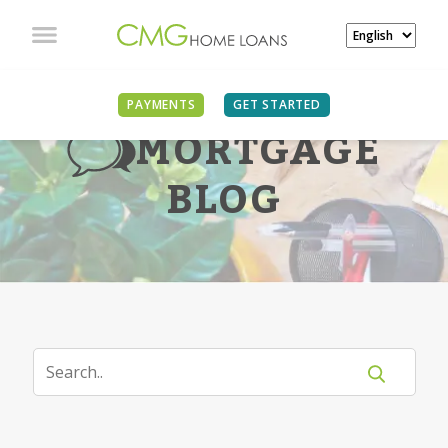
PAYMENTS
GET STARTED
MORTGAGE
BLOG