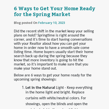
6 Ways to Get Your Home Ready
for the Spring Market
Blog posted On
February 10, 2023
Did the recent shift in the market keep your selling
plans on hold? Springtime is right around the
corner, and it’s time to start having conversations
with your Realtor about how you can get your
home in order now to have a smooth sale come
listing time. Home buyers usually start their home
search back up during the spring because they
know that more inventory is going to hit the
market, so it’s important to make sure that you
make your home stand out.
Below are 6 ways to get your home ready for the
upcoming spring showings:
Let in the Natural
Light - Keep everything
in the home light and bright. Replace
curtains with white/neutral colors. For
showings, open the blinds and open the