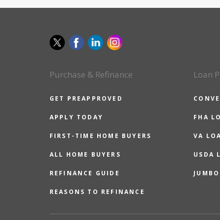
Purchase & Refinance
Loan P
GET PREAPPROVED
CONVE
APPLY TODAY
FHA L
FIRST-TIME HOME BUYERS
VA LO
ALL HOME BUYERS
USDA 
REFINANCE GUIDE
JUMBO
REASONS TO REFINANCE