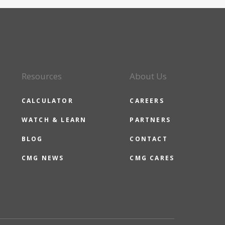
Resources
About Us
CALCULATOR
CAREERS
WATCH & LEARN
PARTNERS
BLOG
CONTACT
CMG NEWS
CMG CARES