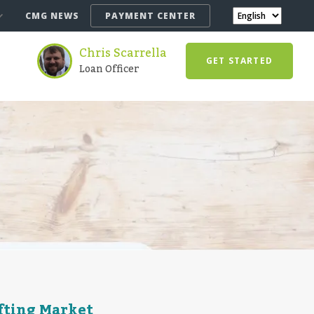
CMG NEWS
PAYMENT CENTER
Chris Scarrella
GET STARTED
Loan Officer
ifting Market