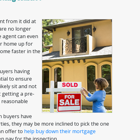
t from it did at
 are no longer
he agent can even
our home up for
home faster in the
uyers having
tial to ensure
ikely sit and not
 getting a pre-
a reasonable
 buyers have
ies, they may be more inclined to pick the one
an offer to
help buy down their
mortgage
en pay for the inspection.