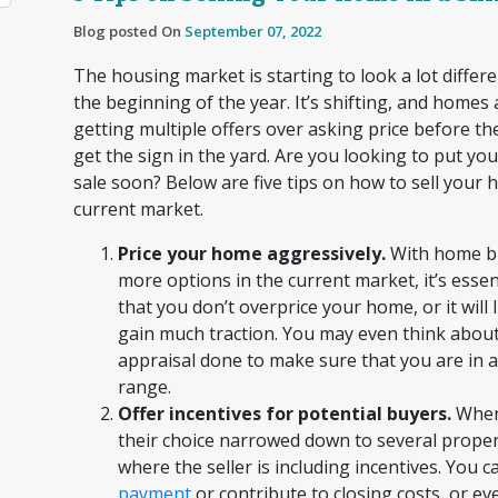
Blog posted On
September 07, 2022
The housing market is starting to look a lot differen
the beginning of the year. It’s shifting, and homes
getting multiple offers over asking price before t
get the sign in the yard. Are you looking to put y
sale soon? Below are five tips on how to sell your 
current market.
Price your home aggressively.
With home b
more options in the current market, it’s essen
that you don’t overprice your home, or it will l
gain much traction. You may even think about
appraisal done to make sure that you are in 
range.
Offer incentives for potential buyers.
When
their choice narrowed down to several propert
where the seller is including incentives. You c
payment
or contribute to closing costs, or ev