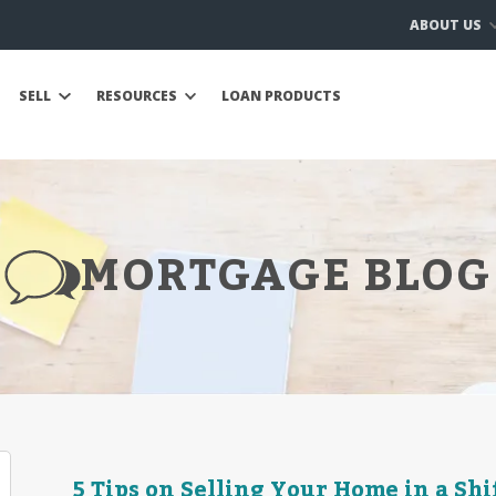
ABOUT US
SELL
RESOURCES
LOAN PRODUCTS
MORTGAGE BLOG
5 Tips on Selling Your Home in a Sh