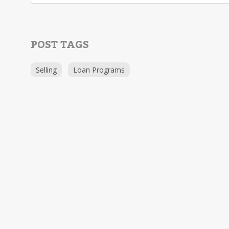
POST TAGS
Selling
Loan Programs