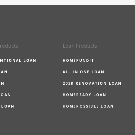
roducts
Loan Products
NTIONAL LOAN
HOMEFUNDIT
OAN
ALL IN ONE LOAN
AN
203K RENOVATION LOAN
LOAN
HOMEREADY LOAN
 LOAN
HOMEPOSSIBLE LOAN