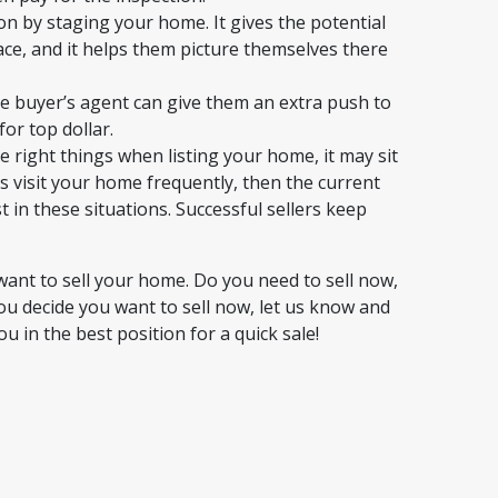
ion by staging your home. It gives the potential
ce, and it helps them picture themselves there
e buyer’s agent can give them an extra push to
or top dollar.
e right things when listing your home, it may sit
s visit your home frequently, then the current
st in these situations. Successful sellers keep
ant to sell your home. Do you need to sell now,
you decide you want to sell now, let us know and
in the best position for a quick sale!