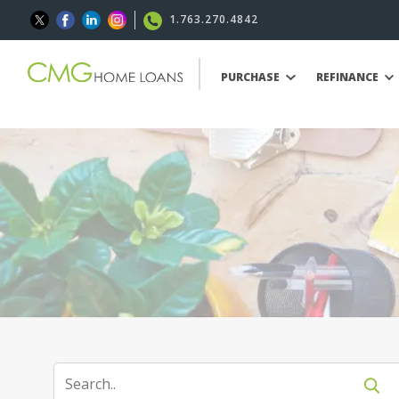
1.763.270.4842
PURCHASE
REFINANCE