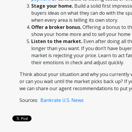
Stage your home.
Build a solid first impress
buyers ideas on what they can do with the spa
when every area is telling its own story.
Offer a broker bonus.
Offering a bonus to th
show your home more and to sell your home f
Listen to the market.
Even after doing all th
longer than you want. If you don’t have buyer
market is rejecting your price. Learn to act fa
their emotions in check and adjust quickly.
Think about your situation and why you currently w
or can you wait until the market picks back up? If 
we can share our agent recommendations to put you 
Sources:
Bankrate
U.S. News