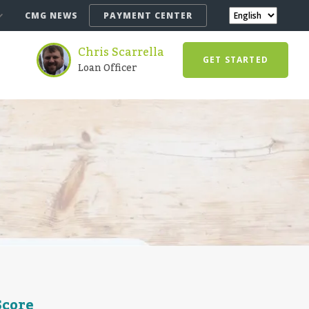
CMG NEWS
PAYMENT CENTER
Chris Scarrella
GET STARTED
Loan Officer
Score