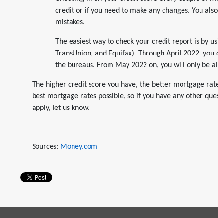
credit or if you need to make any changes. You also
mistakes.
The easiest way to check your credit report is by u
TransUnion, and Equifax). Through April 2022, you
the bureaus. From May 2022 on, you will only be al
The higher credit score you have, the better mortgage rates
best mortgage rates possible, so if you have any other que
apply, let us know.
Sources:
Money.com