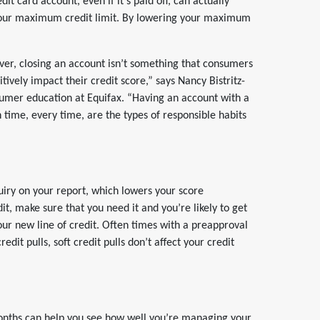
dit card account, even if it’s paid off, can actually
r your maximum credit limit. By lowering your maximum
wever, closing an account isn’t something that consumers
itively impact their credit score,” says Nancy Bistritz-
umer education at Equifax. “Having an account with a
n time, every time, are the types of responsible habits
quiry on your report, which lowers your score
it, make sure that you need it and you’re likely to get
your new line of credit. Often times with a preapproval
redit pulls, soft credit pulls don’t affect your credit
months can help you see how well you’re managing your