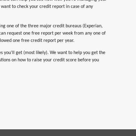
 want to check your credit report in case of any
sing one of the three major credit bureaus (Experian,
 can request one free report per week from any one of
lowed one free credit report per year.
 you’ll get (most likely). We want to help you get the
stions on how to raise your credit score before you