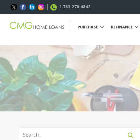
1.763.270.4842
PURCHASE
REFINANCE