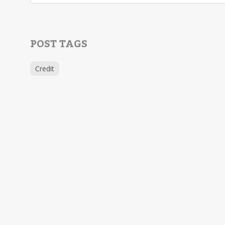
POST TAGS
Credit