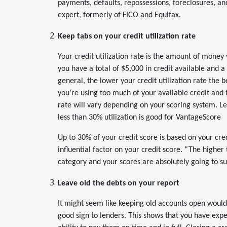
payments, defaults, repossessions, foreclosures, and
expert, formerly of FICO and Equifax.
Keep tabs on your credit utilization rate
Your credit utilization rate is the amount of money y
you have a total of $5,000 in credit available and a 
general, the lower your credit utilization rate the be
you’re using too much of your available credit and t
rate will vary depending on your scoring system. Les
less than 30% utilization is good for VantageScore
Up to 30% of your credit score is based on your cred
influential factor on your credit score. “The higher 
category and your scores are absolutely going to su
Leave old the debts on your report
It might seem like keeping old accounts open would 
good sign to lenders. This shows that you have expe