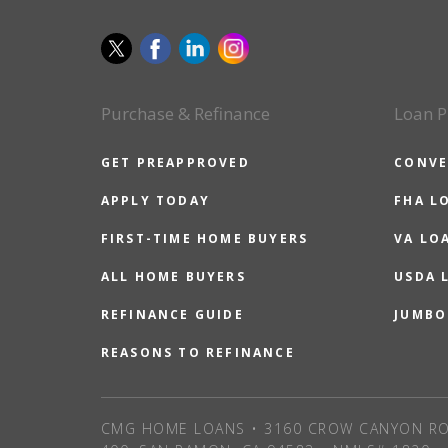
Purchase & Refinance
Loan P
GET PREAPPROVED
CONVE
APPLY TODAY
FHA L
FIRST-TIME HOME BUYERS
VA LO
ALL HOME BUYERS
USDA 
REFINANCE GUIDE
JUMBO
REASONS TO REFINANCE
CMG HOME LOANS • 3160 CROW CANYON RO