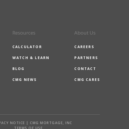
Resources
About Us
CALCULATOR
CAREERS
WATCH & LEARN
PARTNERS
BLOG
CONTACT
CMG NEWS
CMG CARES
VACY NOTICE | CMG MORTGAGE, INC
S
TERMS OF USE