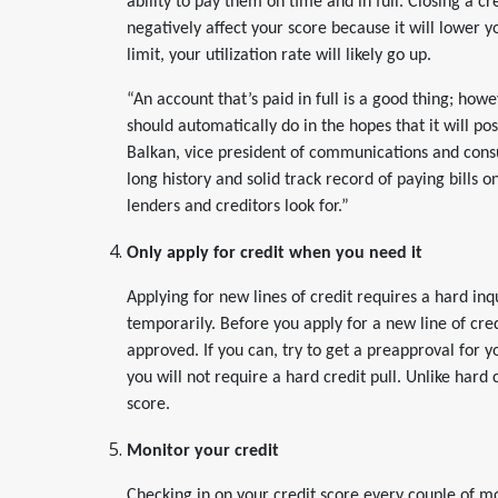
ability to pay them on time and in full. Closing a cre
negatively affect your score because it will lowe
limit, your utilization rate will likely go up.
“An account that’s paid in full is a good thing; ho
should automatically do in the hopes that it will pos
Balkan, vice president of communications and cons
long history and solid track record of paying bills o
lenders and creditors look for.”
Only apply for credit when you need it
Applying for new lines of credit requires a hard in
temporarily. Before you apply for a new line of cred
approved. If you can, try to get a preapproval for 
you will not require a hard credit pull. Unlike hard c
score.
Monitor your credit
Checking in on your credit score every couple of 