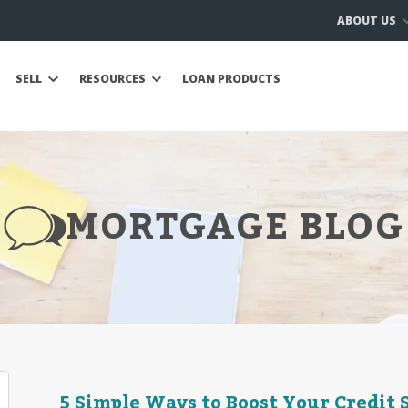
ABOUT US
SELL
RESOURCES
LOAN PRODUCTS
MORTGAGE BLOG
5 Simple Ways to Boost Your Credit 