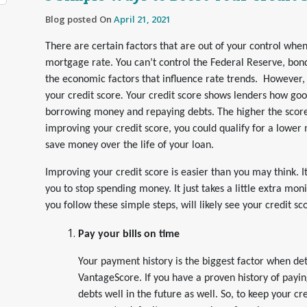
Blog posted On
April 21, 2021
There are certain factors that are out of your control when
mortgage rate. You can’t control the Federal Reserve, bon
the economic factors that influence rate trends. However,
your credit score
.
Your credit score shows lenders how goo
borrowing money and repaying debts. The higher the score,
improving your credit score, you could qualify for a lowe
save money over the life of your loan.
Improving your credit score is easier than you may think. I
you to stop spending money. It just takes a little extra moni
you follow these simple steps, will likely see your credit s
Pay your bills on time
Your payment history is the biggest factor when de
VantageScore. If you have a proven history of paying
debts well in the future as well. So, to keep your cr