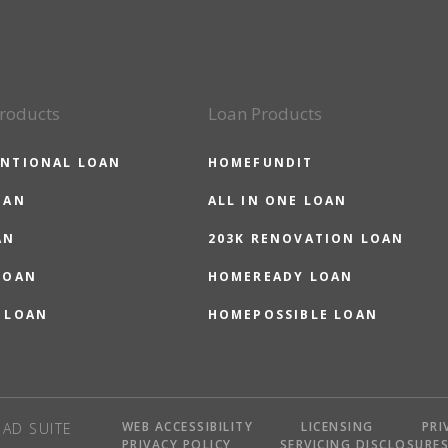
roducts
Loan Products
NTIONAL LOAN
HOMEFUNDIT
OAN
ALL IN ONE LOAN
AN
203K RENOVATION LOAN
LOAN
HOMEREADY LOAN
 LOAN
HOMEPOSSIBLE LOAN
WEB ACCESSIBILITY
LICENSING
PRI
AD SUITE
PRIVACY POLICY
SERVICING DISCLOSURE