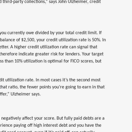
 third-party collections,” says John Ulzheimer, credit
ou currently owe divided by your total credit limit. If
balance of $2,500, your credit utilization rate is 50%. In
tter. A higher credit utilization rate can signal that
herefore indicate greater risk for lenders. Your target
s than 10% utilization is optimal for FICO scores, but
it utilization rate. In most cases it’s the second most
that ratio, the fewer points you’re going to earn in that
ffer,” Ulzheimer says.
negatively affect your score. But fully paid debts are a
rience paying off high interest debt and you have the