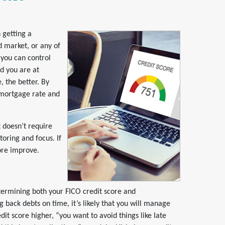
 getting a
d market, or any of
 you can
control
d you are at
 the better. By
r mortgage rate and
t doesn’t require
toring and focus. If
core improve.
termining both your FICO credit score and
 back debts on time, it’s likely that you will manage
edit score higher, “you want to avoid things like late