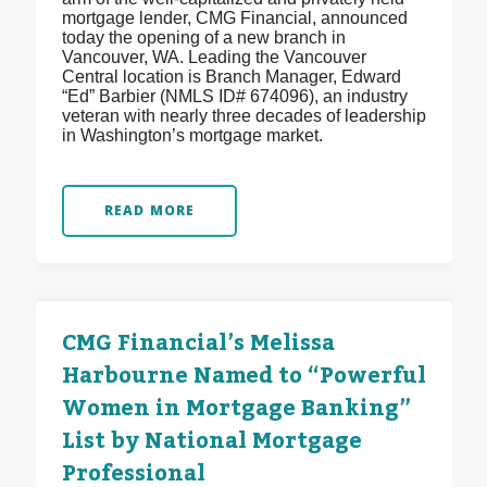
mortgage lender, CMG Financial, announced
today the opening of a new branch in
Vancouver, WA. Leading the Vancouver
Central location is Branch Manager, Edward
“Ed” Barbier (NMLS ID# 674096), an industry
veteran with nearly three decades of leadership
in Washington’s mortgage market.
READ MORE
CMG Financial’s Melissa
Harbourne Named to “Powerful
Women in Mortgage Banking”
List by National Mortgage
Professional