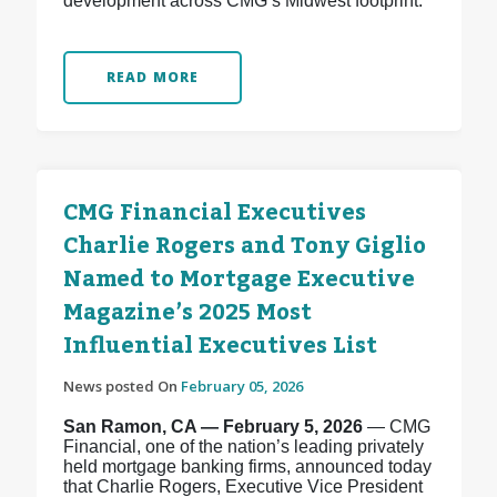
development across CMG’s Midwest footprint.
READ MORE
CMG Financial Executives
Charlie Rogers and Tony Giglio
Named to Mortgage Executive
Magazine’s 2025 Most
Influential Executives List
News posted On
February 05, 2026
San Ramon, CA — February 5, 2026
— CMG
Financial, one of the nation’s leading privately
held mortgage banking firms, announced today
that Charlie Rogers, Executive Vice President