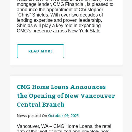
mortgage lender, CMG Financial, is pleased to
announce the appointment of Christopher
“Chris” Shields. With over two decades of
lending expertise and proven leadership,
Shields will play a key role in expanding
CMG’s presence across New York State.
READ MORE
CMG Home Loans Announces
the Opening of New Vancouver
Central Branch
News posted On
October 09, 2025
Vancouver, WA – CMG Home Loans, the retail
arm of the well-capitalized and privately held