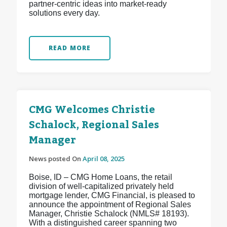
partner-centric ideas into market-ready
solutions every day.
READ MORE
CMG Welcomes Christie
Schalock, Regional Sales
Manager
News posted On
April 08, 2025
Boise, ID – CMG Home Loans, the retail
division of well-capitalized privately held
mortgage lender, CMG Financial, is pleased to
announce the appointment of Regional Sales
Manager, Christie Schalock (NMLS# 18193).
With a distinguished career spanning two