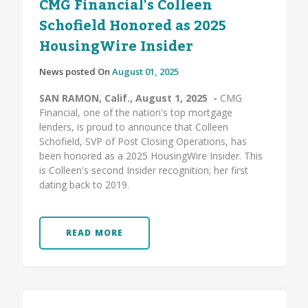
CMG Financial's Colleen
Schofield Honored as 2025
HousingWire Insider
News posted On
August 01, 2025
SAN RAMON, Calif., August 1, 2025 -
CMG
Financial, one of the nation's top mortgage
lenders, is proud to announce that Colleen
Schofield, SVP of Post Closing Operations, has
been honored as a 2025 HousingWire Insider. This
is Colleen's second Insider recognition; her first
dating back to 2019.
READ MORE