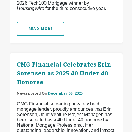
2026 Tech100 Mortgage winner by
HousingWire
for the third consecutive year.
READ MORE
CMG Financial Celebrates Erin
Sorensen as 2025 40 Under 40
Honoree
News posted On
December 08, 2025
CMG Financial, a leading privately held
mortgage lender, proudly announces that Erin
Sorensen, Joint Venture Project Manager, has
been selected as a 40 Under 40 honoree by
National Mortgage Professional. Her
outstanding leadership, innovation, and impact