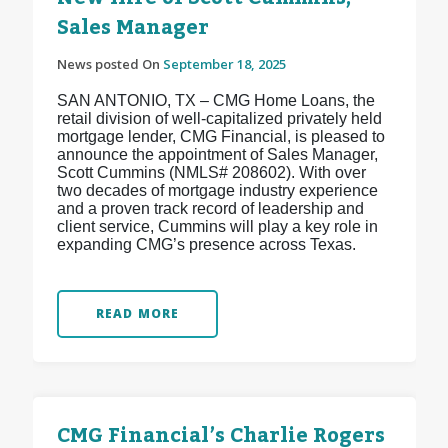
Sales Manager
News posted On
September 18, 2025
SAN ANTONIO, TX – CMG Home Loans, the
retail division of well-capitalized privately held
mortgage lender, CMG Financial, is pleased to
announce the appointment of Sales Manager,
Scott Cummins (NMLS# 208602). With over
two decades of mortgage industry experience
and a proven track record of leadership and
client service, Cummins will play a key role in
expanding CMG’s presence across Texas.
READ MORE
CMG Financial’s Charlie Rogers