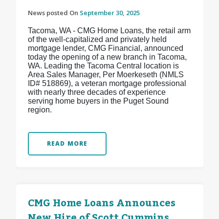
News posted On
September 30, 2025
Tacoma, WA - CMG Home Loans, the retail arm
of the well-capitalized and privately held
mortgage lender, CMG Financial, announced
today the opening of a new branch in Tacoma,
WA. Leading the Tacoma Central location is
Area Sales Manager, Per Moerkeseth (NMLS
ID# 518869), a veteran mortgage professional
with nearly three decades of experience
serving home buyers in the Puget Sound
region.
READ MORE
CMG Home Loans Announces
New Hire of Scott Cummins,