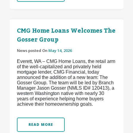
CMG Home Loans Welcomes The
Gosser Group
News posted On
May 14, 2026
Everett, WA – CMG Home Loans, the retail arm
of the well-capitalized and privately held
mortgage lender, CMG Financial, today
announced the addition of a new team: The
Gosser Group. The team will be led by Branch
Manager Jason Gosser (NMLS ID# 120413), a
western Washington native with nearly 30
years of experience helping home buyers
achieve their homeownership goals.
READ MORE