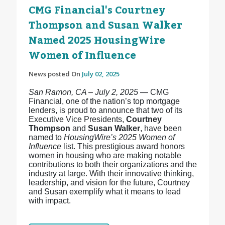
CMG Financial's Courtney
Thompson and Susan Walker
Named 2025 HousingWire
Women of Influence
News posted On
July 02, 2025
San Ramon, CA – July 2, 2025
— CMG
Financial, one of the nation’s top mortgage
lenders, is proud to announce that two of its
Executive Vice Presidents,
Courtney
Thompson
and
Susan Walker
, have been
named to
HousingWire’s 2025 Women of
Influence
list. This prestigious award honors
women in housing who are making notable
contributions to both their organizations and the
industry at large. With their innovative thinking,
leadership, and vision for the future, Courtney
and Susan exemplify what it means to lead
with impact.