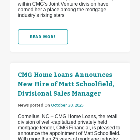
within CMG’s Joint Venture division have
earned her a place among the mortgage
industry’s rising stars.
READ MORE
CMG Home Loans Announces
New Hire of Matt Schoolfield,
Divisional Sales Manager
News posted On
October 30, 2025
Cornelius, NC – CMG Home Loans, the retail
division of well-capitalized privately held
mortgage lender, CMG Financial, is pleased to
announce the appointment of Matt Schoolfield.
With more than 25 years of mortgage industry