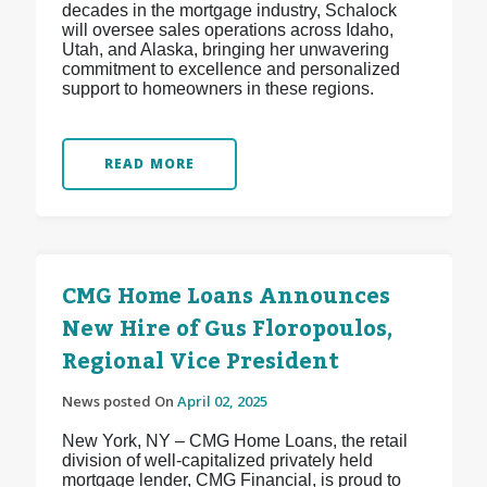
decades in the mortgage industry, Schalock
will oversee sales operations across Idaho,
Utah, and Alaska, bringing her unwavering
commitment to excellence and personalized
support to homeowners in these regions.
READ MORE
CMG Home Loans Announces
New Hire of Gus Floropoulos,
Regional Vice President
News posted On
April 02, 2025
New York, NY – CMG Home Loans, the retail
division of well-capitalized privately held
mortgage lender, CMG Financial, is proud to