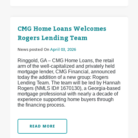
CMG Home Loans Welcomes
Rogers Lending Team
News posted On
April 03, 2026
Ringgold, GA – CMG Home Loans, the retail
arm of the well-capitalized and privately held
mortgage lender, CMG Financial, announced
today the addition of a new group: Rogers
Lending Team. The team will be led by Hannah
Rogers (NMLS ID# 1670130), a Georgia-based
mortgage professional with nearly a decade of
experience supporting home buyers through
the financing process.
READ MORE