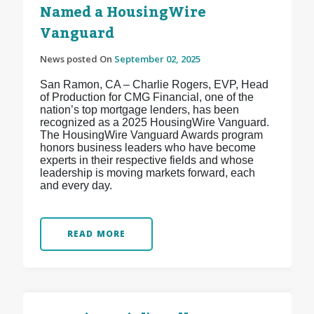
Named a HousingWire
Vanguard
News posted On
September 02, 2025
San Ramon, CA – Charlie Rogers, EVP, Head
of Production for CMG Financial, one of the
nation’s top mortgage lenders, has been
recognized as a 2025 HousingWire Vanguard.
The HousingWire Vanguard Awards program
honors business leaders who have become
experts in their respective fields and whose
leadership is moving markets forward, each
and every day.
READ MORE