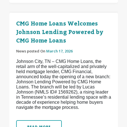
CMG Home Loans Welcomes
Johnson Lending Powered by
CMG Home Loans
News posted On
March 17, 2026
Johnson City, TN – CMG Home Loans, the
retail arm of the well-capitalized and privately
held mortgage lender, CMG Financial,
announced today the opening of a new branch:
Johnson Lending Powered by CMG Home
Loans. The branch will be led by Lucas
Johnson (NMLS ID# 1569262), a rising leader
in Tennessee’s residential lending space with a
decade of experience helping home buyers
navigate the mortgage process.
READ MORE