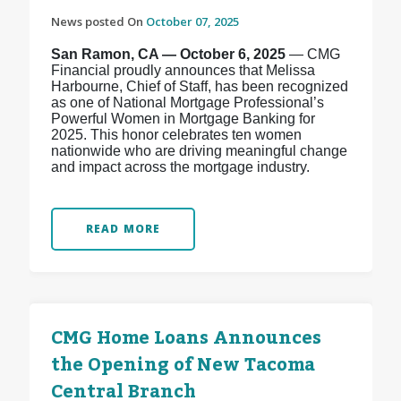
News posted On
October 07, 2025
San Ramon, CA — October 6, 2025
— CMG
Financial proudly announces that Melissa
Harbourne, Chief of Staff, has been recognized
as one of National Mortgage Professional’s
Powerful Women in Mortgage Banking for
2025. This honor celebrates ten women
nationwide who are driving meaningful change
and impact across the mortgage industry.
READ MORE
CMG Home Loans Announces
the Opening of New Tacoma
Central Branch