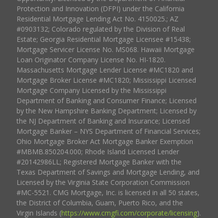
Protection and Innovation (DFPI) under the California
Residential Mortgage Lending Act No. 4150025.; AZ
#0903132; Colorado regulated by the Division of Real
Estate; Georgia Residential Mortgage Licensee #15438;
Mortgage Servicer License No. MS068. Hawaii Mortgage
Loan Originator Company License No. HI-1820.
Massachusetts Mortgage Lender License #MC1820 and
Mortgage Broker License #MC1820; Mississippi Licensed
Mortgage Company Licensed by the Mississippi
Department of Banking and Consumer Finance; Licensed
by the New Hampshire Banking Department; Licensed by
the NJ Department of Banking and Insurance; Licensed
Mortgage Banker – NYS Department of Financial Services;
Ohio Mortgage Broker Act Mortgage Banker Exemption
#MBMB.850204.000; Rhode Island Licensed Lender
#20142986LL; Registered Mortgage Banker with the
Texas Department of Savings and Mortgage Lending, and
Licensed by the Virginia State Corporation Commission
#MC-5521. CMG Mortgage, Inc. is licensed in all 50 states,
the District of Columbia, Guam, Puerto Rico, and the
Virgin Islands (
https://www.cmgfi.com/corporate/licensing
).