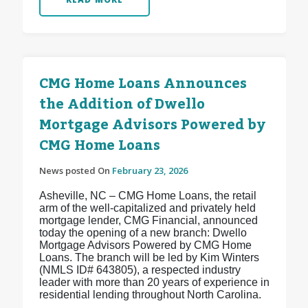
CMG Home Loans Announces
the Addition of Dwello
Mortgage Advisors Powered by
CMG Home Loans
News posted On
February 23, 2026
Asheville, NC – CMG Home Loans, the retail
arm of the well-capitalized and privately held
mortgage lender, CMG Financial, announced
today the opening of a new branch: Dwello
Mortgage Advisors Powered by CMG Home
Loans. The branch will be led by Kim Winters
(NMLS ID# 643805), a respected industry
leader with more than 20 years of experience in
residential lending throughout North Carolina.