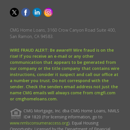
CMG Home Loans, 3160 Crow Canyon Road Suite 400,
San Ramon, CA 94583.
WIRE FRAUD ALERT: Be aware!!! Wire fraud is on the
rise! If you receive an e-mail or any other
communication that appears to be generated from
our company or the title company that contains wire
instructions, consider it suspect and call our office at
a number you trust. Do not correspond with the
sender. Check the senders email address not just the
name CMG emails will always come from cmgfi.com
or cmghomeloans.com.
CMG Mortgage, Inc. dba CMG Home Loans, NMLS
ID# 1820 (For licensing information, go to
www.nmlsconsumeraccess.org
). Equal Housing
Opportunity. Licensed by the Department of Financial