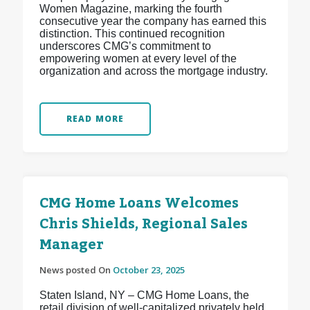
Women Magazine, marking the fourth
consecutive year the company has earned this
distinction. This continued recognition
underscores CMG’s commitment to
empowering women at every level of the
organization and across the mortgage industry.
READ MORE
CMG Home Loans Welcomes
Chris Shields, Regional Sales
Manager
News posted On
October 23, 2025
Staten Island, NY – CMG Home Loans, the
retail division of well-capitalized privately held