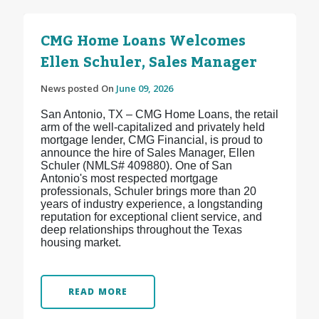
CMG Home Loans Welcomes
Ellen Schuler, Sales Manager
News posted On
June 09, 2026
San Antonio, TX – CMG Home Loans, the retail
arm of the well-capitalized and privately held
mortgage lender, CMG Financial, is proud to
announce the hire of Sales Manager, Ellen
Schuler (NMLS# 409880). One of San
Antonio's most respected mortgage
professionals, Schuler brings more than 20
years of industry experience, a longstanding
reputation for exceptional client service, and
deep relationships throughout the Texas
housing market.
READ MORE