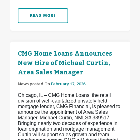
READ MORE
CMG Home Loans Announces
New Hire of Michael Curtin,
Area Sales Manager
News posted On
February 17, 2026
Chicago, IL – CMG Home Loans, the retail
division of well-capitalized privately held
mortgage lender, CMG Financial, is pleased to
announce the appointment of Area Sales
Manager, Michael Curtin, NMLS# 389517.
Bringing nearly two decades of experience in
loan origination and mortgage management,
Curtin will support sales growth and team