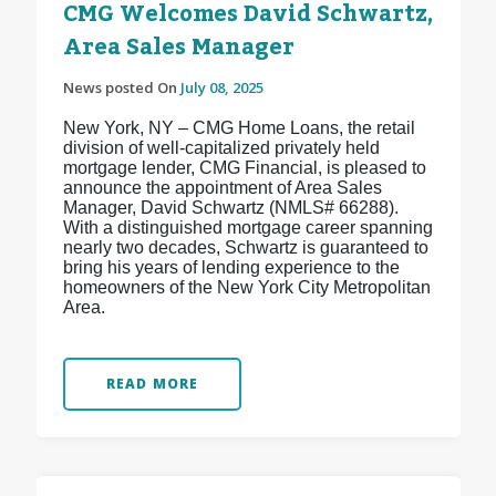
CMG Welcomes David Schwartz,
Area Sales Manager
News posted On
July 08, 2025
New York, NY – CMG Home Loans, the retail
division of well-capitalized privately held
mortgage lender, CMG Financial, is pleased to
announce the appointment of Area Sales
Manager, David Schwartz (NMLS# 66288).
With a distinguished mortgage career spanning
nearly two decades, Schwartz is guaranteed to
bring his years of lending experience to the
homeowners of the New York City Metropolitan
Area.
READ MORE