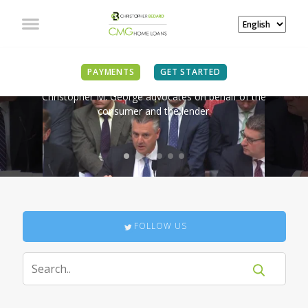
IN THE NEWS
PAYMENTS
GET STARTED
Christopher M. George advocates on behalf of the
consumer and the lender.
FOLLOW US