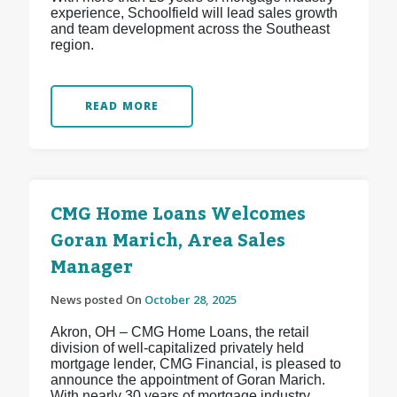
experience, Schoolfield will lead sales growth
and team development across the Southeast
region.
READ MORE
CMG Home Loans Welcomes
Goran Marich, Area Sales
Manager
News posted On
October 28, 2025
Akron, OH – CMG Home Loans, the retail
division of well-capitalized privately held
mortgage lender, CMG Financial, is pleased to
announce the appointment of Goran Marich.
With nearly 30 years of mortgage industry