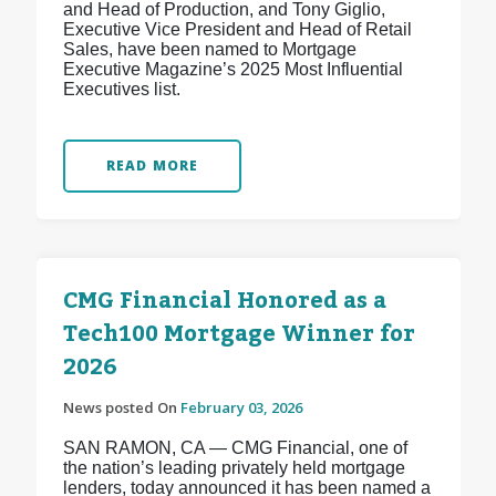
and Head of Production, and Tony Giglio,
Executive Vice President and Head of Retail
Sales, have been named to Mortgage
Executive Magazine’s 2025 Most Influential
Executives list.
READ MORE
CMG Financial Honored as a
Tech100 Mortgage Winner for
2026
News posted On
February 03, 2026
SAN RAMON, CA — CMG Financial, one of
the nation’s leading privately held mortgage
lenders, today announced it has been named a