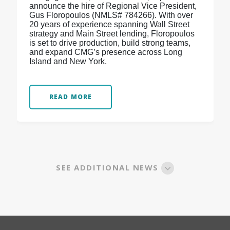
announce the hire of Regional Vice President,
Gus Floropoulos (NMLS# 784266). With over
20 years of experience spanning Wall Street
strategy and Main Street lending, Floropoulos
is set to drive production, build strong teams,
and expand CMG’s presence across Long
Island and New York.
READ MORE
SEE ADDITIONAL NEWS