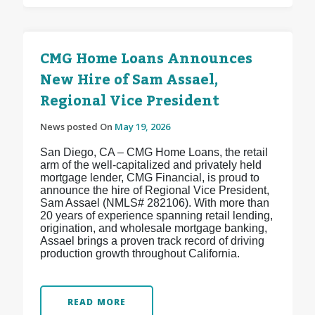
CMG Home Loans Announces
New Hire of Sam Assael,
Regional Vice President
News posted On
May 19, 2026
San Diego, CA – CMG Home Loans, the retail
arm of the well-capitalized and privately held
mortgage lender, CMG Financial, is proud to
announce the hire of Regional Vice President,
Sam Assael (NMLS# 282106). With more than
20 years of experience spanning retail lending,
origination, and wholesale mortgage banking,
Assael brings a proven track record of driving
production growth throughout California.
READ MORE