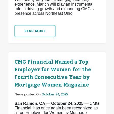
experience, Marich will play an instrumental
role in driving growth and expanding CMG’s
presence across Northeast Ohio.
READ MORE
CMG Financial Named a Top
Employer for Women for the
Fourth Consecutive Year by
Mortgage Women Magazine
News posted On
October 24, 2025
San Ramon, CA — October 24, 2025
— CMG
Financial, has once again been recognized as
a Top Employer for Women by Mortgage