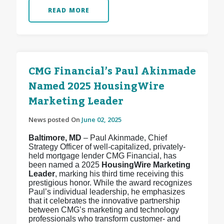
READ MORE
CMG Financial’s Paul Akinmade
Named 2025 HousingWire
Marketing Leader
News posted On
June 02, 2025
Baltimore, MD
– Paul Akinmade, Chief
Strategy Officer of well-capitalized, privately-
held mortgage lender CMG Financial, has
been named a 2025
HousingWire Marketing
Leader
, marking his third time receiving this
prestigious honor. While the award recognizes
Paul’s individual leadership, he emphasizes
that it celebrates the innovative partnership
between CMG’s marketing and technology
professionals who transform customer- and