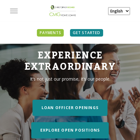
PAYMENTS
GET STARTED
EXPERIENCE
EXTRAORDINARY
It’s not just our promise, it’s our people.
LOAN OFFICER OPENINGS
EXPLORE OPEN POSITIONS