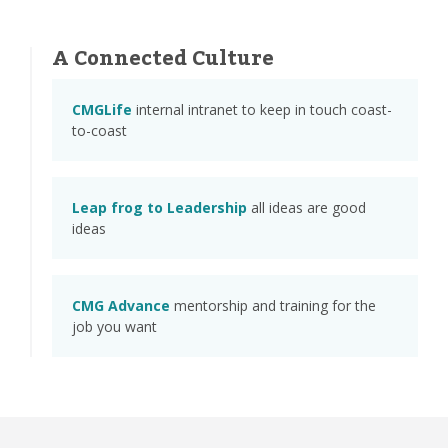
A Connected Culture
CMGLife
internal intranet to keep in touch coast-
to-coast
Leap frog to Leadership
all ideas are good
ideas
CMG Advance
mentorship and training for the
job you want