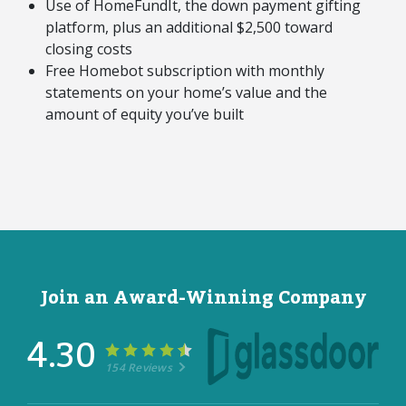
Use of HomeFundIt, the down payment gifting
platform, plus an additional $2,500 toward
closing costs
Free Homebot subscription with monthly
statements on your home’s value and the
amount of equity you’ve built
Join an Award-Winning Company
4.30
154 Reviews