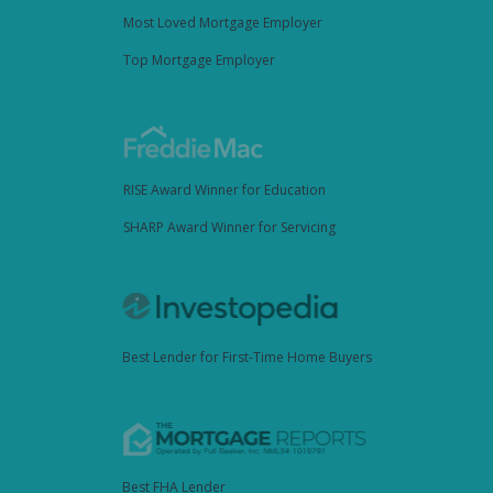
Most Loved Mortgage Employer
Top Mortgage Employer
RISE Award Winner for Education
SHARP Award Winner for Servicing
Best Lender for First-Time Home Buyers
Best FHA Lender