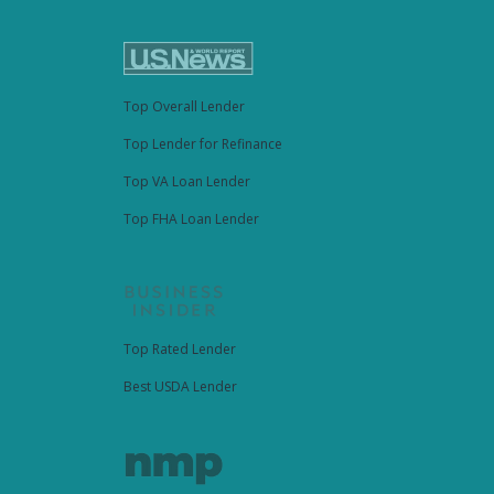
Top Overall Lender
Top Lender for Refinance
Top VA Loan Lender
Top FHA Loan Lender
Top Rated Lender
Best USDA Lender