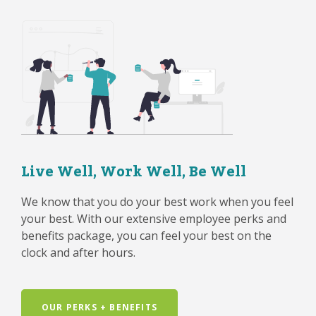
Live Well, Work Well, Be Well
We know that you do your best work when you feel
your best. With our extensive employee perks and
benefits package, you can feel your best on the
clock and after hours.
OUR PERKS + BENEFITS