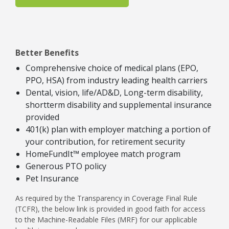
Better Benefits
Comprehensive choice of medical plans (EPO,
PPO, HSA) from industry leading health carriers
Dental, vision, life/AD&D, Long-term disability,
shortterm disability and supplemental insurance
provided
401(k) plan with employer matching a portion of
your contribution, for retirement security
HomeFundIt™ employee match program
Generous PTO policy
Pet Insurance
As required by the Transparency in Coverage Final Rule
(TCFR), the below link is provided in good faith for access
to the Machine-Readable Files (MRF) for our applicable