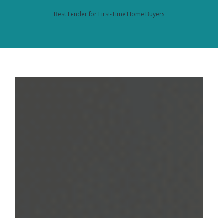
Best Lender for First-Time Home Buyers