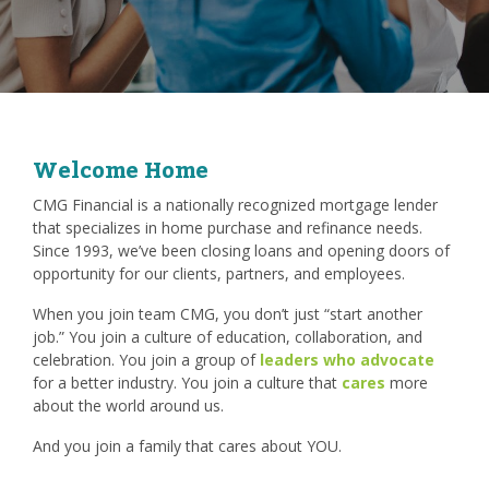
Welcome Home
CMG Financial is a nationally recognized mortgage lender
that specializes in home purchase and refinance needs.
Since 1993, we’ve been closing loans and opening doors of
opportunity for our clients, partners, and employees.
When you join team CMG, you don’t just “start another
job.” You join a culture of education, collaboration, and
celebration. You join a group of
leaders who advocate
for a better industry. You join a culture that
cares
more
about the world around us.
And you join a family that cares about YOU.