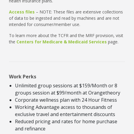
health insurance plans.
Access files
– NOTE: These files are extensive collections
of data to be ingested and read by machines and are not
intended for consumer/member use.
To learn more about the TCFR and the MRF provision, visit
the
Centers for Medicare & Medicaid Services
page.
Work Perks
Unlimited group sessions at $159/Month or 8
groups session at $99/month at Orangetheory
Corporate wellness plan with 24 Hour Fitness
Working Advantage access to thousands of
exclusive travel and entertainment discounts
Reduced pricing and rates for home purchase
and refinance