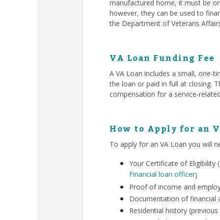
manufactured home, it must be on 
however, they can be used to finan
the Department of Veterans Affair
VA Loan Funding Fee
A VA Loan includes a small, one-ti
the loan or paid in full at closing
compensation for a service-related
How to Apply for an 
To apply for an VA Loan you will n
Your Certificate of Eligibili
Financial loan officer
)
Proof of income and employm
Documentation of financial a
Residential history (previous