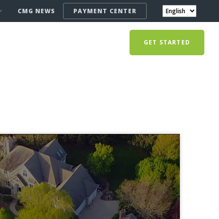
CMG NEWS
PAYMENT CENTER
GET STARTED