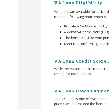
VA Loan Eligibility
VA Loans are available for active-d
meet the following requirements:
Provide a Certificate of Eligib
A debt-to-income ratio (DTI)
The home must be your prim
Meet the conforming loan li
VA Loan Credit Score
While the VA has no minimum credit
officer for more details.
VA Loan Down Paymen
The VA Loan is one of two home lo
price does not exceed the home’s 