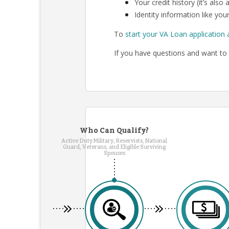
Your credit history (it’s als
Identity information like your
To
start your VA Loan application 
If you have questions and want to 
Who Can Qualify?
Active Duty Military, Reservists, National
Guard, Veterans, and Eligible Surviving
Spouses