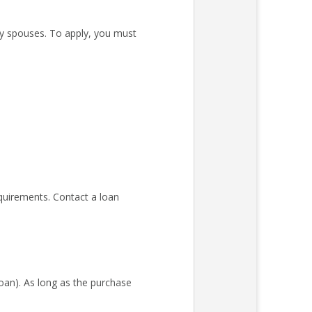
ary spouses. To apply, you must
quirements. Contact a loan
an). As long as the purchase