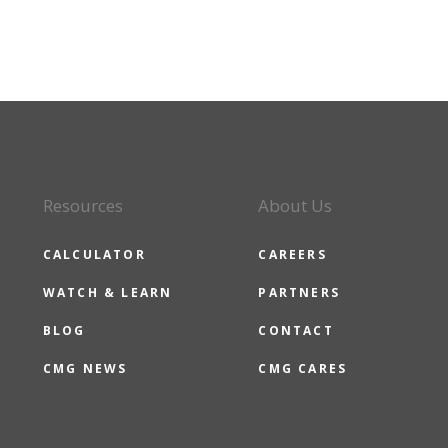
Resources
About Us
CALCULATOR
CAREERS
WATCH & LEARN
PARTNERS
BLOG
CONTACT
CMG NEWS
CMG CARES