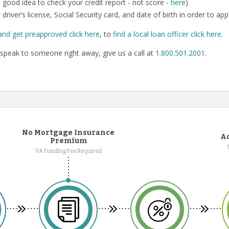
o a good idea to check your credit report - not score -
here
)
 driver’s license, Social Security card, and date of birth in order to app
and get preapproved click here
, to
find a local loan officer click here
.
speak to someone right away, give us a call at
1.800.501.2001
.
No Mortgage Insurance
Ad
Premium
VA Funding Fee Required