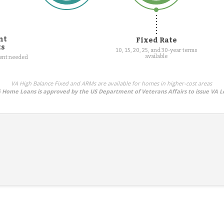
nt
Fixed Rate
ts
10, 15, 20, 25, and 30-year terms
available
ment needed
VA High Balance Fixed and ARMs are available for homes in higher-cost areas
Home Loans is approved by the US Department of Veterans Affairs to issue VA L