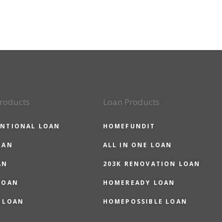
roducts
Loan Products
NTIONAL LOAN
HOMEFUNDIT
OAN
ALL IN ONE LOAN
AN
203K RENOVATION LOAN
LOAN
HOMEREADY LOAN
 LOAN
HOMEPOSSIBLE LOAN