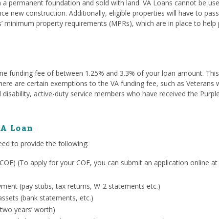
a permanent foundation and sold with land. VA Loans cannot be used
ce new construction. Additionally, eligible properties will have to pa
s’ minimum property requirements (MPRs), which are in place to help 
me funding fee of between 1.25% and 3.3% of your loan amount. This fe
. There are certain exemptions to the VA funding fee, such as Veterans
 disability, active-duty service members who have received the Purpl
VA Loan
eed to provide the following:
ty (COE) (To apply for your COE, you can submit an application online a
ent (pay stubs, tax returns, W-2 statements etc.)
ssets (bank statements, etc.)
 two years’ worth)