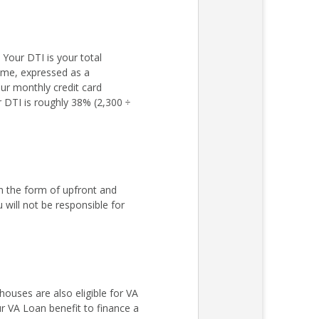
Your DTI is your total
come, expressed as a
ur monthly credit card
r DTI is roughly 38% (2,300 ÷
n the form of upfront and
ill not be responsible for
ouses are also eligible for VA
r VA Loan benefit to finance a