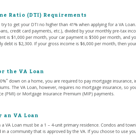
me Ratio (DTI) Requirements
try to get your DTI no higher than 41% when applying for a VA Loan. 
oans, credit card payments, etc.), divided by your monthly pre-tax in
rent is $1,000 per month, your car payment is $500 per month, and yo
y debt is $2,300. If your gross income is $6,000 per month, then you
or the VA Loan
*
 20%
down on a home, you are required to pay mortgage insurance, i
ms. The VA Loan, however, requires no mortgage insurance, so you w
ce (PMI) or Mortgage Insurance Premium (MIP) payments.
or an VA Loan
 a VA Loan must be a 1 – 4-unit primary residence. Condos and townh
d in a community that is approved by the VA. If you choose to use you