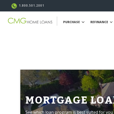
1.800.501.2001
PURCHASE
REFINANCE
MORTGAGE LOA
See which loan program is best suited for you 