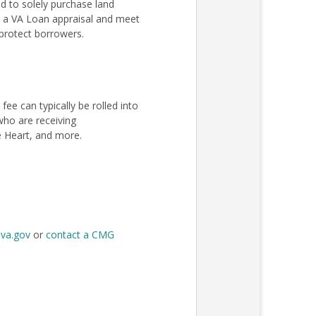
 to solely purchase land
ss a VA Loan appraisal and meet
protect borrowers.
e can typically be rolled into
 who are receiving
e Heart, and more.
t
va.gov
or
contact a CMG