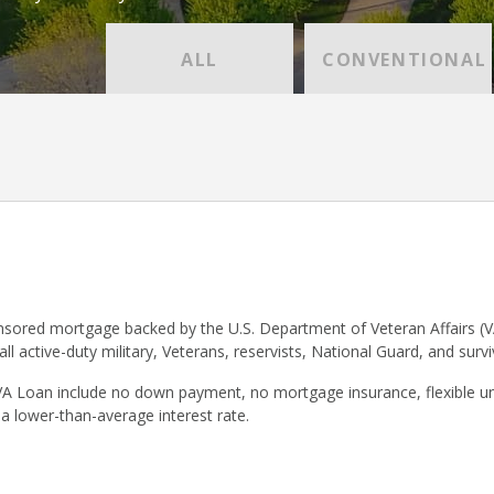
ALL
CONVENTIONAL
sored mortgage backed by the U.S. Department of Veteran Affairs (V
 all active-duty military, Veterans, reservists, National Guard, and surv
VA Loan include no down payment, no mortgage insurance, flexible un
 a lower-than-average interest rate.