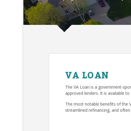
VA LOAN
The VA Loan is a government-spon
approved lenders. It is available to
The most notable benefits of the 
streamlined refinancing, and often