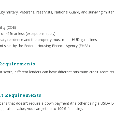
uty military, Veterans, reservists, National Guard, and surviving milit
ility (COE)
 of 41% or less (exceptions apply)
ary residence and the property must meet HUD guidelines
mits set by the Federal Housing Finance Agency (FHFA)
 Requirements
 score, different lenders can have different minimum credit score re
t Requirements
ans that doesn’t require a down payment (the other being a USDA Lo
appraised value, you can get up to 100% financing.