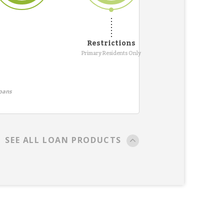
Restrictions
Primary Residents Only
oans
SEE ALL LOAN PRODUCTS