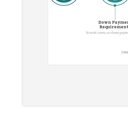
Down Payme
Requiremen
In most cases, no down pay
CMG 