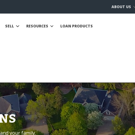
ABOUT US
SELL
RESOURCES
LOAN PRODUCTS
NS
and your family.