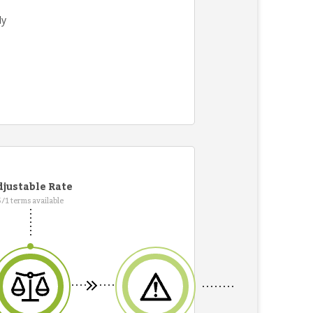
ly
justable Rate
5/1 terms available