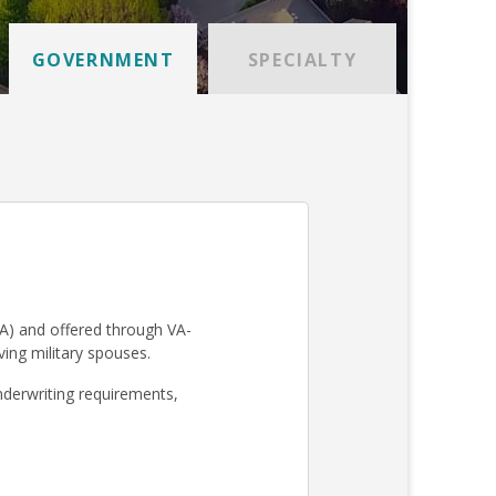
GOVERNMENT
SPECIALTY
A) and offered through VA-
iving military spouses.
derwriting requirements,