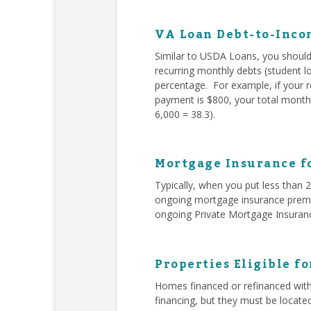
VA Loan Debt-to-Inco
Similar to USDA Loans, you should 
recurring monthly debts (student l
percentage. For example, if your 
payment is $800, your total monthl
6,000 = 38.3).
Mortgage Insurance f
Typically, when you put less than
ongoing mortgage insurance premiu
ongoing Private Mortgage Insuran
Properties Eligible f
Homes financed or refinanced with
financing, but they must be locate