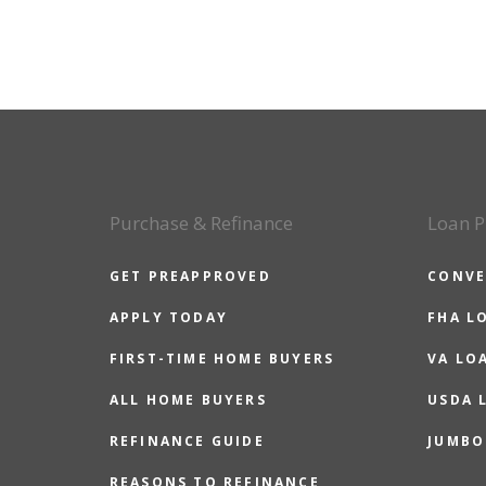
Purchase & Refinance
Loan P
GET PREAPPROVED
CONVE
APPLY TODAY
FHA L
FIRST-TIME HOME BUYERS
VA LO
ALL HOME BUYERS
USDA 
REFINANCE GUIDE
JUMBO
REASONS TO REFINANCE