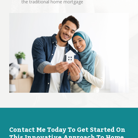
the traditional home mortgage
Contact Me Today To Get Started On
This Innovative Approach To Home