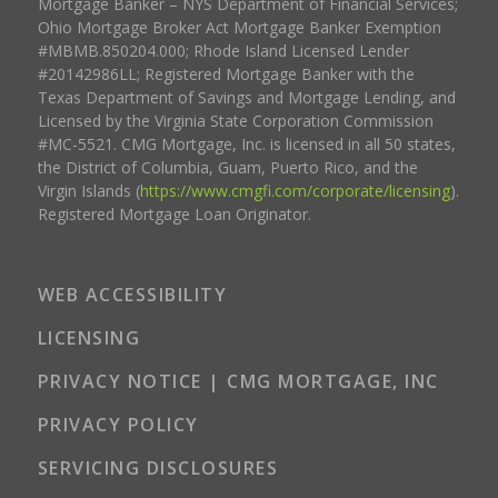
Mortgage Banker – NYS Department of Financial Services;
Ohio Mortgage Broker Act Mortgage Banker Exemption
#MBMB.850204.000; Rhode Island Licensed Lender
#20142986LL; Registered Mortgage Banker with the
Texas Department of Savings and Mortgage Lending, and
Licensed by the Virginia State Corporation Commission
#MC-5521. CMG Mortgage, Inc. is licensed in all 50 states,
the District of Columbia, Guam, Puerto Rico, and the
Virgin Islands (
https://www.cmgfi.com/corporate/licensing
).
Registered Mortgage Loan Originator.
WEB ACCESSIBILITY
LICENSING
PRIVACY NOTICE | CMG MORTGAGE, INC
PRIVACY POLICY
SERVICING DISCLOSURES