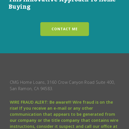
Buying
CONTACT ME
CMG Home Loans, 3160 Crow Canyon Road Suite 400,
San Ramon, CA 94583.
WIRE FRAUD ALERT: Be aware!!! Wire fraud is on the
rise! If you receive an e-mail or any other
communication that appears to be generated from
our company or the title company that contains wire
instructions, consider it suspect and call our office at