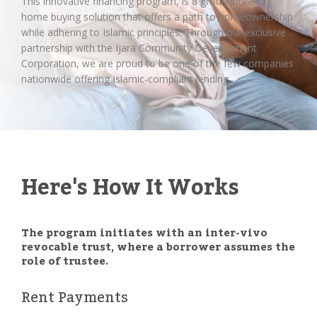
This innovative financing program, is a groundbreaking
home buying solution that offers a path to homeownership
while adhering to Islamic principles. Through our exclusive
partnership with the Ijara Community Development
Corporation, we are proud to be one of the few companies
nationwide offering Islamic-compliant lending.
Here's How It Works
The program initiates with an inter-vivo
revocable trust, where a borrower assumes the
role of trustee.
Rent Payments