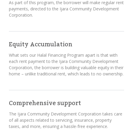
As part of this program, the borrower will make regular rent
payments, directed to the Ijara Community Development
Corporation.
Equity Accumulation
What sets our Halal Financing Program apart is that with
each rent payment to the Ijara Community Development
Corporation, the borrower is building valuable equity in their
home – unlike traditional rent, which leads to no ownership.
Comprehensive support
The Ijara Community Development Corporation takes care
of all aspects related to servicing, insurance, property
taxes, and more, ensuring a hassle-free experience.