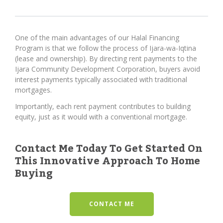
One of the main advantages of our Halal Financing
Program is that we follow the process of Ijara-wa-Iqtina
(lease and ownership). By directing rent payments to the
Ijara Community Development Corporation, buyers avoid
interest payments typically associated with traditional
mortgages.
Importantly, each rent payment contributes to building
equity, just as it would with a conventional mortgage.
Contact Me Today To Get Started On
This Innovative Approach To Home
Buying
CONTACT ME