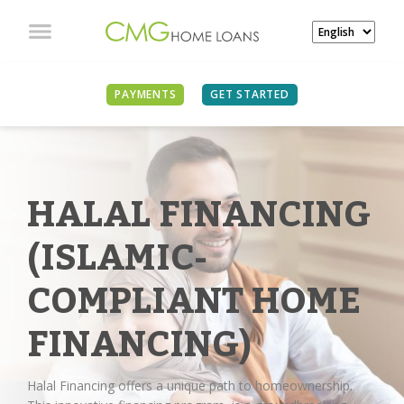
PAYMENTS
GET STARTED
HALAL FINANCING
(ISLAMIC-
COMPLIANT HOME
FINANCING)
Halal Financing offers a unique path to homeownership.