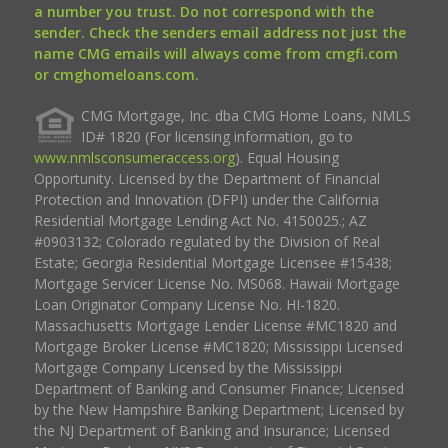
a number you trust. Do not correspond with the
sender. Check the senders email address not just the
name CMG emails will always come from cmgfi.com
or cmghomeloans.com.
CMG Mortgage, Inc. dba CMG Home Loans, NMLS
ID# 1820 (For licensing information, go to
www.nmlsconsumeraccess.org
). Equal Housing
Opportunity. Licensed by the Department of Financial
Protection and Innovation (DFPI) under the California
Residential Mortgage Lending Act No. 4150025.; AZ
#0903132; Colorado regulated by the Division of Real
Estate; Georgia Residential Mortgage Licensee #15438;
Mortgage Servicer License No. MS068. Hawaii Mortgage
Loan Originator Company License No. HI-1820.
Massachusetts Mortgage Lender License #MC1820 and
Mortgage Broker License #MC1820; Mississippi Licensed
Mortgage Company Licensed by the Mississippi
Department of Banking and Consumer Finance; Licensed
by the New Hampshire Banking Department; Licensed by
the NJ Department of Banking and Insurance; Licensed