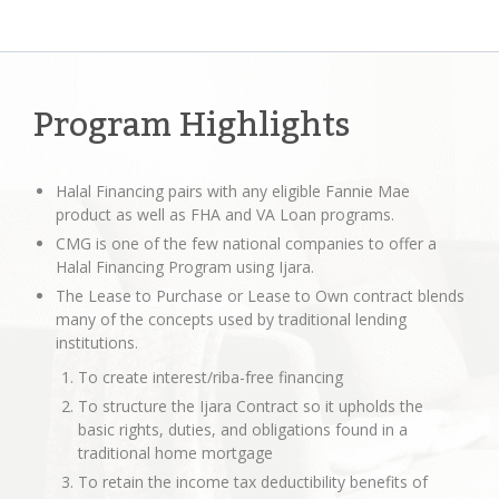
Program Highlights
Halal Financing pairs with any eligible Fannie Mae
product as well as FHA and VA Loan programs.
CMG is one of the few national companies to offer a
Halal Financing Program using Ijara.
The Lease to Purchase or Lease to Own contract blends
many of the concepts used by traditional lending
institutions.
To create interest/riba-free financing
To structure the Ijara Contract so it upholds the
basic rights, duties, and obligations found in a
traditional home mortgage
To retain the income tax deductibility benefits of