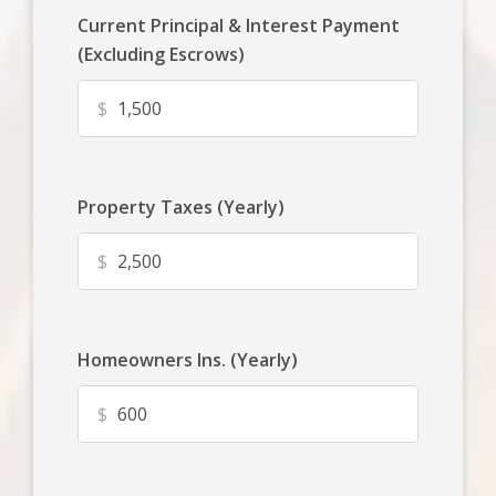
Current Principal & Interest Payment
(Excluding Escrows)
$
Property Taxes (Yearly)
$
Homeowners Ins. (Yearly)
$