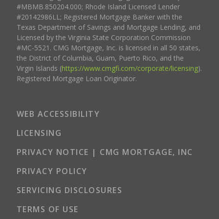
#MBMB.850204.000; Rhode Island Licensed Lender
#20142986LL; Registered Mortgage Banker with the
Texas Department of Savings and Mortgage Lending, and
Licensed by the Virginia State Corporation Commission
#MC-5521. CMG Mortgage, Inc. is licensed in all 50 states,
the District of Columbia, Guam, Puerto Rico, and the
Virgin Islands (
https://www.cmgfi.com/corporate/licensing
).
Registered Mortgage Loan Originator.
WEB ACCESSIBILITY
LICENSING
PRIVACY NOTICE | CMG MORTGAGE, INC
PRIVACY POLICY
SERVICING DISCLOSURES
TERMS OF USE