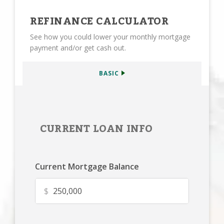
REFINANCE CALCULATOR
See how you could lower your monthly mortgage
payment and/or get cash out.
BASIC
CURRENT LOAN INFO
Current Mortgage Balance
$