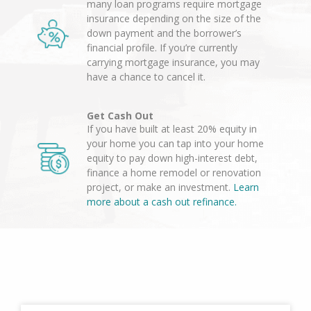
many loan programs require mortgage
insurance depending on the size of the
down payment and the borrower’s
financial profile. If you’re currently
carrying mortgage insurance, you may
have a chance to cancel it.
Get Cash Out
If you have built at least 20% equity in
your home you can tap into your home
equity to pay down high-interest debt,
finance a home remodel or renovation
project, or make an investment.
Learn
more about a cash out refinance.