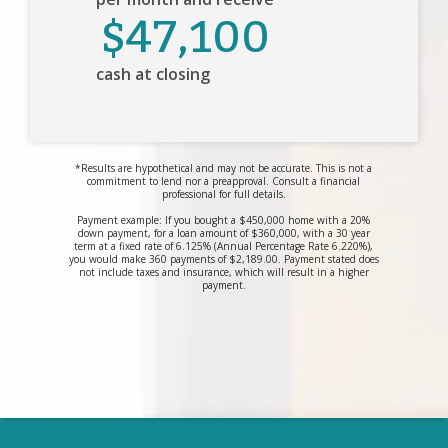
$47,100
cash at closing
*Results are hypothetical and may not be accurate. This is not a
commitment to lend nor a preapproval. Consult a financial
professional for full details.
Payment example: If you bought a $450,000 home with a 20%
down payment, for a loan amount of $360,000, with a 30 year
term at a fixed rate of 6.125% (Annual Percentage Rate 6.220%),
you would make 360 payments of $2,189.00. Payment stated does
not include taxes and insurance, which will result in a higher
payment.