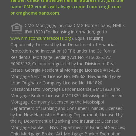
sender. Check the senders email address not just the
name CMG emails will always come from cmgfi.com
or cmghomeloans.com.
CMG Mortgage, Inc. dba CMG Home Loans, NMLS
ID# 1820 (For licensing information, go to
www.nmlsconsumeraccess.org
). Equal Housing
Opportunity. Licensed by the Department of Financial
Protection and Innovation (DFPI) under the California
Residential Mortgage Lending Act No. 4150025.; AZ
#0903132; Colorado regulated by the Division of Real
Estate; Georgia Residential Mortgage Licensee #15438;
Mortgage Servicer License No. MS068. Hawaii Mortgage
Loan Originator Company License No. HI-1820.
Massachusetts Mortgage Lender License #MC1820 and
Mortgage Broker License #MC1820; Mississippi Licensed
Mortgage Company Licensed by the Mississippi
Department of Banking and Consumer Finance; Licensed
by the New Hampshire Banking Department; Licensed by
the NJ Department of Banking and Insurance; Licensed
Mortgage Banker – NYS Department of Financial Services;
Ohio Mortgage Broker Act Mortgage Banker Exemption