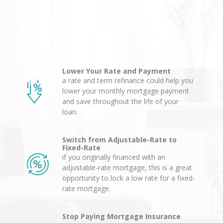
Lower Your Rate and Payment
a rate and term refinance could help you
lower your monthly mortgage payment
and save throughout the life of your
loan.
Switch from Adjustable-Rate to
Fixed-Rate
if you originally financed with an
adjustable-rate mortgage, this is a great
opportunity to lock a low rate for a fixed-
rate mortgage.
Stop Paying Mortgage Insurance