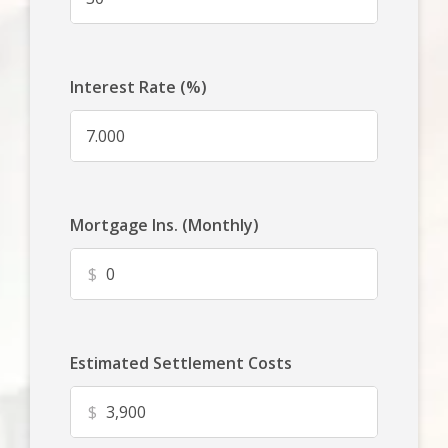
Interest Rate (%)
Mortgage Ins. (Monthly)
$
Estimated Settlement Costs
$