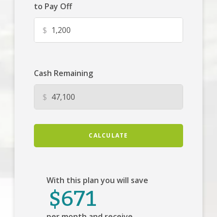
to Pay Off
$
Cash Remaining
$
CALCULATE
With this plan you will save
$671
per month and receive