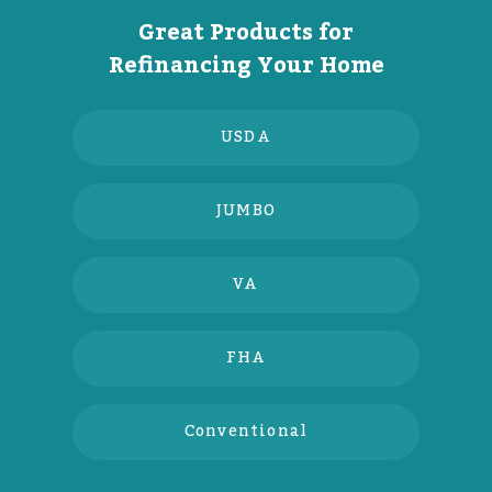
Great Products for
Refinancing Your Home
USDA
JUMBO
VA
FHA
Conventional