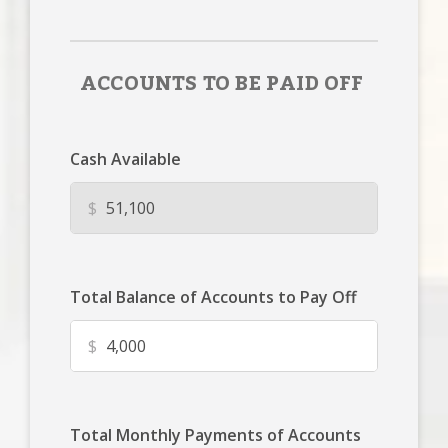
ACCOUNTS TO BE PAID OFF
Cash Available
$
Total Balance of Accounts to Pay Off
$
Total Monthly Payments of Accounts