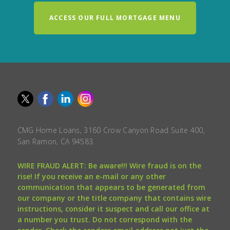
ACCESS OUR FULL MORTGAGE MENU
CMG Home Loans, 3160 Crow Canyon Road Suite 400,
San Ramon, CA 94583.
WIRE FRAUD ALERT: Be aware!!! Wire fraud is on the
rise! If you receive an e-mail or any other
communication that appears to be generated from
our company or the title company that contains wire
instructions, consider it suspect and call our office at
a number you trust. Do not correspond with the