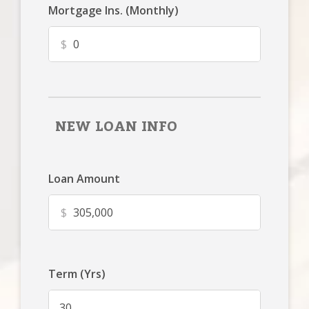
Mortgage Ins. (Monthly)
$
NEW LOAN INFO
Loan Amount
$
Term (Yrs)