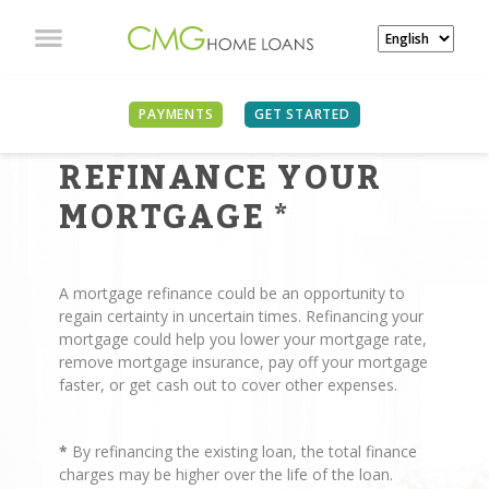
PAYMENTS
GET STARTED
REASONS TO
REFINANCE YOUR
MORTGAGE
*
A mortgage refinance could be an opportunity to
regain certainty in uncertain times. Refinancing your
mortgage could help you lower your mortgage rate,
remove mortgage insurance, pay off your mortgage
faster, or get cash out to cover other expenses.
*
By refinancing the existing loan, the total finance
charges may be higher over the life of the loan.