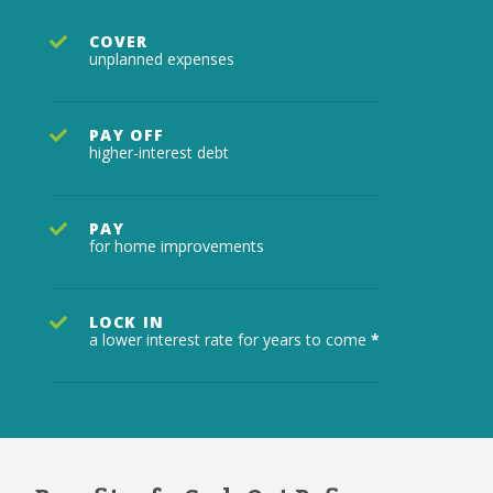
COVER
unplanned expenses
PAY OFF
higher-interest debt
PAY
for home improvements
LOCK IN
a lower interest rate for years to come
*