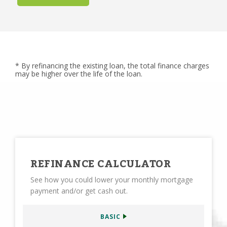
* By refinancing the existing loan, the total finance charges
may be higher over the life of the loan.
REFINANCE CALCULATOR
See how you could lower your monthly mortgage
payment and/or get cash out.
BASIC