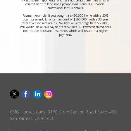
*Results are hypothetical and may not be accurate. This is not a
commitment to lend nor a preapproval. Consult a financial
professional for full details.
Payment example: If you bought a $450,000 home with a 20%
down payment, for a loan amount of $360,000, with a 30 year
term at a fixed rate of 6.125% (Annual Percentage Rate 6.220%),
you would make 360 payments of $2,189.00. Payment stated does
not include taxes and insurance, which will result in a higher
payment.
CMG Home Loans, 3160 Crow Canyon Road Suite 400,
San Ramon, CA 94583.