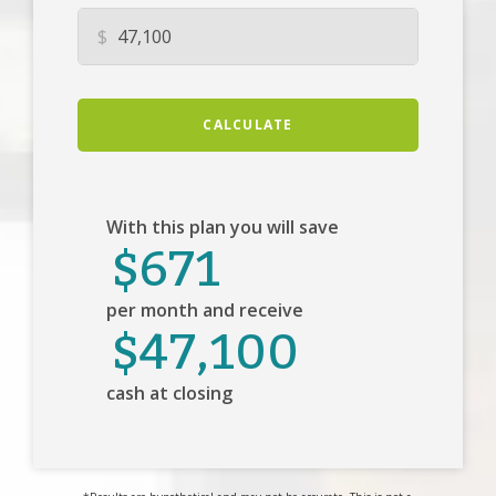
$
CALCULATE
With this plan you will save
$671
per month and receive
$47,100
cash at closing