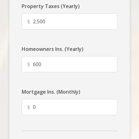
Property Taxes (Yearly)
$
Homeowners Ins. (Yearly)
$
Mortgage Ins. (Monthly)
$