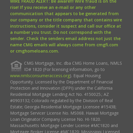
WIRE FRAUD ALERT: Be aware!!! Wire fraud is on the
rise! If you receive an e-mail or any other
communication that appears to be generated from
our company or the title company that contains wire
instructions, consider it suspect and call our office at
a number you trust. Do not correspond with the
sender. Check the senders email address not just the
name CMG emails will always come from cmgfi.com
or cmghomeloans.com.
CMG Mortgage, Inc. dba CMG Home Loans, NMLS
ID# 1820 (For licensing information, go to
www.nmlsconsumeraccess.org
). Equal Housing
Opportunity. Licensed by the Department of Financial
Protection and Innovation (DFPI) under the California
Residential Mortgage Lending Act No. 4150025.; AZ
#0903132; Colorado regulated by the Division of Real
Estate; Georgia Residential Mortgage Licensee #15438;
Mortgage Servicer License No. MS068. Hawaii Mortgage
Loan Originator Company License No. HI-1820.
Massachusetts Mortgage Lender License #MC1820 and
Mortgage Broker License #MC1820; Mississippi Licensed