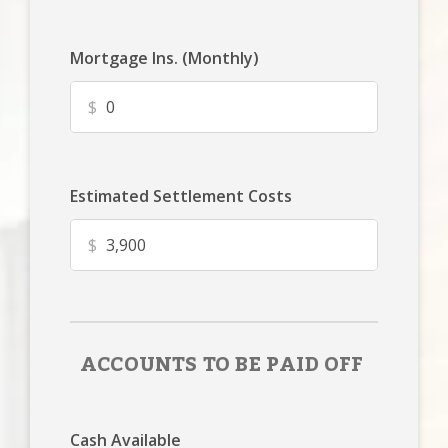
Mortgage Ins. (Monthly)
$
Estimated Settlement Costs
$
ACCOUNTS TO BE PAID OFF
Cash Available