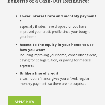
Benefits of a Cash-Out Refinance:
Lower interest rate and monthly payment
*
especially if rates have dropped or you have
improved your credit profile since your bought
your home
Access to the equity in your home to use
how you want
including improving your home, consolidating debt,
paying for college tuition, or paying for medical
expenses
Unlike a line of credit
a cash out refinance gives you a fixed, regular
monthly payment, so there are no surprises
APPLY NOW