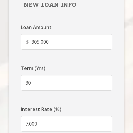
NEW LOAN INFO
Loan Amount
$
Term (Yrs)
Interest Rate (%)