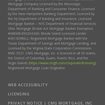
Mortgage Company Licensed by the Mississippi
Department of Banking and Consumer Finance; Licensed
by the New Hampshire Banking Department; Licensed by
the NJ Department of Banking and Insurance; Licensed
Mortgage Banker – NYS Department of Financial Services;
Ohio Mortgage Broker Act Mortgage Banker Exemption
#MBMB.850204.000; Rhode Island Licensed Lender
#20142986LL; Registered Mortgage Banker with the
Texas Department of Savings and Mortgage Lending, and
Licensed by the Virginia State Corporation Commission
#MC-5521. CMG Mortgage, Inc. is licensed in all 50 states,
the District of Columbia, Guam, Puerto Rico, and the
Virgin Islands (
https://www.cmgfi.com/corporate/licensing
).
Registered Mortgage Loan Originator.
WEB ACCESSIBILITY
LICENSING
PRIVACY NOTICE | CMG MORTGAGE, INC