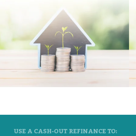
USE A CASH-OUT REFINANCE TO: