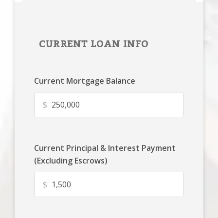
CURRENT LOAN INFO
Current Mortgage Balance
$
Current Principal & Interest Payment
(Excluding Escrows)
$