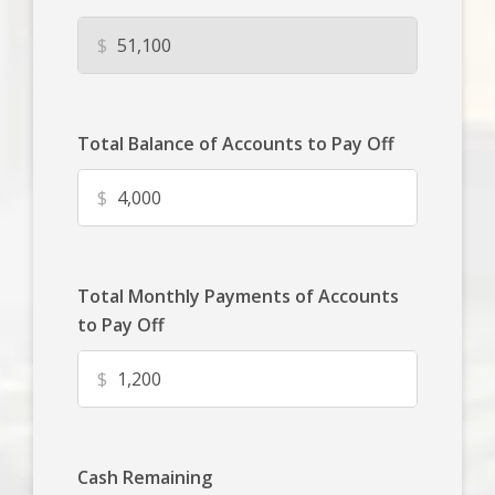
$
Total Balance of Accounts to Pay Off
$
Total Monthly Payments of Accounts
to Pay Off
$
Cash Remaining