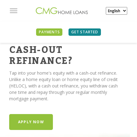
PAYMENTS
GET STARTED
TIME FOR A
CASH-OUT
REFINANCE?
Tap into your home's equity with a cash-out refinance.
Unlike a home equity loan or home equity line of credit
(HELOC), with a cash out refinance, you withdraw cash
one time and repay through your regular monthly
mortgage payment.
APPLY NOW