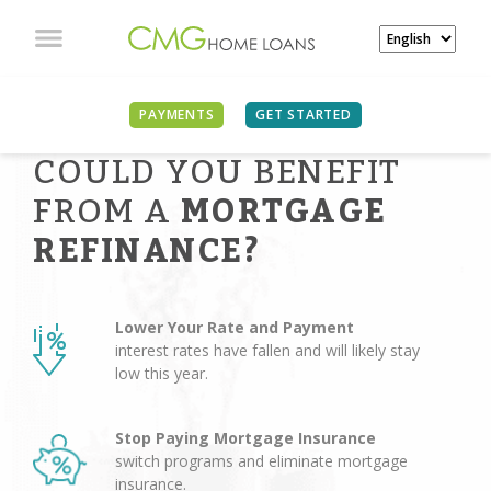
PAYMENTS
GET STARTED
COULD YOU BENEFIT
FROM A
MORTGAGE
REFINANCE?
Lower Your Rate and Payment
interest rates have fallen and will likely stay
low this year.
Stop Paying Mortgage Insurance
switch programs and eliminate mortgage
insurance.