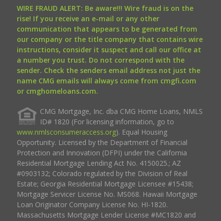
WIRE FRAUD ALERT: Be aware!!! Wire fraud is on the
rise! If you receive an e-mail or any other
communication that appears to be generated from
our company or the title company that contains wire
instructions, consider it suspect and call our office at
a number you trust. Do not correspond with the
sender. Check the senders email address not just the
name CMG emails will always come from cmgfi.com
or cmghomeloans.com.
CMG Mortgage, Inc. dba CMG Home Loans, NMLS
ID# 1820 (For licensing information, go to
www.nmlsconsumeraccess.org
). Equal Housing
Opportunity. Licensed by the Department of Financial
Protection and Innovation (DFPI) under the California
Residential Mortgage Lending Act No. 4150025.; AZ
#0903132; Colorado regulated by the Division of Real
Estate; Georgia Residential Mortgage Licensee #15438;
Mortgage Servicer License No. MS068. Hawaii Mortgage
Loan Originator Company License No. HI-1820.
Massachusetts Mortgage Lender License #MC1820 and