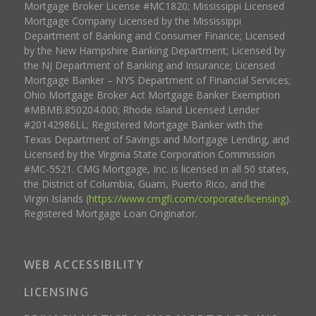
Mortgage Broker License #MC1820; Mississippi Licensed
Mortgage Company Licensed by the Mississippi
Department of Banking and Consumer Finance; Licensed
by the New Hampshire Banking Department; Licensed by
the NJ Department of Banking and Insurance; Licensed
Mortgage Banker – NYS Department of Financial Services;
Ohio Mortgage Broker Act Mortgage Banker Exemption
#MBMB.850204.000; Rhode Island Licensed Lender
#20142986LL; Registered Mortgage Banker with the
Texas Department of Savings and Mortgage Lending, and
Licensed by the Virginia State Corporation Commission
#MC-5521. CMG Mortgage, Inc. is licensed in all 50 states,
the District of Columbia, Guam, Puerto Rico, and the
Virgin Islands (
https://www.cmgfi.com/corporate/licensing
).
Registered Mortgage Loan Originator.
WEB ACCESSIBILITY
LICENSING