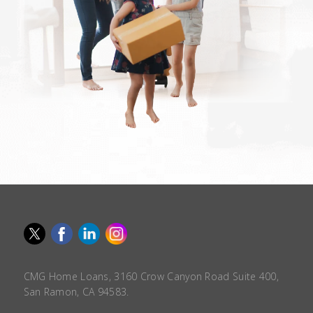
CMG Home Loans, 3160 Crow Canyon Road Suite 400,
San Ramon, CA 94583.