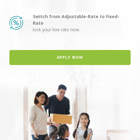
Switch from Adjustable-Rate to Fixed-
Rate
lock your low rate now.
APPLY NOW