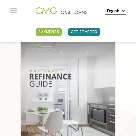
PAYMENTS
GET STARTED