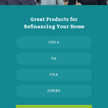
Great Products for
Refinancing Your Home
USDA
VA
FHA
JUMBO