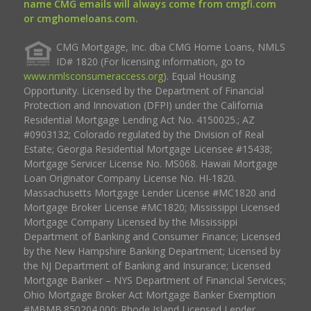
name CMG emails will always come from cmgfi.com
or cmghomeloans.com.
CMG Mortgage, Inc. dba CMG Home Loans, NMLS
ID# 1820 (For licensing information, go to
www.nmlsconsumeraccess.org
). Equal Housing
Opportunity. Licensed by the Department of Financial
Protection and Innovation (DFPI) under the California
Residential Mortgage Lending Act No. 4150025.; AZ
#0903132; Colorado regulated by the Division of Real
Estate; Georgia Residential Mortgage Licensee #15438;
Mortgage Servicer License No. MS068. Hawaii Mortgage
Loan Originator Company License No. HI-1820.
Massachusetts Mortgage Lender License #MC1820 and
Mortgage Broker License #MC1820; Mississippi Licensed
Mortgage Company Licensed by the Mississippi
Department of Banking and Consumer Finance; Licensed
by the New Hampshire Banking Department; Licensed by
the NJ Department of Banking and Insurance; Licensed
Mortgage Banker – NYS Department of Financial Services;
Ohio Mortgage Broker Act Mortgage Banker Exemption
#MBMB.850204.000; Rhode Island Licensed Lender