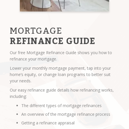
MORTGAGE
REFINANCE GUIDE
Our free Mortgage Refinance Guide shows you how to
refinance your mortgage.
Lower your monthly mortgage payment, tap into your
home’s equity, or change loan programs to better suit
your needs.
Our easy refinance guide details how refinancing works,
including:
The different types of mortgage refinances
An overview of the mortgage refinance process
Getting a refinance appraisal