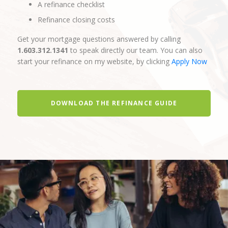
A refinance checklist
Refinance closing costs
Get your mortgage questions answered by calling
1.603.312.1341
to speak directly our team. You can also
start your refinance on my website, by clicking
Apply Now
DOWNLOAD THE REFINANCE GUIDE