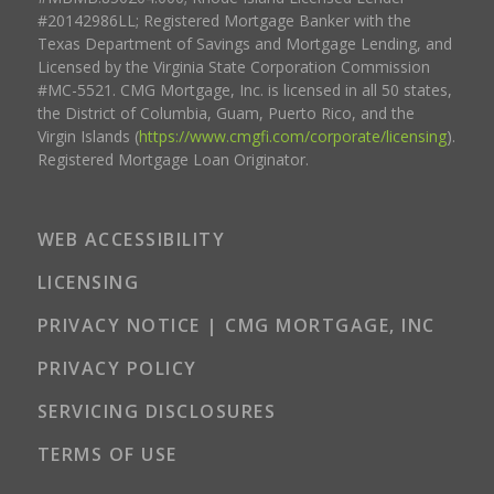
#20142986LL; Registered Mortgage Banker with the
Texas Department of Savings and Mortgage Lending, and
Licensed by the Virginia State Corporation Commission
#MC-5521. CMG Mortgage, Inc. is licensed in all 50 states,
the District of Columbia, Guam, Puerto Rico, and the
Virgin Islands (
https://www.cmgfi.com/corporate/licensing
).
Registered Mortgage Loan Originator.
WEB ACCESSIBILITY
LICENSING
PRIVACY NOTICE | CMG MORTGAGE, INC
PRIVACY POLICY
SERVICING DISCLOSURES
TERMS OF USE