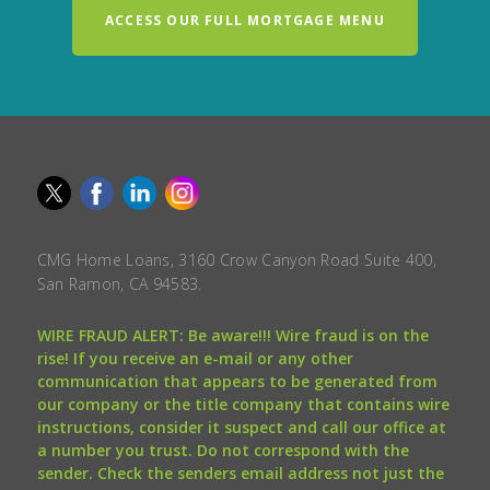
ACCESS OUR FULL MORTGAGE MENU
CMG Home Loans, 3160 Crow Canyon Road Suite 400,
San Ramon, CA 94583.
WIRE FRAUD ALERT: Be aware!!! Wire fraud is on the
rise! If you receive an e-mail or any other
communication that appears to be generated from
our company or the title company that contains wire
instructions, consider it suspect and call our office at
a number you trust. Do not correspond with the
sender. Check the senders email address not just the