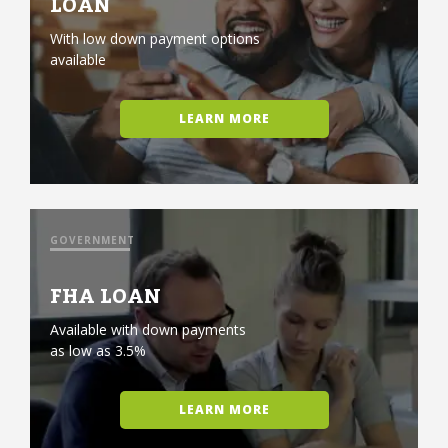
LOAN
With low down payment options
available
LEARN MORE
GOVERNMENT
FHA LOAN
Available with down payments
as low as 3.5%
LEARN MORE