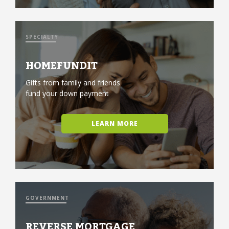
SPECIALTY
HOMEFUNDIT
Gifts from family and friends
fund your down payment
LEARN MORE
GOVERNMENT
REVERSE MORTGAGE