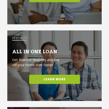
SPECIALTY
ALL IN ONE LOAN
Get financial flexibility and pay
off your home loan faster
LEARN MORE