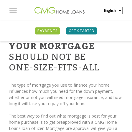
PAYMENTS
GET STARTED
YOUR MORTGAGE
SHOULD NOT BE
ONE-SIZE-FITS-ALL
The type of mortgage you use to finance your home
influences how much you need for the down payment,
whether or not you will need mortgage insurance, and how
long it will take you to pay off your loan.
The best way to find out what mortgage is best for your
home purchase is to get preapproved with a CMG Home
Loans loan officer. Mortgage pre approval will give you a