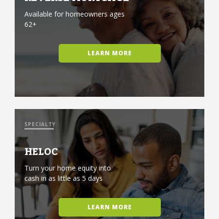
Available for homeowners ages
62+
LEARN MORE
SPECIALTY
HELOC
Turn your home equity into
cash in as little as 5 days
LEARN MORE