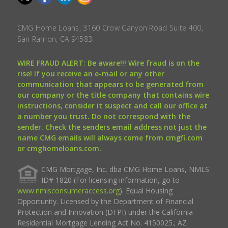
CMG Home Loans, 3160 Crow Canyon Road Suite 400,
San Ramon, CA 94583.
WIRE FRAUD ALERT: Be aware!!! Wire fraud is on the
rise! If you receive an e-mail or any other
communication that appears to be generated from
our company or the title company that contains wire
instructions, consider it suspect and call our office at
a number you trust. Do not correspond with the
sender. Check the senders email address not just the
name CMG emails will always come from cmgfi.com
or cmghomeloans.com.
CMG Mortgage, Inc. dba CMG Home Loans, NMLS
ID# 1820 (For licensing information, go to
www.nmlsconsumeraccess.org
). Equal Housing
Opportunity. Licensed by the Department of Financial
Protection and Innovation (DFPI) under the California
Residential Mortgage Lending Act No. 4150025.; AZ