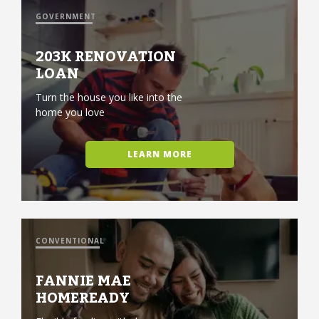
GOVERNMENT
203K RENOVATION
LOAN
Turn the house you like into the
home you love
LEARN MORE
CONVENTIONAL
FANNIE MAE
HOMEREADY