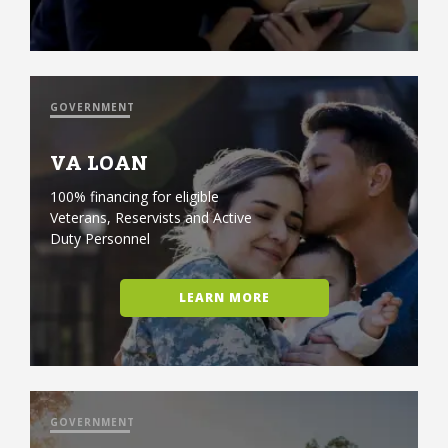
GOVERNMENT
VA LOAN
100% financing for eligible
Veterans, Reservists and Active
Duty Personnel
LEARN MORE
GOVERNMENT