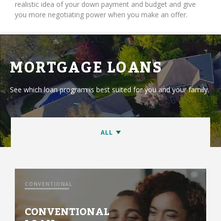
realistic idea of your down payment and budget and give
you more negotiating power when you make an offer.
MORTGAGE LOANS
See which loan program is best suited for you and your family.
CONVENTIONAL
CONVENTIONAL