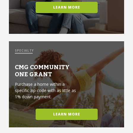
LEARN MORE
SPECIALTY
CMG COMMUNITY
ONE GRANT
Purchase a home within a
specific zip code with as little as
1% down payment.
LEARN MORE