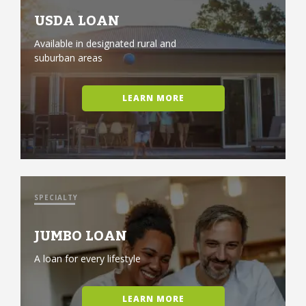
USDA LOAN
Available in designated rural and
suburban areas
LEARN MORE
SPECIALTY
JUMBO LOAN
A loan for every lifestyle
LEARN MORE