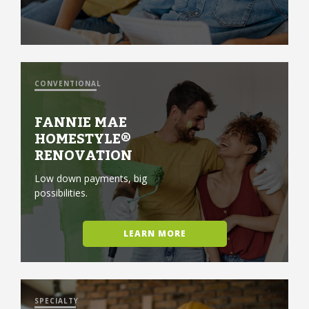
CONVENTIONAL
FANNIE MAE
HOMESTYLE®
RENOVATION
Low down payments, big
possibilities.
LEARN MORE
SPECIALTY