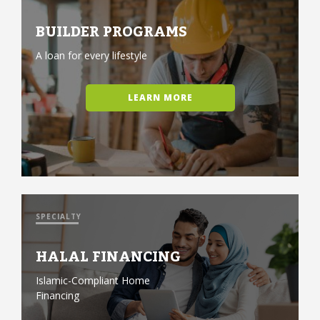
BUILDER PROGRAMS
A loan for every lifestyle
LEARN MORE
SPECIALTY
HALAL FINANCING
Islamic-Compliant Home
Financing