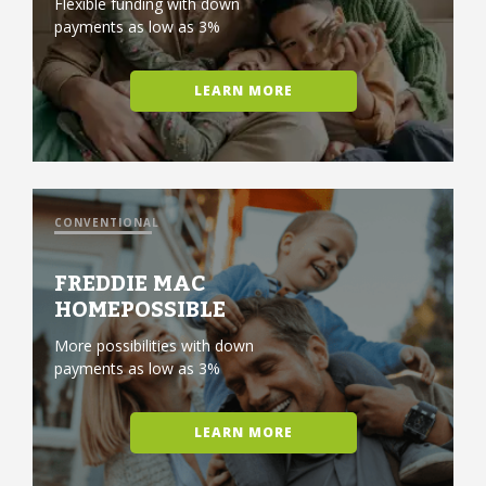
Flexible funding with down
payments as low as 3%
LEARN MORE
CONVENTIONAL
FREDDIE MAC
HOMEPOSSIBLE
More possibilities with down
payments as low as 3%
LEARN MORE