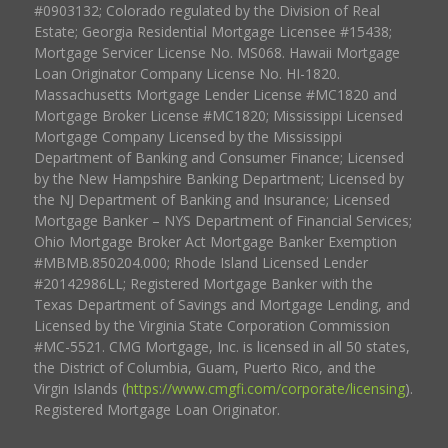
#0903132; Colorado regulated by the Division of Real
Estate; Georgia Residential Mortgage Licensee #15438;
Mortgage Servicer License No. MS068. Hawaii Mortgage
Loan Originator Company License No. HI-1820.
Massachusetts Mortgage Lender License #MC1820 and
Mortgage Broker License #MC1820; Mississippi Licensed
Mortgage Company Licensed by the Mississippi
Department of Banking and Consumer Finance; Licensed
by the New Hampshire Banking Department; Licensed by
the NJ Department of Banking and Insurance; Licensed
Mortgage Banker – NYS Department of Financial Services;
Ohio Mortgage Broker Act Mortgage Banker Exemption
#MBMB.850204.000; Rhode Island Licensed Lender
#20142986LL; Registered Mortgage Banker with the
Texas Department of Savings and Mortgage Lending, and
Licensed by the Virginia State Corporation Commission
#MC-5521. CMG Mortgage, Inc. is licensed in all 50 states,
the District of Columbia, Guam, Puerto Rico, and the
Virgin Islands (
https://www.cmgfi.com/corporate/licensing
).
Registered Mortgage Loan Originator.