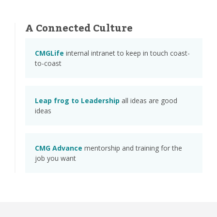
A Connected Culture
CMGLife
internal intranet to keep in touch coast-
to-coast
Leap frog to Leadership
all ideas are good
ideas
CMG Advance
mentorship and training for the
job you want