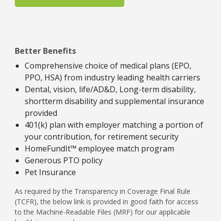
Better Benefits
Comprehensive choice of medical plans (EPO,
PPO, HSA) from industry leading health carriers
Dental, vision, life/AD&D, Long-term disability,
shortterm disability and supplemental insurance
provided
401(k) plan with employer matching a portion of
your contribution, for retirement security
HomeFundIt™ employee match program
Generous PTO policy
Pet Insurance
As required by the Transparency in Coverage Final Rule
(TCFR), the below link is provided in good faith for access
to the Machine-Readable Files (MRF) for our applicable