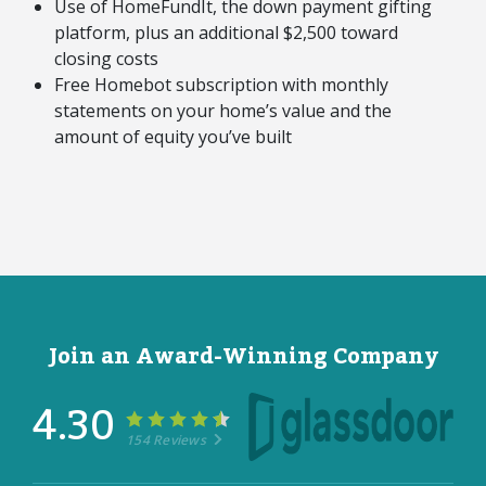
Use of HomeFundIt, the down payment gifting
platform, plus an additional $2,500 toward
closing costs
Free Homebot subscription with monthly
statements on your home’s value and the
amount of equity you’ve built
Join an Award-Winning Company
4.30
154 Reviews