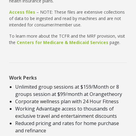
health insurance plans.
Access files
– NOTE: These files are extensive collections
of data to be ingested and read by machines and are not
intended for consumer/member use.
To learn more about the TCFR and the MRF provision, visit
the
Centers for Medicare & Medicaid Services
page.
Work Perks
Unlimited group sessions at $159/Month or 8
groups session at $99/month at Orangetheory
Corporate wellness plan with 24 Hour Fitness
Working Advantage access to thousands of
exclusive travel and entertainment discounts
Reduced pricing and rates for home purchase
and refinance