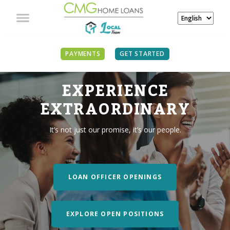
PAYMENTS
GET STARTED
EXPERIENCE
EXTRAORDINARY
It’s not just our promise, it’s our people.
LOAN OFFICER OPENINGS
EXPLORE OPEN POSITIONS