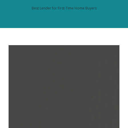
Best Lender for First-Time Home Buyers