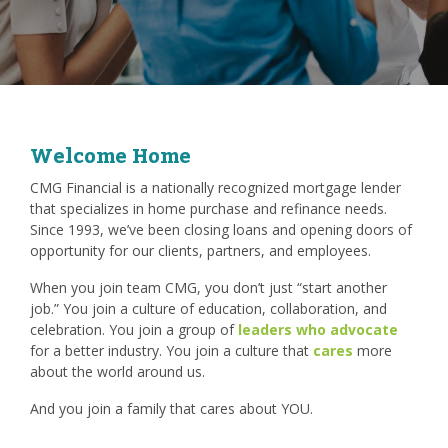
Welcome Home
CMG Financial is a nationally recognized mortgage lender
that specializes in home purchase and refinance needs.
Since 1993, we’ve been closing loans and opening doors of
opportunity for our clients, partners, and employees.
When you join team CMG, you don’t just “start another
job.” You join a culture of education, collaboration, and
celebration. You join a group of
leaders who advocate
for a better industry. You join a culture that
cares
more
about the world around us.
And you join a family that cares about YOU.