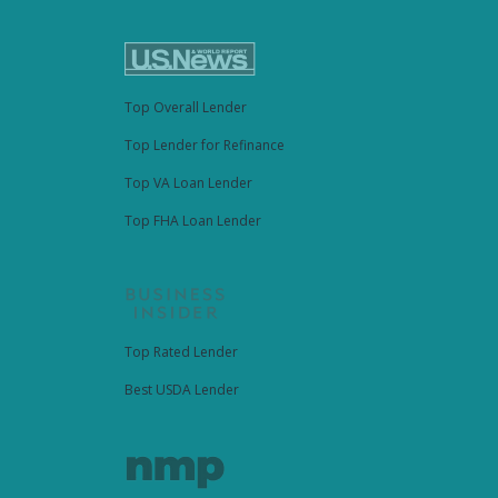
Top Overall Lender
Top Lender for Refinance
Top VA Loan Lender
Top FHA Loan Lender
Top Rated Lender
Best USDA Lender