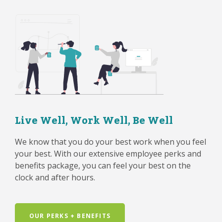
Live Well, Work Well, Be Well
We know that you do your best work when you feel
your best. With our extensive employee perks and
benefits package, you can feel your best on the
clock and after hours.
OUR PERKS + BENEFITS