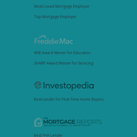
Most Loved Mortgage Employer
Top Mortgage Employer
RISE Award Winner for Education
SHARP Award Winner for Servicing
Best Lender for First-Time Home Buyers
Best FHA Lender