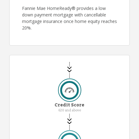
Fannie Mae HomeReady® provides a low
down payment mortgage with cancellable
mortgage insurance once home equity reaches
20%.
Credit Score
620 and above