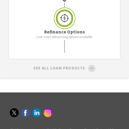
Refinance Options
Low-cost refinancing options available
SEE ALL LOAN PRODUCTS