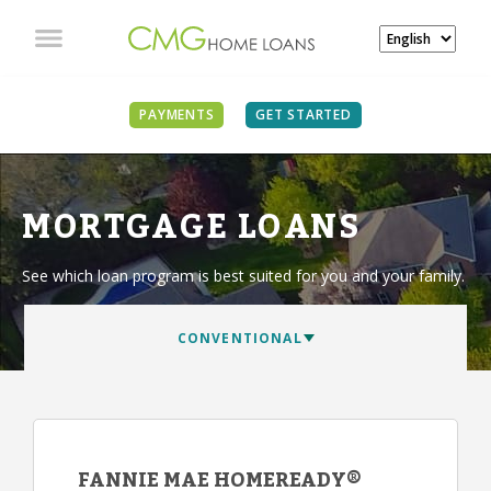
PAYMENTS
GET STARTED
MORTGAGE LOANS
See which loan program is best suited for you and your family.
FANNIE MAE HOMEREADY®