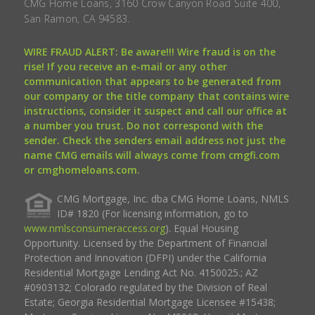
CMG Home Loans, 3160 Crow Canyon Road Suite 400,
San Ramon, CA 94583.
WIRE FRAUD ALERT: Be aware!!! Wire fraud is on the
rise! If you receive an e-mail or any other
communication that appears to be generated from
our company or the title company that contains wire
instructions, consider it suspect and call our office at
a number you trust. Do not correspond with the
sender. Check the senders email address not just the
name CMG emails will always come from cmgfi.com
or cmghomeloans.com.
CMG Mortgage, Inc. dba CMG Home Loans, NMLS
ID# 1820 (For licensing information, go to
www.nmlsconsumeraccess.org
). Equal Housing
Opportunity. Licensed by the Department of Financial
Protection and Innovation (DFPI) under the California
Residential Mortgage Lending Act No. 4150025.; AZ
#0903132; Colorado regulated by the Division of Real
Estate; Georgia Residential Mortgage Licensee #15438;