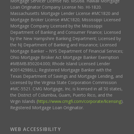
Mortgage Servicer License No. MS068. Hawaii Mortgage
Loan Originator Company License No. HI-1820.
Massachusetts Mortgage Lender License #MC1820 and
Mortgage Broker License #MC1820; Mississippi Licensed
Mortgage Company Licensed by the Mississippi
Department of Banking and Consumer Finance; Licensed
by the New Hampshire Banking Department; Licensed by
the NJ Department of Banking and Insurance; Licensed
Mortgage Banker – NYS Department of Financial Services;
Ohio Mortgage Broker Act Mortgage Banker Exemption
#MBMB.850204.000; Rhode Island Licensed Lender
#20142986LL; Registered Mortgage Banker with the
Texas Department of Savings and Mortgage Lending, and
Licensed by the Virginia State Corporation Commission
#MC-5521. CMG Mortgage, Inc. is licensed in all 50 states,
the District of Columbia, Guam, Puerto Rico, and the
Virgin Islands (
https://www.cmgfi.com/corporate/licensing
).
Registered Mortgage Loan Originator.
WEB ACCESSIBILITY