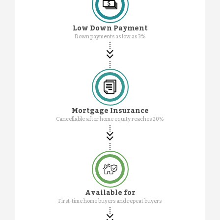
Low Down Payment
Down payments as low as 3%
Mortgage Insurance
Cancellable after home equity reaches 20%
Available for
First-time home buyers and repeat buyers