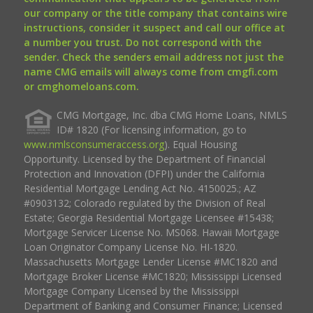
our company or the title company that contains wire
instructions, consider it suspect and call our office at
a number you trust. Do not correspond with the
sender. Check the senders email address not just the
name CMG emails will always come from cmgfi.com
or cmghomeloans.com.
CMG Mortgage, Inc. dba CMG Home Loans, NMLS
ID# 1820 (For licensing information, go to
www.nmlsconsumeraccess.org
). Equal Housing
Opportunity. Licensed by the Department of Financial
Protection and Innovation (DFPI) under the California
Residential Mortgage Lending Act No. 4150025.; AZ
#0903132; Colorado regulated by the Division of Real
Estate; Georgia Residential Mortgage Licensee #15438;
Mortgage Servicer License No. MS068. Hawaii Mortgage
Loan Originator Company License No. HI-1820.
Massachusetts Mortgage Lender License #MC1820 and
Mortgage Broker License #MC1820; Mississippi Licensed
Mortgage Company Licensed by the Mississippi
Department of Banking and Consumer Finance; Licensed