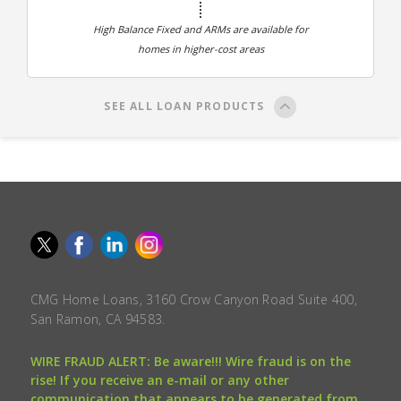
High Balance Fixed and ARMs are available for
homes in higher-cost areas
SEE ALL LOAN PRODUCTS
CMG Home Loans, 3160 Crow Canyon Road Suite 400,
San Ramon, CA 94583.
WIRE FRAUD ALERT: Be aware!!! Wire fraud is on the
rise! If you receive an e-mail or any other
communication that appears to be generated from