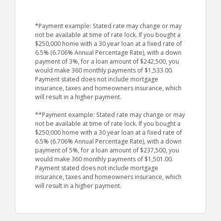
*Payment example: Stated rate may change or may
not be available at time of rate lock. If you bought a
$250,000 home with a 30 year loan at a fixed rate of
6.5% (6.706% Annual Percentage Rate), with a down
payment of 3%, for a loan amount of $242,500, you
would make 360 monthly payments of $1,533.00.
Payment stated does not include mortgage
insurance, taxes and homeowners insurance, which
will result in a higher payment.
**Payment example: Stated rate may change or may
not be available at time of rate lock. If you bought a
$250,000 home with a 30 year loan at a fixed rate of
6.5% (6.706% Annual Percentage Rate), with a down
payment of 5%, for a loan amount of $237,500, you
would make 360 monthly payments of $1,501.00.
Payment stated does not include mortgage
insurance, taxes and homeowners insurance, which
will result in a higher payment.