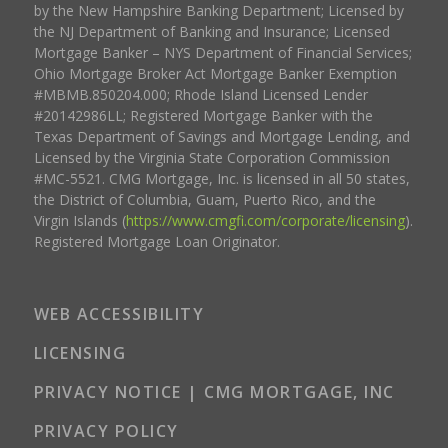
by the New Hampshire Banking Department; Licensed by
the NJ Department of Banking and Insurance; Licensed
Mortgage Banker – NYS Department of Financial Services;
Ohio Mortgage Broker Act Mortgage Banker Exemption
#MBMB.850204.000; Rhode Island Licensed Lender
#20142986LL; Registered Mortgage Banker with the
Texas Department of Savings and Mortgage Lending, and
Licensed by the Virginia State Corporation Commission
#MC-5521. CMG Mortgage, Inc. is licensed in all 50 states,
the District of Columbia, Guam, Puerto Rico, and the
Virgin Islands (
https://www.cmgfi.com/corporate/licensing
).
Registered Mortgage Loan Originator.
WEB ACCESSIBILITY
LICENSING
PRIVACY NOTICE | CMG MORTGAGE, INC
PRIVACY POLICY