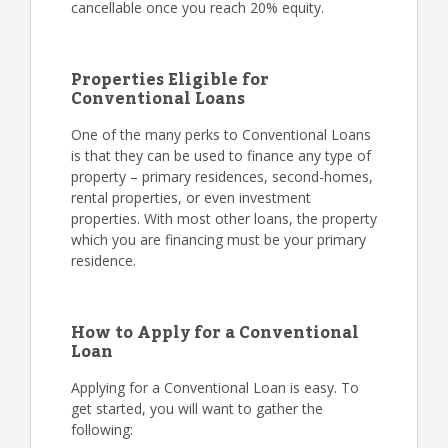
cancellable once you reach 20% equity.
Properties Eligible for
Conventional Loans
One of the many perks to Conventional Loans
is that they can be used to finance any type of
property – primary residences, second-homes,
rental properties, or even investment
properties. With most other loans, the property
which you are financing must be your primary
residence.
How to Apply for a Conventional
Loan
Applying for a Conventional Loan is easy. To
get started, you will want to gather the
following: