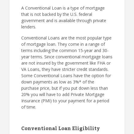
A Conventional Loan is a type of mortgage
that is not backed by the U.S. federal
government and is available through private
lenders.
Conventional Loans are the most popular type
of mortgage loan. They come in a range of
terms including the common 15-year and 30-
year terms. Since conventional mortgage loans
are not insured by the government like FHA or
VA Loans, they have stricter credit standards.
Some Conventional Loans have the option for
down payments as low as 3%* of the
purchase price, but if you put down less than
20% you will have to add Private Mortgage
Insurance (PMI) to your payment for a period
of time.
Conventional Loan Eligibility