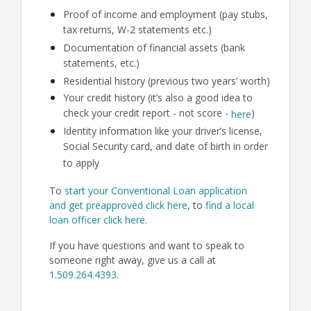
Proof of income and employment (pay stubs,
tax returns, W-2 statements etc.)
Documentation of financial assets (bank
statements, etc.)
Residential history (previous two years’ worth)
Your credit history (it’s also a good idea to
check your credit report - not score -
)
here
Identity information like your driver’s license,
Social Security card, and date of birth in order
to apply
To
start your Conventional Loan application
and get preapproved click here
, to
find a local
loan officer click here
.
If you have questions and want to speak to
someone right away, give us a call at
1.509.264.4393
.