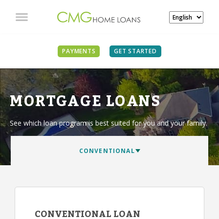
PAYMENTS
GET STARTED
MORTGAGE LOANS
See which loan program is best suited for you and your family.
CONVENTIONAL LOAN