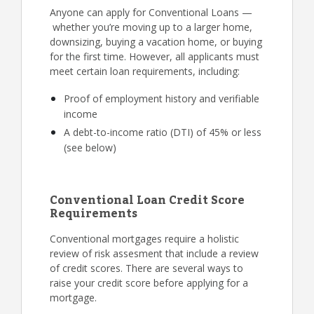
Anyone can apply for Conventional Loans —
whether you’re moving up to a larger home,
downsizing, buying a vacation home, or buying
for the first time. However, all applicants must
meet certain loan requirements, including:
Proof of employment history and verifiable
income
A debt-to-income ratio (DTI) of 45% or less
(see below)
Conventional Loan Credit Score
Requirements
Conventional mortgages require a holistic
review of risk assesment that include a review
of credit scores. There are several ways to
raise your credit score before applying for a
mortgage.