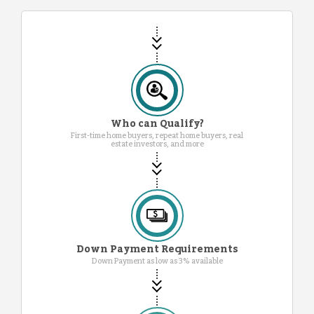
Who can Qualify?
First-time home buyers, repeat home buyers, real
estate investors, and more
Down Payment Requirements
Down Payment as low as 3% available