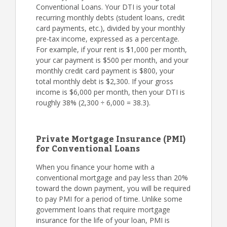
Conventional Loans. Your DTI is your total
recurring monthly debts (student loans, credit
card payments, etc.), divided by your monthly
pre-tax income, expressed as a percentage.
For example, if your rent is $1,000 per month,
your car payment is $500 per month, and your
monthly credit card payment is $800, your
total monthly debt is $2,300. If your gross
income is $6,000 per month, then your DTI is
roughly 38% (2,300 ÷ 6,000 = 38.3).
Private Mortgage Insurance (PMI)
for Conventional Loans
When you finance your home with a
conventional mortgage and pay less than 20%
toward the down payment, you will be required
to pay PMI for a period of time. Unlike some
government loans that require mortgage
insurance for the life of your loan, PMI is