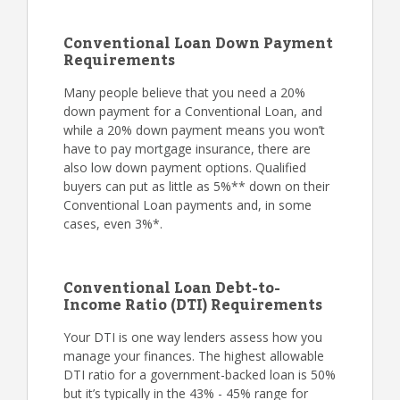
Conventional Loan Down Payment
Requirements
Many people believe that you need a 20%
down payment for a Conventional Loan, and
while a 20% down payment means you won’t
have to pay mortgage insurance, there are
also low down payment options. Qualified
buyers can put as little as 5%** down on their
Conventional Loan payments and, in some
cases, even 3%*.
Conventional Loan Debt-to-
Income Ratio (DTI) Requirements
Your DTI is one way lenders assess how you
manage your finances. The highest allowable
DTI ratio for a government-backed loan is 50%
but it’s typically in the 43% - 45% range for