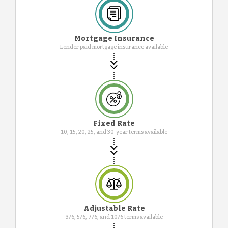
Mortgage Insurance
Lender paid mortgage insurance available
Fixed Rate
10, 15, 20, 25, and 30-year terms available
Adjustable Rate
3/6, 5/6, 7/6, and 10/6 terms available