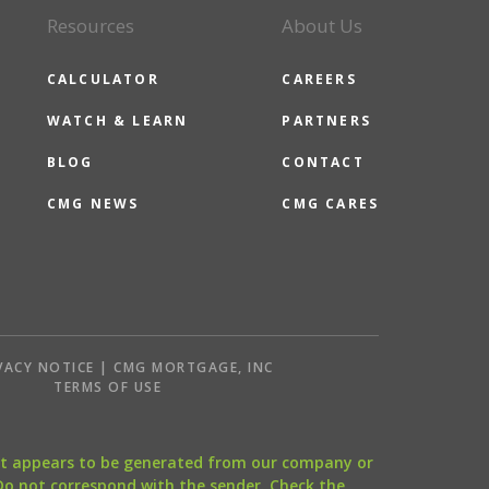
Resources
About Us
CALCULATOR
CAREERS
WATCH & LEARN
PARTNERS
BLOG
CONTACT
CMG NEWS
CMG CARES
VACY NOTICE | CMG MORTGAGE, INC
S
TERMS OF USE
that appears to be generated from our company or
 Do not correspond with the sender. Check the