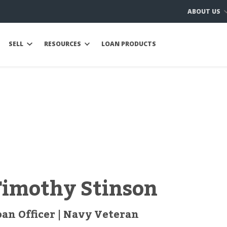
ABOUT US
SELL
RESOURCES
LOAN PRODUCTS
Timothy Stinson
oan Officer | Navy Veteran