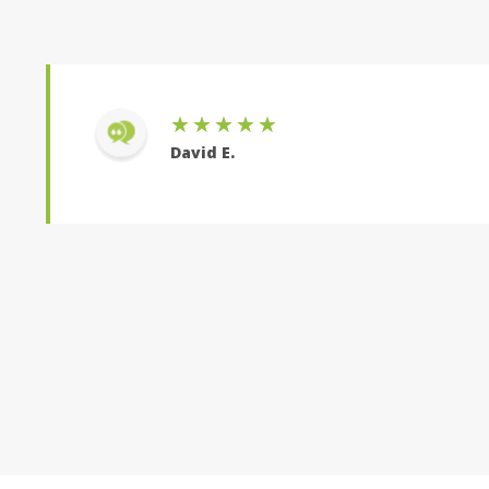
★★★★★
David E.