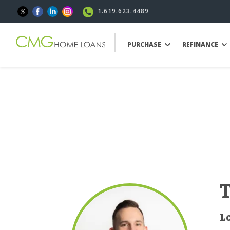
1.619.623.4489
PURCHASE
REFINANCE
L