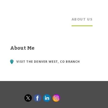
ABOUT US
About Me
VISIT THE
DENVER WEST, CO BRANCH