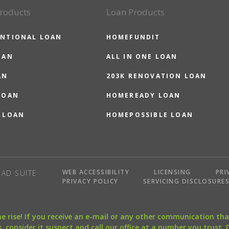
roducts
Loan Products
NTIONAL LOAN
HOMEFUNDIT
OAN
ALL IN ONE LOAN
AN
203K RENOVATION LOAN
LOAN
HOMEREADY LOAN
 LOAN
HOMEPOSSIBLE LOAN
WEB ACCESSIBILITY
LICENSING
PRI
AD SUITE
PRIVACY POLICY
SERVICING DISCLOSURE
the rise! If you receive an e-mail or any other communication 
, consider it suspect and call our office at a number you trust.