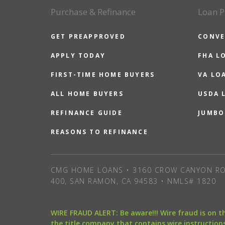
Purchase & Refinance
Loan P
GET PREAPPROVED
CONVE
APPLY TODAY
FHA L
FIRST-TIME HOME BUYERS
VA LO
ALL HOME BUYERS
USDA 
REFINANCE GUIDE
JUMBO
REASONS TO REFINANCE
CMG HOME LOANS • 3160 CROW CANYON RO
400, SAN RAMON, CA 94583 • NMLS# 1820
WIRE FRAUD ALERT: Be aware!!! Wire fraud is on 
the title company that contains wire instructions