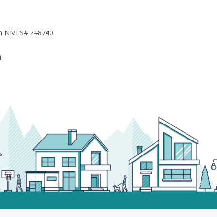
h NMLS# 248740
m