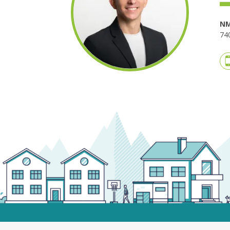
NM
740