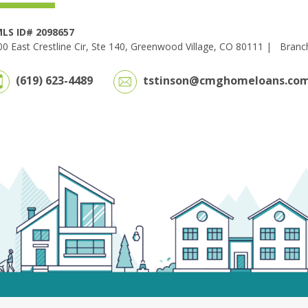
LS ID# 2098657
0 East Crestline Cir, Ste 140, Greenwood Village, CO 80111 |
Branc
(619) 623-4489
tstinson@cmghomeloans.co