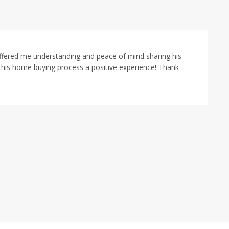
offered me understanding and peace of mind sharing his
this home buying process a positive experience! Thank