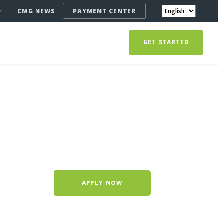
CMG NEWS
PAYMENT CENTER
GET STARTED
APPLY NOW