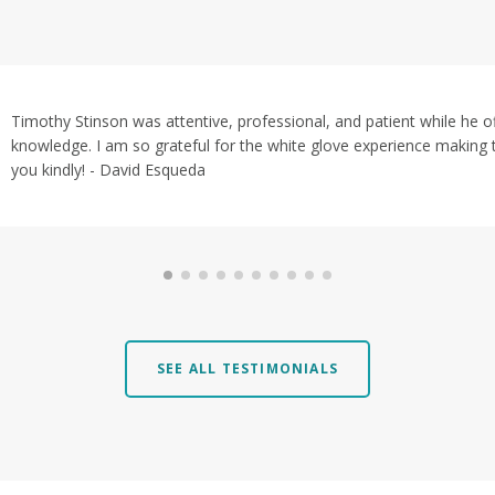
Timothy Stinson was attentive, professional, and patient while he 
knowledge. I am so grateful for the white glove experience making 
you kindly! - David Esqueda
SEE ALL TESTIMONIALS