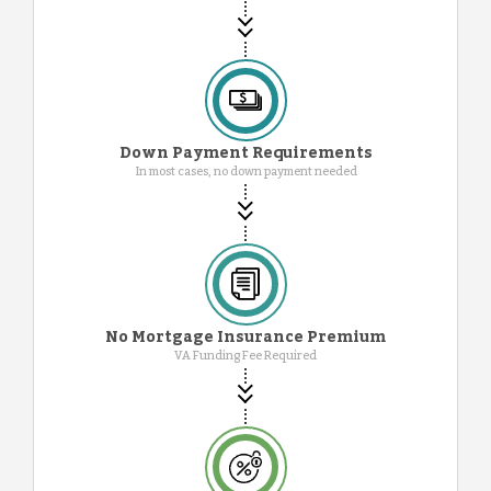
Down Payment Requirements
In most cases, no down payment needed
No Mortgage Insurance Premium
VA Funding Fee Required