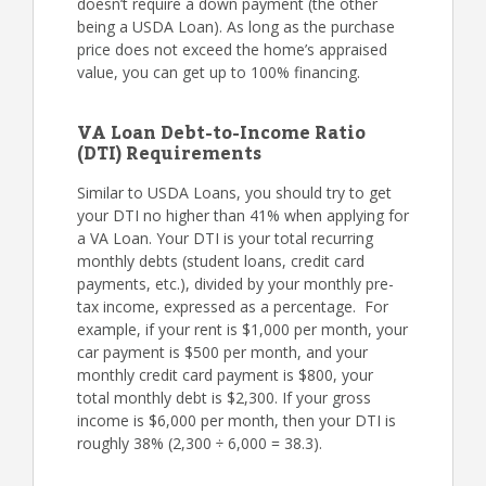
doesn’t require a down payment (the other
being a USDA Loan). As long as the purchase
price does not exceed the home’s appraised
value, you can get up to 100% financing.
VA Loan Debt-to-Income Ratio
(DTI) Requirements
Similar to USDA Loans, you should try to get
your DTI no higher than 41% when applying for
a VA Loan. Your DTI is your total recurring
monthly debts (student loans, credit card
payments, etc.), divided by your monthly pre-
tax income, expressed as a percentage. For
example, if your rent is $1,000 per month, your
car payment is $500 per month, and your
monthly credit card payment is $800, your
total monthly debt is $2,300. If your gross
income is $6,000 per month, then your DTI is
roughly 38% (2,300 ÷ 6,000 = 38.3).