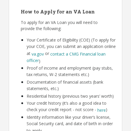
How to Apply for an VA Loan
To apply for an VA Loan you will need to
provide the following:
Your Certificate of Eligibility (COE) (To apply for
your COE, you can submit an application online
at
or
va.gov
contact a CMG Financial loan
officer
)
Proof of income and employment (pay stubs,
tax returns, W-2 statements etc.)
Documentation of financial assets (bank
statements, etc.)
Residential history (previous two years’ worth)
Your credit history (it’s also a good idea to
check your credit report - not score -
)
here
Identity information like your driver’s license,
Social Security card, and date of birth in order