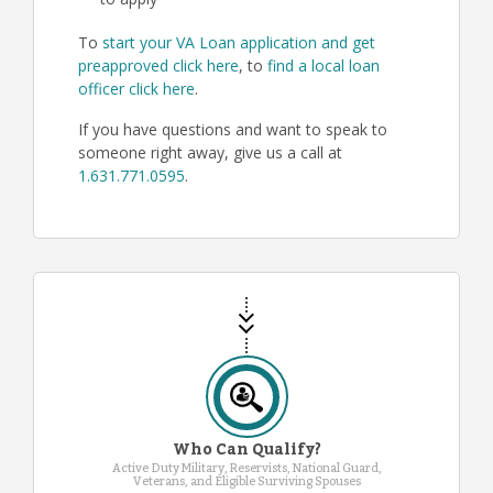
to apply
To
start your VA Loan application and get
preapproved click here
, to
find a local loan
officer click here
.
If you have questions and want to speak to
someone right away, give us a call at
1.631.771.0595
.
Who Can Qualify?
Active Duty Military, Reservists, National Guard,
Veterans, and Eligible Surviving Spouses