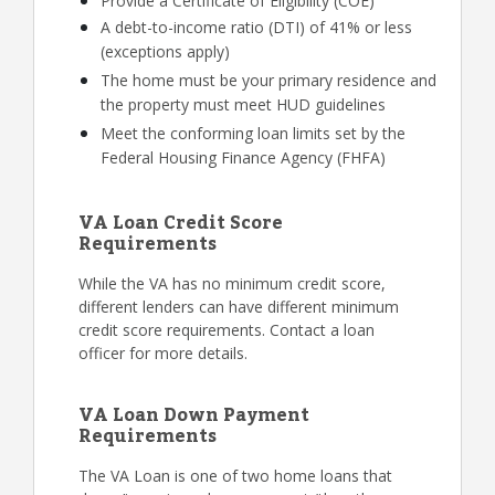
Provide a Certificate of Eligibility (COE)
A debt-to-income ratio (DTI) of 41% or less
(exceptions apply)
The home must be your primary residence and
the property must meet HUD guidelines
Meet the conforming loan limits set by the
Federal Housing Finance Agency (FHFA)
VA Loan Credit Score
Requirements
While the VA has no minimum credit score,
different lenders can have different minimum
credit score requirements. Contact a loan
officer for more details.
VA Loan Down Payment
Requirements
The VA Loan is one of two home loans that