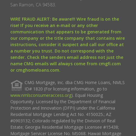
San Ramon, CA 94583.
WIRE FRAUD ALERT: Be aware!!! Wire fraud is on the
rise! If you receive an e-mail or any other
communication that appears to be generated from
our company or the title company that contains wire
instructions, consider it suspect and call our office at
a number you trust. Do not correspond with the
sender. Check the senders email address not just the
name CMG emails will always come from cmgfi.com
or cmghomeloans.com.
CMG Mortgage, Inc. dba CMG Home Loans, NMLS
ID# 1820 (For licensing information, go to
www.nmlsconsumeraccess.org
). Equal Housing
Opportunity. Licensed by the Department of Financial
Protection and Innovation (DFPI) under the California
Residential Mortgage Lending Act No. 4150025.; AZ
#0903132; Colorado regulated by the Division of Real
Estate; Georgia Residential Mortgage Licensee #15438;
Mortgage Servicer License No. MS068. Hawaii Mortgage