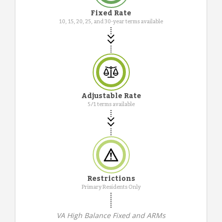
Fixed Rate
10, 15, 20, 25, and 30-year terms available
Adjustable Rate
5/1 terms available
Restrictions
Primary Residents Only
VA High Balance Fixed and ARMs