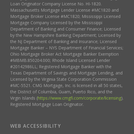
Loan Originator Company License No. HI-1820.
Massachusetts Mortgage Lender License #MC1820 and
Mortgage Broker License #MC1820; Mississippi Licensed
Mortgage Company Licensed by the Mississippi
Department of Banking and Consumer Finance; Licensed
by the New Hampshire Banking Department; Licensed by
the NJ Department of Banking and Insurance; Licensed
Mortgage Banker – NYS Department of Financial Services;
Ohio Mortgage Broker Act Mortgage Banker Exemption
#MBMB.850204.000; Rhode Island Licensed Lender
#20142986LL; Registered Mortgage Banker with the
Texas Department of Savings and Mortgage Lending, and
Licensed by the Virginia State Corporation Commission
#MC-5521. CMG Mortgage, Inc. is licensed in all 50 states,
the District of Columbia, Guam, Puerto Rico, and the
Virgin Islands (
https://www.cmgfi.com/corporate/licensing
).
Registered Mortgage Loan Originator.
WEB ACCESSIBILITY