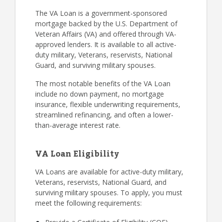
The VA Loan is a government-sponsored
mortgage backed by the U.S. Department of
Veteran Affairs (VA) and offered through VA-
approved lenders. It is available to all active-
duty military, Veterans, reservists, National
Guard, and surviving military spouses.
The most notable benefits of the VA Loan
include no down payment, no mortgage
insurance, flexible underwriting requirements,
streamlined refinancing, and often a lower-
than-average interest rate.
VA Loan Eligibility
VA Loans are available for active-duty military,
Veterans, reservists, National Guard, and
surviving military spouses. To apply, you must
meet the following requirements: