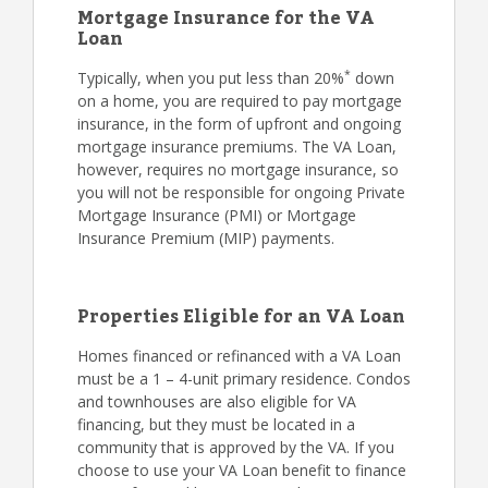
Mortgage Insurance for the VA
Loan
*
Typically, when you put less than 20%
down
on a home, you are required to pay mortgage
insurance, in the form of upfront and ongoing
mortgage insurance premiums. The VA Loan,
however, requires no mortgage insurance, so
you will not be responsible for ongoing Private
Mortgage Insurance (PMI) or Mortgage
Insurance Premium (MIP) payments.
Properties Eligible for an VA Loan
Homes financed or refinanced with a VA Loan
must be a 1 – 4-unit primary residence. Condos
and townhouses are also eligible for VA
financing, but they must be located in a
community that is approved by the VA. If you
choose to use your VA Loan benefit to finance