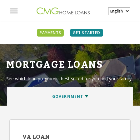
PAYMENTS
GET STARTED
MORTGAGE LOANS
See which loan program is best suited for you and your family.
VA LOAN