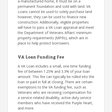
a manufactured home, it must be on a
permanent foundation and sold with land. VA
Loans cannot be used to solely purchase land
however, they can be used to finance new
construction. Additionally, eligible properties
will have to pass a VA Loan appraisal and meet
the Department of Veterans Affairs’ minimum
property requirements (MPRs), which are in
place to help protect borrowers.
VA Loan Funding Fee
A VA Loan includes a small, one-time funding
fee of between 1.25% and 3.3% of your loan
amount. This fee can typically be rolled into the
loan or paid in full at closing. There are certain
exemptions to the VA funding fee, such as
Veterans who are receiving compensation for
a service-related disability, active-duty service
members who have received the Purple Heart,
and more.