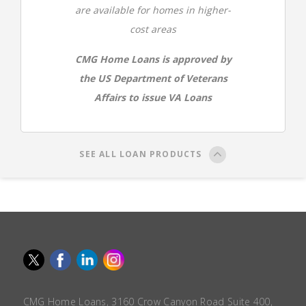
are available for homes in higher-
cost areas
CMG Home Loans is approved by
the US Department of Veterans
Affairs to issue VA Loans
SEE ALL LOAN PRODUCTS
CMG Home Loans, 3160 Crow Canyon Road Suite 400,