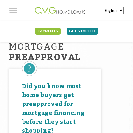
PAYMENTS
GET STARTED
MORTGAGE
PREAPPROVAL
Did you know most
home buyers get
preapproved for
mortgage financing
before they start
shopping?