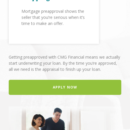
Mortgage preapproval shows the
seller that you’re serious when it’s
time to make an offer.
Getting preapproved with CMG Financial means we actually
start underwriting your loan. By the time you’re approved,
all we need is the appraisal to finish up your loan.
APPLY NOW