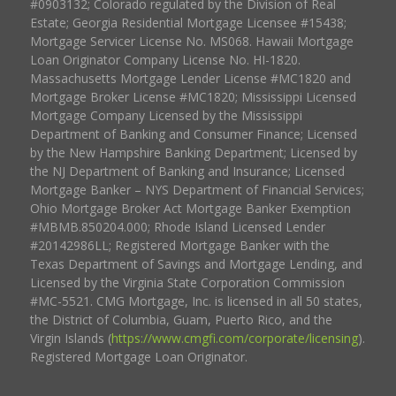
#0903132; Colorado regulated by the Division of Real
Estate; Georgia Residential Mortgage Licensee #15438;
Mortgage Servicer License No. MS068. Hawaii Mortgage
Loan Originator Company License No. HI-1820.
Massachusetts Mortgage Lender License #MC1820 and
Mortgage Broker License #MC1820; Mississippi Licensed
Mortgage Company Licensed by the Mississippi
Department of Banking and Consumer Finance; Licensed
by the New Hampshire Banking Department; Licensed by
the NJ Department of Banking and Insurance; Licensed
Mortgage Banker – NYS Department of Financial Services;
Ohio Mortgage Broker Act Mortgage Banker Exemption
#MBMB.850204.000; Rhode Island Licensed Lender
#20142986LL; Registered Mortgage Banker with the
Texas Department of Savings and Mortgage Lending, and
Licensed by the Virginia State Corporation Commission
#MC-5521. CMG Mortgage, Inc. is licensed in all 50 states,
the District of Columbia, Guam, Puerto Rico, and the
Virgin Islands (
https://www.cmgfi.com/corporate/licensing
).
Registered Mortgage Loan Originator.