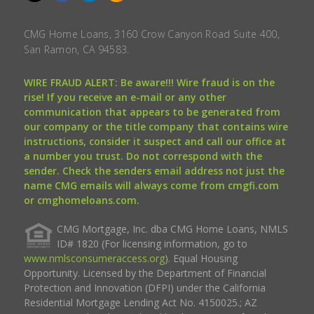
CMG Home Loans, 3160 Crow Canyon Road Suite 400,
San Ramon, CA 94583.
WIRE FRAUD ALERT: Be aware!!! Wire fraud is on the
rise! If you receive an e-mail or any other
communication that appears to be generated from
our company or the title company that contains wire
instructions, consider it suspect and call our office at
a number you trust. Do not correspond with the
sender. Check the senders email address not just the
name CMG emails will always come from cmgfi.com
or cmghomeloans.com.
CMG Mortgage, Inc. dba CMG Home Loans, NMLS
ID# 1820 (For licensing information, go to
www.nmlsconsumeraccess.org
). Equal Housing
Opportunity. Licensed by the Department of Financial
Protection and Innovation (DFPI) under the California
Residential Mortgage Lending Act No. 4150025.; AZ