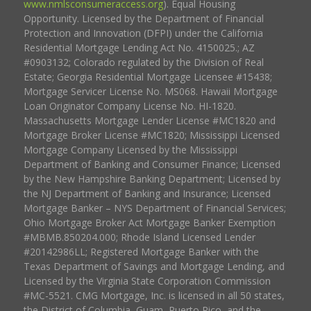
www.nmlsconsumeraccess.org
). Equal Housing
Opportunity. Licensed by the Department of Financial
Protection and Innovation (DFPI) under the California
Residential Mortgage Lending Act No. 4150025.; AZ
#0903132; Colorado regulated by the Division of Real
Estate; Georgia Residential Mortgage Licensee #15438;
Mortgage Servicer License No. MS068. Hawaii Mortgage
Loan Originator Company License No. HI-1820.
Massachusetts Mortgage Lender License #MC1820 and
Mortgage Broker License #MC1820; Mississippi Licensed
Mortgage Company Licensed by the Mississippi
Department of Banking and Consumer Finance; Licensed
by the New Hampshire Banking Department; Licensed by
the NJ Department of Banking and Insurance; Licensed
Mortgage Banker – NYS Department of Financial Services;
Ohio Mortgage Broker Act Mortgage Banker Exemption
#MBMB.850204.000; Rhode Island Licensed Lender
#20142986LL; Registered Mortgage Banker with the
Texas Department of Savings and Mortgage Lending, and
Licensed by the Virginia State Corporation Commission
#MC-5521. CMG Mortgage, Inc. is licensed in all 50 states,
the District of Columbia, Guam, Puerto Rico, and the