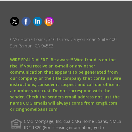
CMG Home Loans, 3160 Crow Canyon Road Suite 400,
San Ramon, CA 94583.
WIRE FRAUD ALERT: Be aware!!! Wire fraud is on the
rise! If you receive an e-mail or any other
communication that appears to be generated from
our company or the title company that contains wire
instructions, consider it suspect and call our office at
a number you trust. Do not correspond with the
sender. Check the senders email address not just the
name CMG emails will always come from cmgfi.com
or cmghomeloans.com.
CMG Mortgage, Inc. dba CMG Home Loans, NMLS
ID# 1820 (For licensing information, go to