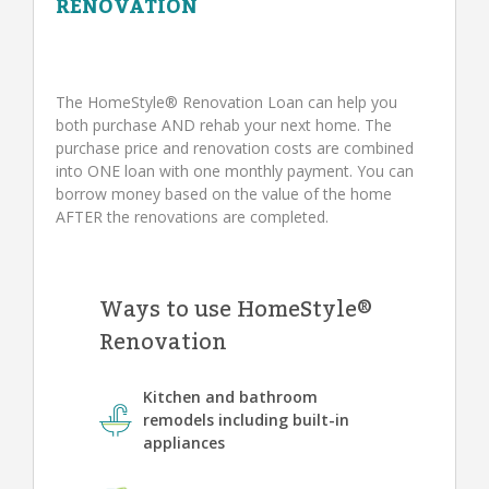
RENOVATION
The HomeStyle® Renovation Loan can help you
both purchase AND rehab your next home. The
purchase price and renovation costs are combined
into ONE loan with one monthly payment. You can
borrow money based on the value of the home
AFTER the renovations are completed.
Ways to use HomeStyle®
Renovation
Kitchen and bathroom
remodels including built-in
appliances