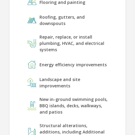
Flooring and painting
Roofing, gutters, and
downspouts
Repair, replace, or install
plumbing, HVAC, and electrical
systems
Energy efficiency improvements
Landscape and site
improvements
New in-ground swimming pools,
BBQ islands, decks, walkways,
and patios
Structural alterations,
additions, including Additional