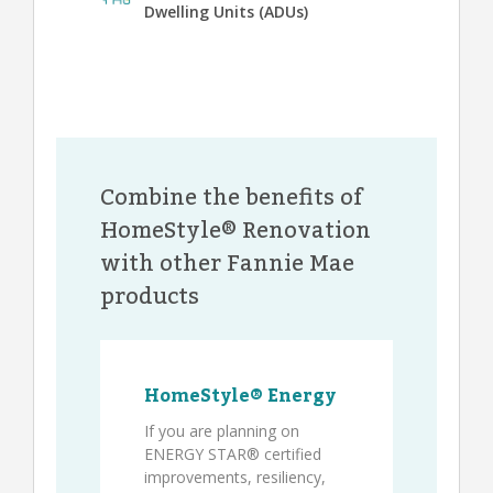
Dwelling Units (ADUs)
Combine the benefits of
HomeStyle® Renovation
with other Fannie Mae
products
HomeStyle® Energy
If you are planning on
ENERGY STAR® certified
improvements, resiliency,