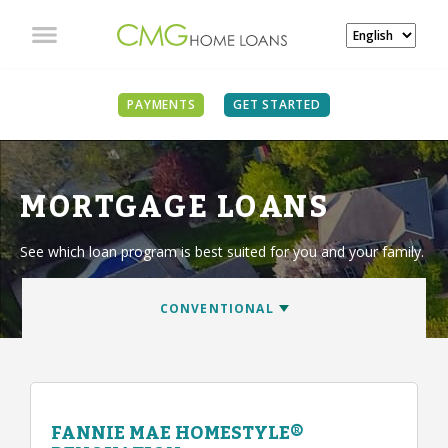
PAYMENTS
GET STARTED
MORTGAGE LOANS
See which loan program is best suited for you and your family.
FANNIE MAE HOMESTYLE®