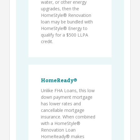
water, or other energy
upgrades, then the
HomeStyle® Renovation
loan may be bundled with
HomeStyle® Energy to
qualify for a $500 LLPA
credit.
HomeReady®
Unlike FHA Loans, this low
down payment mortgage
has lower rates and
cancellable mortgage
insurance. When combined
with a HomeStyle®
Renovation Loan
HomeReady® makes