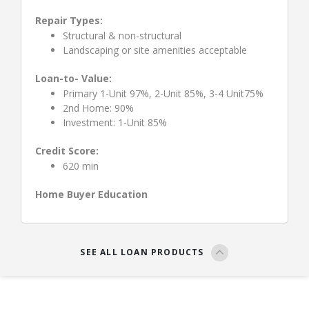
Repair Types:
Structural & non-structural
Landscaping or site amenities acceptable
Loan-to- Value:
Primary 1-Unit 97%, 2-Unit 85%, 3-4 Unit75%
2nd Home: 90%
Investment: 1-Unit 85%
Credit Score:
620 min
Home Buyer Education
SEE ALL LOAN PRODUCTS