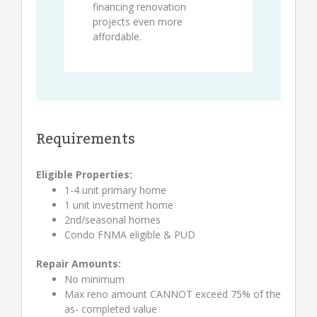
financing renovation
projects even more
affordable.
Requirements
Eligible Properties:
1-4 unit primary home
1 unit investment home
2nd/seasonal homes
Condo FNMA eligible & PUD
Repair Amounts:
No minimum
Max reno amount CANNOT exceed 75% of the
as- completed value