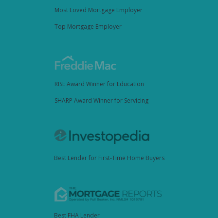
Most Loved Mortgage Employer
Top Mortgage Employer
RISE Award Winner for Education
SHARP Award Winner for Servicing
Best Lender for First-Time Home Buyers
Best FHA Lender