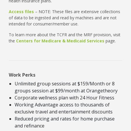
health insurance plans.
Access files
– NOTE: These files are extensive collections
of data to be ingested and read by machines and are not
intended for consumer/member use.
To learn more about the TCFR and the MRF provision, visit
the
Centers for Medicare & Medicaid Services
page.
Work Perks
Unlimited group sessions at $159/Month or 8
groups session at $99/month at Orangetheory
Corporate wellness plan with 24 Hour Fitness
Working Advantage access to thousands of
exclusive travel and entertainment discounts
Reduced pricing and rates for home purchase
and refinance