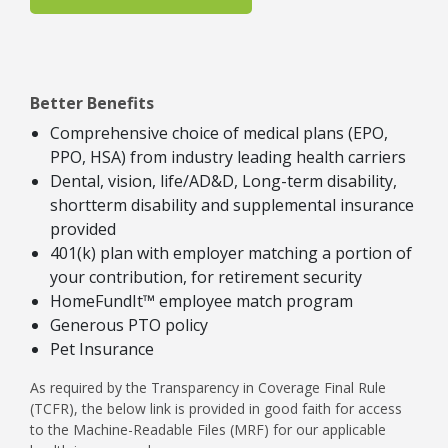
Better Benefits
Comprehensive choice of medical plans (EPO,
PPO, HSA) from industry leading health carriers
Dental, vision, life/AD&D, Long-term disability,
shortterm disability and supplemental insurance
provided
401(k) plan with employer matching a portion of
your contribution, for retirement security
HomeFundIt™ employee match program
Generous PTO policy
Pet Insurance
As required by the Transparency in Coverage Final Rule
(TCFR), the below link is provided in good faith for access
to the Machine-Readable Files (MRF) for our applicable