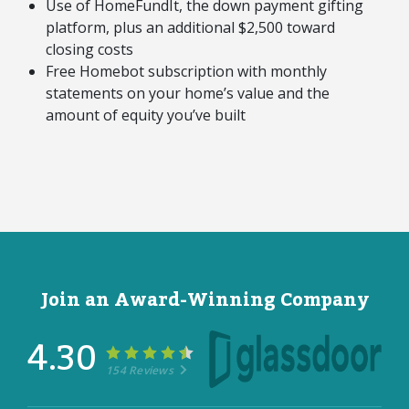
Use of HomeFundIt, the down payment gifting
platform, plus an additional $2,500 toward
closing costs
Free Homebot subscription with monthly
statements on your home’s value and the
amount of equity you’ve built
Join an Award-Winning Company
4.30
154 Reviews