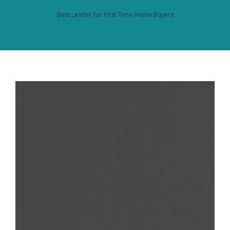
Best Lender for First-Time Home Buyers