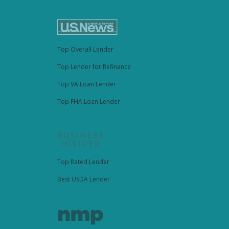
Top Overall Lender
Top Lender for Refinance
Top VA Loan Lender
Top FHA Loan Lender
Top Rated Lender
Best USDA Lender