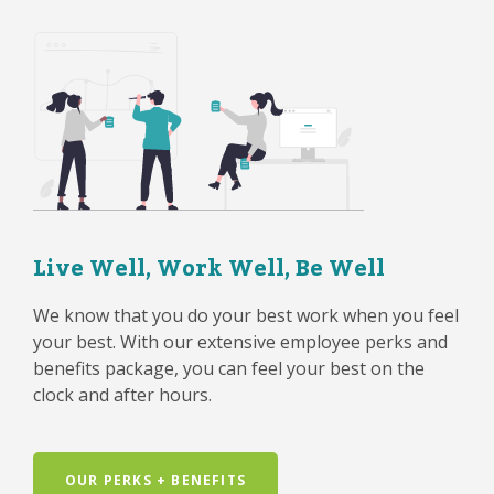
Live Well, Work Well, Be Well
We know that you do your best work when you feel
your best. With our extensive employee perks and
benefits package, you can feel your best on the
clock and after hours.
OUR PERKS + BENEFITS