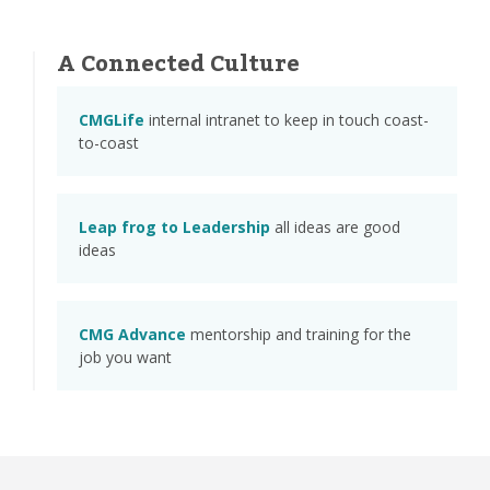
A Connected Culture
CMGLife
internal intranet to keep in touch coast-
to-coast
Leap frog to Leadership
all ideas are good
ideas
CMG Advance
mentorship and training for the
job you want