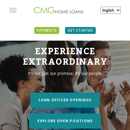
PAYMENTS
GET STARTED
EXPERIENCE
EXTRAORDINARY
It’s not just our promise, it’s our people.
LOAN OFFICER OPENINGS
EXPLORE OPEN POSITIONS