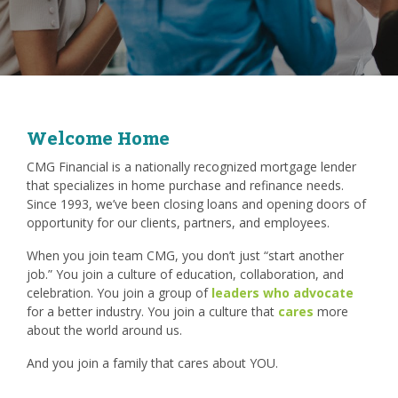
Welcome Home
CMG Financial is a nationally recognized mortgage lender
that specializes in home purchase and refinance needs.
Since 1993, we’ve been closing loans and opening doors of
opportunity for our clients, partners, and employees.
When you join team CMG, you don’t just “start another
job.” You join a culture of education, collaboration, and
celebration. You join a group of
leaders who advocate
for a better industry. You join a culture that
cares
more
about the world around us.
And you join a family that cares about YOU.