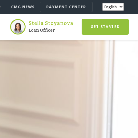
CMG NEWS
PAYMENT CENTER
Stella Stoyanova
GET STARTED
Loan Officer