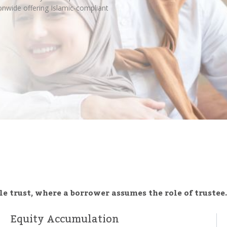
nwide offering Islamic-compliant
e trust, where a borrower assumes the role of trustee.
Equity Accumulation