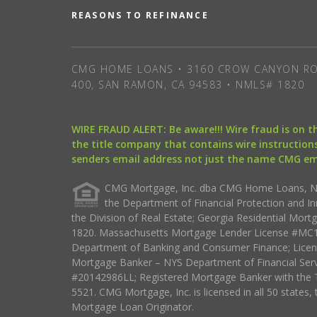
REASONS TO REFINANCE
CMG HOME LOANS • 3160 CROW CANYON RO
400, SAN RAMON, CA 94583 • NMLS# 1820
WIRE FRAUD ALERT: Be aware!!! Wire fraud is on 
the title company that contains wire instructions
senders email address not just the name CMG e
CMG Mortgage, Inc. dba CMG Home Loans, NML
the Department of Financial Protection and I
the Division of Real Estate; Georgia Residential Mo
1820. Massachusetts Mortgage Lender License #MC18
Department of Banking and Consumer Finance; Licen
Mortgage Banker – NYS Department of Financial Ser
#20142986LL; Registered Mortgage Banker with the 
5521. CMG Mortgage, Inc. is licensed in all 50 states, 
Mortgage Loan Originator.