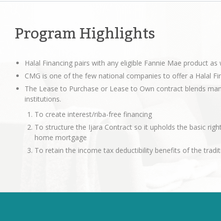
Program Highlights
Halal Financing pairs with any eligible Fannie Mae product a
CMG is one of the few national companies to offer a Halal Fi
The Lease to Purchase or Lease to Own contract blends many 
institutions.
To create interest/riba-free financing
To structure the Ijara Contract so it upholds the basic right
home mortgage
To retain the income tax deductibility benefits of the tra