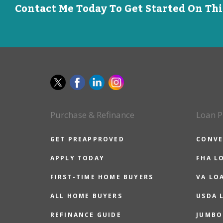
Contact Me Today To Get Started On Th
Purchase & Refinance
Loan P
GET PREAPPROVED
CONVE
APPLY TODAY
FHA L
FIRST-TIME HOME BUYERS
VA LO
ALL HOME BUYERS
USDA 
REFINANCE GUIDE
JUMBO