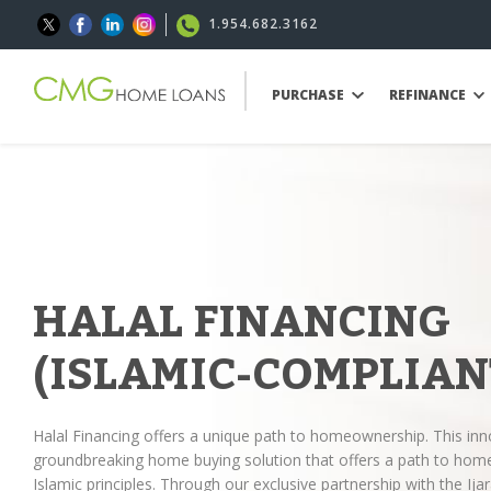
1.954.682.3162
PURCHASE
REFINANCE
HALAL FINANCING
(ISLAMIC-COMPLIAN
Halal Financing offers a unique path to homeownership. This inn
groundbreaking home buying solution that offers a path to hom
Islamic principles. Through our exclusive partnership with the 