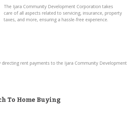
The Ijara Community Development Corporation takes
care of all aspects related to servicing, insurance, property
taxes, and more, ensuring a hassle-free experience.
By directing rent payments to the Ijara Community Development
ach To Home Buying