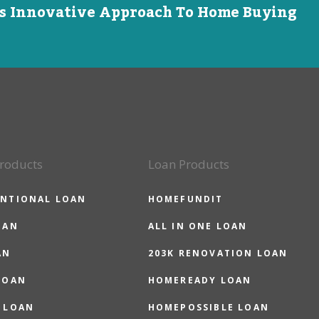
is Innovative Approach To Home Buying
roducts
Loan Products
NTIONAL LOAN
HOMEFUNDIT
OAN
ALL IN ONE LOAN
AN
203K RENOVATION LOAN
LOAN
HOMEREADY LOAN
 LOAN
HOMEPOSSIBLE LOAN