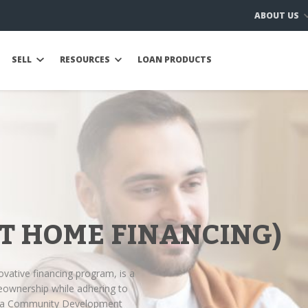
ABOUT US
SELL
RESOURCES
LOAN PRODUCTS
T HOME FINANCING)
ovative financing program, is a
eownership while adhering to
Ijara Community Development