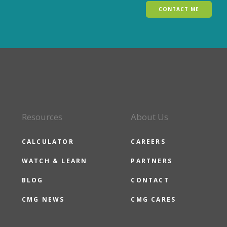
CONTACT ME
Resources
About Us
CALCULATOR
CAREERS
WATCH & LEARN
PARTNERS
BLOG
CONTACT
CMG NEWS
CMG CARES