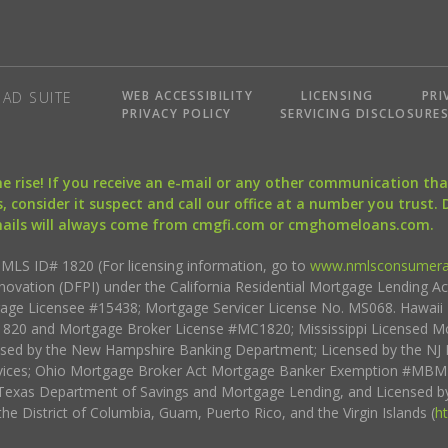
WEB ACCESSIBILITY
LICENSING
PRI
AD SUITE
PRIVACY POLICY
SERVICING DISCLOSURE
the rise! If you receive an e-mail or any other communication 
, consider it suspect and call our office at a number you trust.
mails will always come from cmgfi.com or cmghomeloans.com.
S ID# 1820 (For licensing information, go to
www.nmlsconsumera
nnovation (DFPI) under the California Residential Mortgage Lending A
rtgage Licensee #15438; Mortgage Servicer License No. MS068. Hawai
20 and Mortgage Broker License #MC1820; Mississippi Licensed Mo
sed by the New Hampshire Banking Department; Licensed by the NJ 
vices; Ohio Mortgage Broker Act Mortgage Banker Exemption #MBMB
Texas Department of Savings and Mortgage Lending, and Licensed by
the District of Columbia, Guam, Puerto Rico, and the Virgin Islands (
h