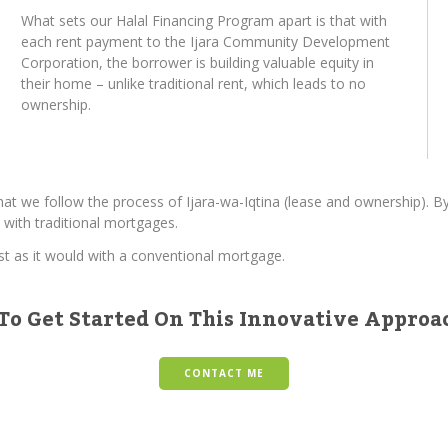
What sets our Halal Financing Program apart is that with
each rent payment to the Ijara Community Development
Corporation, the borrower is building valuable equity in
their home – unlike traditional rent, which leads to no
ownership.
hat we follow the process of Ijara-wa-Iqtina (lease and ownership). 
 with traditional mortgages.
ust as it would with a conventional mortgage.
To Get Started On This Innovative Appro
CONTACT ME