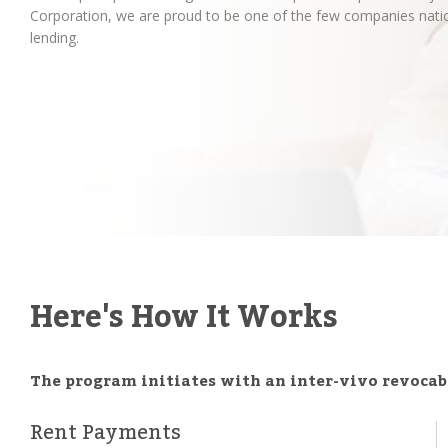
Corporation, we are proud to be one of the few companies natio
lending.
Here's How It Works
The program initiates with an inter-vivo revocabl
Rent Payments