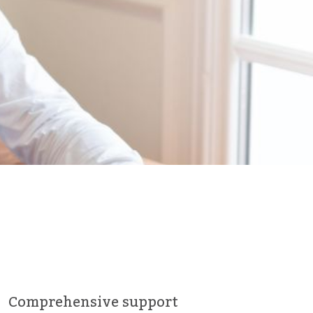
Comprehensive support