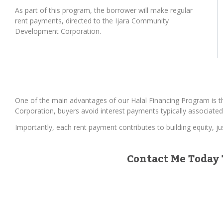
As part of this program, the borrower will make regular
rent payments, directed to the Ijara Community
Development Corporation.
One of the main advantages of our Halal Financing Program is t
Corporation, buyers avoid interest payments typically associated
Importantly, each rent payment contributes to building equity, j
Contact Me Today 