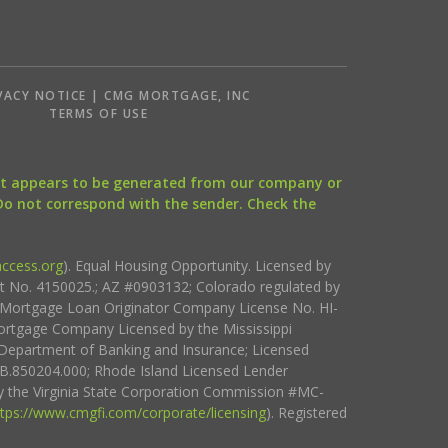
VACY NOTICE | CMG MORTGAGE, INC
S
TERMS OF USE
that appears to be generated from our company or
 Do not correspond with the sender. Check the
ccess.org
). Equal Housing Opportunity. Licensed by
ct No. 4150025.; AZ #0903132; Colorado regulated by
i Mortgage Loan Originator Company License No. HI-
rtgage Company Licensed by the Mississippi
Department of Banking and Insurance; Licensed
.850204.000; Rhode Island Licensed Lender
 the Virginia State Corporation Commission #MC-
ttps://www.cmgfi.com/corporate/licensing
). Registered