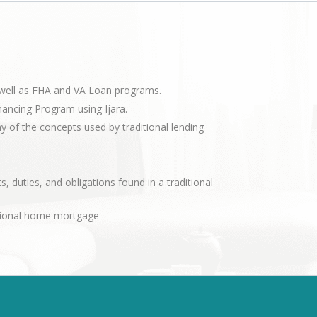
s well as FHA and VA Loan programs.
nancing Program using Ijara.
of the concepts used by traditional lending
s, duties, and obligations found in a traditional
ditional home mortgage