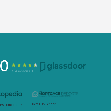
30
154 Reviews
Best FHA Lender
First-Time Home