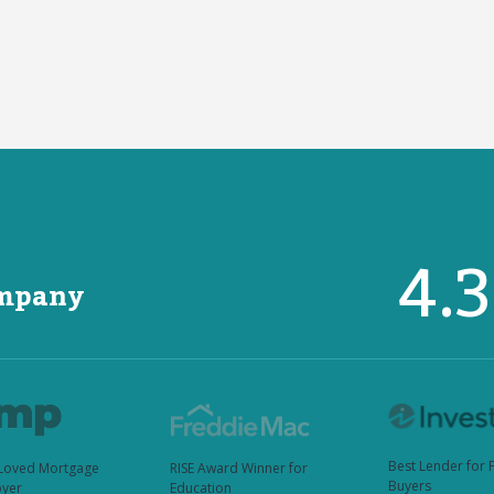
4.
ompany
Best Lender for 
Loved Mortgage
RISE Award Winner for
Buyers
yer
Education