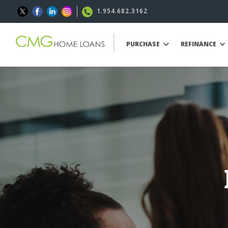
1.954.682.3162
PURCHASE
REFINANCE