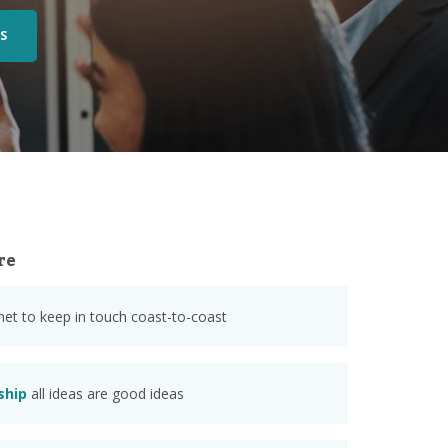
S
re
anet to keep in touch coast-to-coast
ship
all ideas are good ideas