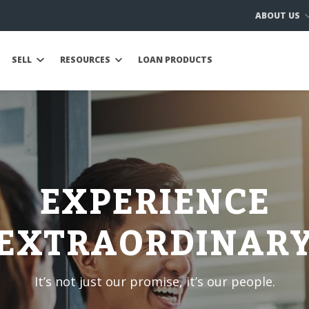
ABOUT US
SELL
RESOURCES
LOAN PRODUCTS
EXPERIENCE
EXTRAORDINAR
It’s not just our promise, it’s our people.