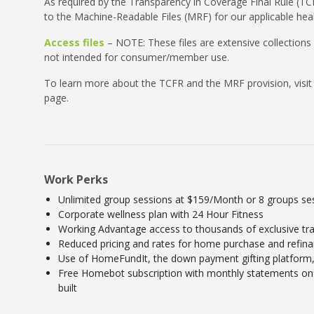
As required by the Transparency in Coverage Final Rule (TCF
to the Machine-Readable Files (MRF) for our applicable heal
Access files
– NOTE: These files are extensive collections
not intended for consumer/member use.
To learn more about the TCFR and the MRF provision, visit
page.
Work Perks
Unlimited group sessions at $159/Month or 8 groups s
Corporate wellness plan with 24 Hour Fitness
Working Advantage access to thousands of exclusive tra
Reduced pricing and rates for home purchase and refin
Use of HomeFundIt, the down payment gifting platform, 
Free Homebot subscription with monthly statements on 
built