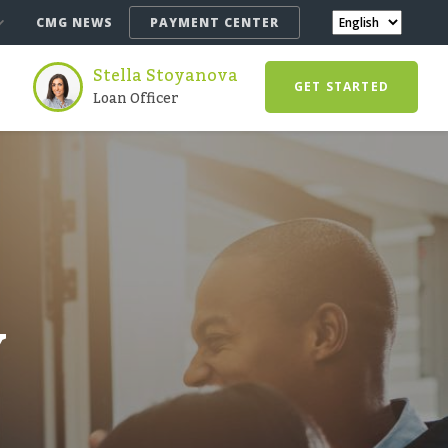
CMG NEWS
PAYMENT CENTER
Stella Stoyanova
GET STARTED
Loan Officer
Y