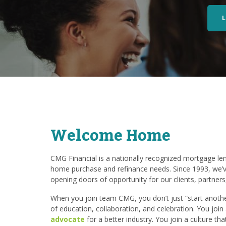
Welcome Home
CMG Financial is a nationally recognized mortgage lend
home purchase and refinance needs. Since 1993, we’v
opening doors of opportunity for our clients, partner
When you join team CMG, you don’t just “start another
of education, collaboration, and celebration. You joi
advocate
for a better industry. You join a culture th