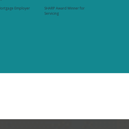
ortgage Employer
SHARP Award Winner for
Servicing