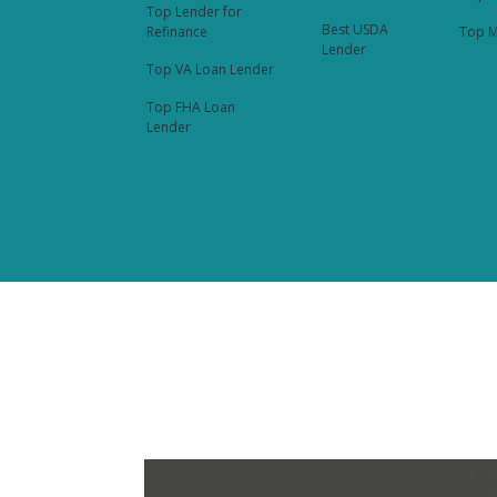
Top Lender for
Best USDA
Refinance
Top M
Lender
Top VA Loan Lender
Top FHA Loan
Lender