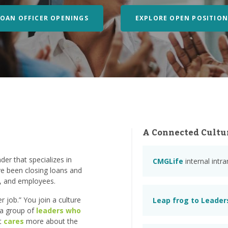
LOAN OFFICER OPENINGS
EXPLORE OPEN POSITION
A Connected Cultu
er that specializes in
CMGLife
internal intr
e been closing loans and
s, and employees.
 job.” You join a culture
Leap frog to Leader
n a group of
leaders who
at
cares
more about the