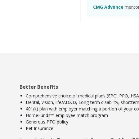
CMG Advance
mentors
Better Benefits
Comprehensive choice of medical plans (EPO, PPO, HSA) 
Dental, vision, life/AD&D, Long-term disability, shortte
401(k) plan with employer matching a portion of your con
HomeFundIt™ employee match program
Generous PTO policy
Pet Insurance