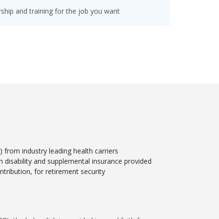
hip and training for the job you want
from industry leading health carriers
rm disability and supplemental insurance provided
tribution, for retirement security