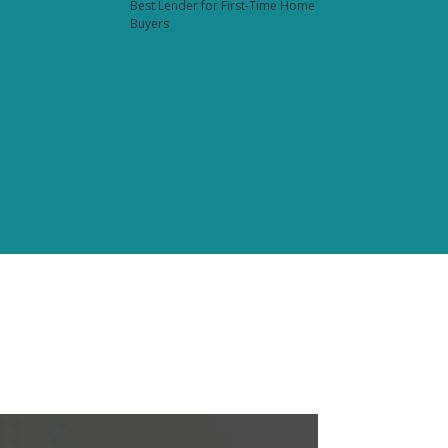
Best Lender for First-Time Home
Buyers