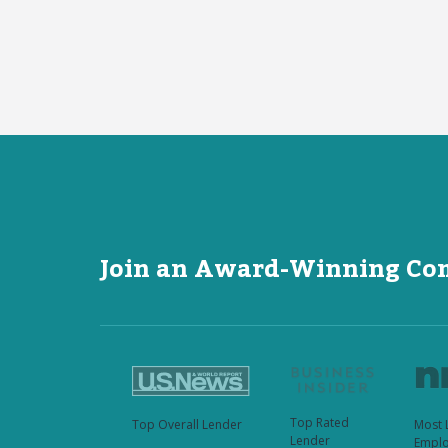
Join an Award-Winning C
Top Rated
Top Overall Lender
Most 
Lender
Emplo