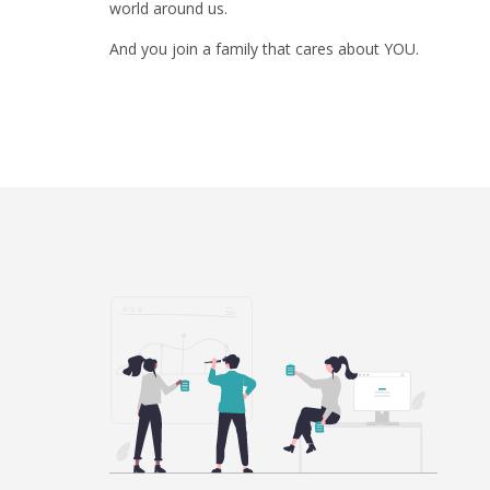
world around us.
And you join a family that cares about YOU.