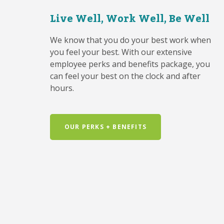
Live Well, Work Well, Be Well
We know that you do your best work when
you feel your best. With our extensive
employee perks and benefits package, you
can feel your best on the clock and after
hours.
OUR PERKS + BENEFITS