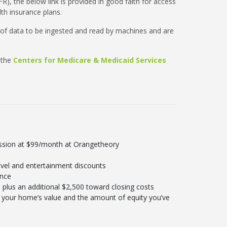
R), the below link is provided in good faith for access
th insurance plans.
 of data to be ingested and read by machines and are
 the
Centers for Medicare & Medicaid Services
ession at $99/month at Orangetheory
vel and entertainment discounts
ance
plus an additional $2,500 toward closing costs
your home’s value and the amount of equity you’ve