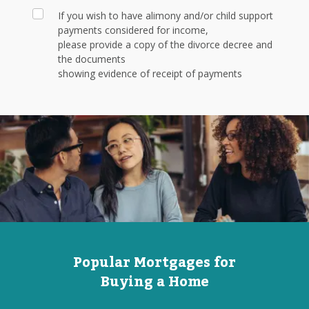
If you wish to have alimony and/or child support
payments considered for income,
please provide a copy of the divorce decree and
the documents
showing evidence of receipt of payments
Popular Mortgages for
Buying a Home