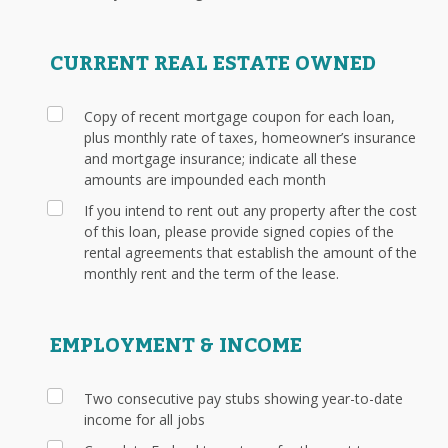
CURRENT REAL ESTATE OWNED
Copy of recent mortgage coupon for each loan,
plus monthly rate of taxes, homeowner’s insurance
and mortgage insurance; indicate all these
amounts are impounded each month
If you intend to rent out any property after the cost
of this loan, please provide signed copies of the
rental agreements that establish the amount of the
monthly rent and the term of the lease.
EMPLOYMENT & INCOME
Two consecutive pay stubs showing year-to-date
income for all jobs