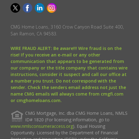
CMG Home Loans, 3160 Crow Canyon Road Suite 400,
San Ramon, CA 94583.
WIRE FRAUD ALERT: Be aware!!! Wire fraud is on the
rise! If you receive an e-mail or any other
communication that appears to be generated from
our company or the title company that contains wire
instructions, consider it suspect and call our office at
a number you trust. Do not correspond with the
sender. Check the senders email address not just the
name CMG emails will always come from cmgfi.com
or cmghomeloans.com.
CMG Mortgage, Inc. dba CMG Home Loans, NMLS
ID# 1820 (For licensing information, go to
www.nmlsconsumeraccess.org
). Equal Housing
Opportunity. Licensed by the Department of Financial