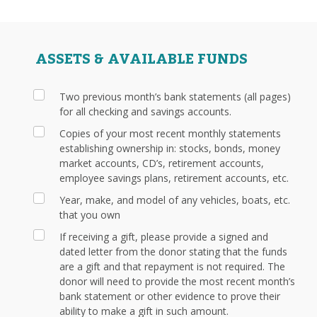
ASSETS & AVAILABLE FUNDS
Two previous month’s bank statements (all pages)
for all checking and savings accounts.
Copies of your most recent monthly statements
establishing ownership in: stocks, bonds, money
market accounts, CD’s, retirement accounts,
employee savings plans, retirement accounts, etc.
Year, make, and model of any vehicles, boats, etc.
that you own
If receiving a gift, please provide a signed and
dated letter from the donor stating that the funds
are a gift and that repayment is not required. The
donor will need to provide the most recent month’s
bank statement or other evidence to prove their
ability to make a gift in such amount.