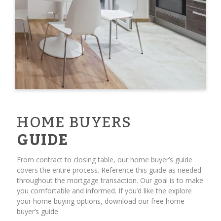
HOME BUYERS
GUIDE
From contract to closing table, our home buyer’s guide
covers the entire process. Reference this guide as needed
throughout the mortgage transaction. Our goal is to make
you comfortable and informed. If you’d like the explore
your home buying options, download our free home
buyer’s guide.