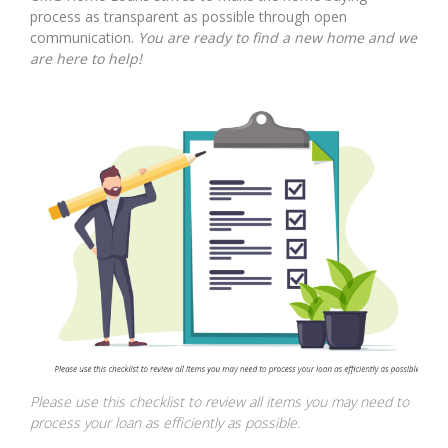
process as transparent as possible through open
communication.
You are ready to find a new home and we
are here to help!
Please use this checklist to review all items you may need to
process your loan as efficiently as possible.