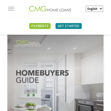
PAYMENTS
GET STARTED