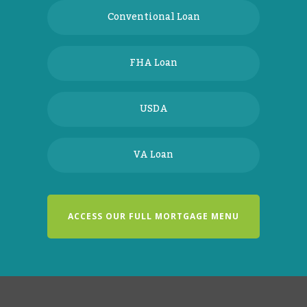
Conventional Loan
FHA Loan
USDA
VA Loan
ACCESS OUR FULL MORTGAGE MENU