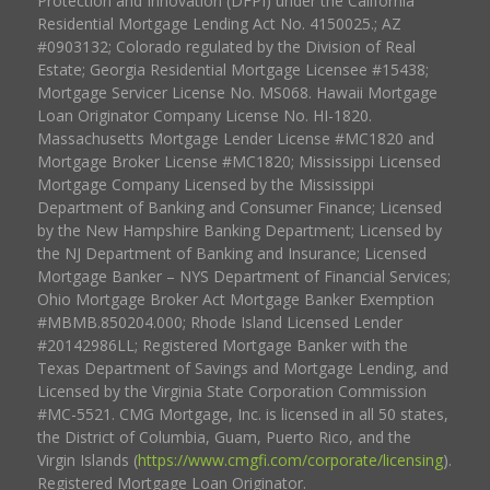
Protection and Innovation (DFPI) under the California
Residential Mortgage Lending Act No. 4150025.; AZ
#0903132; Colorado regulated by the Division of Real
Estate; Georgia Residential Mortgage Licensee #15438;
Mortgage Servicer License No. MS068. Hawaii Mortgage
Loan Originator Company License No. HI-1820.
Massachusetts Mortgage Lender License #MC1820 and
Mortgage Broker License #MC1820; Mississippi Licensed
Mortgage Company Licensed by the Mississippi
Department of Banking and Consumer Finance; Licensed
by the New Hampshire Banking Department; Licensed by
the NJ Department of Banking and Insurance; Licensed
Mortgage Banker – NYS Department of Financial Services;
Ohio Mortgage Broker Act Mortgage Banker Exemption
#MBMB.850204.000; Rhode Island Licensed Lender
#20142986LL; Registered Mortgage Banker with the
Texas Department of Savings and Mortgage Lending, and
Licensed by the Virginia State Corporation Commission
#MC-5521. CMG Mortgage, Inc. is licensed in all 50 states,
the District of Columbia, Guam, Puerto Rico, and the
Virgin Islands (
https://www.cmgfi.com/corporate/licensing
).
Registered Mortgage Loan Originator.