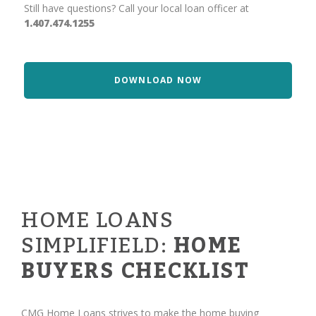
Still have questions? Call your local loan officer at
1.407.474.1255
DOWNLOAD NOW
HOME LOANS
SIMPLIFIELD:
HOME
BUYERS CHECKLIST
CMG Home Loans strives to make the home buying