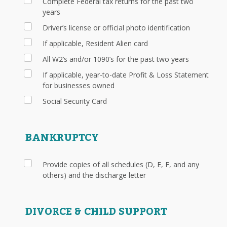
Complete Federal tax returns for the past two
years
Driver’s license or official photo identification
If applicable, Resident Alien card
All W2’s and/or 1090’s for the past two years
If applicable, year-to-date Profit & Loss Statement
for businesses owned
Social Security Card
BANKRUPTCY
Provide copies of all schedules (D, E, F, and any
others) and the discharge letter
DIVORCE & CHILD SUPPORT