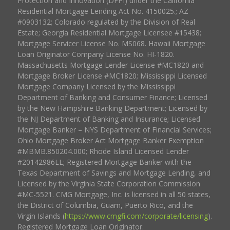
Protection and Innovation (DFPI) under the California
Residential Mortgage Lending Act No. 4150025.; AZ
#0903132; Colorado regulated by the Division of Real
Estate; Georgia Residential Mortgage Licensee #15438;
Mortgage Servicer License No. MS068. Hawaii Mortgage
Loan Originator Company License No. HI-1820.
Massachusetts Mortgage Lender License #MC1820 and
Mortgage Broker License #MC1820; Mississippi Licensed
Mortgage Company Licensed by the Mississippi
Department of Banking and Consumer Finance; Licensed
by the New Hampshire Banking Department; Licensed by
the NJ Department of Banking and Insurance; Licensed
Mortgage Banker – NYS Department of Financial Services;
Ohio Mortgage Broker Act Mortgage Banker Exemption
#MBMB.850204.000; Rhode Island Licensed Lender
#20142986LL; Registered Mortgage Banker with the
Texas Department of Savings and Mortgage Lending, and
Licensed by the Virginia State Corporation Commission
#MC-5521. CMG Mortgage, Inc. is licensed in all 50 states,
the District of Columbia, Guam, Puerto Rico, and the
Virgin Islands (
https://www.cmgfi.com/corporate/licensing
).
Registered Mortgage Loan Originator.