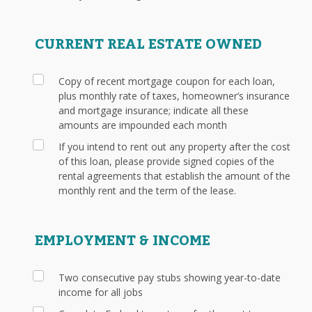
CURRENT REAL ESTATE OWNED
Copy of recent mortgage coupon for each loan,
plus monthly rate of taxes, homeowner’s insurance
and mortgage insurance; indicate all these
amounts are impounded each month
If you intend to rent out any property after the cost
of this loan, please provide signed copies of the
rental agreements that establish the amount of the
monthly rent and the term of the lease.
EMPLOYMENT & INCOME
Two consecutive pay stubs showing year-to-date
income for all jobs