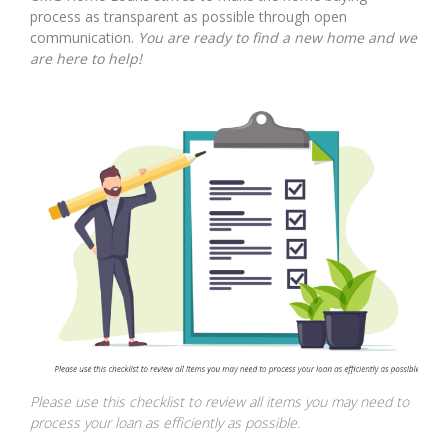
process as transparent as possible through open
communication.
You are ready to find a new home and we
are here to help!
Please use this checklist to review all items you may need to
process your loan as efficiently as possible.