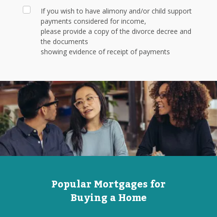
If you wish to have alimony and/or child support
payments considered for income,
please provide a copy of the divorce decree and
the documents
showing evidence of receipt of payments
Popular Mortgages for
Buying a Home