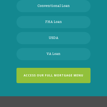
Conventional Loan
FHA Loan
USDA
VA Loan
ACCESS OUR FULL MORTGAGE MENU