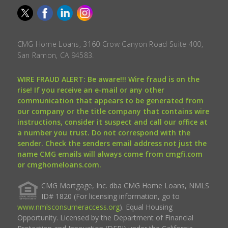
CMG Home Loans, 3160 Crow Canyon Road Suite 400,
San Ramon, CA 94583.
WIRE FRAUD ALERT: Be aware!!! Wire fraud is on the
rise! If you receive an e-mail or any other
communication that appears to be generated from
our company or the title company that contains wire
instructions, consider it suspect and call our office at
a number you trust. Do not correspond with the
sender. Check the senders email address not just the
name CMG emails will always come from cmgfi.com
or cmghomeloans.com.
CMG Mortgage, Inc. dba CMG Home Loans, NMLS
ID# 1820 (For licensing information, go to
www.nmlsconsumeraccess.org
). Equal Housing
Opportunity. Licensed by the Department of Financial