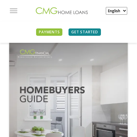
PAYMENTS
GET STARTED