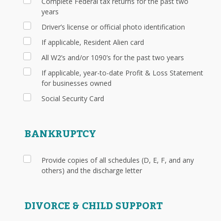
Complete Federal tax returns for the past two
years
Driver’s license or official photo identification
If applicable, Resident Alien card
All W2’s and/or 1090’s for the past two years
If applicable, year-to-date Profit & Loss Statement
for businesses owned
Social Security Card
BANKRUPTCY
Provide copies of all schedules (D, E, F, and any
others) and the discharge letter
DIVORCE & CHILD SUPPORT