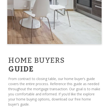
HOME BUYERS
GUIDE
From contract to closing table, our home buyer’s guide
covers the entire process. Reference this guide as needed
throughout the mortgage transaction. Our goal is to make
you comfortable and informed. If you’d like the explore
your home buying options, download our free home
buyer’s guide.