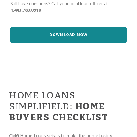
Still have questions? Call your local loan officer at
1.443.783.0910
DOWNLOAD NOW
HOME LOANS
SIMPLIFIELD:
HOME
BUYERS CHECKLIST
CMG Home Loans strives to make the home buying