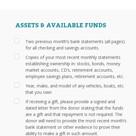
ASSETS & AVAILABLE FUNDS
Two previous month’s bank statements (all pages)
for all checking and savings accounts.
Copies of your most recent monthly statements
establishing ownership in: stocks, bonds, money
market accounts, CD’s, retirement accounts,
employee savings plans, retirement accounts, etc.
Year, make, and model of any vehicles, boats, etc.
that you own
If receiving a gift, please provide a signed and
dated letter from the donor stating that the funds
are a gift and that repayment is not required. The
donor will need to provide the most recent month’s
bank statement or other evidence to prove their
ability to make a gift in such amount.