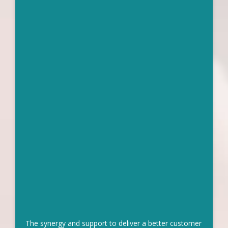
The synergy and support to deliver a better customer