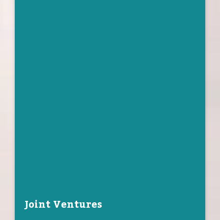
Joint Ventures