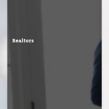
Realtors