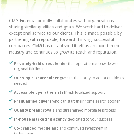
CMG Financial proudly collaborates with organizations
sharing similar qualities and goals. We work hard to deliver
exceptional service to our clients. This is made possible by
partnering with reputable, forward-thinking, successful
companies. CMG has established itself as an expert in the
industry and continues to grow its reach and reputation.
Privately-held direct lender
that operates nationwide with
regional fulfillment
Our single-shareholder
gives us the ability to adapt quickly as
needed
Accessible operations staff
with localized support
Prequalified buyers
who can start their home search sooner
Quality preapprovals
and streamlined mortgage process
In-house marketing agency
dedicated to your success
Co-branded mobile app
and continued investment in
technology