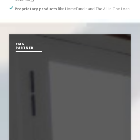
Proprietary products
like HomeFundIt and The All In One Loan
CMG
PARTNER