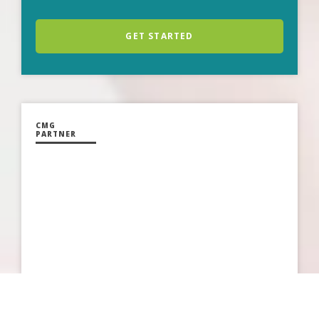
GET STARTED
CMG
PARTNER