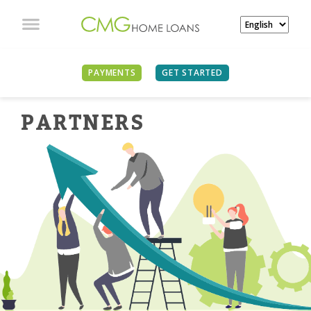
PAYMENTS
GET STARTED
PARTNER
S