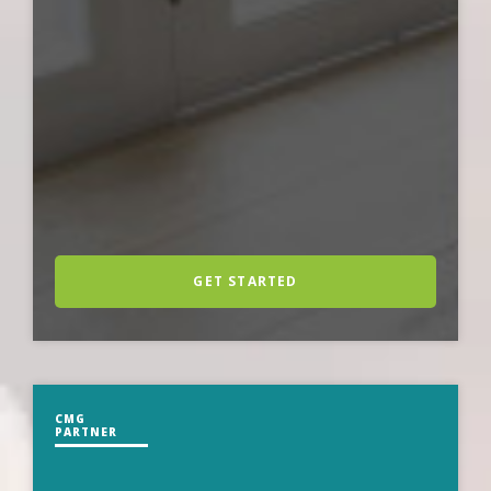
GET STARTED
CMG
PARTNER