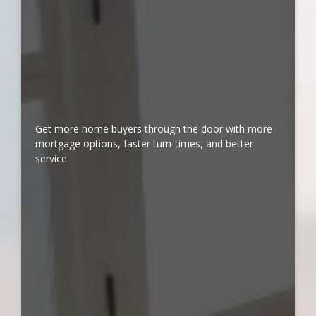
Get more home buyers through the door with more
mortgage options, faster turn-times, and better
service