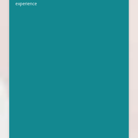
experience