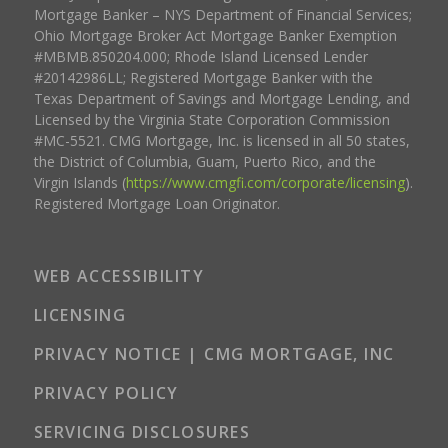
Mortgage Banker – NYS Department of Financial Services;
Ohio Mortgage Broker Act Mortgage Banker Exemption
#MBMB.850204.000; Rhode Island Licensed Lender
#20142986LL; Registered Mortgage Banker with the
Texas Department of Savings and Mortgage Lending, and
Licensed by the Virginia State Corporation Commission
#MC-5521. CMG Mortgage, Inc. is licensed in all 50 states,
the District of Columbia, Guam, Puerto Rico, and the
Virgin Islands (
https://www.cmgfi.com/corporate/licensing
).
Registered Mortgage Loan Originator.
WEB ACCESSIBILITY
LICENSING
PRIVACY NOTICE | CMG MORTGAGE, INC
PRIVACY POLICY
SERVICING DISCLOSURES