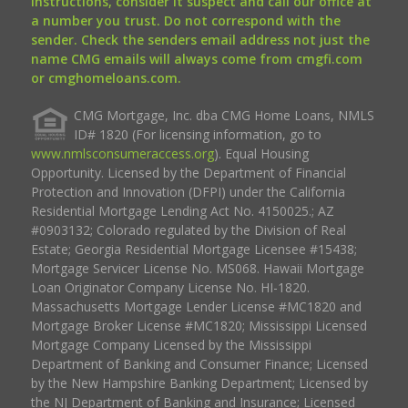
instructions, consider it suspect and call our office at
a number you trust. Do not correspond with the
sender. Check the senders email address not just the
name CMG emails will always come from cmgfi.com
or cmghomeloans.com.
CMG Mortgage, Inc. dba CMG Home Loans, NMLS
ID# 1820 (For licensing information, go to
www.nmlsconsumeraccess.org
). Equal Housing
Opportunity. Licensed by the Department of Financial
Protection and Innovation (DFPI) under the California
Residential Mortgage Lending Act No. 4150025.; AZ
#0903132; Colorado regulated by the Division of Real
Estate; Georgia Residential Mortgage Licensee #15438;
Mortgage Servicer License No. MS068. Hawaii Mortgage
Loan Originator Company License No. HI-1820.
Massachusetts Mortgage Lender License #MC1820 and
Mortgage Broker License #MC1820; Mississippi Licensed
Mortgage Company Licensed by the Mississippi
Department of Banking and Consumer Finance; Licensed
by the New Hampshire Banking Department; Licensed by
the NJ Department of Banking and Insurance; Licensed