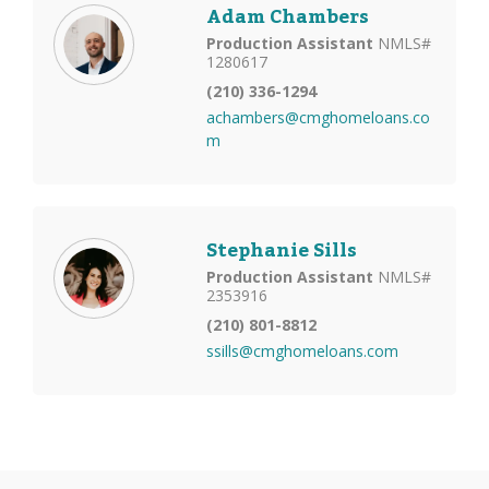
Adam Chambers
Production Assistant
NMLS#
1280617
(210) 336-1294
achambers@cmghomeloans.co
m
Stephanie Sills
Production Assistant
NMLS#
2353916
(210) 801-8812
ssills@cmghomeloans.com