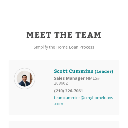
MEET THE TEAM
Simplify the Home Loan Process
Scott Cummins
(Leader)
Sales Manager
NMLS#
208602
(210) 326-7061
teamcummins@cmghomeloans
.com