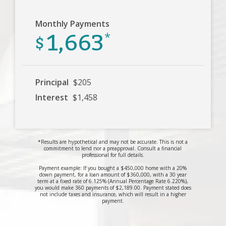
Monthly Payments
1,663
$
*
Principal
$205
Interest
$1,458
*Results are hypothetical and may not be accurate. This is not a
commitment to lend nor a preapproval. Consult a financial
professional for full details.
Payment example: If you bought a $450,000 home with a 20%
down payment, for a loan amount of $360,000, with a 30 year
term at a fixed rate of 6.125% (Annual Percentage Rate 6.220%),
you would make 360 payments of $2,189.00. Payment stated does
not include taxes and insurance, which will result in a higher
payment.