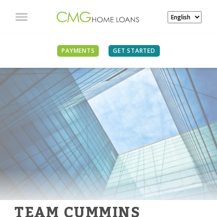
PAYMENTS
GET STARTED
TEAM CUMMINS