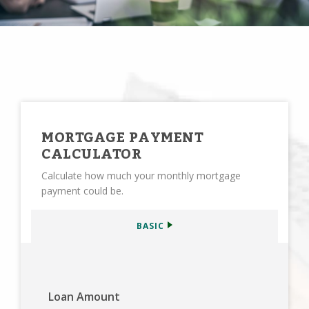
MORTGAGE PAYMENT
CALCULATOR
Calculate how much your monthly mortgage
payment could be.
BASIC
Loan Amount