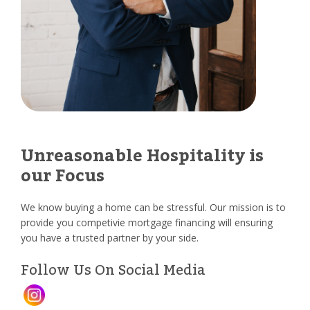
Unreasonable Hospitality is
our Focus
We know buying a home can be stressful. Our mission is to
provide you competivie mortgage financing will ensuring
you have a trusted partner by your side.
Follow Us On Social Media