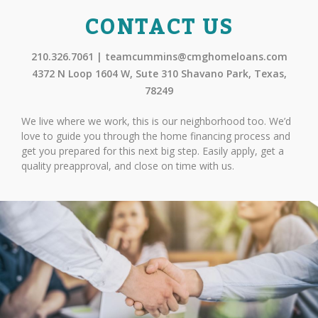
CONTACT US
210.326.7061 | teamcummins@cmghomeloans.com
4372 N Loop 1604 W, Sute 310 Shavano Park, Texas,
78249
We live where we work, this is our neighborhood too. We’d
love to guide you through the home financing process and
get you prepared for this next big step. Easily apply, get a
quality preapproval, and close on time with us.