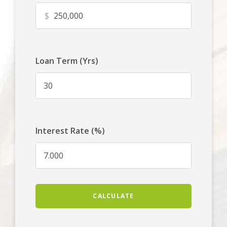
$
Loan Term (Yrs)
Interest Rate (%)
CALCULATE