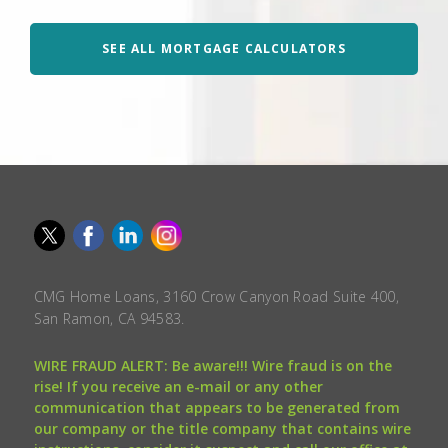
SEE ALL MORTGAGE CALCULATORS
CMG Home Loans, 3160 Crow Canyon Road Suite 400,
San Ramon, CA 94583.
WIRE FRAUD ALERT: Be aware!!! Wire fraud is on the
rise! If you receive an e-mail or any other
communication that appears to be generated from
our company or the title company that contains wire