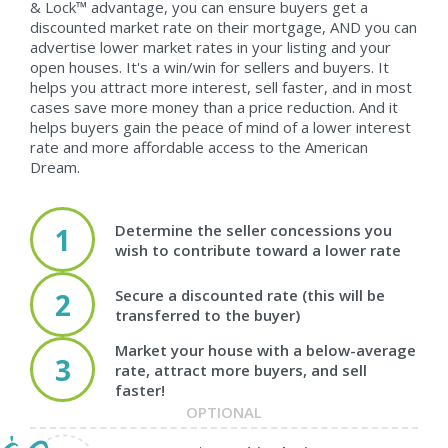
& Lock™ advantage, you can ensure buyers get a
discounted market rate on their mortgage, AND you can
advertise lower market rates in your listing and your
open houses. It's a win/win for sellers and buyers. It
helps you attract more interest, sell faster, and in most
cases save more money than a price reduction. And it
helps buyers gain the peace of mind of a lower interest
rate and more affordable access to the American
Dream.
Determine the seller concessions you
1
wish to contribute toward a lower rate
Secure a discounted rate (this will be
2
transferred to the buyer)
Market your house with a below-average
3
rate, attract more buyers, and sell
faster!
OPTIONAL