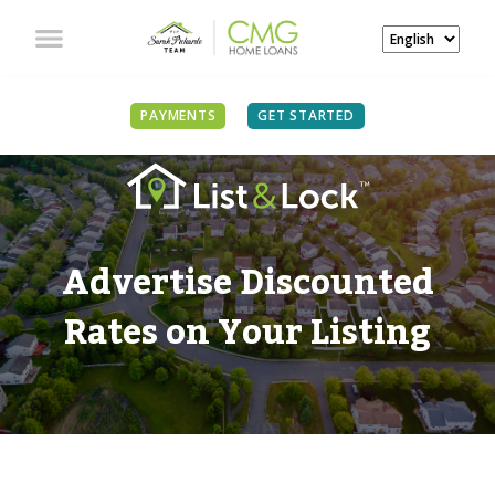
PAYMENTS
GET STARTED
Advertise Discounted
Rates on Your Listing