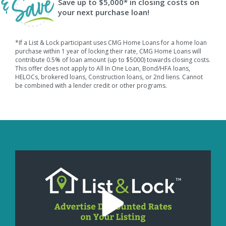
Save up to $5,000* in closing costs on
your next purchase loan!
*If a List & Lock participant uses CMG Home Loans for a home loan
purchase within 1 year of locking their rate, CMG Home Loans will
contribute 0.5% of loan amount (up to $5000) towards closing costs.
This offer does not apply to All In One Loan, Bond/HFA loans,
HELOCs, brokered loans, Construction loans, or 2nd liens. Cannot
be combined with a lender credit or other programs.