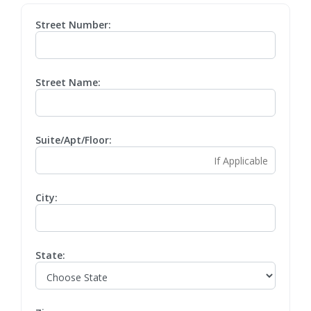
Street Number:
Street Name:
Suite/Apt/Floor:
City:
State: