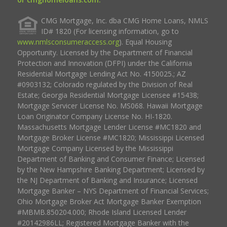
CMG Mortgage, Inc. dba CMG Home Loans, NMLS
ID# 1820 (For licensing information, go to
www.nmlsconsumeraccess.org
). Equal Housing
Opportunity. Licensed by the Department of Financial
Protection and Innovation (DFPI) under the California
Residential Mortgage Lending Act No. 4150025.; AZ
#0903132; Colorado regulated by the Division of Real
Estate; Georgia Residential Mortgage Licensee #15438;
Mortgage Servicer License No. MS068. Hawaii Mortgage
Loan Originator Company License No. HI-1820.
Massachusetts Mortgage Lender License #MC1820 and
Mortgage Broker License #MC1820; Mississippi Licensed
Mortgage Company Licensed by the Mississippi
Department of Banking and Consumer Finance; Licensed
by the New Hampshire Banking Department; Licensed by
the NJ Department of Banking and Insurance; Licensed
Mortgage Banker – NYS Department of Financial Services;
Ohio Mortgage Broker Act Mortgage Banker Exemption
#MBMB.850204.000; Rhode Island Licensed Lender
#20142986LL; Registered Mortgage Banker with the