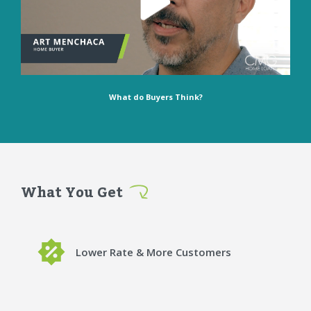
What do Buyers Think?
What You Get
Lower Rate & More Customers