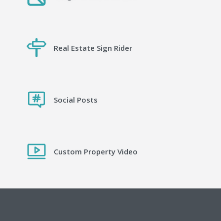
Real Estate Sign Rider
Social Posts
Custom Property Video