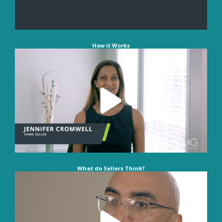
How it Works
What do Sellers Think?