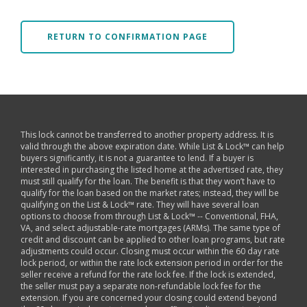
RETURN TO CONFIRMATION PAGE
This lock cannot be transferred to another property address. It is
valid through the above expiration date. While List & Lock™ can help
buyers significantly, it is not a guarantee to lend. If a buyer is
interested in purchasing the listed home at the advertised rate, they
must still qualify for the loan. The benefit is that they won’t have to
qualify for the loan based on the market rates; instead, they will be
qualifying on the List & Lock™ rate. They will have several loan
options to choose from through List & Lock™ -- Conventional, FHA,
VA, and select adjustable-rate mortgages (ARMs). The same type of
credit and discount can be applied to other loan programs, but rate
adjustments could occur. Closing must occur within the 60 day rate
lock period, or within the rate lock extension period in order for the
seller receive a refund for the rate lock fee. If the lock is extended,
the seller must pay a separate non-refundable lock fee for the
extension. If you are concerned your closing could extend beyond