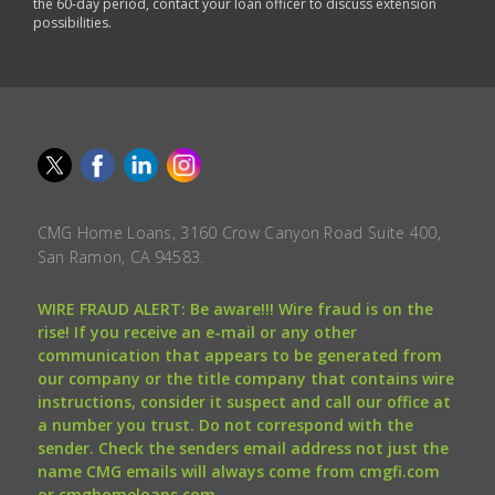
the 60-day period, contact your loan officer to discuss extension
possibilities.
CMG Home Loans, 3160 Crow Canyon Road Suite 400,
San Ramon, CA 94583.
WIRE FRAUD ALERT: Be aware!!! Wire fraud is on the
rise! If you receive an e-mail or any other
communication that appears to be generated from
our company or the title company that contains wire
instructions, consider it suspect and call our office at
a number you trust. Do not correspond with the
sender. Check the senders email address not just the
name CMG emails will always come from cmgfi.com
or cmghomeloans.com.