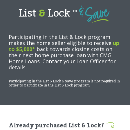
List
&
Lock
TM
Participating in the List & Lock program
makes the home seller eligible to receive
up
to $5,000*
back towards closing costs on
their next home purchase loan with CMG
Home Loans. Contact your Loan Officer for
details
Participating in the List & Lock & Save program is not required in
order to participate in the List & Lock program.
Already purchased List & Lock?