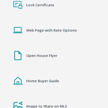
Lock Certificate
Web Page with Rate Options
Open House Flyer
Home Buyer Guide
Image to Share on MLS