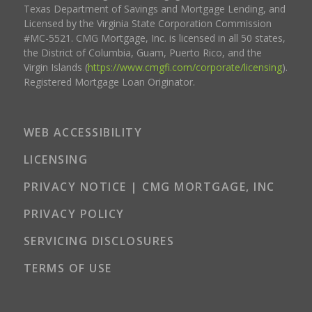
Texas Department of Savings and Mortgage Lending, and
Licensed by the Virginia State Corporation Commission
#MC-5521. CMG Mortgage, Inc. is licensed in all 50 states,
the District of Columbia, Guam, Puerto Rico, and the
Virgin Islands (
https://www.cmgfi.com/corporate/licensing
).
Registered Mortgage Loan Originator.
WEB ACCESSIBILITY
LICENSING
PRIVACY NOTICE | CMG MORTGAGE, INC
PRIVACY POLICY
SERVICING DISCLOSURES
TERMS OF USE