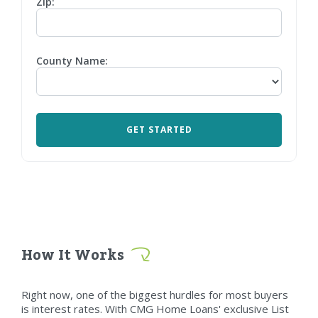
Zip:
County Name:
How It Works
Right now, one of the biggest hurdles for most buyers
is interest rates. With CMG Home Loans' exclusive List