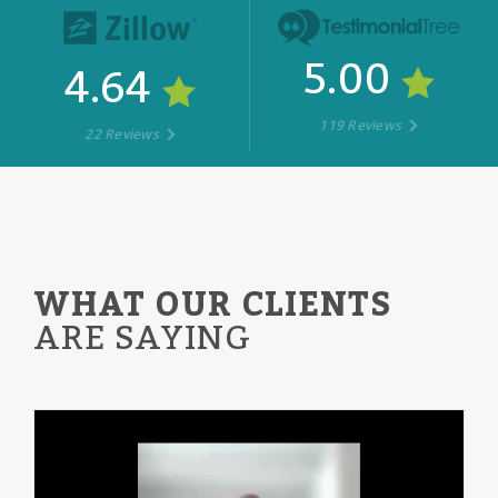
5.00
4.64
119 Reviews
22 Reviews
WHAT OUR CLIENTS
ARE SAYING