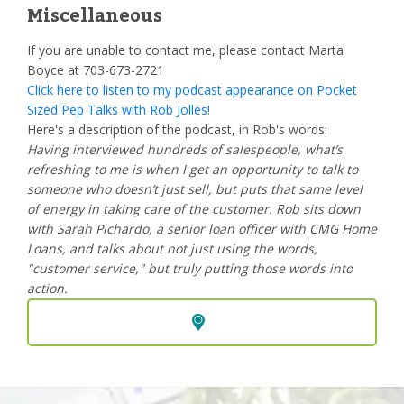
Miscellaneous
If you are unable to contact me, please contact Marta
Boyce at 703-673-2721
Click here to listen to my podcast appearance on Pocket
Sized Pep Talks with Rob Jolles!
Here's a description of the podcast, in Rob's words:
Having interviewed hundreds of salespeople, what’s
refreshing to me is when I get an opportunity to talk to
someone who doesn’t just sell, but puts that same level
of energy in taking care of the customer. Rob sits down
with Sarah Pichardo, a senior loan officer with CMG Home
Loans, and talks about not just using the words,
"customer service," but truly putting those words into
action.