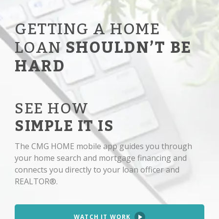
GETTING A HOME
LOAN
SHOULDN’T BE
HARD
SEE HOW
SIMPLE IT IS
The CMG HOME mobile app guides you through
your home search and mortgage financing and
connects you directly to your loan officer and
REALTOR®.
WATCH IT WORK