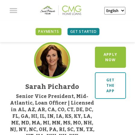
PAYMENTS
GET STARTED
APPLY
NOW
GET
Sarah Pichardo
THE
APP
Senior Vice President, Mid-
Atlantic, Loan Officer | Licensed
in AL, AZ, AR, CA, CO, CT, DE, DC,
FL, GA, HI, IL, IN, IA, KS, KY, LA,
ME, MD, MA, MI, MN, MS, MO, NH,
NJ, NY, NC, OH, PA, RI, SC, TN, TX,