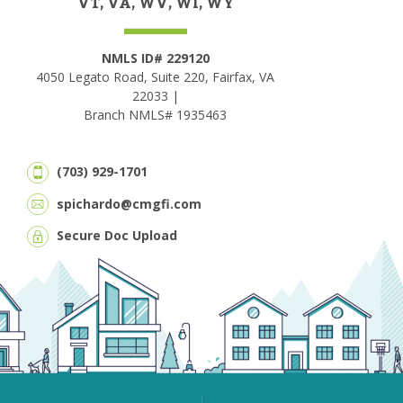
VT, VA, WV, WI, WY
NMLS ID# 229120
4050 Legato Road, Suite 220, Fairfax, VA
22033 |
Branch NMLS# 1935463
(703) 929-1701
spichardo@cmgfi.com
Secure Doc Upload