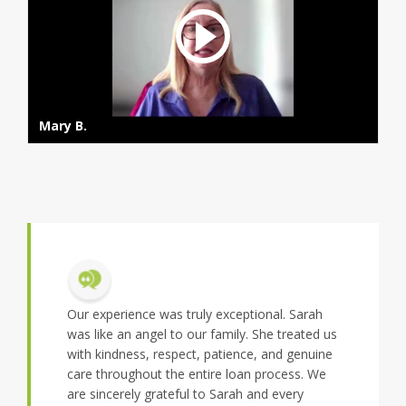
Mary B.
 exceptional. Sarah
We had a great experience with Sarah and
family. She treated us
team. Tight from day 1 they were supportive
patience, and genuine
of our options and provided us with great
ire loan process. We
feedback and support every step of the way..
 Sarah and every
Rupesh B.