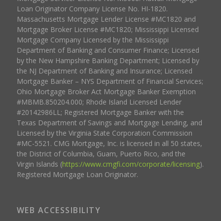
Loan Originator Company License No. HI-1820.
Massachusetts Mortgage Lender License #MC1820 and
Mortgage Broker License #MC1820; Mississippi Licensed
Mortgage Company Licensed by the Mississippi
Department of Banking and Consumer Finance; Licensed
by the New Hampshire Banking Department; Licensed by
the NJ Department of Banking and Insurance; Licensed
Mortgage Banker – NYS Department of Financial Services;
Ohio Mortgage Broker Act Mortgage Banker Exemption
#MBMB.850204.000; Rhode Island Licensed Lender
#20142986LL; Registered Mortgage Banker with the
Texas Department of Savings and Mortgage Lending, and
Licensed by the Virginia State Corporation Commission
#MC-5521. CMG Mortgage, Inc. is licensed in all 50 states,
the District of Columbia, Guam, Puerto Rico, and the
Virgin Islands (
https://www.cmgfi.com/corporate/licensing
).
Registered Mortgage Loan Originator.
WEB ACCESSIBILITY