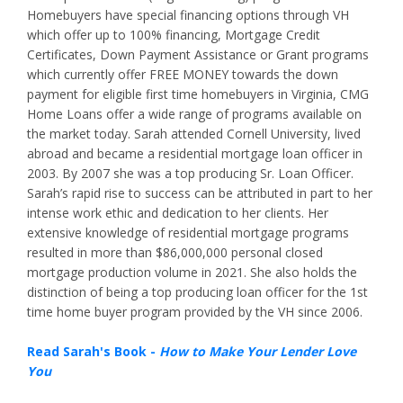
Homebuyers have special financing options through VH
which offer up to 100% financing, Mortgage Credit
Certificates, Down Payment Assistance or Grant programs
which currently offer FREE MONEY towards the down
payment for eligible first time homebuyers in Virginia, CMG
Home Loans offer a wide range of programs available on
the market today. Sarah attended Cornell University, lived
abroad and became a residential mortgage loan officer in
2003. By 2007 she was a top producing Sr. Loan Officer.
Sarah’s rapid rise to success can be attributed in part to her
intense work ethic and dedication to her clients. Her
extensive knowledge of residential mortgage programs
resulted in more than $86,000,000 personal closed
mortgage production volume in 2021. She also holds the
distinction of being a top producing loan officer for the 1st
time home buyer program provided by the VH since 2006.
Read Sarah's Book -
How to Make Your Lender Love
You