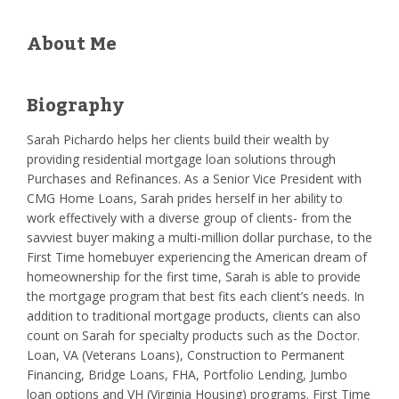
About Me
Biography
Sarah Pichardo helps her clients build their wealth by
providing residential mortgage loan solutions through
Purchases and Refinances. As a Senior Vice President with
CMG Home Loans, Sarah prides herself in her ability to
work effectively with a diverse group of clients- from the
savviest buyer making a multi-million dollar purchase, to the
First Time homebuyer experiencing the American dream of
homeownership for the first time, Sarah is able to provide
the mortgage program that best fits each client’s needs. In
addition to traditional mortgage products, clients can also
count on Sarah for specialty products such as the Doctor.
Loan, VA (Veterans Loans), Construction to Permanent
Financing, Bridge Loans, FHA, Portfolio Lending, Jumbo
loan options and VH (Virginia Housing) programs. First Time