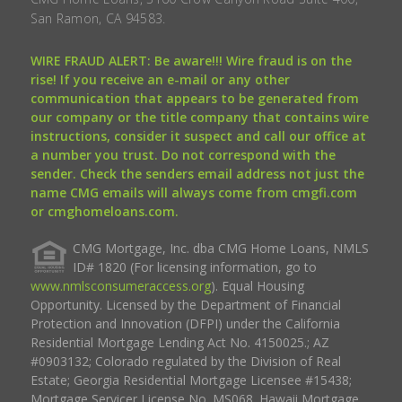
San Ramon, CA 94583.
WIRE FRAUD ALERT: Be aware!!! Wire fraud is on the
rise! If you receive an e-mail or any other
communication that appears to be generated from
our company or the title company that contains wire
instructions, consider it suspect and call our office at
a number you trust. Do not correspond with the
sender. Check the senders email address not just the
name CMG emails will always come from cmgfi.com
or cmghomeloans.com.
CMG Mortgage, Inc. dba CMG Home Loans, NMLS
ID# 1820 (For licensing information, go to
www.nmlsconsumeraccess.org
). Equal Housing
Opportunity. Licensed by the Department of Financial
Protection and Innovation (DFPI) under the California
Residential Mortgage Lending Act No. 4150025.; AZ
#0903132; Colorado regulated by the Division of Real
Estate; Georgia Residential Mortgage Licensee #15438;
Mortgage Servicer License No. MS068. Hawaii Mortgage