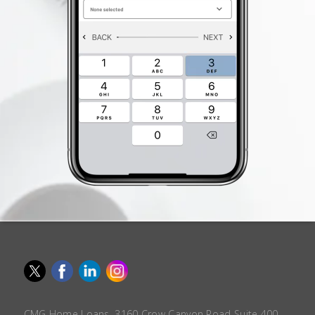
CMG Home Loans, 3160 Crow Canyon Road Suite 400,