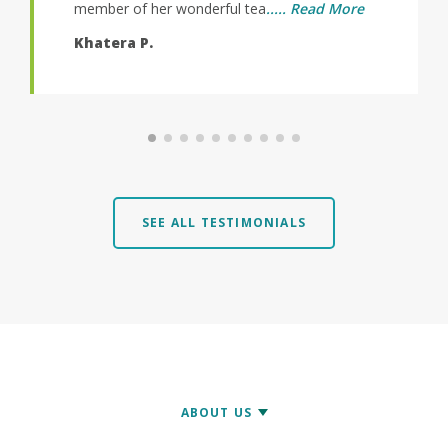
l tea
..... Read More
SEE ALL TESTIMONIALS