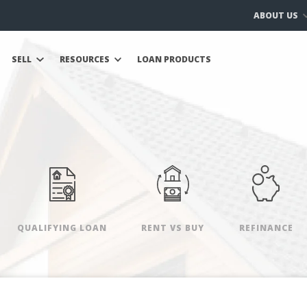
ABOUT US
SELL
RESOURCES
LOAN PRODUCTS
QUALIFYING LOAN
RENT VS BUY
REFINANCE