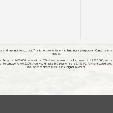
al and may not be accurate. This is not a commitment to lend nor a preapproval. Consult a financi
details.
ou bought a $450,000 home with a 20% down payment, for a loan amount of $360,000, with a 3
al Percentage Rate 6.220%), you would make 360 payments of $2,189.00. Payment stated does 
insurance, which will result in a higher payment.