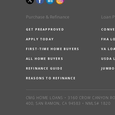
Purchase & Refinance
Loan P
GET PREAPPROVED
CONVE
APPLY TODAY
FHA L
FIRST-TIME HOME BUYERS
VA LO
ALL HOME BUYERS
USDA 
REFINANCE GUIDE
JUMBO
REASONS TO REFINANCE
CMG HOME LOANS • 3160 CROW CANYON RO
400, SAN RAMON, CA 94583 • NMLS# 1820