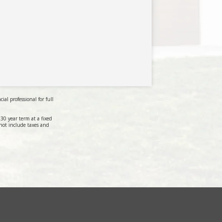
al professional for full
0 year term at a fixed
not include taxes and