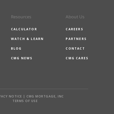
Resources
About Us
CALCULATOR
CAREERS
WATCH & LEARN
PARTNERS
BLOG
CONTACT
CMG NEWS
CMG CARES
VACY NOTICE | CMG MORTGAGE, INC
S
TERMS OF USE