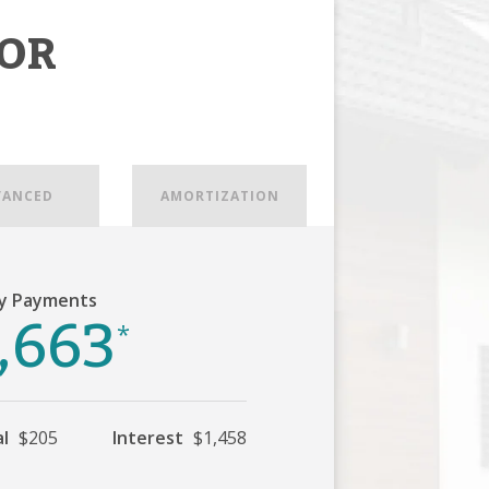
OR
VANCED
AMORTIZATION
y Payments
,663
*
al
$205
Interest
$1,458