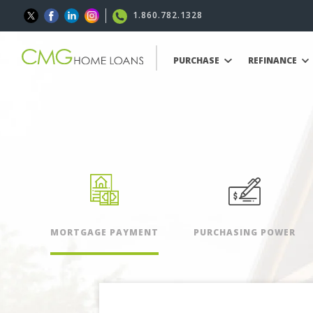
1.860.782.1328
PURCHASE
REFINANCE
MORTGAGE PAYMENT
PURCHASING POWER