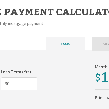
 PAYMENT CALCULAT
nthly mortgage payment
BASIC
AD
Monthl
1
$
Loan Term (Yrs)
Princip