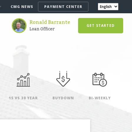
CMG NEWS
PAYMENT CENTER
Ronald Barrante
GET STARTED
Loan Officer
15 VS 30 YEAR
BUYDOWN
BI-WEEKLY