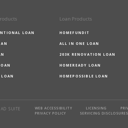
roducts
Loan Products
NTIONAL LOAN
HOMEFUNDIT
OAN
ALL IN ONE LOAN
AN
203K RENOVATION LOAN
LOAN
HOMEREADY LOAN
 LOAN
HOMEPOSSIBLE LOAN
WEB ACCESSIBILITY
LICENSING
PRI
AD SUITE
PRIVACY POLICY
SERVICING DISCLOSURE