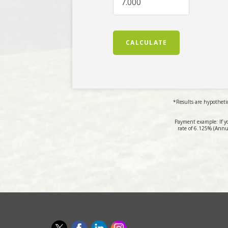
CALCULATE
*Results are hypothetic
Payment example: If y
rate of 6.125% (Annu