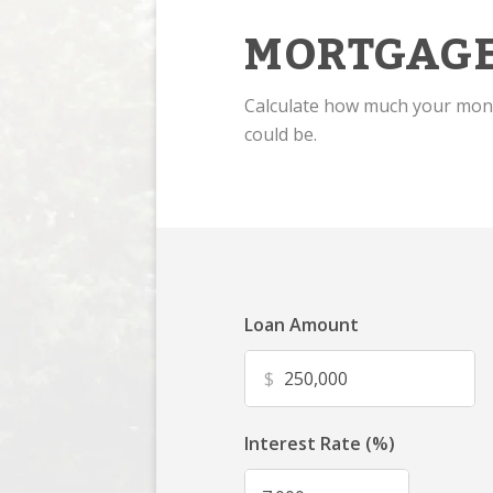
MORTGAGE
Calculate how much your mo
could be.
Loan Amount
$
Interest Rate (%)