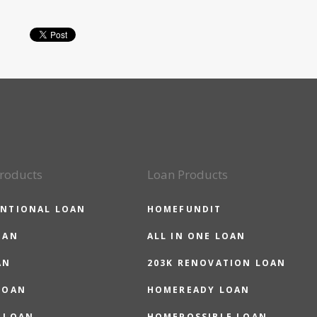
roducts
Loan Products
NTIONAL LOAN
HOMEFUNDIT
OAN
ALL IN ONE LOAN
AN
203K RENOVATION LOAN
LOAN
HOMEREADY LOAN
 LOAN
HOMEPOSSIBLE LOAN