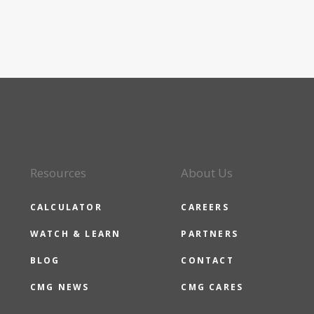
Resources
About Us
CALCULATOR
CAREERS
WATCH & LEARN
PARTNERS
BLOG
CONTACT
CMG NEWS
CMG CARES