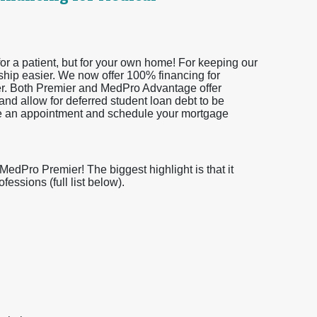
or a patient, but for your own home! For keeping our
ship easier. We now offer 100% financing for
er. Both Premier and MedPro Advantage offer
and allow for deferred student loan debt to be
ke an appointment and schedule your mortgage
dPro Premier! The biggest highlight is that it
essions (full list below).