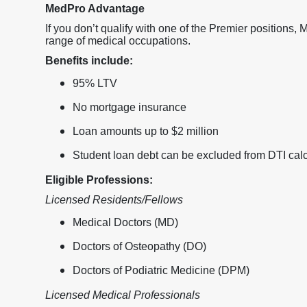
MedPro Advantage
If you don’t qualify with one of the Premier positions,
range of medical occupations.
Benefits include:
95% LTV
No mortgage insurance
Loan amounts up to $2 million
Student loan debt can be excluded from DTI calc
Eligible Professions:
Licensed Residents/Fellows
Medical Doctors (MD)
Doctors of Osteopathy (DO)
Doctors of Podiatric Medicine (DPM)
Licensed Medical Professionals