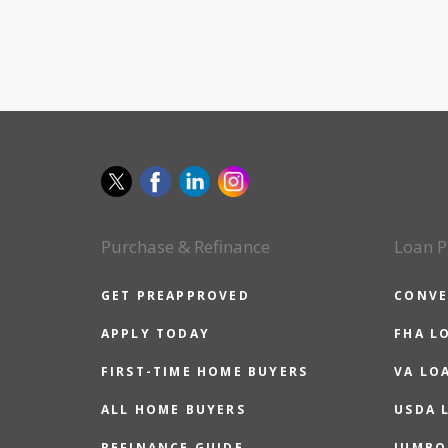
Purchase & Refinance
Loan P
GET PREAPPROVED
CONVE
APPLY TODAY
FHA L
FIRST-TIME HOME BUYERS
VA LO
ALL HOME BUYERS
USDA 
REFINANCE GUIDE
JUMBO