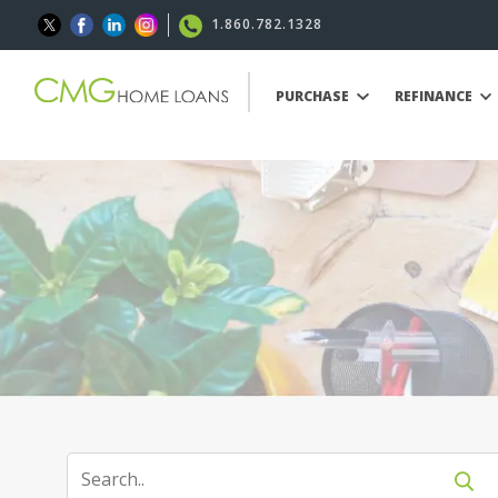
1.860.782.1328
PURCHASE
REFINANCE