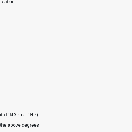
ulation
with DNAP or DNP)
f the above degrees