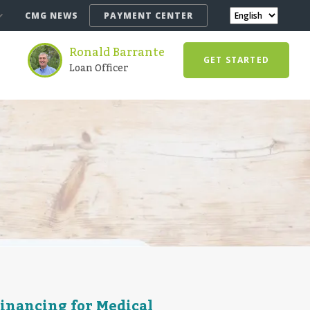
CMG NEWS
PAYMENT CENTER
Ronald Barrante
GET STARTED
Loan Officer
Financing for Medical