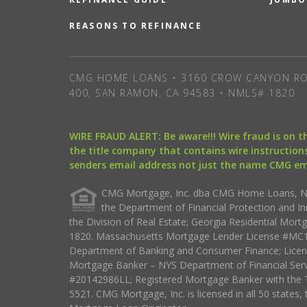
REASONS TO REFINANCE
CMG HOME LOANS • 3160 CROW CANYON RO
400, SAN RAMON, CA 94583 • NMLS# 1820
WIRE FRAUD ALERT: Be aware!!! Wire fraud is on 
the title company that contains wire instructions
senders email address not just the name CMG e
CMG Mortgage, Inc. dba CMG Home Loans, NML
the Department of Financial Protection and I
the Division of Real Estate; Georgia Residential Mo
1820. Massachusetts Mortgage Lender License #MC18
Department of Banking and Consumer Finance; Licen
Mortgage Banker – NYS Department of Financial Ser
#20142986LL; Registered Mortgage Banker with the 
5521. CMG Mortgage, Inc. is licensed in all 50 states, 