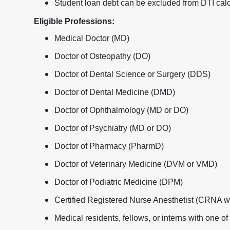
Student loan debt can be excluded from DTI calc
Eligible Professions:
Medical Doctor (MD)
Doctor of Osteopathy (DO)
Doctor of Dental Science or Surgery (DDS)
Doctor of Dental Medicine (DMD)
Doctor of Ophthalmology (MD or DO)
Doctor of Psychiatry (MD or DO)
Doctor of Pharmacy (PharmD)
Doctor of Veterinary Medicine (DVM or VMD)
Doctor of Podiatric Medicine (DPM)
Certified Registered Nurse Anesthetist (CRNA 
Medical residents, fellows, or interns with one o