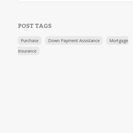
POST TAGS
Purchase
Down Payment Assistance
Mortgage
Insurance