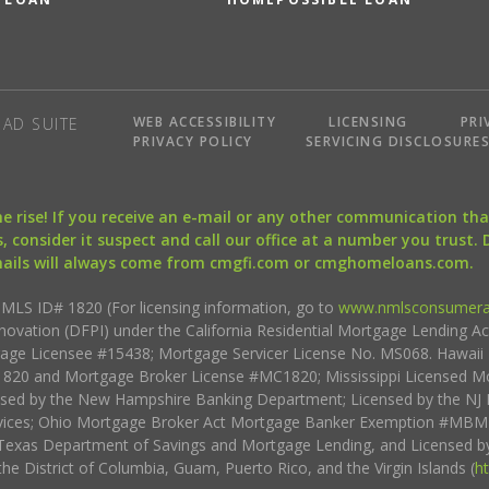
WEB ACCESSIBILITY
LICENSING
PRI
AD SUITE
PRIVACY POLICY
SERVICING DISCLOSURE
the rise! If you receive an e-mail or any other communication 
, consider it suspect and call our office at a number you trust.
mails will always come from cmgfi.com or cmghomeloans.com.
S ID# 1820 (For licensing information, go to
www.nmlsconsumera
nnovation (DFPI) under the California Residential Mortgage Lending A
rtgage Licensee #15438; Mortgage Servicer License No. MS068. Hawai
20 and Mortgage Broker License #MC1820; Mississippi Licensed Mo
sed by the New Hampshire Banking Department; Licensed by the NJ 
vices; Ohio Mortgage Broker Act Mortgage Banker Exemption #MBMB
Texas Department of Savings and Mortgage Lending, and Licensed by
the District of Columbia, Guam, Puerto Rico, and the Virgin Islands (
h