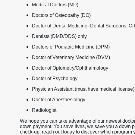
Medical Doctors (MD)
Doctors of Osteopathy (DO)
Doctor of Dental Medicine- Dental Surgeons, Ort
Dentists (DMD/DDS) only
Doctors of Podiatric Medicine (DPM)
Doctor of Veterinary Medicine (DVM)
Doctor of Optometry/Ophthalmology
Doctor of Psychology
Physician Assistant (must have medical license)
Doctor of Anesthesiology
Radiologist
We hope you can take advantage of our newest doctor 
down payment. You save lives, we save you a down payme
check-up, reach out today to discover which program yo