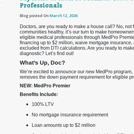
Professionals
Blog posted On
March 12, 2026
Doctors, are you ready to make a house call? No, not f
communities healthy, it’s our turn to make homeowner
eligible medical professionals through MedPro Premi
financing up to $2 million, waive mortgage insurance, 
excluded from DTI calculations. Are you ready to ma
diagnostic? Let’s find out!
What’s Up, Doc?
We’re excited to announce our new MedPro program, Me
removes the down payment requirement for eligible prof
NEW: MedPro Premier
Benefits Include:
100% LTV
No mortgage insurance requirement
Loan amounts up to $2 million