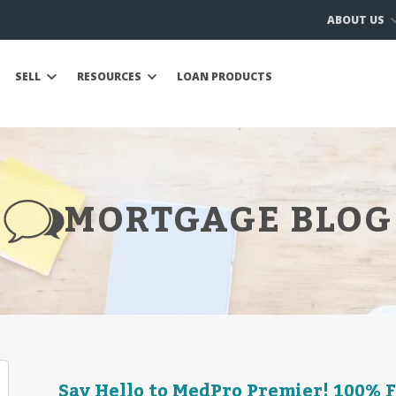
ABOUT US
SELL
RESOURCES
LOAN PRODUCTS
MORTGAGE BLOG
Say Hello to MedPro Premier! 100% 