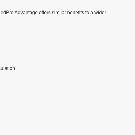
 MedPro Advantage offers similar benefits to a wider
ulation