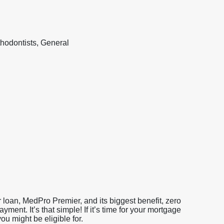
hodontists, General
loan, MedPro Premier, and its biggest benefit, zero
nt. It’s that simple! If it’s time for your mortgage
u might be eligible for.