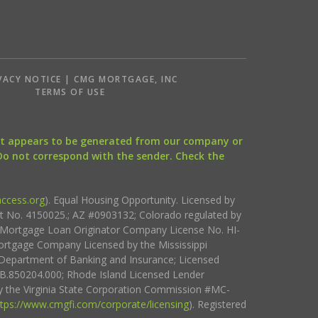
VACY NOTICE | CMG MORTGAGE, INC
S
TERMS OF USE
that appears to be generated from our company or
 Do not correspond with the sender. Check the
ccess.org
). Equal Housing Opportunity. Licensed by
ct No. 4150025.; AZ #0903132; Colorado regulated by
i Mortgage Loan Originator Company License No. HI-
rtgage Company Licensed by the Mississippi
Department of Banking and Insurance; Licensed
.850204.000; Rhode Island Licensed Lender
 the Virginia State Corporation Commission #MC-
ttps://www.cmgfi.com/corporate/licensing
). Registered